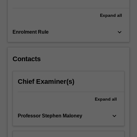
Research.
…
For
Expand
all
more
content
keyboard_arrow_down
Enrolment Rule
click
the
Read
More
Contacts
button
below.
Chief Examiner(s)
Expand
all
keyboard_arrow_down
Professor Stephen Maloney