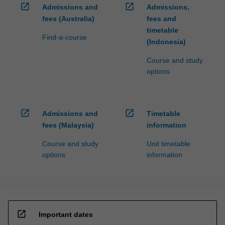
open_in_new
open_in_new
Admissions and
Admissions,
fees (Australia)
fees and
timetable
Find-a-course
(Indonesia)
Course and study
options
open_in_new
open_in_new
Admissions and
Timetable
fees (Malaysia)
information
Course and study
Unit timetable
options
information
open_in_new
Important dates