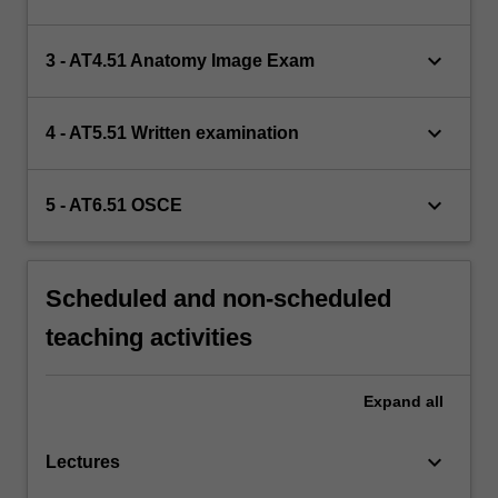
keyboard_arrow_down
3 - AT4.51 Anatomy Image Exam
keyboard_arrow_down
4 - AT5.51 Written examination
keyboard_arrow_down
5 - AT6.51 OSCE
Scheduled and non-scheduled
teaching activities
Expand
all
keyboard_arrow_down
Lectures