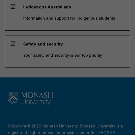
open_in_new
Indigenous Australians
Information and support for Indigenous students
open_in_new
Safety and security
Your safety and security is our top priority
Copyright © 2019 Monash University. Monash University is a
registered higher education provider under the TEQSA Act