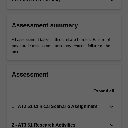
Assessment summary
All assessment tasks in this unit are hurdles. Failure of
any hurdle assessment task may result in failure of the
unit.
Assessment
Expand
all
keyboard_arrow_down
1 - AT2.51 Clinical Scenario Assignment
keyboard_arrow_down
2 - AT3.51 Research Activities