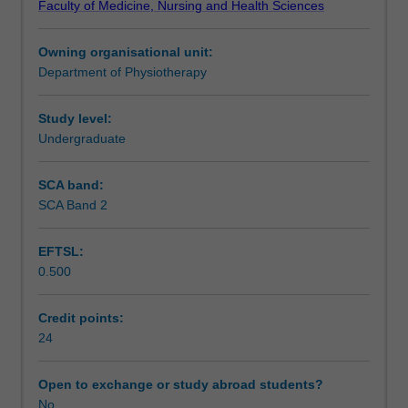
Faculty of Medicine, Nursing and Health Sciences
the
Case based learning remains the cornerstone for
Notes
five
integration of the different themes within the course.
Owning organisational unit:
theme
Department of Physiotherapy
areas
Learning outcomes
upon
which
Study level:
the
Undergraduate
Teaching approach
four
year
SCA band:
curriculum
SCA Band 2
Assessment summary
is
based.
EFTSL:
These
0.500
are:
Assessment
Theme
1:
Credit points:
Personal
24
Scheduled and non-scheduled teaching activities
and
Professional
Open to exchange or study abroad students?
Development;
No
Workload requirements