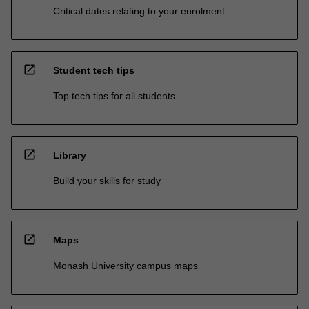
Critical dates relating to your enrolment
open_in_new
Student tech tips
Top tech tips for all students
open_in_new
Library
Build your skills for study
open_in_new
Maps
Monash University campus maps