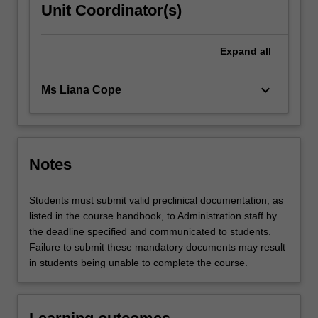
Unit Coordinator(s)
Expand
all
keyboard_arrow_down
Ms Liana Cope
Notes
Students must submit valid preclinical documentation, as
listed in the course handbook, to Administration staff by
the deadline specified and communicated to students.
Failure to submit these mandatory documents may result
in students being unable to complete the course.