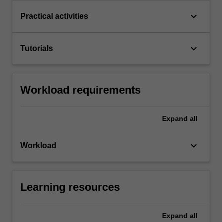
keyboard_arrow_down
Practical activities
keyboard_arrow_down
Tutorials
Workload requirements
Expand
all
keyboard_arrow_down
Workload
Learning resources
Expand
all