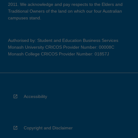
2011. We acknowledge and pay respects to the Elders and
Traditional Owners of the land on which our four Australian
campuses stand.
Authorised by: Student and Education Business Services
Monash University CRICOS Provider Number: 00008C
Monash College CRICOS Provider Number: 01857J
Accessibility
Copyright and Disclaimer