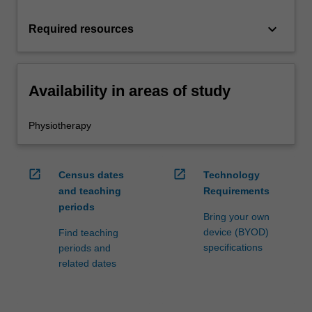
keyboard_arrow_down
Required resources
Availability in areas of study
Physiotherapy
open_in_new
open_in_new
Census dates
Technology
and teaching
Requirements
periods
Bring your own
device (BYOD)
Find teaching
specifications
periods and
related dates