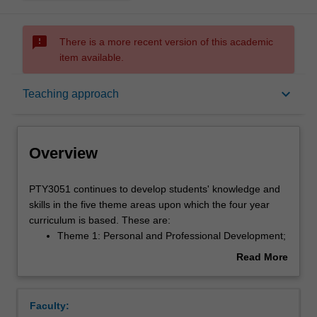
sms_failed
There is a more recent version of this academic
item available.
Overview
keyboard_arrow_down
Teaching approach
Offerings
Overview
Requisites
PTY3051
PTY3051 continues to develop students' knowledge and
continues
skills in the five theme areas upon which the four year
to
curriculum is based. These are:
develop
Rules
Theme 1: Personal and Professional Development;
students'
Theme 2: Population, Society and Health;
Read More
knowledge
Theme 3: Fundamental Knowledge of Health
about
and
Science;
Contacts
Overview
skills
Theme 4: Applied Practice; and
Faculty:
in
Theme 5: Research.