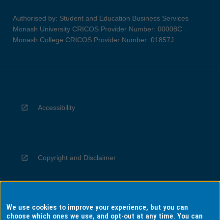
Authorised by: Student and Education Business Services
Monash University CRICOS Provider Number: 00008C
Monash College CRICOS Provider Number: 01857J
Accessibility
Copyright and Disclaimer
We use cookies to improve your experience, but you can
Privacy
choose which ones we use, and opt-out at any time. You can