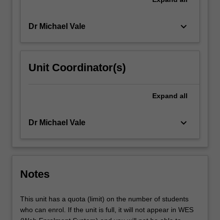
keyboard_arrow_down
Dr Michael Vale
Unit Coordinator(s)
Expand
all
keyboard_arrow_down
Dr Michael Vale
Notes
This unit has a quota (limit) on the number of students
who can enrol. If the unit is full, it will not appear in WES