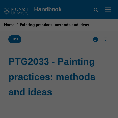
Skip
menu
Handbook
search
to
content
Home
/
Painting practices: methods and ideas
print
bookmark_border
Print
Unit
PTG2033
-
Painting
PTG2033 - Painting
practices:
methods
practices: methods
and
ideas
page
and ideas