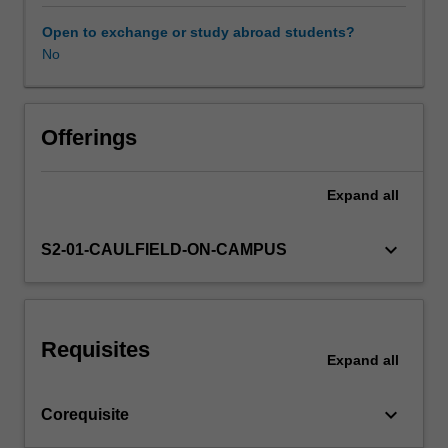
in
a
Open to exchange or study abroad students?
variety
No
of
representational
and
abstract
Offerings
painting
processes.
Expand
all
This
production
will
keyboard_arrow_down
S2-01-CAULFIELD-ON-CAMPUS
be
informed
by
histories
Requisites
of
Expand
all
figurative,
narrative,
keyboard_arrow_down
Corequisite
perceptual
and