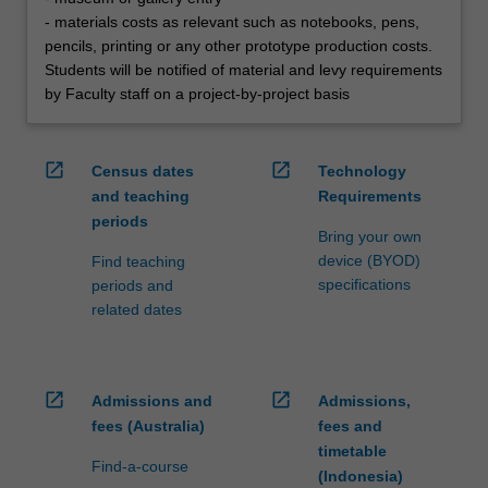
- materials costs as relevant such as notebooks, pens,
pencils, printing or any other prototype production costs.
Students will be notified of material and levy requirements
by Faculty staff on a project-by-project basis
open_in_new
open_in_new
Census dates
Technology
and teaching
Requirements
periods
Bring your own
device (BYOD)
Find teaching
specifications
periods and
related dates
open_in_new
open_in_new
Admissions and
Admissions,
fees (Australia)
fees and
timetable
Find-a-course
(Indonesia)