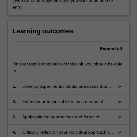
(Web Enrolment System) and you will not be able to
enrol.
Learning outcomes
Expand
all
On successful completion of this unit, you should be able
to:
keyboard_arrow_down
1.
Develop experimental studio processes that
generate ongoing creative research;
keyboard_arrow_down
2.
Extend your technical skills as a means of
critical expression in various modes of
painting;
keyboard_arrow_down
3.
Apply painting approaches and forms of
creative expression appropriate to the
concepts you are investigating;
keyboard_arrow_down
4.
Critically reflect on your individual approach to