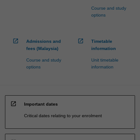
Course and study
options
open_in_new
open_in_new
Admissions and
Timetable
fees (Malaysia)
information
Course and study
Unit timetable
options
information
open_in_new
Important dates
Critical dates relating to your enrolment