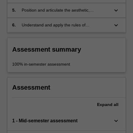
painting within a field of current practices,
nationally and internationally;
keyboard_arrow_down
5.
Position and articulate the aesthetic,
theoretical and discursive context of your
painting within contemporary cultural
keyboard_arrow_down
6.
Understand and apply the rules of
production;
occupational health and safety appropriate to
the discipline and context.
Assessment summary
100% in-semester assessment
Assessment
Expand
all
keyboard_arrow_down
1 - Mid-semester assessment