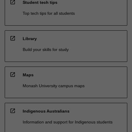
open_in_new
Student tech tips
Top tech tips for all students
open_in_new
Library
Build your skills for study
open_in_new
Maps
Monash University campus maps
open_in_new
Indigenous Australians
Information and support for Indigenous students