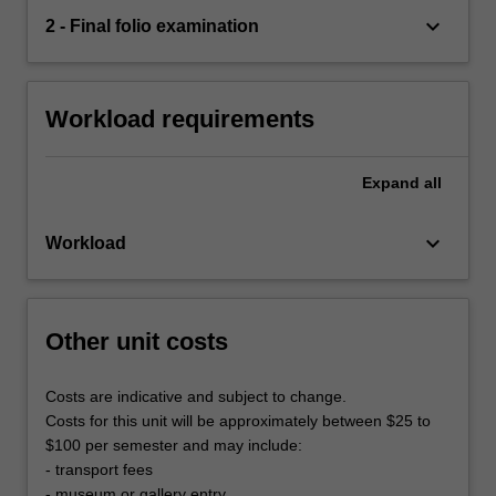
keyboard_arrow_down
2 - Final folio examination
Workload requirements
Expand
all
keyboard_arrow_down
Workload
Other unit costs
Costs are indicative and subject to change.
Costs for this unit will be approximately between $25 to
$100 per semester and may include:
- transport fees
- museum or gallery entry