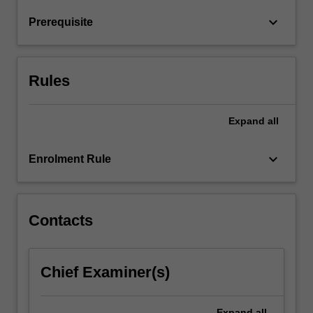
non-
keyboard_arrow_down
Prerequisite
objective
applications
of
painting.
Rules
…
For
more
Expand
all
content
click
keyboard_arrow_down
Enrolment Rule
the
Read
More
button
Contacts
below.
Chief Examiner(s)
Expand
all