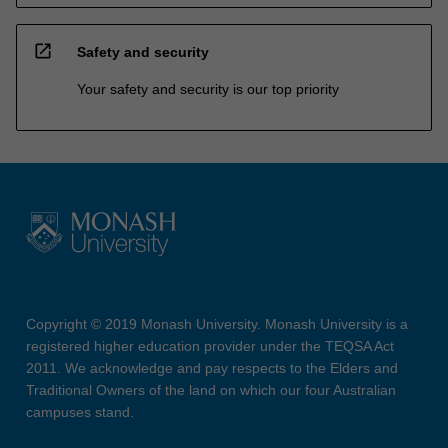
open_in_new
Safety and security
Your safety and security is our top priority
Copyright © 2019 Monash University. Monash University is a
registered higher education provider under the TEQSA Act
2011. We acknowledge and pay respects to the Elders and
Traditional Owners of the land on which our four Australian
campuses stand.