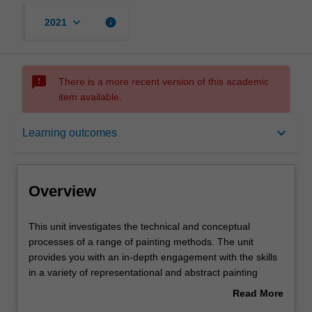
keyboard_arrow_down
info
2021
sms_failed
There is a more recent version of this academic
item available.
Overview
keyboard_arrow_down
Learning outcomes
Offerings
Overview
Requisites
This
This unit investigates the technical and conceptual
unit
processes of a range of painting methods. The unit
investigates
provides you with an in-depth engagement with the skills
the
Rules
in a variety of representational and abstract painting
technical
processes. This production will be informed by histories of
Read More
and
figurative, narrative, perceptual and non-objective
about