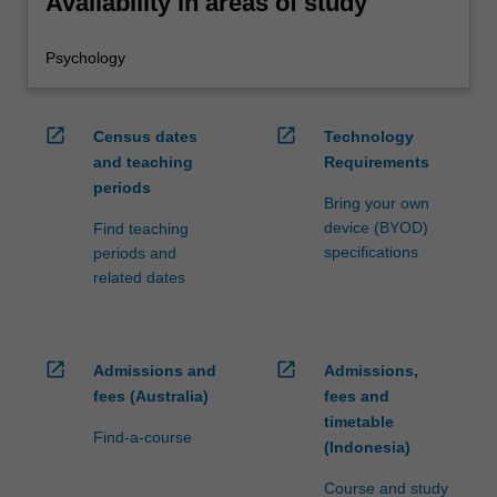
Availability in areas of study
Psychology
open_in_new
open_in_new
Census dates
Technology
and teaching
Requirements
periods
Bring your own
device (BYOD)
Find teaching
specifications
periods and
related dates
open_in_new
open_in_new
Admissions and
Admissions,
fees (Australia)
fees and
timetable
Find-a-course
(Indonesia)
Course and study