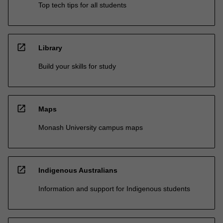
Top tech tips for all students
open_in_new
Library
Build your skills for study
open_in_new
Maps
Monash University campus maps
open_in_new
Indigenous Australians
Information and support for Indigenous students