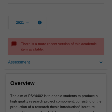
keyboard_arrow_down
info
2021
sms_failed
There is a more recent version of this academic
item available.
Overview
keyboard_arrow_down
Assessment
Offerings
Overview
Rules
The
The aim of PSY4402 is to enable students to produce a
aim
high quality research project component, consisting of the
of
production of a research thesis introduction/ literature