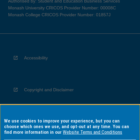
Authorised by: Student and Education Business Services
Monash University CRICOS Provider Number: 00008C
Monash College CRICOS Provider Number: 01857J
Accessibility
Copyright and Disclaimer
We use cookies to improve your experience, but you can
Privacy
choose which ones we use, and opt-out at any time. You can
find more information in our
Website Terms and Conditions