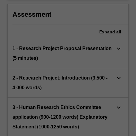
Assessment
Expand
all
keyboard_arrow_down
1 - Research Project Proposal Presentation
(5 minutes)
keyboard_arrow_down
2 - Research Project: Introduction (3,500 -
4,000 words)
keyboard_arrow_down
3 - Human Research Ethics Committee
application (900-1200 words) Explanatory
Statement (1000-1250 words)