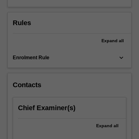
generic
research
skills,
Rules
and
complete
a…
Expand
all
For
more
keyboard_arrow_down
content
Enrolment Rule
click
the
Read
Contacts
More
button
below.
Chief Examiner(s)
Expand
all