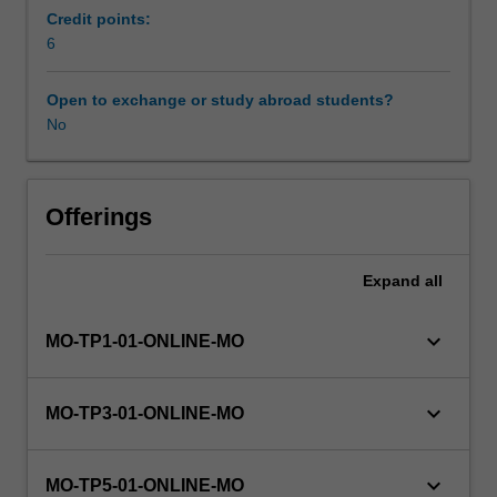
introduction/
Credit points:
literature
6
review.
Students
Open to exchange or study abroad students?
will
No
undertake
a
supervised
research
Offerings
project
that
Expand
all
aims
to
provide
keyboard_arrow_down
MO-TP1-01-ONLINE-MO
training
in
both
keyboard_arrow_down
MO-TP3-01-ONLINE-MO
discipline
specific
and
keyboard_arrow_down
MO-TP5-01-ONLINE-MO