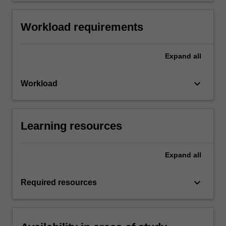
Workload requirements
Expand
all
keyboard_arrow_down
Workload
Learning resources
Expand
all
keyboard_arrow_down
Required resources