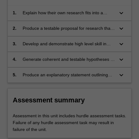
keyboard_arrow_down
1.
Explain how their own research fits into a
broader psychology research context
keyboard_arrow_down
2.
Produce a testable proposal for research that
will contribute to the development of
knowledge in a particular area of psychology
keyboard_arrow_down
3.
Develop and demonstrate high level skill in
sourcing, reading and synthesising relevant
psychological literature into a coherent
keyboard_arrow_down
4.
Generate coherent and testable hypotheses or
research review
research question/s that will allow a
contribution to the development of knowledge
keyboard_arrow_down
5.
Produce an explanatory statement outlining
in a particular area of psychology
the research project to research participants,
and detail recruitment and data collection
procedures of your project, to a standard
Assessment summary
suitable for review by the appropriate ethics
committee
Assessment in this unit includes hurdle assessment tasks.
Failure of any hurdle assessment task may result in
failure of the unit.