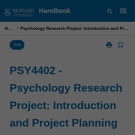
Skip
menu
Handbook
search
to
content
Home
/
Psychology Research Project: Introduction and Project Planning
print
bookmark_border
Print
Unit
PSY4402
-
Psychology
PSY4402 -
Research
Project:
Psychology Research
Introduction
and
Project
Project: Introduction
Planning
page
and Project Planning