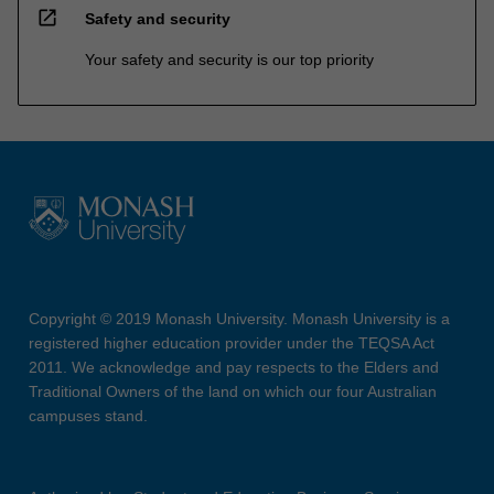
open_in_new
Safety and security
Your safety and security is our top priority
Copyright © 2019 Monash University. Monash University is a
registered higher education provider under the TEQSA Act
2011. We acknowledge and pay respects to the Elders and
Traditional Owners of the land on which our four Australian
campuses stand.