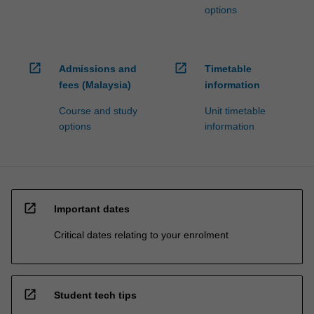
options
open_in_new
open_in_new
Admissions and
Timetable
fees (Malaysia)
information
Course and study
Unit timetable
options
information
open_in_new
Important dates
Critical dates relating to your enrolment
open_in_new
Student tech tips