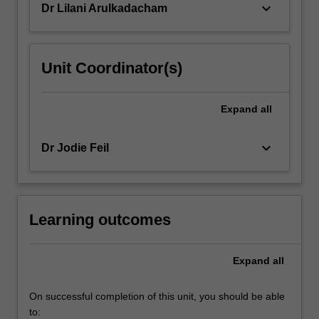
keyboard_arrow_down
Dr Lilani Arulkadacham
Unit Coordinator(s)
Expand
all
keyboard_arrow_down
Dr Jodie Feil
Learning outcomes
Expand
all
On successful completion of this unit, you should be able
to: