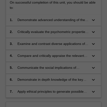
On successful completion of this unit, you should be able
to:
keyboard_arrow_down
1.
Demonstrate advanced understanding of the
steps involved in psychological test
development.
keyboard_arrow_down
2.
Critically evaluate the psychometric properties
of psychological tests including reliability and
validity.
keyboard_arrow_down
3.
Examine and contrast diverse applications of a
range of psychological testing techniques.
keyboard_arrow_down
4.
Compare and critically appraise the relevant
theories of intelligence.
keyboard_arrow_down
5.
Communicate the social implications of
psychological testing and its application in
society.
keyboard_arrow_down
6.
Demonstrate in depth knowledge of the key
ethical principles surrounding psychological
practice and assessment.
keyboard_arrow_down
7.
Apply ethical principles to generate possible
solutions to ethical dilemmas.