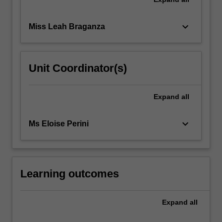
keyboard_arrow_down
Miss Leah Braganza
Unit Coordinator(s)
Expand
all
keyboard_arrow_down
Ms Eloise Perini
Learning outcomes
Expand
all