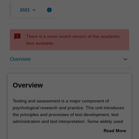
keyboard_arrow_down
info
2021
sms_failed
There is a more recent version of this academic
item available.
Overview
keyboard_arrow_down
Overview
Offerings
Overview
Requisites
Testing
Testing and assessment is a major component of
and
psychological research and practice. This unit introduces
assessment
the principles and processes of test development, test
is
Rules
administration and test interpretation. Some widely used
a
psychological tests will be described and critiqued on a
Read More
major
number of criteria including test reliability and validity. The
about