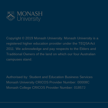
Copyright © 2019 Monash University. Monash University is a
registered higher education provider under the TEQSA Act
2011. We acknowledge and pay respects to the Elders and
Traditional Owners of the land on which our four Australian
campuses stand.
Authorised by: Student and Education Business Services
Monash University CRICOS Provider Number: 00008C
Monash College CRICOS Provider Number: 01857J