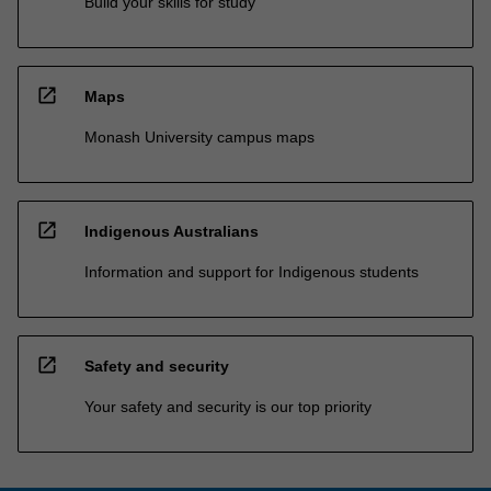
Build your skills for study
open_in_new
Maps
Monash University campus maps
open_in_new
Indigenous Australians
Information and support for Indigenous students
open_in_new
Safety and security
Your safety and security is our top priority