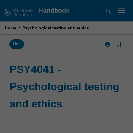
Skip
menu
Handbook
search
to
content
Home
/
Psychological testing and ethics
print
bookmark_border
Print
Unit
PSY4041
-
Psychological
PSY4041 -
testing
and
Psychological testing
ethics
page
and ethics