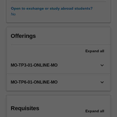
interpretation.
Some
Open to exchange or study abroad students?
widely
No
used
psychological
tests
will
Offerings
be
described
Expand
all
and
critiqued
on
keyboard_arrow_down
MO-TP3-01-ONLINE-MO
a
number
of
keyboard_arrow_down
MO-TP6-01-ONLINE-MO
criteria
including
test
reliability
Requisites
and
Expand
all
validity.