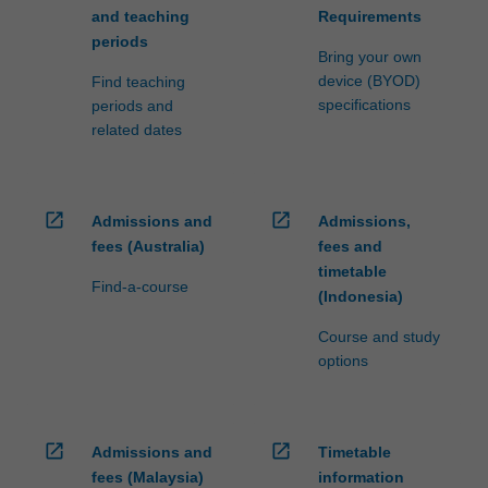
and teaching
Requirements
periods
Bring your own
device (BYOD)
Find teaching
specifications
periods and
related dates
open_in_new
open_in_new
Admissions and
Admissions,
fees (Australia)
fees and
timetable
Find-a-course
(Indonesia)
Course and study
options
open_in_new
open_in_new
Admissions and
Timetable
fees (Malaysia)
information