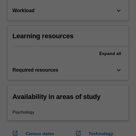
keyboard_arrow_down
Workload
Learning resources
Expand
all
keyboard_arrow_down
Required resources
Availability in areas of study
Psychology
open_in_new
open_in_new
Census dates
Technology