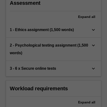
Assessment
Expand
all
keyboard_arrow_down
1 - Ethics assignment (1,500 words)
keyboard_arrow_down
2 - Psychological testing assignment (1,500
words)
keyboard_arrow_down
3 - 6 x Secure online tests
Workload requirements
Expand
all