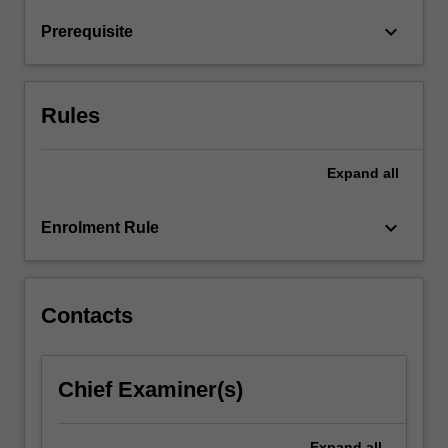
The
keyboard_arrow_down
Prerequisite
unit
also…
For
more
Rules
content
click
the
Expand
all
Read
More
keyboard_arrow_down
Enrolment Rule
button
below.
Contacts
Chief Examiner(s)
Expand
all