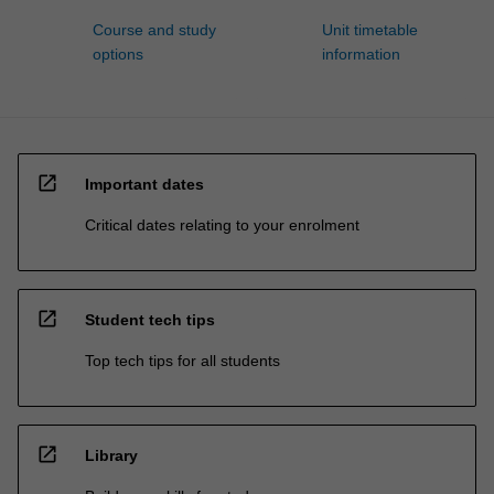
Course and study
Unit timetable
options
information
open_in_new
Important dates
Critical dates relating to your enrolment
open_in_new
Student tech tips
Top tech tips for all students
open_in_new
Library