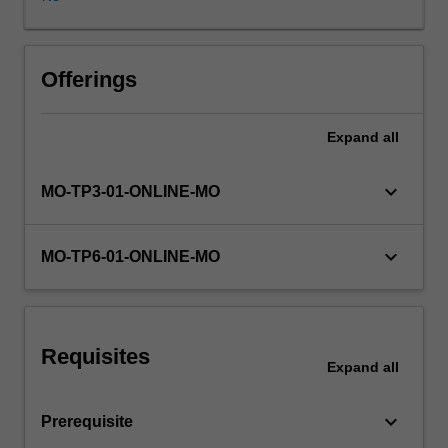
are
presented.
Students
will
Offerings
be
provided
Expand
all
with
a
broad
keyboard_arrow_down
MO-TP3-01-ONLINE-MO
and
comprehensive
review
keyboard_arrow_down
MO-TP6-01-ONLINE-MO
of
abnormal
behaviour,
by
Requisites
studying
Expand
all
and
contrasting
keyboard_arrow_down
Prerequisite
different