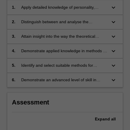
keyboard_arrow_down
1.
Apply detailed knowledge of personality,
biological processes and human development
to abnormal behaviour contrasting historical
keyboard_arrow_down
2.
Distinguish between and analyse the
and current major theoretical perspectives.
psychological, genetic, environmental and
biological determinants of human behaviour.
keyboard_arrow_down
3.
Attain insight into the way the theoretical
perspective adopted by a clinician can
influence the manner of explaining how a
keyboard_arrow_down
4.
Demonstrate applied knowledge in methods of
psychological disorder develops and how it is
assessing psychological disorders and the
treated.
main systems of classifying disorders.
keyboard_arrow_down
5.
Identify and select suitable methods for
assessing psychological disorders and
examine and critique the advantages and
keyboard_arrow_down
6.
Demonstrate an advanced level of skill in
disadvantages of classifying abnormal
critical evaluation of previous research and
behaviour.
communication of findings to a broad
audience.
Assessment
Expand
all