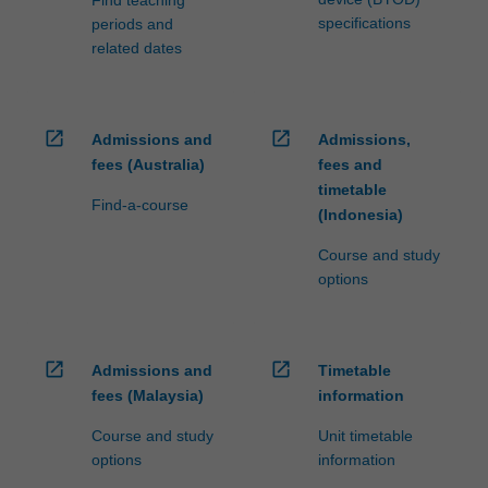
specifications
periods and
related dates
open_in_new
open_in_new
Admissions and
Admissions,
fees (Australia)
fees and
timetable
Find-a-course
(Indonesia)
Course and study
options
open_in_new
open_in_new
Admissions and
Timetable
fees (Malaysia)
information
Course and study
Unit timetable
options
information