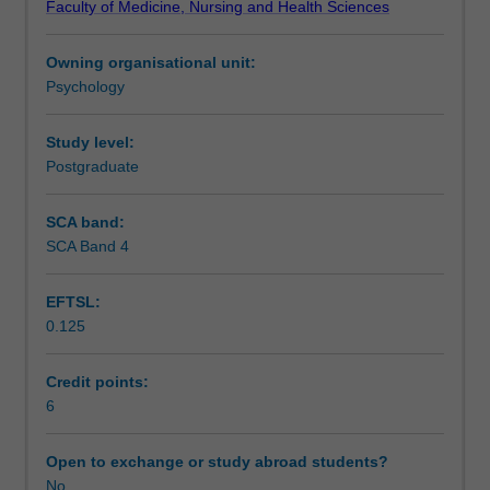
Faculty of Medicine, Nursing and Health Sciences
historical
Learning outcomes
influences,
Owning organisational unit:
theory,
Psychology
assessment,
Assessment
specific
psychopathologies,
Study level:
treatment
Postgraduate
Workload requirements
methods,
and
SCA band:
legal
SCA Band 4
Learning resources
issues.
Both
EFTSL:
the
0.125
scientific
Availability in areas of study
and
professional
Credit points:
aspects
6
of
abnormal
Open to exchange or study abroad students?
psychology
No