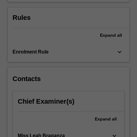
theoretical…
For
more
Rules
content
click
the
Expand
all
Read
More
keyboard_arrow_down
Enrolment Rule
button
below.
Contacts
Chief Examiner(s)
Expand
all
keyboard_arrow_down
Miss Leah Braganza