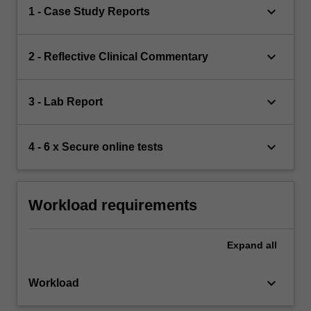
keyboard_arrow_down
1 - Case Study Reports
keyboard_arrow_down
2 - Reflective Clinical Commentary
keyboard_arrow_down
3 - Lab Report
keyboard_arrow_down
4 - 6 x Secure online tests
Workload requirements
Expand
all
keyboard_arrow_down
Workload