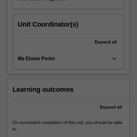
Unit Coordinator(s)
Expand
all
keyboard_arrow_down
Ms Eloise Perini
Learning outcomes
Expand
all
On successful completion of this unit, you should be able
to: