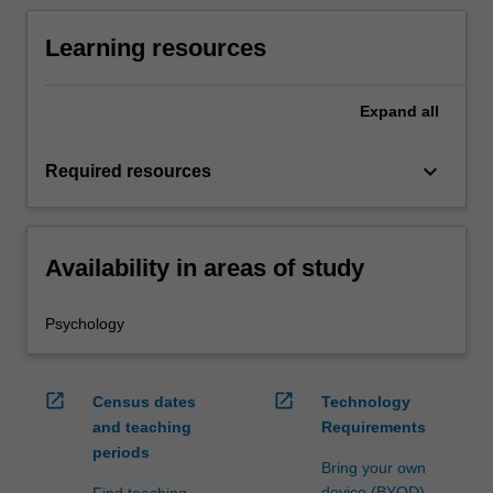
Learning resources
Expand
all
keyboard_arrow_down
Required resources
Availability in areas of study
Psychology
open_in_new
open_in_new
Census dates
Technology
and teaching
Requirements
periods
Bring your own
device (BYOD)
Find teaching