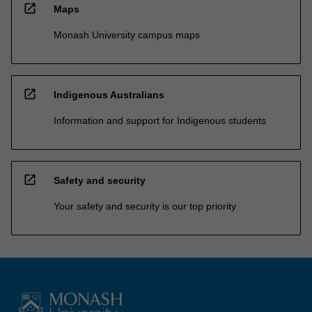
open_in_new
Maps
Monash University campus maps
open_in_new
Indigenous Australians
Information and support for Indigenous students
open_in_new
Safety and security
Your safety and security is our top priority