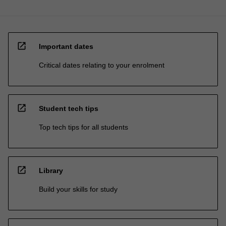
open_in_new
Important dates
Critical dates relating to your enrolment
open_in_new
Student tech tips
Top tech tips for all students
open_in_new
Library
Build your skills for study