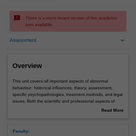
sms_failed
There is a more recent version of this academic
item available.
Overview
keyboard_arrow_down
Assessment
Offerings
Overview
Requisites
This
This unit covers all important aspects of abnormal
unit
behaviour: historical influences, theory, assessment,
covers
specific psychopathologies, treatment methods, and legal
all
Rules
issues. Both the scientific and professional aspects of
important
abnormal psychology are presented. Students will be
Read More
aspects
provided with a broad and comprehensive review of
about
of
abnormal behaviour, by studying and contrasting different
Contacts
Overview
abnormal
theoretical perspectives.
Faculty:
behaviour: