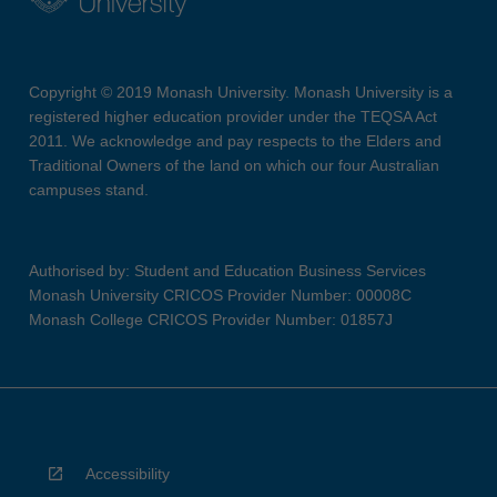
Copyright © 2019 Monash University. Monash University is a
registered higher education provider under the TEQSA Act
2011. We acknowledge and pay respects to the Elders and
Traditional Owners of the land on which our four Australian
campuses stand.
Authorised by: Student and Education Business Services
Monash University CRICOS Provider Number: 00008C
Monash College CRICOS Provider Number: 01857J
Accessibility