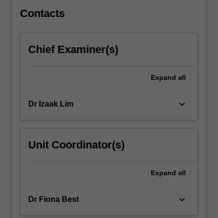
techniques,
…
Contacts
For
more
content
Chief Examiner(s)
click
the
Read
Expand
all
More
button
keyboard_arrow_down
Dr Izaak Lim
below.
Unit Coordinator(s)
Expand
all
keyboard_arrow_down
Dr Fiona Best