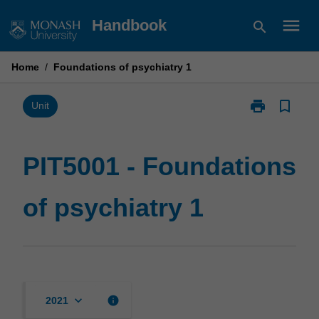
Skip
menu
Handbook
search
to
content
Home
/
Foundations of psychiatry 1
print
bookmark_border
Print
Unit
PIT5001
-
Foundations
PIT5001 - Foundations
of
psychiatry
of psychiatry 1
1
page
keyboard_arrow_down
info
2021