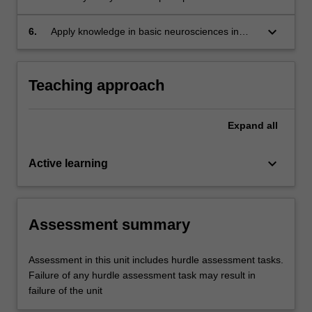
the clinical setting.
underlying needs or issues.
professionalism in psychiatry during psychiatric
interviews with reference to the evidence baes,
keyboard_arrow_down
6.
Apply knowledge in basic neurosciences in
mental health law and legislations, peer review
psychiatry (neuroanatomy, neurophysiology,
and supervision and personal reflection.
neurochemistry, genetics and inheritance) to
understand psychiatric disorders in clinical
Teaching approach
practice.
Expand
all
keyboard_arrow_down
Active learning
Assessment summary
Assessment in this unit includes hurdle assessment tasks.
Failure of any hurdle assessment task may result in
failure of the unit