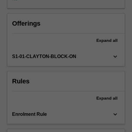
formal
education
course
which
Offerings
is
a
Expand
all
core
component
of
keyboard_arrow_down
S1-01-CLAYTON-BLOCK-ON
RANZCP
accredited
psychiatry
Rules
training.
This
unit
Expand
all
teaches
patient
interviewing
keyboard_arrow_down
Enrolment Rule
and
assessment