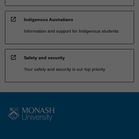
open_in_new
Indigenous Australians
Information and support for Indigenous students
open_in_new
Safety and security
Your safety and security is our top priority