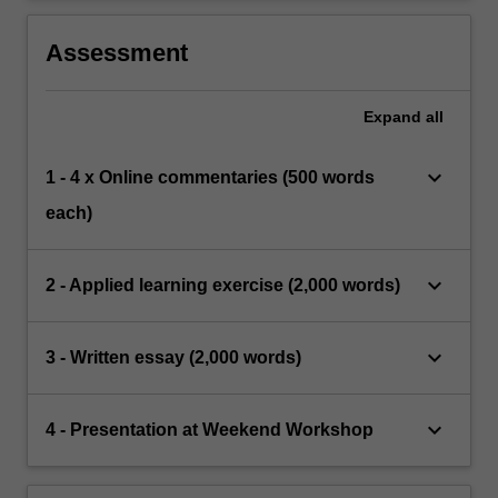
Assessment
Expand
all
keyboard_arrow_down
1 - 4 x Online commentaries (500 words
each)
keyboard_arrow_down
2 - Applied learning exercise (2,000 words)
keyboard_arrow_down
3 - Written essay (2,000 words)
keyboard_arrow_down
4 - Presentation at Weekend Workshop