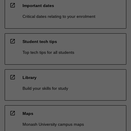
open_in_new
Important dates
Critical dates relating to your enrolment
open_in_new
Student tech tips
Top tech tips for all students
open_in_new
Library
Build your skills for study
open_in_new
Maps
Monash University campus maps