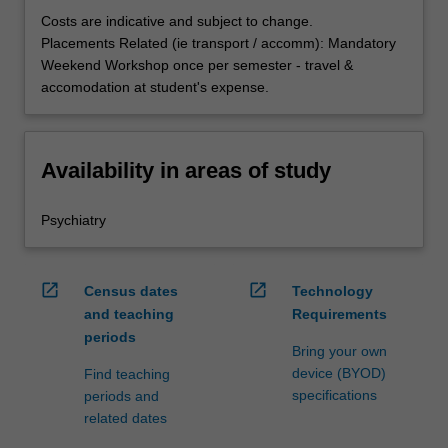
Costs are indicative and subject to change.
Placements Related (ie transport / accomm): Mandatory
Weekend Workshop once per semester - travel &
accomodation at student's expense.
Availability in areas of study
Psychiatry
open_in_new
open_in_new
Census dates
Technology
and teaching
Requirements
periods
Bring your own
device (BYOD)
Find teaching
specifications
periods and
related dates