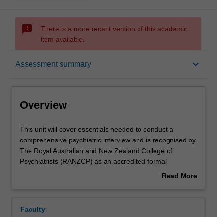
sms_failed
There is a more recent version of this academic
item available.
Overview
keyboard_arrow_down
Assessment summary
Offerings
Overview
Rules
This
This unit will cover essentials needed to conduct a
unit
comprehensive psychiatric interview and is recognised by
will
The Royal Australian and New Zealand College of
cover
Contacts
Psychiatrists (RANZCP) as an accredited formal
essentials
education course which is a core component of RANZCP
Read More
needed
accredited psychiatry training.
about
to
This unit teaches patient interviewing and assessment
Learning outcomes
Overview
conduct
techniques, assessment and management of psychiatric
Faculty:
a
emergencies, diagnosis and classification of psychiatric