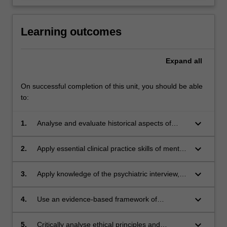
Learning outcomes
Expand
all
On successful completion of this unit, you should be able
to:
keyboard_arrow_down
1.
Analyse and evaluate historical aspects of
psychiatry in the context of current day
practice.
keyboard_arrow_down
2.
Apply essential clinical practice skills of mental
state examination and the psychiatric interview
to a standard required for psychiatrists in
keyboard_arrow_down
3.
Apply knowledge of the psychiatric interview,
training in mental health settings.
history taking and collateral history,
phenomenology, mental state examination and
keyboard_arrow_down
4.
Use an evidence-based framework of
use of structured instruments (e.g. MADRS,
psychodynamic concepts to conduct
HONOS) and psychiatric risk assessment to
psychiatric interviews to probe and access
keyboard_arrow_down
5.
Critically analyse ethical principles and