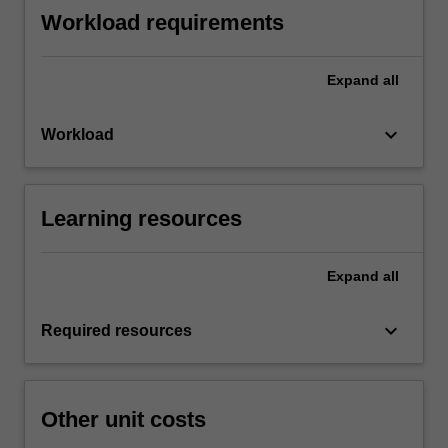
Workload requirements
Expand
all
keyboard_arrow_down
Workload
Learning resources
Expand
all
keyboard_arrow_down
Required resources
Other unit costs