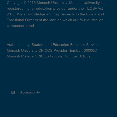
Copyright © 2019 Monash University. Monash University is a
registered higher education provider under the TEQSA Act
2011. We acknowledge and pay respects to the Elders and
Traditional Owners of the land on which our four Australian
campuses stand.
Authorised by: Student and Education Business Services
Monash University CRICOS Provider Number: 00008C
Monash College CRICOS Provider Number: 01857J
Accessibility