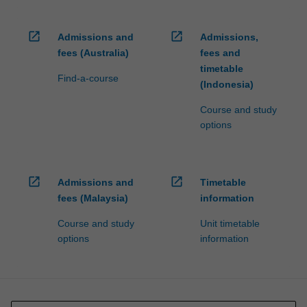
open_in_new
open_in_new
Admissions and
Admissions,
fees (Australia)
fees and
timetable
Find-a-course
(Indonesia)
Course and study
options
open_in_new
open_in_new
Admissions and
Timetable
fees (Malaysia)
information
Course and study
Unit timetable
options
information