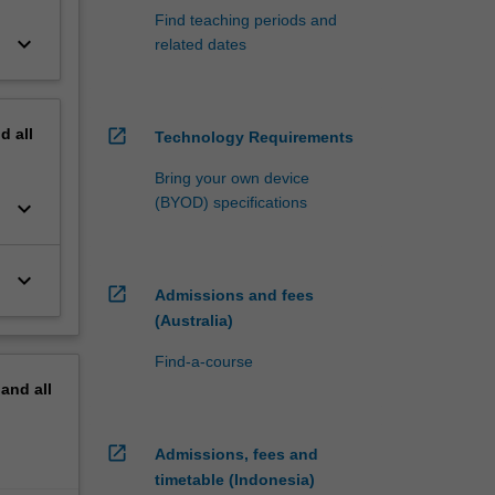
Find teaching periods and
keyboard_arrow_down
related dates
nd
all
open_in_new
Technology Requirements
Bring your own device
(BYOD) specifications
keyboard_arrow_down
keyboard_arrow_down
open_in_new
Admissions and fees
(Australia)
Find-a-course
pand
all
open_in_new
Admissions, fees and
timetable (Indonesia)