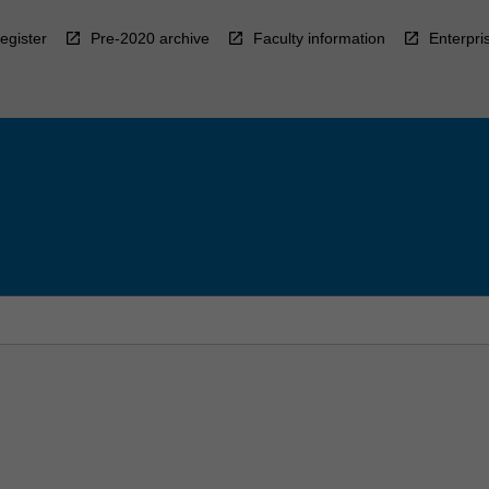
egister
Pre-2020 archive
Faculty information
Enterpri