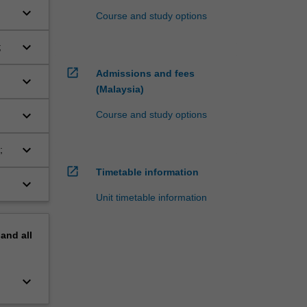
keyboard_arrow_down
Course and study options
keyboard_arrow_down
;
open_in_new
Admissions and fees
keyboard_arrow_down
(Malaysia)
keyboard_arrow_down
Course and study options
keyboard_arrow_down
;
open_in_new
Timetable information
keyboard_arrow_down
Unit timetable information
pand
all
keyboard_arrow_down