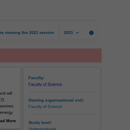
control
systems
page
keyboard_arrow_down
re viewing the
2021
version
info
2021
Faculty:
Faculty of Science
it will
(2)
Owning organisational unit:
examines
Faculty of Science
 energy
ad More
Study level:
a is the
out
Undergraduate