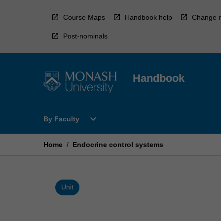
Skip
to
Course Maps
Handbook help
Change r
content
Post-nominals
Handbook
Open
expand_more
By Faculty
By
Faculty
Menu
Home
/
Endocrine control systems
Unit