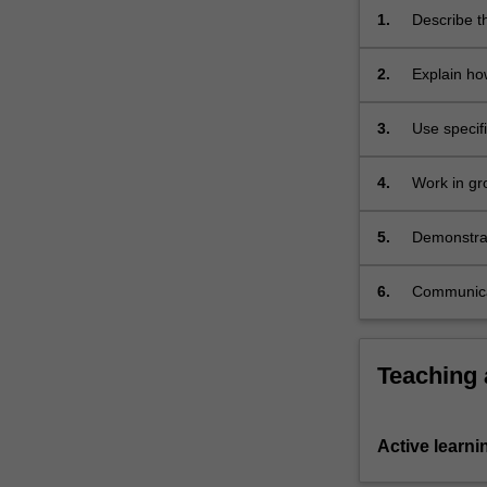
the
1.
Describe th
constant
systems of
acquisition,
2.
Explain ho
…
For
3.
Use specif
more
explain the
content
click
4.
Work in gr
the
laboratory 
Read
5.
Demonstrate
More
button
6.
Communicate
below.
Teaching
Active learni