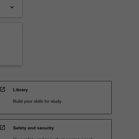
keyboard_arrow_down
open_in_new
Library
Build your skills for study
open_in_new
Safety and security