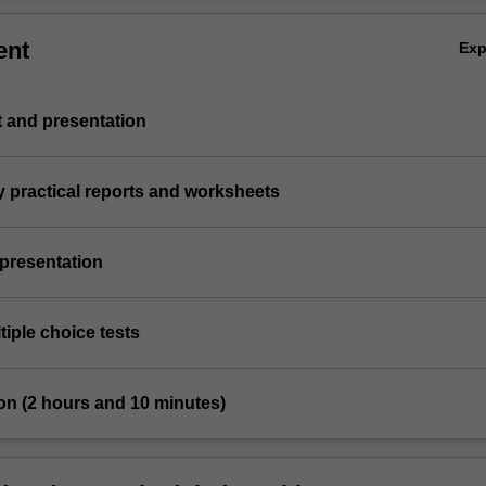
ent
Ex
st and presentation
y practical reports and worksheets
 presentation
tiple choice tests
on (2 hours and 10 minutes)