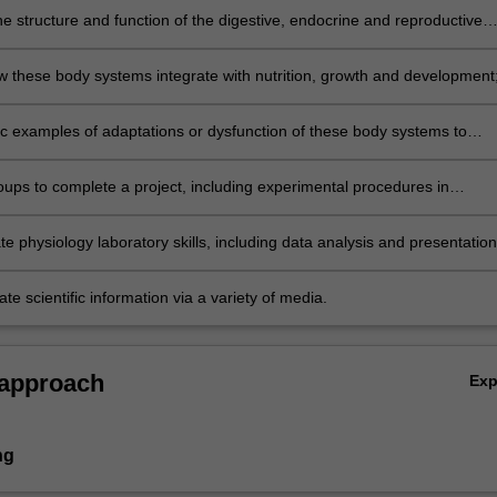
e structure and function of the digestive, endocrine and reproductive
 the body;
w these body systems integrate with nutrition, growth and development
ic examples of adaptations or dysfunction of these body systems to
ir normal functions;
oups to complete a project, including experimental procedures in
classes and oral and written scientific communications;
 physiology laboratory skills, including data analysis and presentation
 scientific information via a variety of media.
 approach
Ex
ng