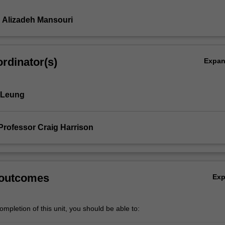
 Alizadeh Mansouri
rdinator(s)
Expa
 Leung
Professor Craig Harrison
 outcomes
Ex
mpletion of this unit, you should be able to: