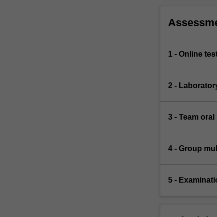
Assessm
1 - Online te
2 - Laborator
3 - Team oral
4 - Group mul
5 - Examinati