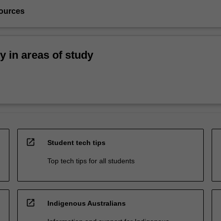
ources
ty in areas of study
open_in_new
Student tech tips
Top tech tips for all students
open_in_new
Indigenous Australians