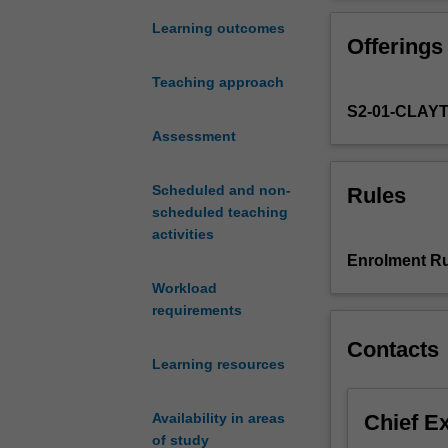
endocrine
physiology of r
system
Learning outcomes
Offerings
controls
complex
Teaching approach
body
S2-01-CLAY
functions.
This
Assessment
unit
will
Scheduled and non-
Rules
study
scheduled teaching
the
activities
role
Enrolment Ru
of
Workload
the
requirements
endocrine
system
Contacts
in
Learning resources
(1)
Energy
Chief E
Availability in areas
balance,
of study
metabolism