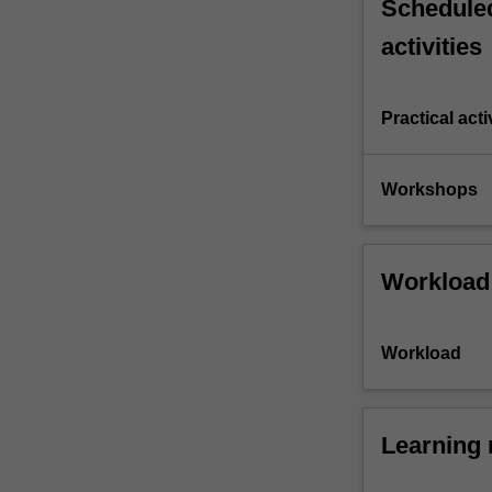
Scheduled
activities
Practical acti
Workshops
Workload
Workload
Learning 