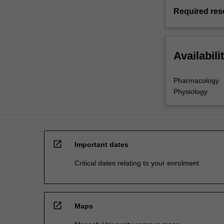
Required res
Availabili
Pharmacology
Physiology
open_in_new
Important dates
Critical dates relating to your enrolment
open_in_new
Maps