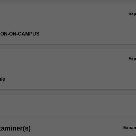
eproduction in males and females.
Ov
Ex
TON-ON-CAMPUS
Ex
le
xaminer(s)
Expa