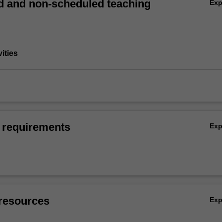
 and non-scheduled teaching
Ex
vities
 requirements
Ex
resources
Ex