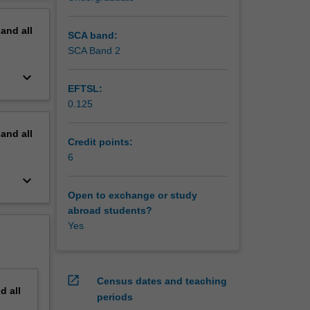
erview
pand
all
SCA band:
SCA Band 2
keyboard_arrow_down
EFTSL:
0.125
pand
all
Credit points:
6
keyboard_arrow_down
Open to exchange or study
abroad students?
Yes
open_in_new
Census dates and teaching
nd
all
periods