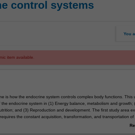
e control systems
You a
mic item available.
me is how the endocrine system controls complex body functions. This un
of the endocrine system in (1) Energy balance, metabolism and growth; 
utrition; and (3) Reproduction and development. The first study area 
equires the constant acquisition, transformation, and transportation of
ocrine system controls these processes. The second study area is the
Re
gestion, extending on to nutrition and human health. The third study are
ab