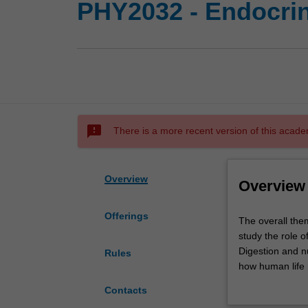
PHY2032 - Endocrin
sms_failed
There is a more recent version of this acade
Overview
Overview
Offerings
The
The overall the
overall
study the role 
theme
Digestion and n
Rules
is
how human life r
how
and how the end
Contacts
the
physiology of di