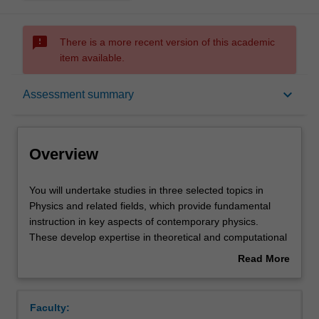
sms_failed
There is a more recent version of this academic
item available.
Overview
keyboard_arrow_down
Assessment summary
Offerings
Overview
Rules
You
You will undertake studies in three selected topics in
will
Physics and related fields, which provide fundamental
undertake
instruction in key aspects of contemporary physics.
studies
Contacts
These develop expertise in theoretical and computational
in
physics, data analysis and the skills required to effectively
Read More
three
communicate their findings using contemporary
about
selected
communication tools. The three topics are chosen from:
Notes
Overview
topics
Statistical mechanics
Faculty:
in
Condensed matter physics - Part B