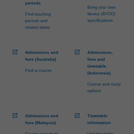
periods
Bring your own
device (BYOD)
Find teaching
specifications
periods and
related dates
open_in_new
open_in_new
Admissions and
Admissions,
fees (Australia)
fees and
timetable
Find-a-course
(Indonesia)
Course and study
options
open_in_new
open_in_new
Admissions and
Timetable
fees (Malaysia)
information
Course and study
Unit timetable