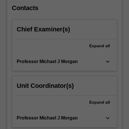
are…
For
Contacts
more
content
click
Chief Examiner(s)
the
Read
More
Expand
all
button
below.
keyboard_arrow_down
Professor Michael J Morgan
Unit Coordinator(s)
Expand
all
keyboard_arrow_down
Professor Michael J Morgan