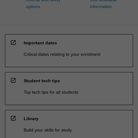
options
information
open_in_new
Important dates
Critical dates relating to your enrolment
open_in_new
Student tech tips
Top tech tips for all students
open_in_new
Library
Build your skills for study