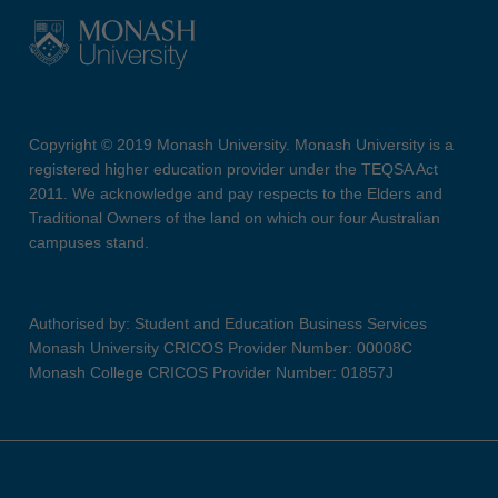
Copyright © 2019 Monash University. Monash University is a
registered higher education provider under the TEQSA Act
2011. We acknowledge and pay respects to the Elders and
Traditional Owners of the land on which our four Australian
campuses stand.
Authorised by: Student and Education Business Services
Monash University CRICOS Provider Number: 00008C
Monash College CRICOS Provider Number: 01857J