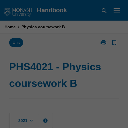
Skip
menu
Handbook
search
to
content
Home
/
Physics coursework B
print
bookmark_border
Print
Unit
PHS4021
-
Physics
PHS4021 - Physics
coursework
B
coursework B
page
keyboard_arrow_down
info
2021