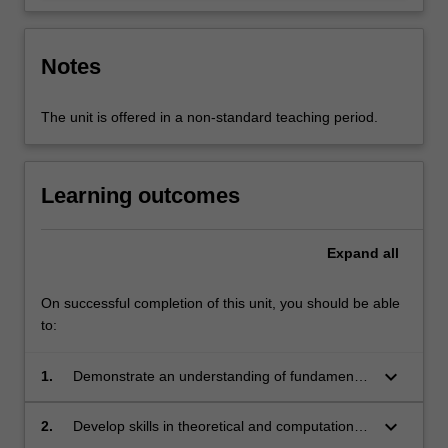
Notes
The unit is offered in a non-standard teaching period.
Learning outcomes
Expand
all
On successful completion of this unit, you should be able
to:
keyboard_arrow_down
1.
Demonstrate an understanding of fundamental
aspects of experimental physics, theoretical
and computational physics, and related
keyboard_arrow_down
2.
Develop skills in theoretical and computational
disciplines.
physics that are fundamental to the study of