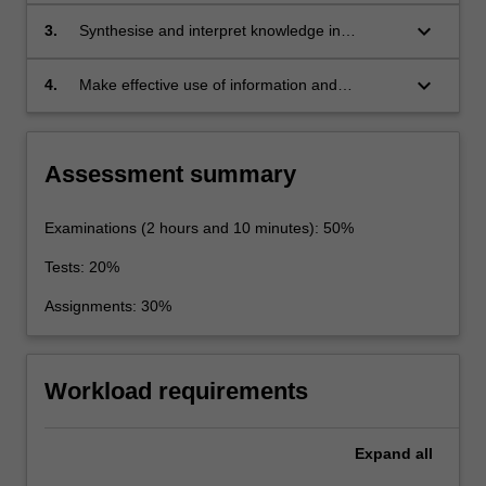
contemporary physics.
keyboard_arrow_down
3.
Synthesise and interpret knowledge in
theoretical and experimental physics.
keyboard_arrow_down
4.
Make effective use of information and
communication technology for the collection
and analysis of data, the solution to problems
in theoretical and experimental physics, and
Assessment summary
the written/oral presentation of work relevant to
the area of study.
Examinations (2 hours and 10 minutes): 50%
Tests: 20%
Assignments: 30%
Workload requirements
Expand
all