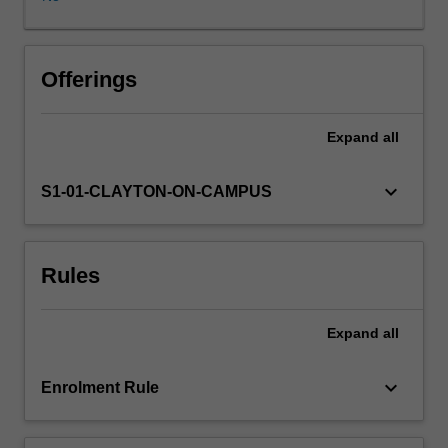
computational
physics,
data
analysis
Offerings
and
the
Expand
all
skills
required
to
keyboard_arrow_down
S1-01-CLAYTON-ON-CAMPUS
effectively
communicate
their
Rules
findings
using
contemporary
Expand
all
communication
tools.
The
keyboard_arrow_down
Enrolment Rule
three
topics