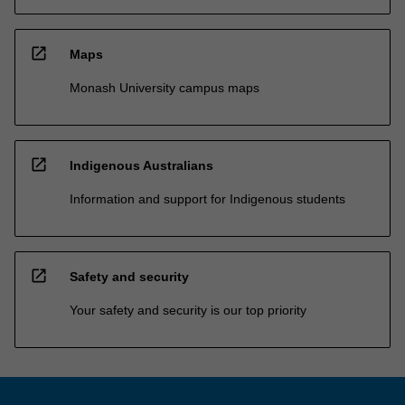
open_in_new
Maps
Monash University campus maps
open_in_new
Indigenous Australians
Information and support for Indigenous students
open_in_new
Safety and security
Your safety and security is our top priority