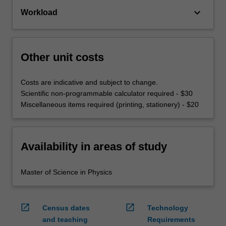
keyboard_arrow_down
Workload
Other unit costs
Costs are indicative and subject to change.
Scientific non-programmable calculator required - $30
Miscellaneous items required (printing, stationery) - $20
Availability in areas of study
Master of Science in Physics
open_in_new
open_in_new
Census dates
Technology
and teaching
Requirements