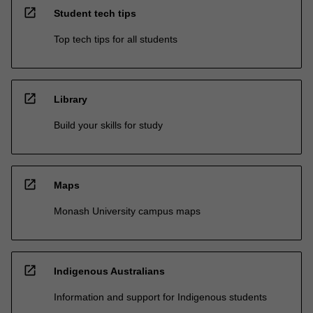
open_in_new
Student tech tips
Top tech tips for all students
open_in_new
Library
Build your skills for study
open_in_new
Maps
Monash University campus maps
open_in_new
Indigenous Australians
Information and support for Indigenous students