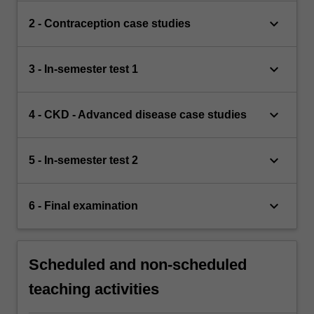
keyboard_arrow_down
2 - Contraception case studies
keyboard_arrow_down
3 - In-semester test 1
keyboard_arrow_down
4 - CKD - Advanced disease case studies
keyboard_arrow_down
5 - In-semester test 2
keyboard_arrow_down
6 - Final examination
Scheduled and non-scheduled
teaching activities