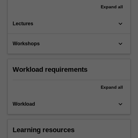
Expand
all
keyboard_arrow_down
Lectures
keyboard_arrow_down
Workshops
Workload requirements
Expand
all
keyboard_arrow_down
Workload
Learning resources