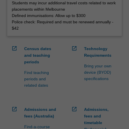
Students may incur additional travel costs related to work
placements within Melbourne
Defined immunisations: Allow up to $300
Police check: Required and must be renewed annually -
$42
open_in_new
open_in_new
Census dates
Technology
and teaching
Requirements
periods
Bring your own
device (BYOD)
Find teaching
specifications
periods and
related dates
open_in_new
open_in_new
Admissions and
Admissions,
fees (Australia)
fees and
timetable
Find-a-course