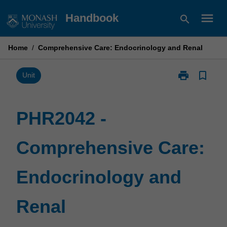
Skip
menu
Handbook
search
to
content
Home
/
Comprehensive Care: Endocrinology and Renal
print
bookmark_border
Print
Unit
PHR2042
-
Comprehensiv
PHR2042 -
Care:
Endocrinolog
Comprehensive Care:
and
Renal
page
Endocrinology and
Renal