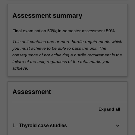
Assessment summary
Final examination 50%; in-semester assessment 50%
This unit contains one or more hurdle requirements which
you must achieve to be able to pass the unit. The
consequence of not achieving a hurdle requirement is the
failure of the unit, regardless of the total marks you
achieve.
Assessment
Expand
all
keyboard_arrow_down
1 - Thyroid case studies