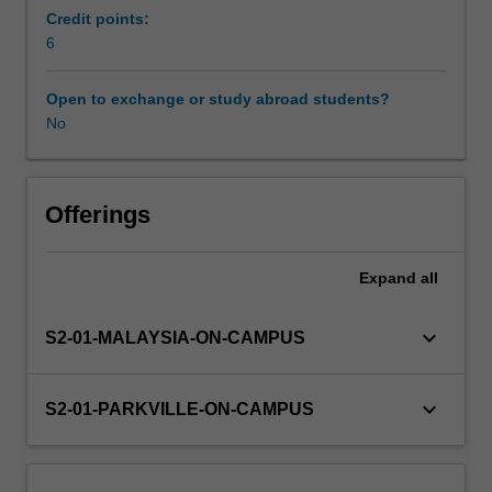
unit
Credit points:
will
6
Learning resources
cover
endocrine
Open to exchange or study abroad students?
diseases
No
Other unit costs
and
disorders/conditions
such
as
Offerings
thyroid
disease,
Expand
all
diabetes,
as
well
keyboard_arrow_down
S2-01-MALAYSIA-ON-CAMPUS
as
chronic
kidney
keyboard_arrow_down
S2-01-PARKVILLE-ON-CAMPUS
disease.
The
management