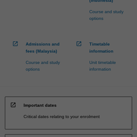
(Indonesia)
Course and study
options
open_in_new
open_in_new
Admissions and
Timetable
fees (Malaysia)
information
Course and study
Unit timetable
options
information
open_in_new
Important dates
Critical dates relating to your enrolment