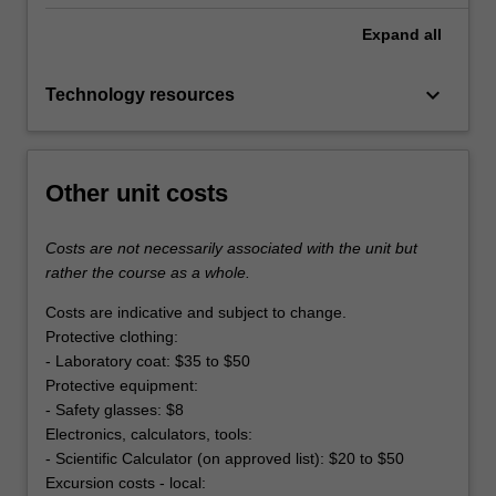
Expand
all
keyboard_arrow_down
Technology resources
Other unit costs
Costs are not necessarily associated with the unit but
rather the course as a whole.
Costs are indicative and subject to change.
Protective clothing:
- Laboratory coat: $35 to $50
Protective equipment:
- Safety glasses: $8
Electronics, calculators, tools:
- Scientific Calculator (on approved list): $20 to $50
Excursion costs - local: