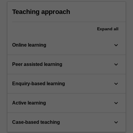
clinical and communication strategies to treat
endocrine and renal conditions
Teaching approach
Expand
all
keyboard_arrow_down
Online learning
keyboard_arrow_down
Peer assisted learning
keyboard_arrow_down
Enquiry-based learning
keyboard_arrow_down
Active learning
keyboard_arrow_down
Case-based teaching