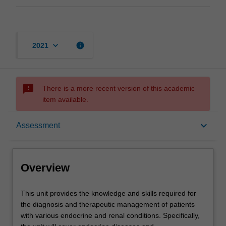
keyboard_arrow_down
info
2021
sms_failed
There is a more recent version of this academic
item available.
Overview
keyboard_arrow_down
Assessment
Offerings
Overview
Requisites
This
This unit provides the knowledge and skills required for
unit
the diagnosis and therapeutic management of patients
provides
with various endocrine and renal conditions. Specifically,