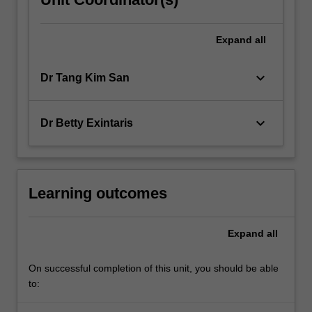
Expand
all
keyboard_arrow_down
Dr Tang Kim San
keyboard_arrow_down
Dr Betty Exintaris
Learning outcomes
Expand
all
On successful completion of this unit, you should be able
to: