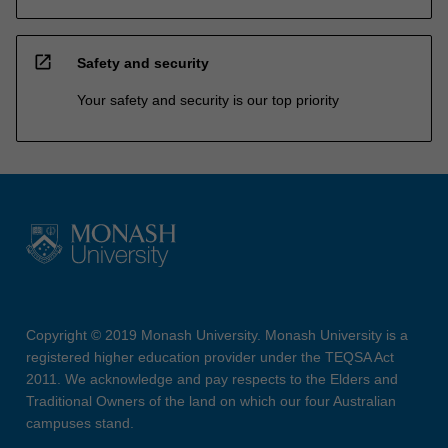
open_in_new
Safety and security
Your safety and security is our top priority
Copyright © 2019 Monash University. Monash University is a
registered higher education provider under the TEQSA Act
2011. We acknowledge and pay respects to the Elders and
Traditional Owners of the land on which our four Australian
campuses stand.