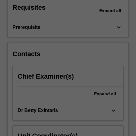
of
Requisites
women's
Expand
all
health
will
keyboard_arrow_down
Prerequisite
also
be…
For
more
Contacts
content
click
the
Chief Examiner(s)
Read
More
button
Expand
all
below.
keyboard_arrow_down
Dr Betty Exintaris
Unit Coordinator(s)