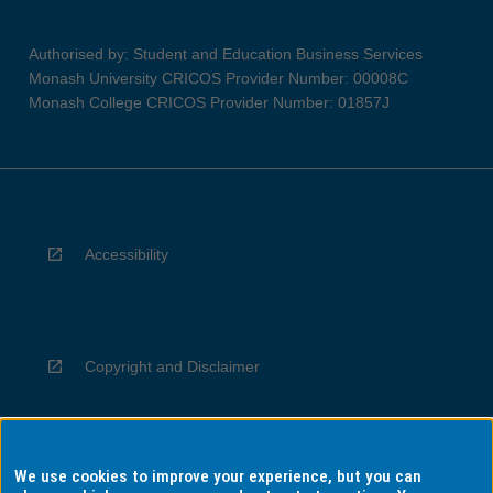
Authorised by: Student and Education Business Services
Monash University CRICOS Provider Number: 00008C
Monash College CRICOS Provider Number: 01857J
Accessibility
Copyright and Disclaimer
We use cookies to improve your experience, but you can
Privacy