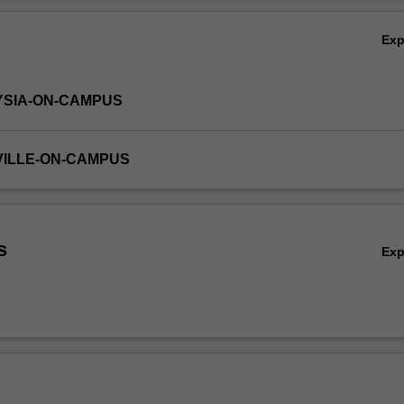
alised learning plan to enhance professional skills required to practic
Ov
Ex
YSIA-ON-CAMPUS
VILLE-ON-CAMPUS
s
Ex