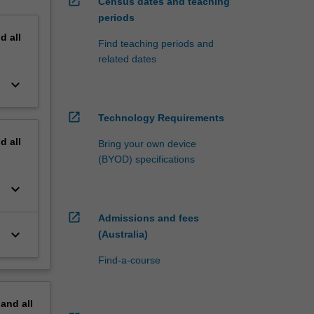
open_in_new
Census dates and teaching
periods
nd
all
Find teaching periods and
related dates
keyboard_arrow_down
open_in_new
Technology Requirements
nd
all
Bring your own device
(BYOD) specifications
keyboard_arrow_down
open_in_new
Admissions and fees
keyboard_arrow_down
(Australia)
Find-a-course
pand
all