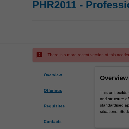
PHR2011 - Professio
sms_failed
There is a more recent version of this acade
Overview
Overview
Offerings
This
This unit builds
unit
and structure of
builds
standardised app
Requisites
on
situations. Stud
students'
prescribers. St
Contacts
understanding
medicines and th