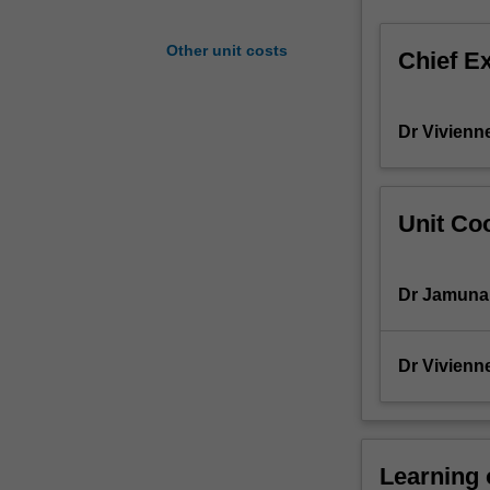
of
a
Other unit costs
Chief E
standardised
approach
to
Dr Vivienn
patient-
centred
care,
including
Unit Coo
problem-
solving
in
Dr Jamuna
clinically-
oriented
situations.
Dr Vivienn
Students
will
further
develop
Learning
skills