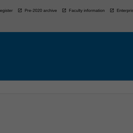
egister
Pre-2020 archive
Faculty information
Enterpri