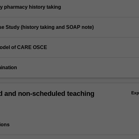
y pharmacy history taking
e Study (history taking and SOAP note)
Model of CARE OSCE
mination
 and non-scheduled teaching
Ex
ions