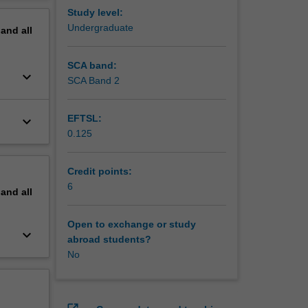
e as a
erview
Study level:
Undergraduate
pand
all
SCA band:
keyboard_arrow_down
SCA Band 2
EFTSL:
keyboard_arrow_down
0.125
Credit points:
6
pand
all
Open to exchange or study
keyboard_arrow_down
abroad students?
No