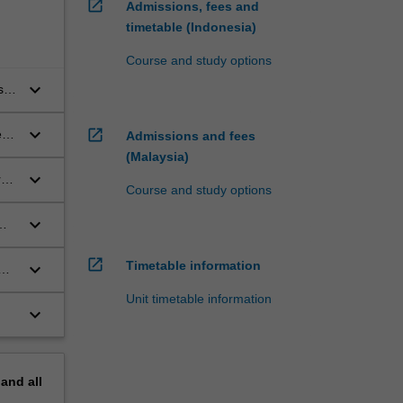
open_in_new
Admissions, fees and
timetable (Indonesia)
Course and study options
keyboard_arrow_down
s
s)
se
keyboard_arrow_down
open_in_new
nt-
Admissions and fees
(Malaysia)
keyboard_arrow_down
e:
Course and study options
of
ms,
keyboard_arrow_down
)
open_in_new
Timetable information
keyboard_arrow_down
or
Unit timetable information
keyboard_arrow_down
pand
all