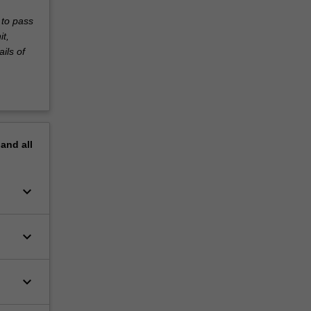
 to pass
it,
ils of
pand
all
keyboard_arrow_down
keyboard_arrow_down
keyboard_arrow_down