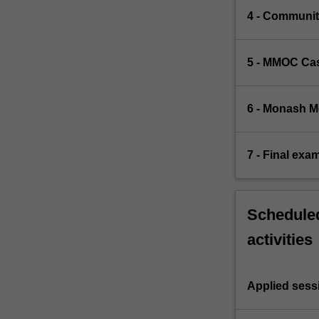
4 - Communit
5 - MMOC Cas
6 - Monash 
7 - Final exa
Scheduled
activities
Applied sess