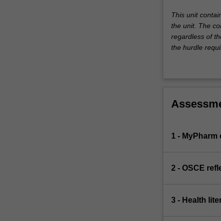
This unit conta
the unit. The co
regardless of th
the hurdle requi
Assessm
1 - MyPharm
2 - OSCE refl
3 - Health li