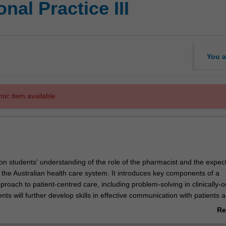
nal Practice III
You a
mic item available.
 on students' understanding of the role of the pharmacist and the expec
 the Australian health care system. It introduces key components of a
roach to patient-centred care, including problem-solving in clinically-o
ents will further develop skills in effective communication with patients 
udents will demonstrate safe and systematic procedures for the supply o
Re
e provision of professional advice. In addition, students will continue t
ab