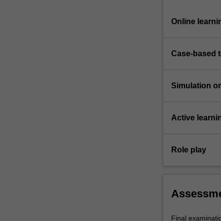
Online learni
Case-based 
Simulation or 
Active learni
Role play
Assessm
Final examinat