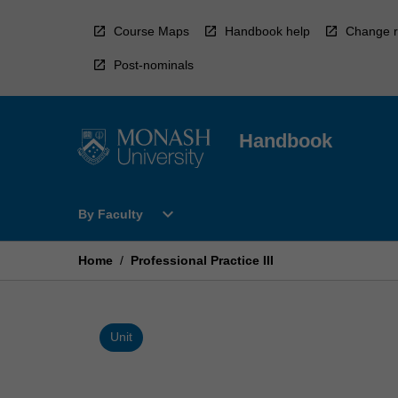
Skip
to
Course Maps
Handbook help
Change r
content
Post-nominals
Handbook
Open
expand_more
By Faculty
By
Faculty
Menu
Home
/
Professional Practice III
Unit