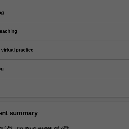
ng
teaching
virtual practice
ng
ent summary
ion 40%; in-semester assessment 60%