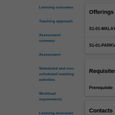
of
develop a person
the
pharmacist.
Learning outcomes
Offerings
role
of
Teaching approach
the
S1-01-MALA
pharmacist
and
Assessment
the
summary
S1-01-PARK
expectations
and
Assessment
structure
of
Scheduled and non-
the
Requisite
scheduled teaching
Australian
activities
health
care
Prerequisite
system.
Workload
It
requirements
introduces
key
Contacts
Learning resources
components