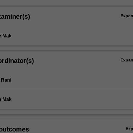
xaminer(s)
Expa
e Mak
rdinator(s)
Expa
 Rani
e Mak
 outcomes
Ex