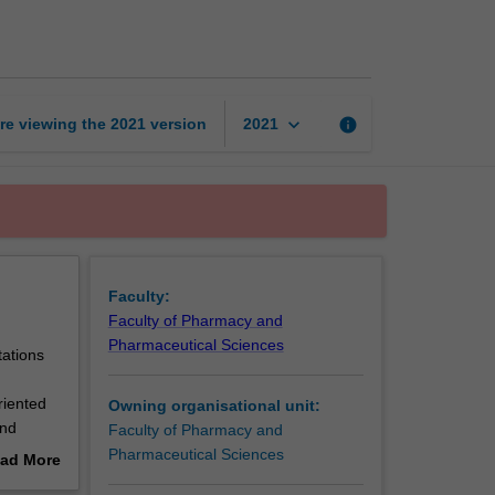
Practice
III
page
keyboard_arrow_down
re viewing the
2021
version
info
2021
Faculty:
Faculty of Pharmacy and
Pharmaceutical Sciences
tations
riented
Owning organisational unit:
and
Faculty of Pharmacy and
f
Pharmaceutical Sciences
ad More
o
out