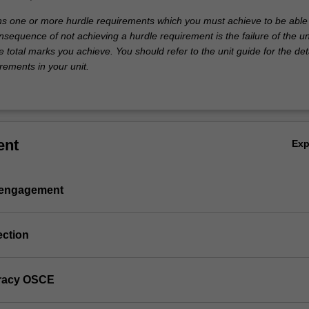
ins one or more hurdle requirements which you must achieve to be able
nsequence of not achieving a hurdle requirement is the failure of the un
e total marks you achieve. You should refer to the unit guide for the deta
rements in your unit.
ent
Ex
 engagement
ection
teracy OSCE