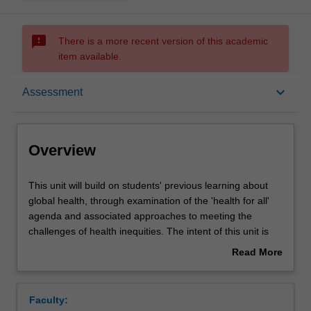
sms_failed
There is a more recent version of this academic
item available.
Overview
keyboard_arrow_down
Assessment
Offerings
Overview
Rules
This
This unit will build on students' previous learning about
unit
global health, through examination of the 'health for all'
will
agenda and associated approaches to meeting the
build
Contacts
challenges of health inequities. The intent of this unit is
on
not only to further students' awareness of global health
Read More
students'
issues, but also to encourage critical thinking about the
about
previous
efficacy of global health programs and the ethics of
Learning outcomes
Overview
learning
delivering aid. Central to the unit will be the question of
Faculty:
about
why there is often a failure to provide a total community