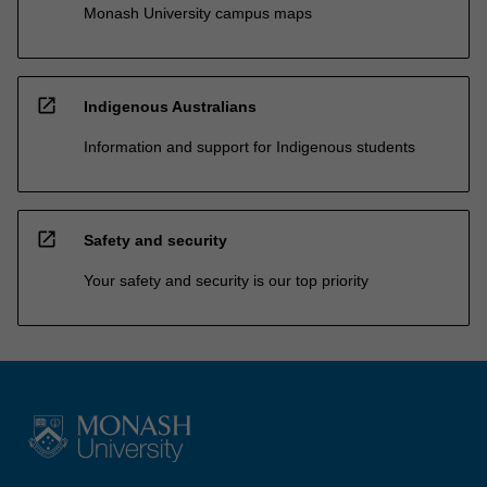
Monash University campus maps
open_in_new
Indigenous Australians
Information and support for Indigenous students
open_in_new
Safety and security
Your safety and security is our top priority