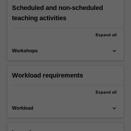
Scheduled and non-scheduled
teaching activities
Expand
all
keyboard_arrow_down
Workshops
Workload requirements
Expand
all
keyboard_arrow_down
Workload