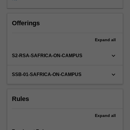
The
intent
of
this
Offerings
unit
is
Expand
all
not
only
to
keyboard_arrow_down
S2-RSA-SAFRICA-ON-CAMPUS
further
students'
awareness
keyboard_arrow_down
SSB-01-SAFRICA-ON-CAMPUS
of
global
health
Rules
issues,
but
also
Expand
all
to
encourage