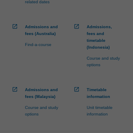
related dates
open_in_new
open_in_new
Admissions and
Admissions,
fees (Australia)
fees and
timetable
Find-a-course
(Indonesia)
Course and study
options
open_in_new
open_in_new
Admissions and
Timetable
fees (Malaysia)
information
Course and study
Unit timetable
options
information