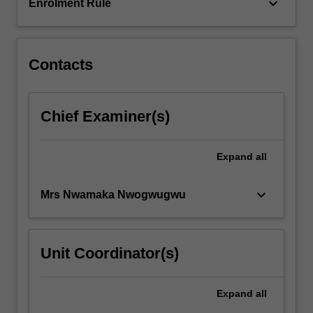
critical…
keyboard_arrow_down
Enrolment Rule
For
more
content
click
Contacts
the
Read
More
Chief Examiner(s)
button
below.
Expand
all
keyboard_arrow_down
Mrs Nwamaka Nwogwugwu
Unit Coordinator(s)
Expand
all