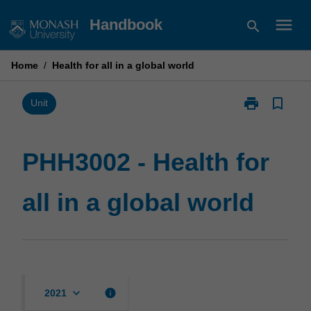
Skip
menu
Handbook
search
to
content
Home
/
Health for all in a global world
print
bookmark_border
Print
Unit
PHH3002
-
Health
PHH3002 - Health for
for
all
all in a global world
in
a
global
world
page
keyboard_arrow_down
info
2021