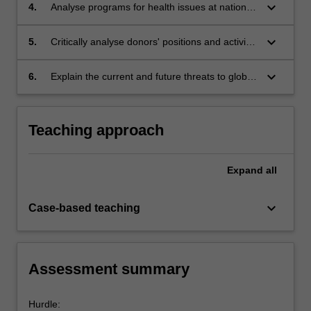
address global health challenges.
keyboard_arrow_down
4.
Analyse programs for health issues at national
and international levels for their capacity to
address health inequities.
keyboard_arrow_down
5.
Critically analyse donors' positions and activity
within global health contexts.
keyboard_arrow_down
6.
Explain the current and future threats to global
health with reference to various social,
economic, environmental and political causes.
Teaching approach
Expand
all
keyboard_arrow_down
Case-based teaching
Assessment summary
Hurdle: