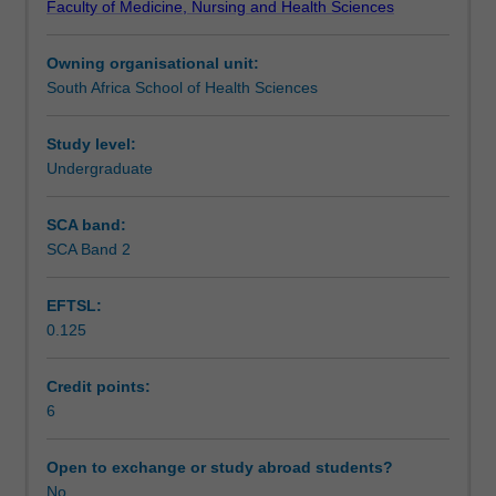
Faculty of Medicine, Nursing and Health Sciences
global
approach to health issues.
Teaching approach
health,
Owning organisational unit:
through
South Africa School of Health Sciences
examination
Assessment summary
of
the
Study level:
'health
Undergraduate
Assessment
for
all'
SCA band:
agenda
SCA Band 2
Scheduled and non-scheduled teaching activities
and
associated
EFTSL:
approaches
0.125
to
Workload requirements
meeting
the
Credit points:
challenges
6
Learning resources
of
health
Open to exchange or study abroad students?
inequities.
No
Availability in areas of study