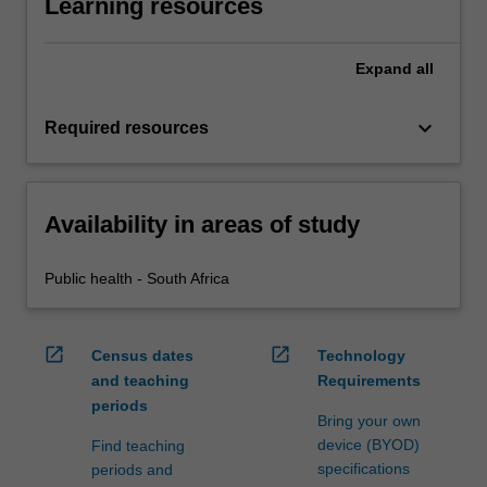
Learning resources
Expand
all
keyboard_arrow_down
Required resources
Availability in areas of study
Public health - South Africa
open_in_new
open_in_new
Census dates
Technology
and teaching
Requirements
periods
Bring your own
device (BYOD)
Find teaching
specifications
periods and