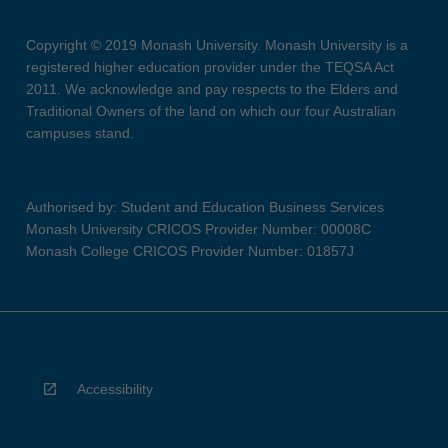
Copyright © 2019 Monash University. Monash University is a
registered higher education provider under the TEQSA Act
2011. We acknowledge and pay respects to the Elders and
Traditional Owners of the land on which our four Australian
campuses stand.
Authorised by: Student and Education Business Services
Monash University CRICOS Provider Number: 00008C
Monash College CRICOS Provider Number: 01857J
Accessibility