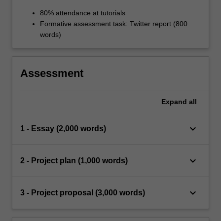
80% attendance at tutorials
Formative assessment task: Twitter report (800
words)
Assessment
Expand
all
keyboard_arrow_down
1 - Essay (2,000 words)
keyboard_arrow_down
2 - Project plan (1,000 words)
keyboard_arrow_down
3 - Project proposal (3,000 words)