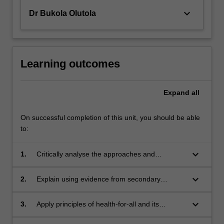
keyboard_arrow_down
Dr Bukola Olutola
Learning outcomes
Expand
all
On successful completion of this unit, you should be able
to:
keyboard_arrow_down
1.
Critically analyse the approaches and
outcomes of various programs, actors and
agencies in global health according to ethical
keyboard_arrow_down
2.
Explain using evidence from secondary
and culturally appropriate development and aid
sources, the positive and negative aspects of
delivery.
different approaches to global health programs
keyboard_arrow_down
3.
Apply principles of health-for-all and its
in terms of equity and inequity.
expression in project design and evaluation to