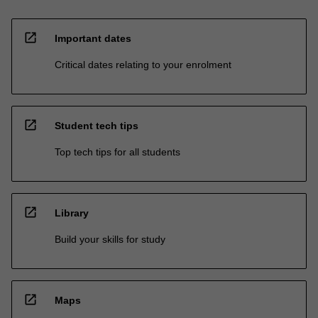
open_in_new
Important dates
Critical dates relating to your enrolment
open_in_new
Student tech tips
Top tech tips for all students
open_in_new
Library
Build your skills for study
open_in_new
Maps