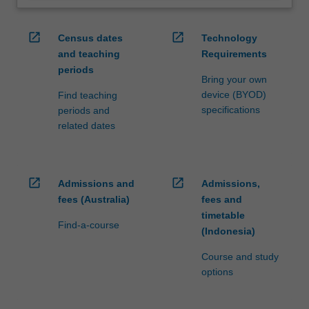
open_in_new
open_in_new
Census dates
Technology
and teaching
Requirements
periods
Bring your own
device (BYOD)
Find teaching
specifications
periods and
related dates
open_in_new
open_in_new
Admissions and
Admissions,
fees (Australia)
fees and
timetable
Find-a-course
(Indonesia)
Course and study
options