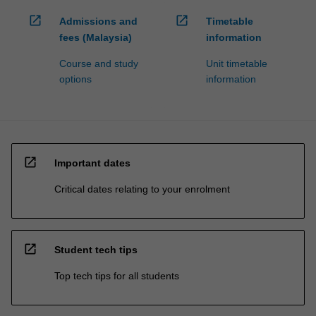
open_in_new
open_in_new
Admissions and
Timetable
fees (Malaysia)
information
Course and study
Unit timetable
options
information
open_in_new
Important dates
Critical dates relating to your enrolment
open_in_new
Student tech tips
Top tech tips for all students