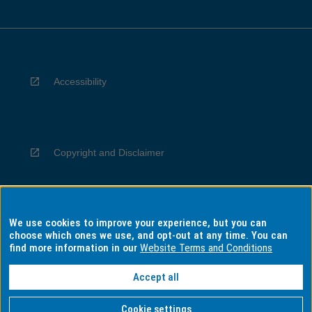
Accessibility
Copyright and Disclaimer
We use cookies to improve your experience, but you can
Privacy
choose which ones we use, and opt-out at any time. You can
find more information in our
Website Terms and Conditions
Accept all
Information for Indigenous Australians
Cookie settings