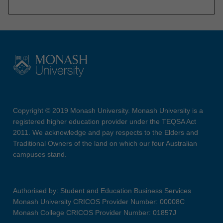
Copyright © 2019 Monash University. Monash University is a
registered higher education provider under the TEQSA Act
2011. We acknowledge and pay respects to the Elders and
Traditional Owners of the land on which our four Australian
campuses stand.
Authorised by: Student and Education Business Services
Monash University CRICOS Provider Number: 00008C
Monash College CRICOS Provider Number: 01857J