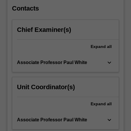
Contacts
Chief Examiner(s)
Expand
all
keyboard_arrow_down
Associate Professor Paul White
Unit Coordinator(s)
Expand
all
keyboard_arrow_down
Associate Professor Paul White