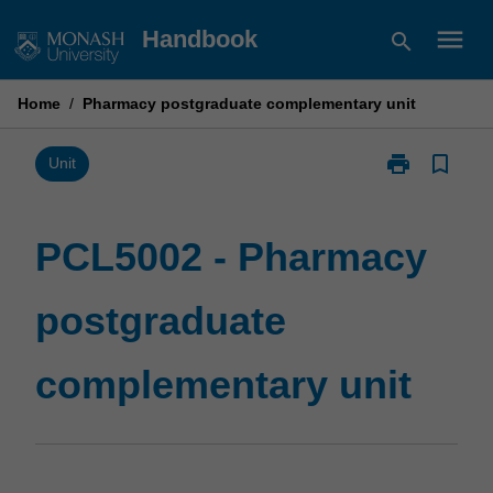
Skip
menu
Handbook
search
to
content
Home
/
Pharmacy postgraduate complementary unit
print
bookmark_border
Print
Unit
PCL5002
-
Pharmacy
PCL5002 - Pharmacy
postgraduate
complementar
postgraduate
unit
page
complementary unit