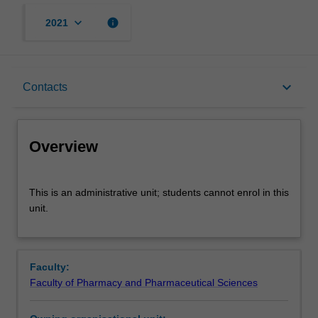
keyboard_arrow_down
info
2021
Overview
keyboard_arrow_down
Contacts
Contacts
Overview
This
This is an administrative unit; students cannot enrol in this
is
unit.
an
administrative
unit;
students
Faculty:
cannot
Faculty of Pharmacy and Pharmaceutical Sciences
enrol
in