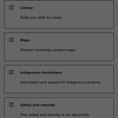
open_in_new
Library
Build your skills for study
open_in_new
Maps
Monash University campus maps
open_in_new
Indigenous Australians
Information and support for Indigenous students
open_in_new
Safety and security
Your safety and security is our top priority