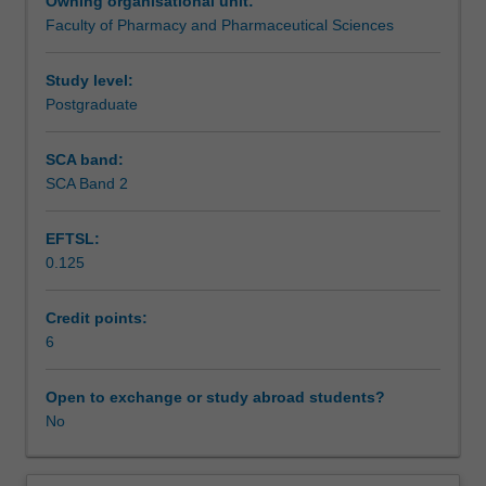
Owning organisational unit:
this
Faculty of Pharmacy and Pharmaceutical Sciences
unit.
Study level:
Postgraduate
SCA band:
SCA Band 2
EFTSL:
0.125
Credit points:
6
Open to exchange or study abroad students?
No