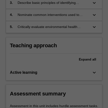
and biological hazards.
keyboard_arrow_down
3.
Describe basic principles of identifying
common hazards and nominate ways to
assess the risks presented.
keyboard_arrow_down
4.
Nominate common interventions used to
control environmental risks and the key
personal, social and economic factors which
keyboard_arrow_down
5.
Critically evaluate environmental health
may reduce the effectiveness or prevent
research evidence and explain the limitations,
control measures being successful.
relevance and application of the evidence to
specific situations.
Teaching approach
Expand
all
keyboard_arrow_down
Active learning
Assessment summary
Assessment in this unit includes hurdle assessment tasks.