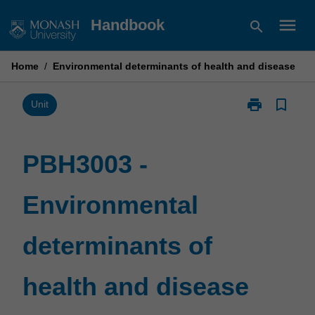
Skip
menu
Handbook
search
to
content
Home
/
Environmental determinants of health and disease
print
bookmark_border
Print
Unit
PBH3003
-
Environmental
PBH3003 -
determinants
of
Environmental
health
and
disease
determinants of
page
health and disease