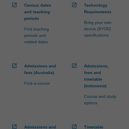
open_in_new
open_in_new
Census dates
Technology
and teaching
Requirements
periods
Bring your own
device (BYOD)
Find teaching
specifications
periods and
related dates
open_in_new
open_in_new
Admissions and
Admissions,
fees (Australia)
fees and
timetable
Find-a-course
(Indonesia)
Course and study
options
open_in_new
open_in_new
Admissions and
Timetable