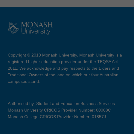
Copyright © 2019 Monash University. Monash University is a
registered higher education provider under the TEQSA Act
2011. We acknowledge and pay respects to the Elders and
Traditional Owners of the land on which our four Australian
campuses stand.
Authorised by: Student and Education Business Services
Monash University CRICOS Provider Number: 00008C
Monash College CRICOS Provider Number: 01857J