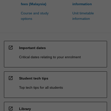
fees (Malaysia)
information
Course and study
Unit timetable
options
information
open_in_new
Important dates
Critical dates relating to your enrolment
open_in_new
Student tech tips
Top tech tips for all students
open_in_new
Library