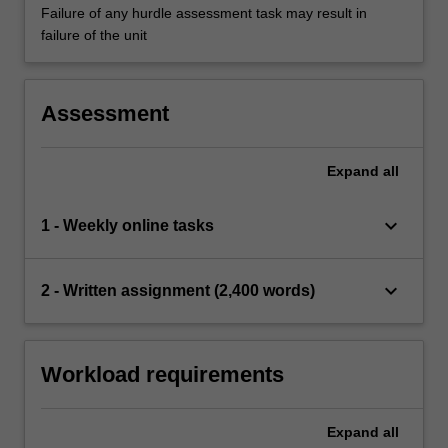
Failure of any hurdle assessment task may result in
failure of the unit
Assessment
Expand
all
keyboard_arrow_down
1 - Weekly online tasks
keyboard_arrow_down
2 - Written assignment (2,400 words)
Workload requirements
Expand
all