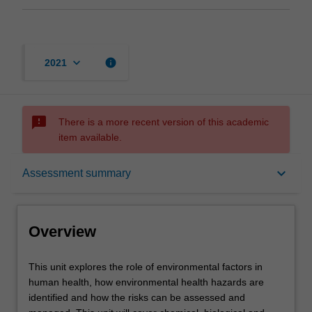
keyboard_arrow_down
info
2021
sms_failed
There is a more recent version of this academic
item available.
Overview
keyboard_arrow_down
Assessment summary
Offerings
Overview
Rules
This
This unit explores the role of environmental factors in
unit
human health, how environmental health hazards are
explores
identified and how the risks can be assessed and