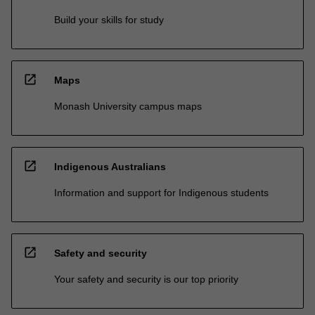
Build your skills for study
open_in_new
Maps
Monash University campus maps
open_in_new
Indigenous Australians
Information and support for Indigenous students
open_in_new
Safety and security
Your safety and security is our top priority