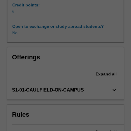
and
Credit points:
managed.
6
Availability in areas of study
This
unit
Open to exchange or study abroad students?
will
No
cover
chemical,
biological
and
Offerings
physical
hazards
Expand
all
and
their
potential
keyboard_arrow_down
S1-01-CAULFIELD-ON-CAMPUS
health
effects
in
Rules
a
range
of