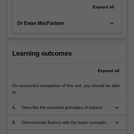
Expand
all
keyboard_arrow_down
Dr Ewan MacFarlane
Learning outcomes
Expand
all
On successful completion of this unit, you should be able
to:
keyboard_arrow_down
1.
Describe the essential principles of hazard
identification, risk assessment, risk
management and risk communication.
keyboard_arrow_down
2.
Demonstrate fluency with the basic concepts
and terms used to describe chemical, physical