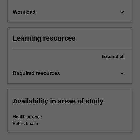
keyboard_arrow_down
Workload
Learning resources
Expand
all
keyboard_arrow_down
Required resources
Availability in areas of study
Health science
Public health