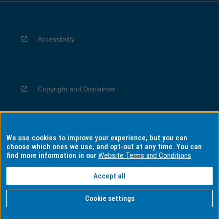
Accessibility
Copyright and Disclaimer
We use cookies to improve your experience, but you can
Privacy
choose which ones we use, and opt-out at any time. You can
find more information in our
Website Terms and Conditions
Accept all
Information for Indigenous Australians
Cookie settings