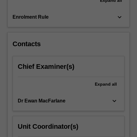
Expand
all
environmental
contexts.
This
keyboard_arrow_down
Enrolment Rule
unit
will
encourage…
For
Contacts
more
content
click
Chief Examiner(s)
the
Read
More
Expand
all
button
below.
keyboard_arrow_down
Dr Ewan MacFarlane
Unit Coordinator(s)