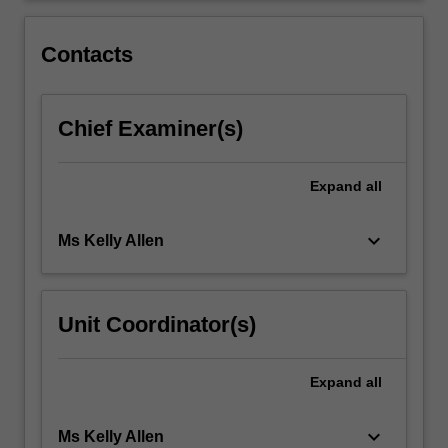
and
developing
Contacts
a…
For
more
Chief Examiner(s)
content
click
the
Expand
all
Read
More
button
keyboard_arrow_down
Ms Kelly Allen
below.
Unit Coordinator(s)
Expand
all
keyboard_arrow_down
Ms Kelly Allen