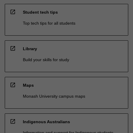
open_in_new
Student tech tips
Top tech tips for all students
open_in_new
Library
Build your skills for study
open_in_new
Maps
Monash University campus maps
open_in_new
Indigenous Australians
Information and support for Indigenous students