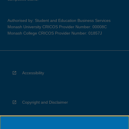
Authorised by: Student and Education Business Services
Monash University CRICOS Provider Number: 00008C
Monash College CRICOS Provider Number: 01857J
Accessibility
Copyright and Disclaimer