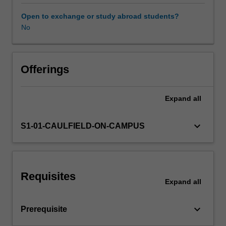
and
design
Open to exchange or study abroad students?
a
No
research
protocol
for
studying
Offerings
that
particular
Expand
all
question.
Students
will
keyboard_arrow_down
S1-01-CAULFIELD-ON-CAMPUS
learn
techniques
for
identifying
Requisites
evidence
Expand
all
gaps,
reviewing
keyboard_arrow_down
Prerequisite
the
literature