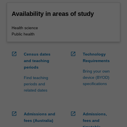
Availability in areas of study
Health science
Public health
open_in_new
open_in_new
Census dates
Technology
and teaching
Requirements
periods
Bring your own
device (BYOD)
Find teaching
specifications
periods and
related dates
open_in_new
open_in_new
Admissions and
Admissions,
fees (Australia)
fees and