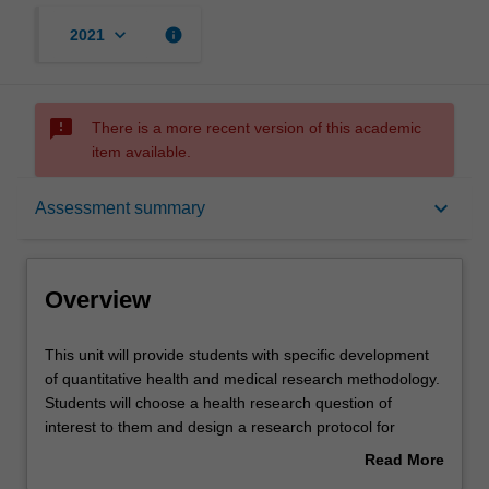
keyboard_arrow_down
info
2021
sms_failed
There is a more recent version of this academic
item available.
Overview
keyboard_arrow_down
Assessment summary
Offerings
Overview
Requisites
This
This unit will provide students with specific development
unit
of quantitative health and medical research methodology.
will
Students will choose a health research question of
provide
Contacts
interest to them and design a research protocol for
students
studying that particular question. Students will learn
Read More
with
techniques for identifying evidence gaps, reviewing the
about