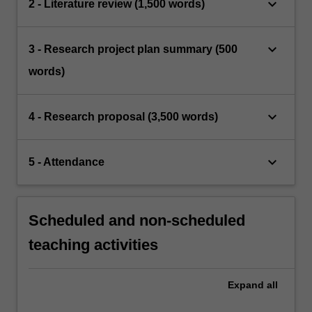
keyboard_arrow_down
2 - Literature review (1,500 words)
keyboard_arrow_down
3 - Research project plan summary (500
words)
keyboard_arrow_down
4 - Research proposal (3,500 words)
keyboard_arrow_down
5 - Attendance
Scheduled and non-scheduled
teaching activities
Expand
all