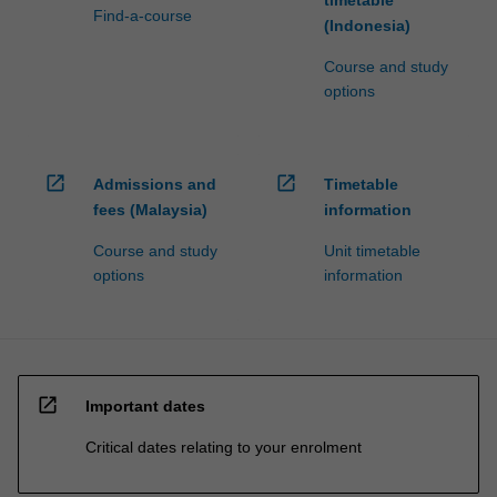
timetable
Find-a-course
(Indonesia)
Course and study
options
open_in_new
open_in_new
Admissions and
Timetable
fees (Malaysia)
information
Course and study
Unit timetable
options
information
open_in_new
Important dates
Critical dates relating to your enrolment