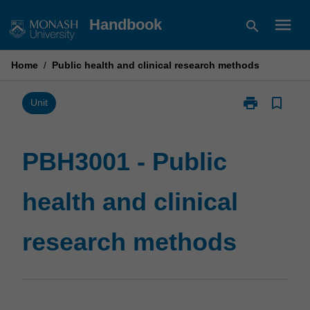
Skip
menu
Handbook
search
to
content
Home
/
Public health and clinical research methods
print
bookmark_border
Print
Unit
PBH3001
-
Public
PBH3001 - Public
health
and
health and clinical
clinical
research
methods
research methods
page