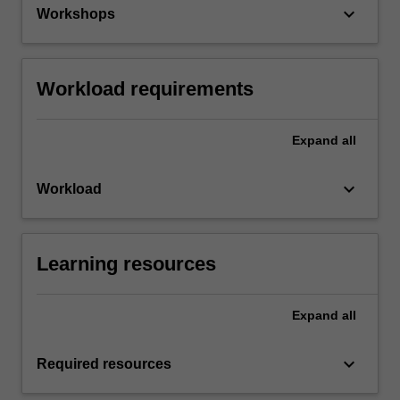
keyboard_arrow_down
Workshops
Workload requirements
Expand
all
keyboard_arrow_down
Workload
Learning resources
Expand
all
keyboard_arrow_down
Required resources