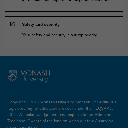
open_in_new
Safety and security
Your safety and security is our top priority
Copyright © 2019 Monash University. Monash University is a
registered higher education provider under the TEQSA Act
2011. We acknowledge and pay respects to the Elders and
Traditional Owners of the land on which our four Australian
campuses stand.