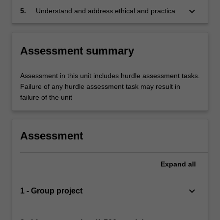
keyboard_arrow_down
5.
Understand and address ethical and practical
considerations in clinical research
Assessment summary
Assessment in this unit includes hurdle assessment tasks.
Failure of any hurdle assessment task may result in
failure of the unit
Assessment
Expand
all
keyboard_arrow_down
1 - Group project