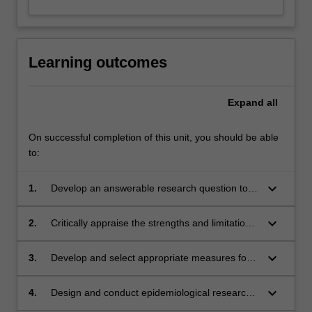
Learning outcomes
Expand
all
On successful completion of this unit, you should be able
to:
keyboard_arrow_down
1.
Develop an answerable research question to
address an evidence gap
keyboard_arrow_down
2.
Critically appraise the strengths and limitations
of different study designs
keyboard_arrow_down
3.
Develop and select appropriate measures for
use in clinical research
keyboard_arrow_down
4.
Design and conduct epidemiological research
in clinical settings