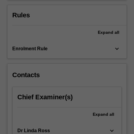
treatment
pathways
Rules
and…
For
more
Expand
all
content
click
keyboard_arrow_down
Enrolment Rule
the
Read
More
button
Contacts
below.
Chief Examiner(s)
Expand
all
keyboard_arrow_down
Dr Linda Ross