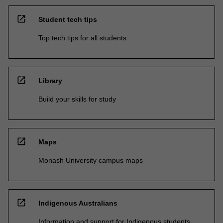
open_in_new
Student tech tips
Top tech tips for all students
open_in_new
Library
Build your skills for study
open_in_new
Maps
Monash University campus maps
open_in_new
Indigenous Australians
Information and support for Indigenous students