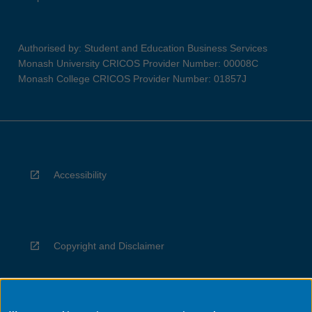
Authorised by: Student and Education Business Services
Monash University CRICOS Provider Number: 00008C
Monash College CRICOS Provider Number: 01857J
Accessibility
Copyright and Disclaimer