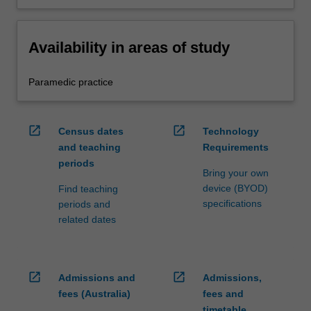
Availability in areas of study
Paramedic practice
open_in_new
open_in_new
Census dates
Technology
and teaching
Requirements
periods
Bring your own
device (BYOD)
Find teaching
specifications
periods and
related dates
open_in_new
open_in_new
Admissions and
Admissions,
fees (Australia)
fees and
timetable