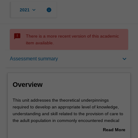
keyboard_arrow_down
info
2021
sms_failed
There is a more recent version of this academic
item available.
Overview
keyboard_arrow_down
Assessment summary
Offerings
Overview
Requisites
This
This unit addresses the theoretical underpinnings
unit
required to develop an appropriate level of knowledge,
addresses
understanding and skill related to the provision of care to
the
Rules
the adult population in commonly encountered medical
theoretical
emergencies.
Read More
underpinnings
You will explore epidemiology, and evidence based
about