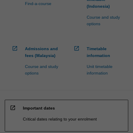
Find-a-course
(Indonesia)
Course and study
options
open_in_new
open_in_new
Admissions and
Timetable
fees (Malaysia)
information
Course and study
Unit timetable
options
information
open_in_new
Important dates
Critical dates relating to your enrolment