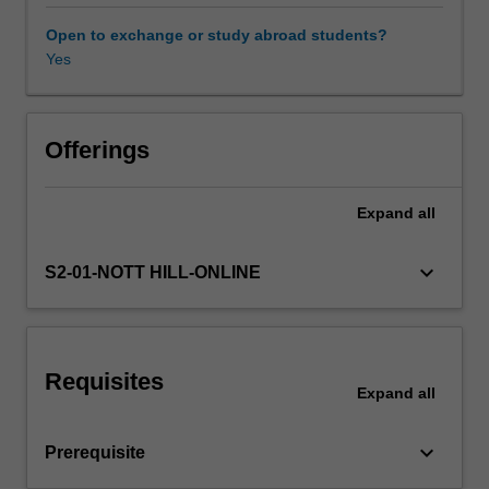
population
in
Open to exchange or study abroad students?
commonly
Yes
encountered
medical
emergencies.
You
Offerings
will
explore
Expand
all
epidemiology,
and
evidence
keyboard_arrow_down
S2-01-NOTT HILL-ONLINE
based
management
of
medical
Requisites
conditions
Expand
all
enabling
you
keyboard_arrow_down
Prerequisite
to
formulate