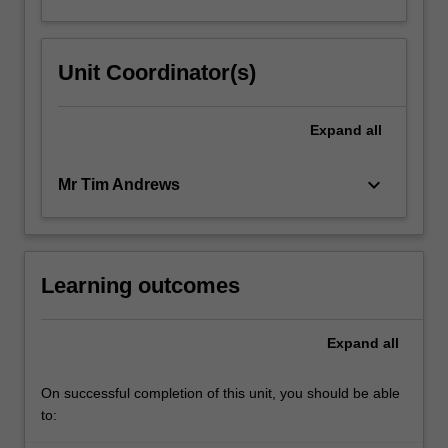
Unit Coordinator(s)
Expand
all
keyboard_arrow_down
Mr Tim Andrews
Learning outcomes
Expand
all
On successful completion of this unit, you should be able
to: