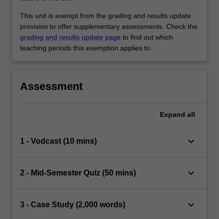
This unit is exempt from the grading and results update
provision to offer supplementary assessments. Check the
grading and results update page
to find out which
teaching periods this exemption applies to.
Assessment
Expand
all
keyboard_arrow_down
1 - Vodcast (10 mins)
keyboard_arrow_down
2 - Mid-Semester Quiz (50 mins)
keyboard_arrow_down
3 - Case Study (2,000 words)