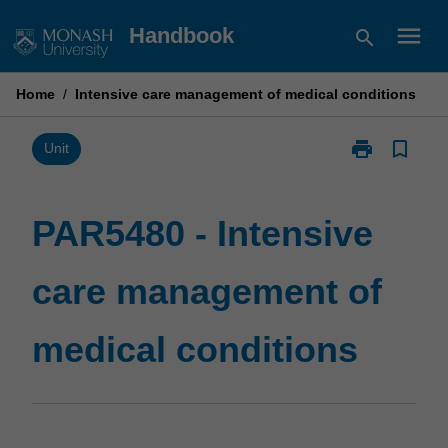
Skip
menu
Handbook
search
to
content
Home
/
Intensive care management of medical conditions
print
bookmark_border
Print
Unit
PAR5480
-
Intensive
PAR5480 - Intensive
care
management
care management of
of
medical
conditions
medical conditions
page