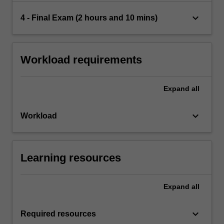
keyboard_arrow_down
4 - Final Exam (2 hours and 10 mins)
Workload requirements
Expand
all
keyboard_arrow_down
Workload
Learning resources
Expand
all
keyboard_arrow_down
Required resources