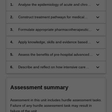
keyboard_arrow_down
1.
Analyse the epidemiology of acute and chronic
medical illness/disease and synthesise the
available contemporary evidence base to
keyboard_arrow_down
2.
Construct treatment pathways for medical
inform and/or support improvements in the
patients through the application of clinical
approach to the management of medical
decision-making frameworks and problem-
keyboard_arrow_down
3.
Formulate appropriate pharmacotherapeutic
emergencies;
solving;
regimes using the relevant medications
available for the intensive care management of
keyboard_arrow_down
4.
Apply knowledge, skills and evidence based
medical conditions;
practice to professionally manage a medical
emergency as an intensive care paramedic;
keyboard_arrow_down
5.
Assess the benefits of pre-hospital advanced
medical interventions and the related role of
the intensive care paramedic in the
keyboard_arrow_down
6.
Describe and reflect on how intensive care
management of medical conditions;
paramedics can coordinate with hospital
intensive care units in the management of
patients with emergency medical conditions.
Assessment summary
Assessment in this unit includes hurdle assessment tasks.
Failure of any hurdle assessment task may result in
failure of the unit.