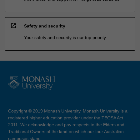
open_in_new
Safety and security
Your safety and security is our top priority
Copyright © 2019 Monash University. Monash University is a
registered higher education provider under the TEQSA Act
2011. We acknowledge and pay respects to the Elders and
Traditional Owners of the land on which our four Australian
campuses stand.