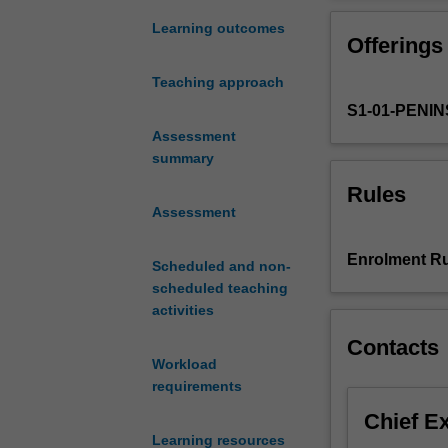
the
paramedic
Learning outcomes
Offerings
as
a
Teaching approach
clinical
S1-01-PENI
leader
in
Assessment
the
summary
community
Rules
with
Assessment
the
focus
Enrolment Ru
Scheduled and non-
on
scheduled teaching
major
activities
incidents
and
Contacts
disasters.
Workload
The
requirements
unit
Chief E
explores
Learning resources
disaster