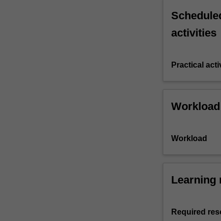
Scheduled
activities
Practical acti
Workload
Workload
Learning 
Required res