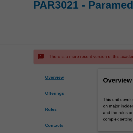
PAR3021 - Parame
sms_failed
There is a more recent version of this acade
Overview
Overview
Offerings
This
This unit develo
unit
on major incide
develops
Rules
and the roles a
the
complex setting
role
Contacts
of