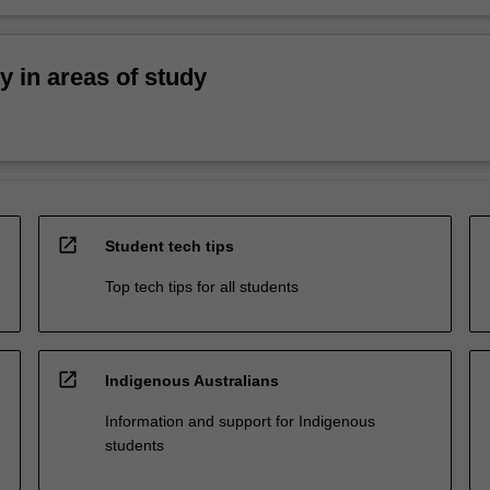
ty in areas of study
open_in_new
Student tech tips
Top tech tips for all students
open_in_new
Indigenous Australians
Information and support for Indigenous
students