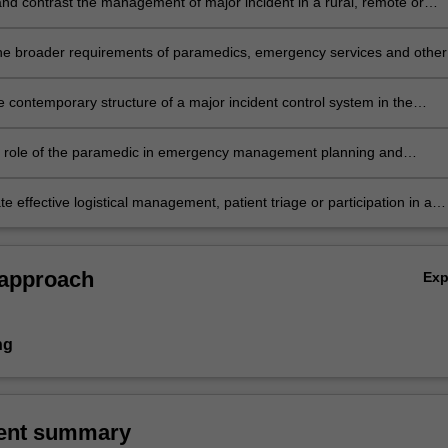
d contrast the management of major incident in a rural, remote or
tting compared to the urban environment.
he broader requirements of paramedics, emergency services and other
ncies during disaster management, in particular the management of
lth issues and logistics management.
e contemporary structure of a major incident control system in the
context, and describe the role of the paramedic in major incidents and
 particularly compared to normal operations.
e role of the paramedic in emergency management planning and
s in local and international settings.
 effective logistical management, patient triage or participation in a
eam during a simulated mass-casualty situation or major incident.
 approach
Ex
ng
ent summary