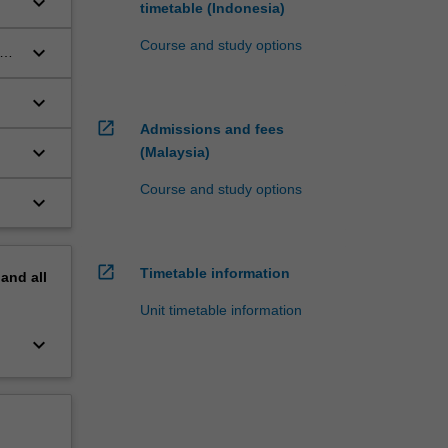
keyboard_arrow_down
timetable (Indonesia)
Course and study options
keyboard_arrow_down
keyboard_arrow_down
open_in_new
Admissions and fees
keyboard_arrow_down
(Malaysia)
Course and study options
keyboard_arrow_down
open_in_new
Timetable information
pand
all
Unit timetable information
keyboard_arrow_down