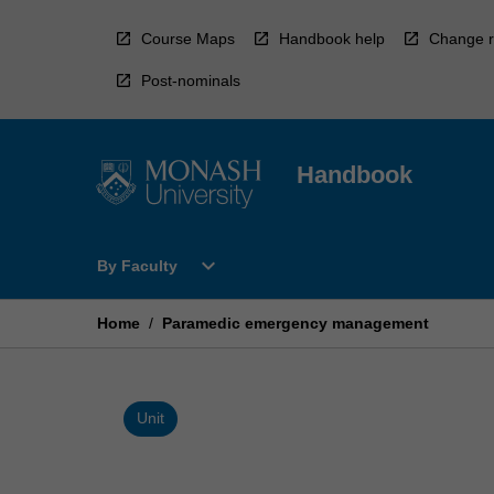
Skip
to
Course Maps
Handbook help
Change r
content
Post-nominals
Handbook
Open
expand_more
By Faculty
By
Faculty
Menu
Home
/
Paramedic emergency management
Unit