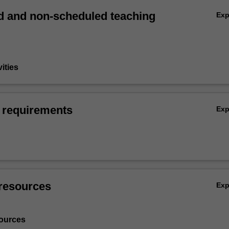
 and non-scheduled teaching
Ex
vities
 requirements
Ex
resources
Ex
ources