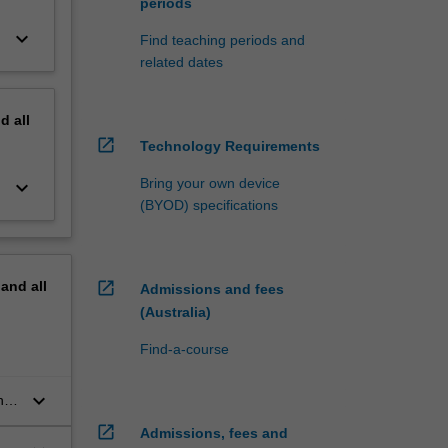
periods
keyboard_arrow_down
Find teaching periods and
related dates
nd
all
open_in_new
Technology Requirements
Bring your own device
keyboard_arrow_down
(BYOD) specifications
pand
all
open_in_new
Admissions and fees
(Australia)
Find-a-course
keyboard_arrow_down
her
open_in_new
Admissions, fees and