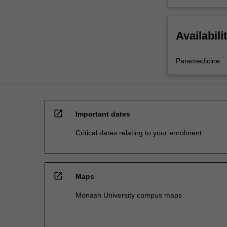
Availabili
Paramedicine
open_in_new
Important dates
Critical dates relating to your enrolment
open_in_new
Maps
Monash University campus maps