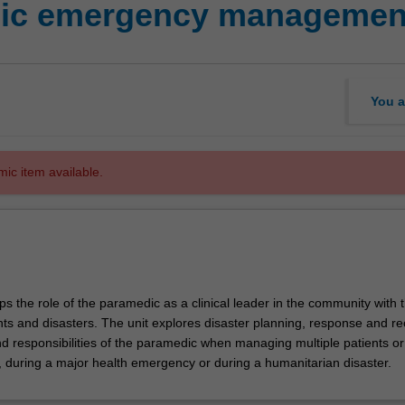
dic emergency managemen
You a
mic item available.
ps the role of the paramedic as a clinical leader in the community with 
nts and disasters. The unit explores disaster planning, response and re
nd responsibilities of the paramedic when managing multiple patients or
, during a major health emergency or during a humanitarian disaster.