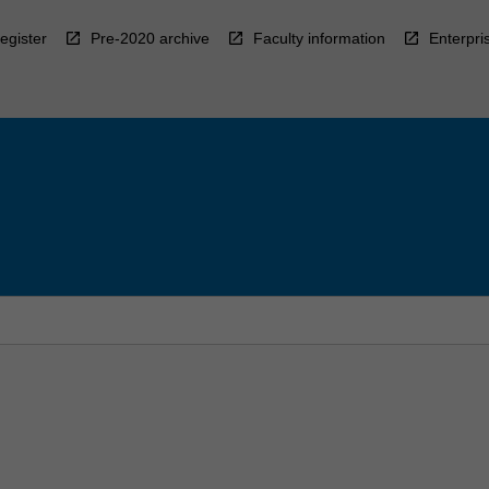
egister
Pre-2020 archive
Faculty information
Enterpri