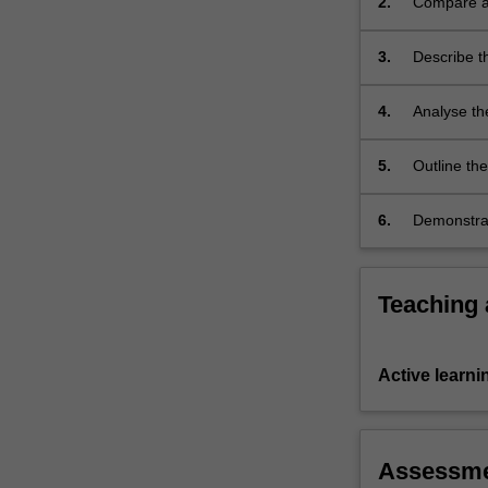
2.
Compare an
during
complex se
a
3.
Describe t
major…
health age
For
public hea
more
4.
Analyse th
content
Australian 
click
disasters,
5.
Outline th
the
preparednes
Read
6.
Demonstrate
More
response t
button
below.
Teaching
Active learni
Assessm