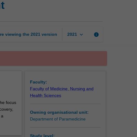
t
emergency
management
page
keyboard_arrow_down
re viewing the
2021
version
info
2021
Faculty:
Faculty of Medicine, Nursing and
Health Sciences
the focus
covery,
Owning organisational unit:
 a
Department of Paramedicine
Study level: