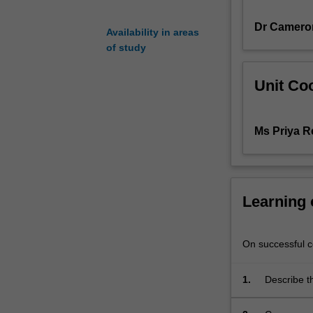
planning,
Dr Camero
response
Availability in areas
and
of study
recovery,
and
Unit Coo
the
roles
and
Ms Priya 
responsibilities
of
the
paramedic
when
Learning
managing
multiple
patients
On successful co
or
a
1.
Describe t
complex
health agen
setting,