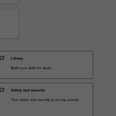
open_in_new
Library
Build your skills for study
open_in_new
Safety and security
Your safety and security is our top priority