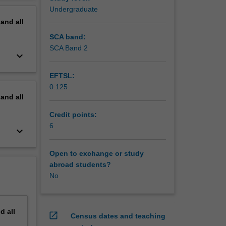
Undergraduate
pand
all
SCA band:
SCA Band 2
keyboard_arrow_down
EFTSL:
0.125
pand
all
Credit points:
6
keyboard_arrow_down
Open to exchange or study
abroad students?
No
nd
all
open_in_new
Census dates and teaching