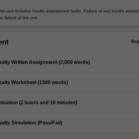
his unit includes hurdle assessment tasks. Failure of any hurdle asses
n failure of the unit.
ent
Ex
ualty Written Assignment (3,000 words)
ualty Worksheet (1500 words)
mination (2 hours and 10 minutes)
alty Simulation (Pass/Fail)