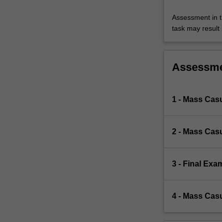
Assessment in t
task may result i
Assessm
1 - Mass Cas
2 - Mass Cas
3 - Final Exa
4 - Mass Casu