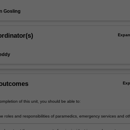
n Gosling
rdinator(s)
Expa
Reddy
 outcomes
Ex
mpletion of this unit, you should be able to:
he roles and responsibilities of paramedics, emergency services and ot
cies in relation to a multi-casualty or major incident.