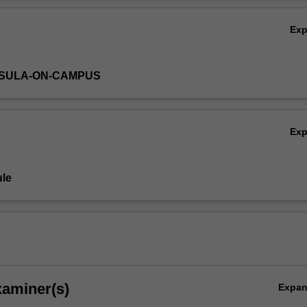
Ex
NSULA-ON-CAMPUS
Ex
le
xaminer(s)
Expa