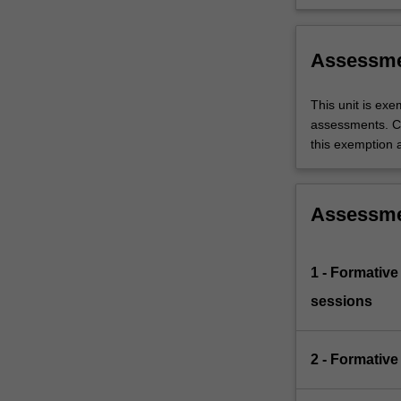
Themes
occupation
label
Resea
Assessm
This unit is ex
assessments. C
this exemption a
Assessm
1 - Formative
sessions
2 - Formative