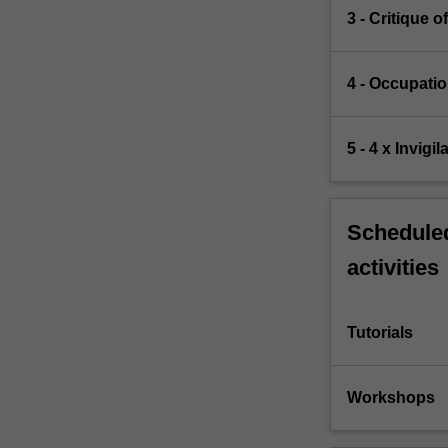
3 - Critique 
4 - Occupatio
5 - 4 x Invig
Scheduled
activities
Tutorials
Workshops