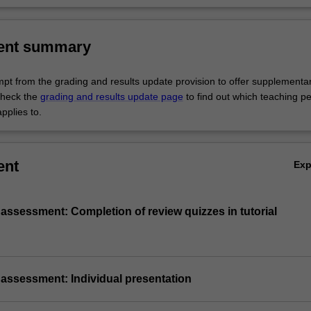
al issues.
rch
ent summary
empt from the grading and results update provision to offer supplementa
heck the
grading and results update page
to find out which teaching pe
pplies to.
ent
Ex
 assessment: Completion of review quizzes in tutorial
 assessment: Individual presentation