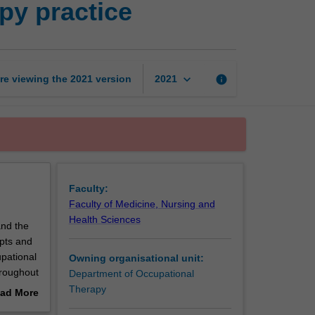
py practice
of
occupational
therapy
practice
page
keyboard_arrow_down
re viewing the
2021
version
info
2021
Faculty:
Faculty of Medicine, Nursing and
Health Sciences
and the
epts and
upational
Owning organisational unit:
hroughout
Department of Occupational
Therapy
ad More
out