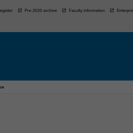
egister
Pre-2020 archive
Faculty information
Enterpri
ce