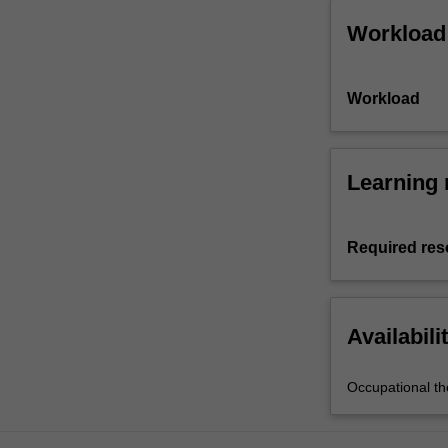
Workload
Workload
Learning 
Required res
Availabili
Occupational th