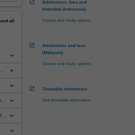
open_in_new
Admissions, fees and
timetable (Indonesia)
Course and study options
pand
all
open_in_new
Admissions and fees
(Malaysia)
keyboard_arrow_down
Course and study options
keyboard_arrow_down
cal
keyboard_arrow_down
open_in_new
Timetable information
keyboard_arrow_down
Unit timetable information
ods
keyboard_arrow_down
OP-
keyboard_arrow_down