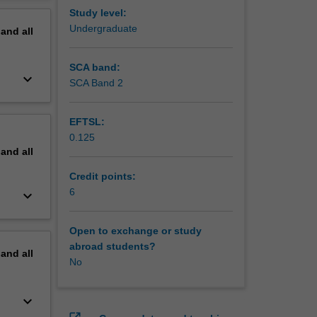
erview
Study level:
Undergraduate
pand
all
SCA band:
keyboard_arrow_down
SCA Band 2
EFTSL:
0.125
pand
all
Credit points:
6
keyboard_arrow_down
Open to exchange or study
abroad students?
pand
all
No
keyboard_arrow_down