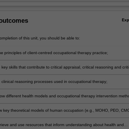
 outcomes
Ex
mpletion of this unit, you should be able to:
e principles of client-centred occupational therapy practice;
al and Professional Development
key skills that contribute to critical appraisal, critical reasoning and criti
ills in scenario/case-based learning;
al and Professional Development
e clinical reasoning processes used in occupational therapy;
ental knowledge for the Health Sciences
ow different health models and occupational therapy intervention meth
lied to occupational therapy practice;
ental knowledge for the Health Sciences
ow key theoretical models of human occupation (e.g., MOHO, PEO, CM
) relate to client-centred occupational therapy;
ental knowledge for the Health Sciences
trieve and use resources that inform understanding about health and