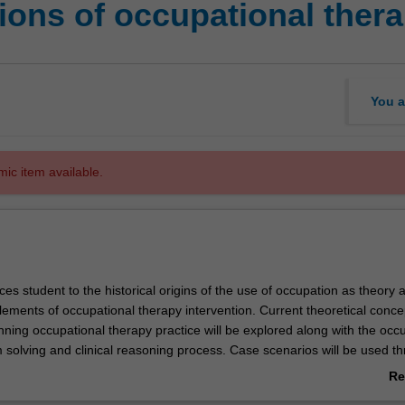
ons of occupational thera
You a
mic item available.
ces student to the historical origins of the use of occupation as theory 
lements of occupational therapy intervention. Current theoretical conc
ning occupational therapy practice will be explored along with the occ
 solving and clinical reasoning process. Case scenarios will be used t
l learn the problem solving strategies that will support their learning in
Re
rapy intervention units elsewhere in the course.
ab