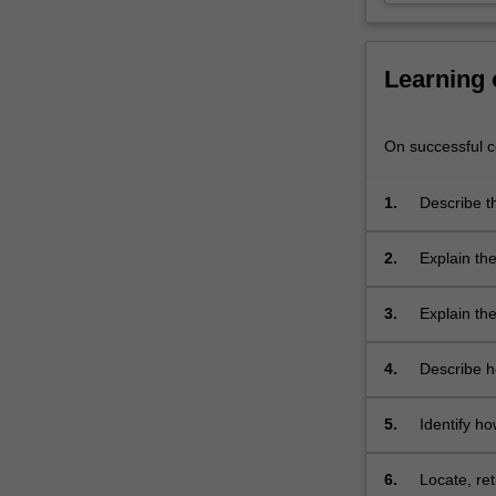
process.
Case
scenarios…
Learning
For
more
content
On successful co
click
the
1.
Describe th
Read
Themes
More
label
button
Person
2.
Explain the 
below.
Themes
thinking sk
label
Person
3.
Explain th
Themes
label
Fundam
4.
Describe h
Themes
may be app
label
Fundam
5.
Identify h
Themes
E, OTPF-III
label
Fundam
6.
Locate, re