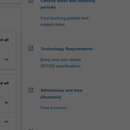
open_in_new
Census dates and teaching
periods
Find teaching periods and
related dates
nd
all
open_in_new
Technology Requirements
keyboard_arrow_down
Bring your own device
(BYOD) specifications
nd
all
open_in_new
Admissions and fees
(Australia)
keyboard_arrow_down
Find-a-course
keyboard_arrow_down