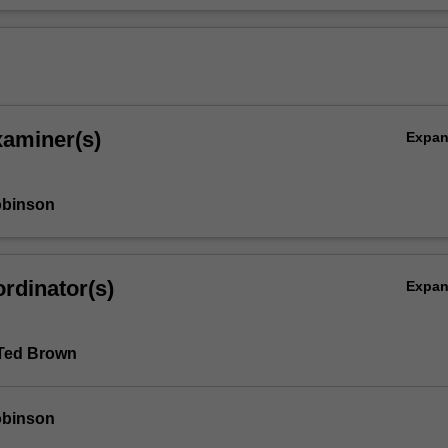
xaminer(s)
Expa
obinson
rdinator(s)
Expa
 Ted Brown
obinson