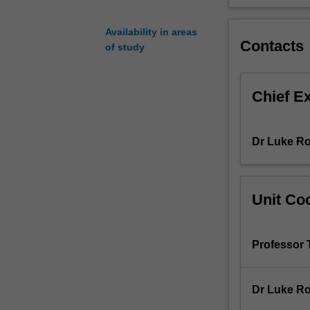
concepts
and
Availability in areas
models
Contacts
of study
underpinning
occupational
therapy
Chief E
practice
will
be
Dr Luke R
explored
along
with
the
Unit Coo
occupational
therapy
problem
Professor
solving
and
clinical
Dr Luke R
reasoning