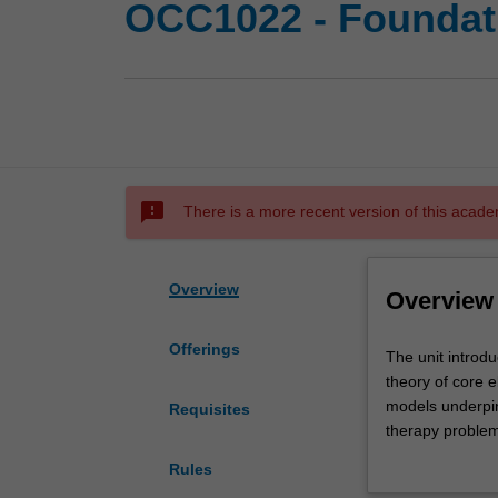
OCC1022 - Foundati
sms_failed
There is a more recent version of this acade
Overview
Overview
Offerings
The
The unit introdu
unit
theory of core e
introduces
models underpin
Requisites
student
therapy problem
to
and students wil
Rules
the
occupational the