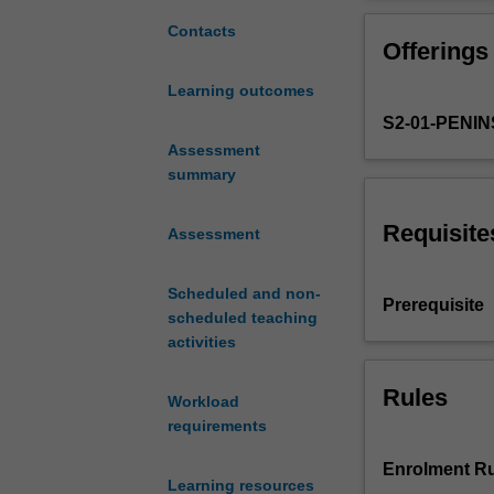
historical
origins
Contacts
Offerings
of
the
Learning outcomes
use
S2-01-PENI
of
occupation
Assessment
as
summary
theory
and
Requisite
Assessment
the
theory
Scheduled and non-
of
Prerequisite
scheduled teaching
core
activities
elements
of
occupational
Rules
Workload
therapy
requirements
intervention.
Current
Enrolment Ru
Learning resources
theoretical