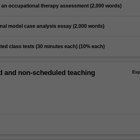
of an occupational therapy assessment (2,000 words)
nal model case analysis essay (2,000 words)
ilated class tests (30 minutes each) (10% each)
 and non-scheduled teaching
Ex