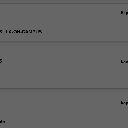
Ov
Ex
NSULA-ON-CAMPUS
s
Ex
Ex
le