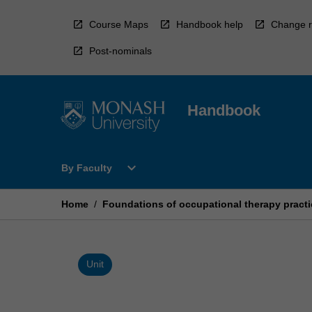
Skip
to
Course Maps
Handbook help
Change r
content
Post-nominals
Handbook
Open
expand_more
By Faculty
By
Faculty
Menu
Home
/
Foundations of occupational therapy practi
Unit