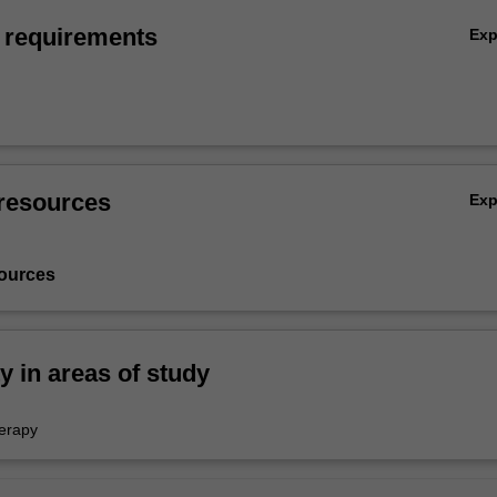
 requirements
Ex
resources
Ex
ources
ty in areas of study
erapy