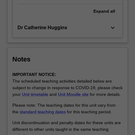
Expand
all
keyboard_arrow_down
Dr Catherine Huggins
Notes
IMPORTANT NOTICE:
The scheduled teaching activities detailed below are
subject to change in response to COVID-19, please check
your
Unit timetable
and
Unit Moodle site
for more details.
Please note: The teaching dates for this unit vary from
the
standard teaching dates
for this teaching period.
Unit discontinuation and penalty dates for these units are
different to other units taught in the same teaching