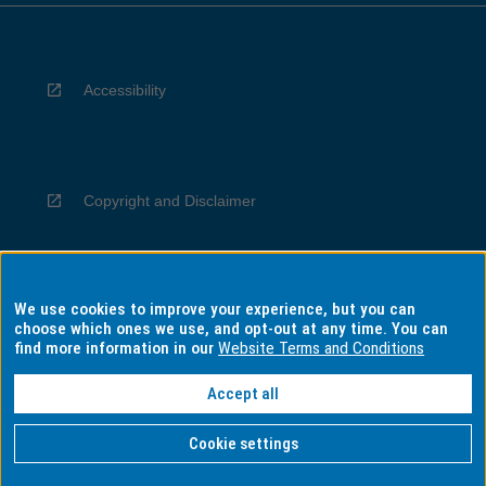
Accessibility
Copyright and Disclaimer
We use cookies to improve your experience, but you can
Privacy
choose which ones we use, and opt-out at any time. You can
find more information in our
Website Terms and Conditions
Accept all
Information for Indigenous Australians
Cookie settings