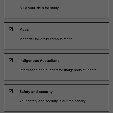
Build your skills for study
open_in_new
Maps
Monash University campus maps
open_in_new
Indigenous Australians
Information and support for Indigenous students
open_in_new
Safety and security
Your safety and security is our top priority