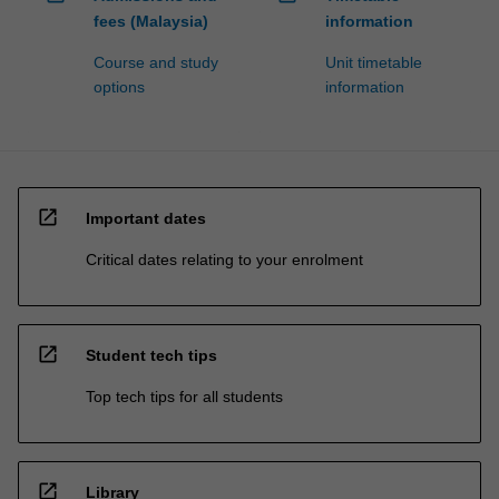
fees (Malaysia)
information
Course and study
Unit timetable
options
information
open_in_new
Important dates
Critical dates relating to your enrolment
open_in_new
Student tech tips
Top tech tips for all students
open_in_new
Library