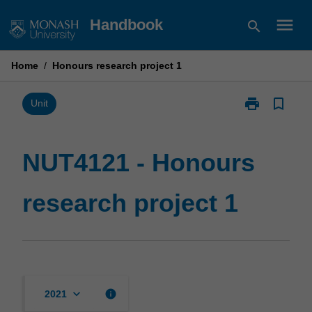
Skip
menu
Handbook
search
to
content
Home
/
Honours research project 1
print
bookmark_border
Print
Unit
NUT4121
-
Honours
NUT4121 - Honours
research
project
research project 1
1
page
keyboard_arrow_down
info
2021