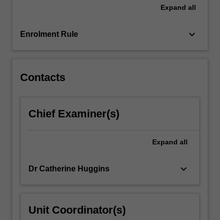
research…
Expand
all
For
more
keyboard_arrow_down
content
Enrolment Rule
click
the
Read
Contacts
More
button
below.
Chief Examiner(s)
Expand
all
keyboard_arrow_down
Dr Catherine Huggins
Unit Coordinator(s)