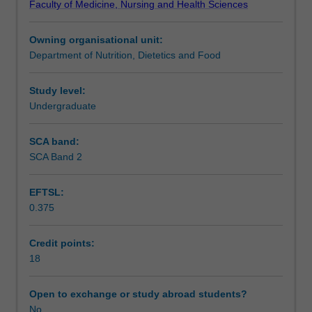
Faculty of Medicine, Nursing and Health Sciences
supervision
present their research proposal in a seminar format.
Learning outcomes
of
Owning organisational unit:
an
Department of Nutrition, Dietetics and Food
approved
Assessment
member
of
Study level:
the
Undergraduate
Workload requirements
academic
or
SCA band:
research
SCA Band 2
Learning resources
staff
of
EFTSL:
Monash
0.375
University.
Availability in areas of study
The
choice
Credit points:
of
18
project
and
Open to exchange or study abroad students?
supervisor
No