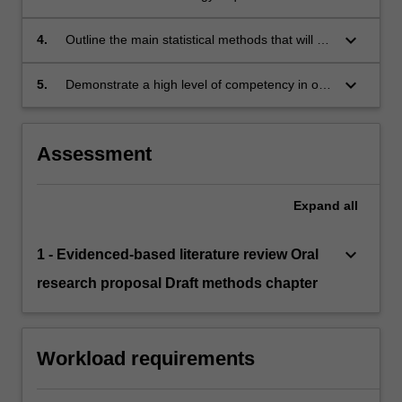
research project and summarise the logistical
process involved in data collection;
keyboard_arrow_down
4.
Outline the main statistical methods that will be
used in their research project and demonstrate
competency in using the software programs
keyboard_arrow_down
5.
Demonstrate a high level of competency in oral
required for these analyses; and
communication skills to a specialist scientific
audience.
Assessment
Expand
all
keyboard_arrow_down
1 - Evidenced-based literature review Oral
research proposal Draft methods chapter
Workload requirements