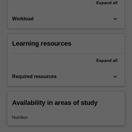
Expand
all
keyboard_arrow_down
Workload
Learning resources
Expand
all
keyboard_arrow_down
Required resources
Availability in areas of study
Nutrition