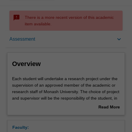
sms_failed
There is a more recent version of this academic
item available.
Overview
keyboard_arrow_down
Assessment
Offerings
Overview
Rules
Each
Each student will undertake a research project under the
student
supervision of an approved member of the academic or
will
research staff of Monash University. The choice of project
undertake
Contacts
and supervisor will be the responsibility of the student, in
a
consultation with an academic advisor for the Nutrition
Read More
research
and Dietetics unit. The research project will constitute the
about
project
major portion of the students' work and will be conducted
Notes
Overview
under
over a full year. This unit will include the components of
Faculty:
the
literature review and description of methods. Students will