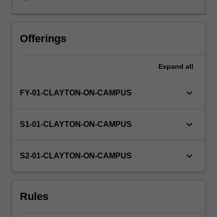
will
be
the
responsibility
Offerings
of
the
Expand
all
student,
in
consultation
keyboard_arrow_down
FY-01-CLAYTON-ON-CAMPUS
with
an
academic
keyboard_arrow_down
S1-01-CLAYTON-ON-CAMPUS
advisor
for
the
keyboard_arrow_down
S2-01-CLAYTON-ON-CAMPUS
Nutrition
and
Dietetics
Rules
unit.
The