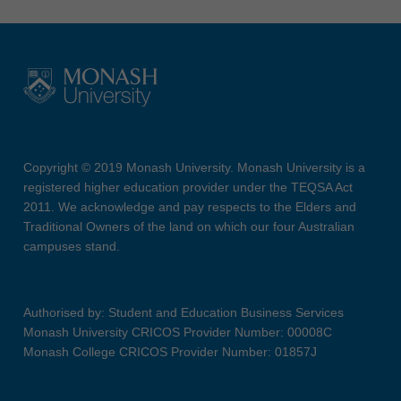
Copyright © 2019 Monash University. Monash University is a
registered higher education provider under the TEQSA Act
2011. We acknowledge and pay respects to the Elders and
Traditional Owners of the land on which our four Australian
campuses stand.
Authorised by: Student and Education Business Services
Monash University CRICOS Provider Number: 00008C
Monash College CRICOS Provider Number: 01857J