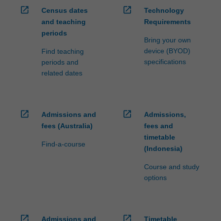
open_in_new
open_in_new
Census dates
Technology
and teaching
Requirements
periods
Bring your own
device (BYOD)
Find teaching
specifications
periods and
related dates
open_in_new
open_in_new
Admissions and
Admissions,
fees (Australia)
fees and
timetable
Find-a-course
(Indonesia)
Course and study
options
open_in_new
open_in_new
Admissions and
Timetable