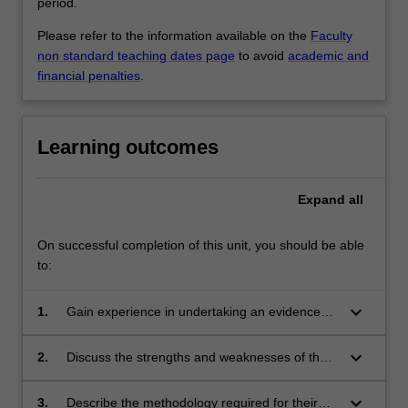
period.
Please refer to the information available on the
Faculty
non standard teaching dates page
to avoid
academic and
financial penalties
.
Learning outcomes
Expand
all
On successful completion of this unit, you should be able
to:
keyboard_arrow_down
1.
Gain experience in undertaking an evidenced-
based review of the scientific literature in their
discipline;
keyboard_arrow_down
2.
Discuss the strengths and weaknesses of the
proposed study design for their research
project;
keyboard_arrow_down
3.
Describe the methodology required for their