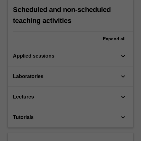
Scheduled and non-scheduled
teaching activities
Expand
all
keyboard_arrow_down
Applied sessions
keyboard_arrow_down
Laboratories
keyboard_arrow_down
Lectures
keyboard_arrow_down
Tutorials