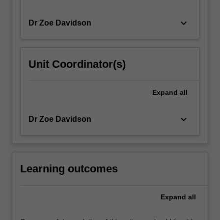
keyboard_arrow_down
Dr Zoe Davidson
Unit Coordinator(s)
Expand
all
keyboard_arrow_down
Dr Zoe Davidson
Learning outcomes
Expand
all