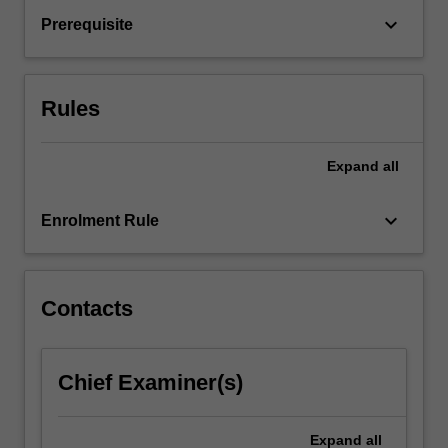
interventions.
keyboard_arrow_down
Prerequisite
Emphasis
is
placed
on
Rules
a…
For
more
Expand
all
content
click
keyboard_arrow_down
Enrolment Rule
the
Read
More
button
Contacts
below.
Chief Examiner(s)
Expand
all