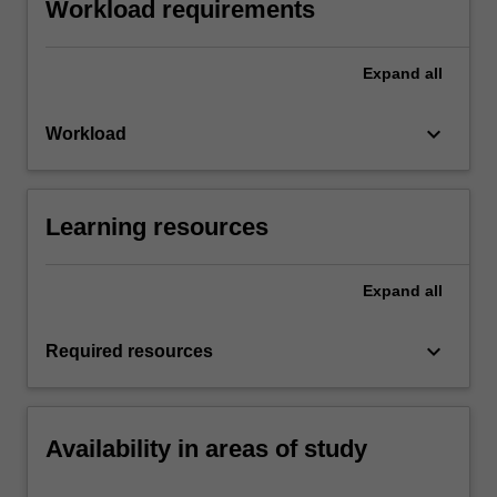
Workload requirements
Expand
all
keyboard_arrow_down
Workload
Learning resources
Expand
all
keyboard_arrow_down
Required resources
Availability in areas of study