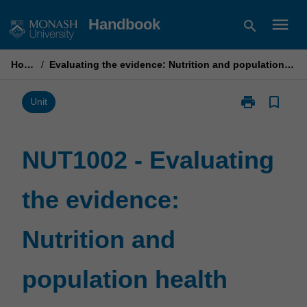
Skip
menu
Handbook
search
to
content
Home
/
Evaluating the evidence: Nutrition and population health
print
bookmark_border
Print
Unit
NUT1002
-
Evaluating
NUT1002 - Evaluating
the
evidence:
the evidence:
Nutrition
and
population
Nutrition and
health
page
population health