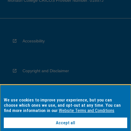
Monash College CRICOS Provider Number: 01857J
Accessibility
Copyright and Disclaimer
We use cookies to improve your experience, but you can
Privacy
choose which ones we use, and opt-out at any time. You can
find more information in our
Website Terms and Conditions
Accept all
Information for Indigenous Australians