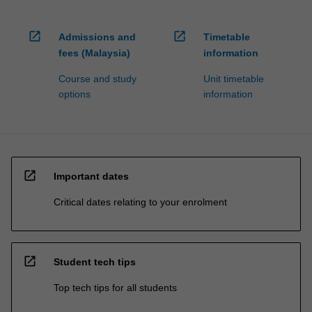
open_in_new
open_in_new
Admissions and
Timetable
fees (Malaysia)
information
Course and study
Unit timetable
options
information
open_in_new
Important dates
Critical dates relating to your enrolment
open_in_new
Student tech tips
Top tech tips for all students