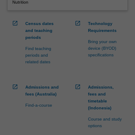
Nutrition
open_in_new
open_in_new
Census dates
Technology
and teaching
Requirements
periods
Bring your own
device (BYOD)
Find teaching
specifications
periods and
related dates
open_in_new
open_in_new
Admissions and
Admissions,
fees (Australia)
fees and
timetable
Find-a-course
(Indonesia)
Course and study
options