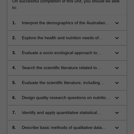
On successful completion of this unit, you should be able
to:
keyboard_arrow_down
1.
Interpret the demographics of the Australian
population including Indigenous, minority and
disadvantaged groups, their nutrition and
keyboard_arrow_down
2.
Explore the health and nutrition needs of
health issues.
priority population groups in Australia.
keyboard_arrow_down
3.
Evaluate a socio-ecological approach to
improving health.
keyboard_arrow_down
4.
Search the scientific literature related to
common questions on nutrition and health.
keyboard_arrow_down
5.
Evaluate the scientific literature, including
study designs, related to nutrition and health
and communicate findings.
keyboard_arrow_down
6.
Design quality research questions on nutrition
and health.
keyboard_arrow_down
7.
Identify and apply quantitative statistical
analysis using methods common to nutrition
research and interpret statistical results.
keyboard_arrow_down
8.
Describe basic methods of qualitative data
collection and analysis.