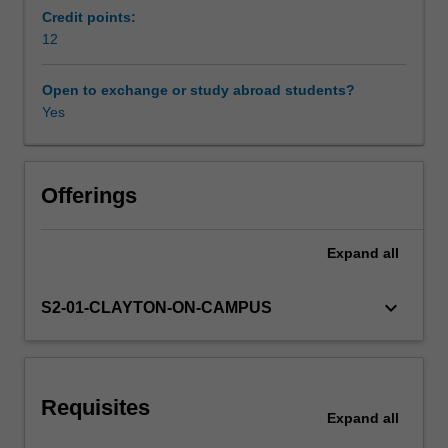
of
Credit points:
basic
12
Availability in areas of study
statistics,
study
Open to exchange or study abroad students?
design,
Yes
quantitative
and
qualitative
methods
Offerings
of
inquiry
Expand
all
and
ethical
issues
keyboard_arrow_down
S2-01-CLAYTON-ON-CAMPUS
related
to
research
and
Requisites
population
Expand
all
health