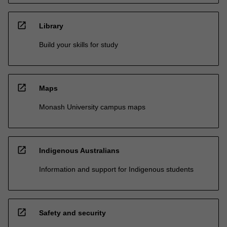
open_in_new
Library
Build your skills for study
open_in_new
Maps
Monash University campus maps
open_in_new
Indigenous Australians
Information and support for Indigenous students
open_in_new
Safety and security