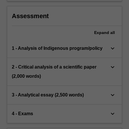
Assessment
Expand
all
keyboard_arrow_down
1 - Analysis of Indigenous program/policy
keyboard_arrow_down
2 - Critical analysis of a scientific paper
(2,000 words)
keyboard_arrow_down
3 - Analytical essay (2,500 words)
keyboard_arrow_down
4 - Exams