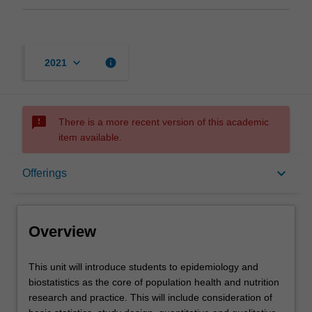
keyboard_arrow_down
info
2021
sms_failed
There is a more recent version of this academic
item available.
Overview
keyboard_arrow_down
Offerings
Offerings
Overview
Requisites
This
This unit will introduce students to epidemiology and
unit
biostatistics as the core of population health and nutrition
will
research and practice. This will include consideration of