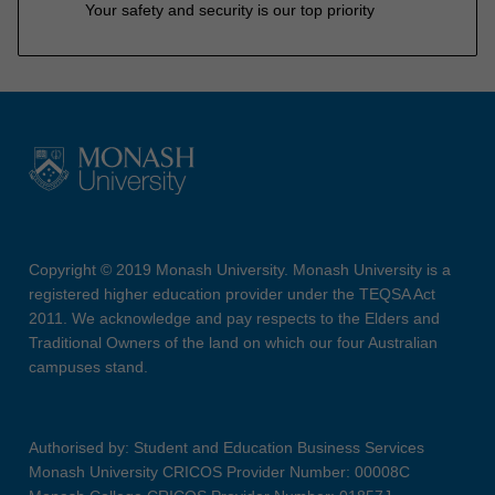
Your safety and security is our top priority
Copyright © 2019 Monash University. Monash University is a
registered higher education provider under the TEQSA Act
2011. We acknowledge and pay respects to the Elders and
Traditional Owners of the land on which our four Australian
campuses stand.
Authorised by: Student and Education Business Services
Monash University CRICOS Provider Number: 00008C