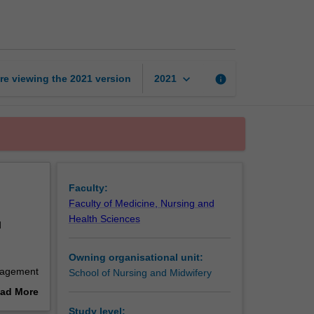
nursing
2
page
keyboard_arrow_down
re viewing the
2021
version
info
2021
Faculty:
Faculty of Medicine, Nursing and
Health Sciences
d
Owning organisational unit:
nagement
School of Nursing and Midwifery
 prepare
ad More
oups, and
out
Study level: