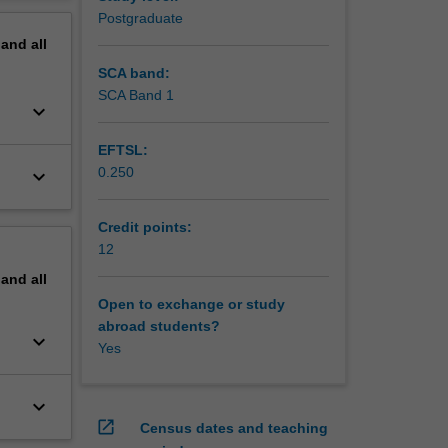
erview
Postgraduate
pand
all
SCA band:
SCA Band 1
keyboard_arrow_down
EFTSL:
0.250
keyboard_arrow_down
Credit points:
12
pand
all
Open to exchange or study
abroad students?
keyboard_arrow_down
Yes
keyboard_arrow_down
open_in_new
Census dates and teaching