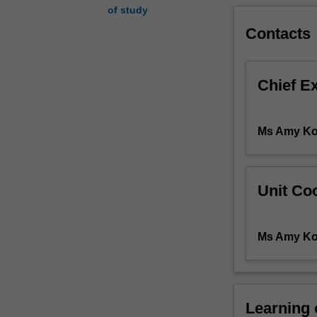
of study
will
enable
Contacts
the
student
to
Chief E
develop
an
understanding
Ms Amy Ko
of
disease
processes
(pathophysiolog
Unit Coo
which
will
underpin
Ms Amy Ko
the
assessment
and
emergency
Learning
management