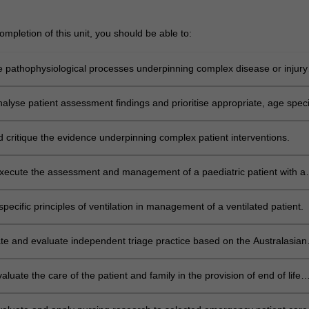
mpletion of this unit, you should be able to:
e pathophysiological processes underpinning complex disease or injury
analyse patient assessment findings and prioritise appropriate, age speci
relevant, therapeutic interventions for patients experiencing complex
injury states.
 critique the evidence underpinning complex patient interventions.
xecute the assessment and management of a paediatric patient with a
ness or injury.
pecific principles of ventilation in management of a ventilated patient.
e and evaluate independent triage practice based on the Australasian
le.
evaluate the care of the patient and family in the provision of end of life
rgan donation in the emergency department.