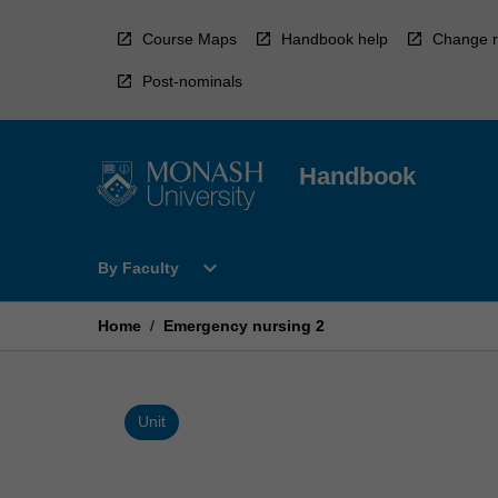
Skip
to
Course Maps
Handbook help
Change r
content
Post-nominals
Handbook
Open
expand_more
By Faculty
By
Faculty
Menu
Home
/
Emergency nursing 2
Unit