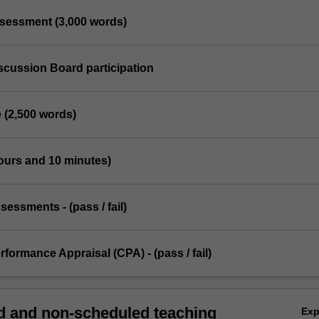
ssessment (3,000 words)
scussion Board participation
 (2,500 words)
ours and 10 minutes)
ssessments - (pass / fail)
erformance Appraisal (CPA) - (pass / fail)
 and non-scheduled teaching
Ex