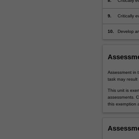
8.
Critically
9.
Critically 
management 
10.
Develop an
emergency
Assessm
Assessment in t
task may result i
This unit is ex
assessments. C
this exemption a
Assessm