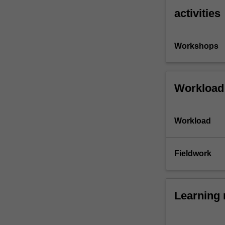
activities
Workshops
Workload
Workload
Fieldwork
Learning 