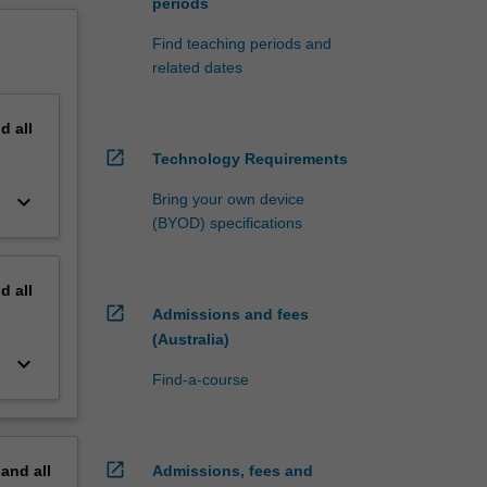
periods
Find teaching periods and
related dates
nd
all
open_in_new
Technology Requirements
keyboard_arrow_down
Bring your own device
(BYOD) specifications
nd
all
open_in_new
Admissions and fees
(Australia)
keyboard_arrow_down
Find-a-course
open_in_new
pand
all
Admissions, fees and