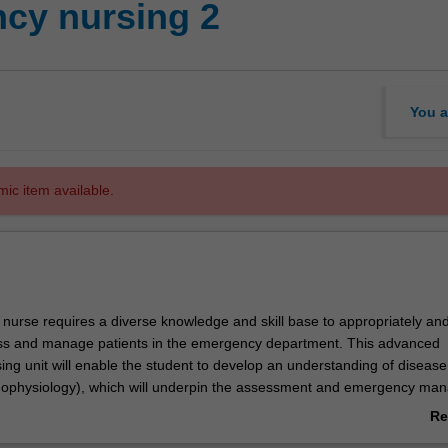
cy nursing 2
You a
mic item available.
urse requires a diverse knowledge and skill base to appropriately an
ess and manage patients in the emergency department. This advanced
ng unit will enable the student to develop an understanding of disease
hophysiology), which will underpin the assessment and emergency ma
eurological and obstetric emergencies, trauma and burns. The unit will
Re
provide an advanced level of care to emergency patients across age gr
ab