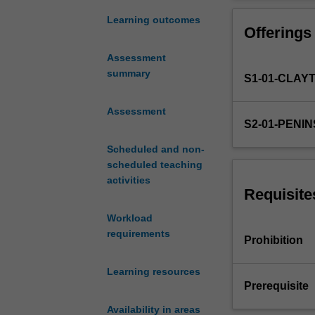
knowledge
from all socio/ 
and
Learning outcomes
Offerings
skill
base
Assessment
to
summary
S1-01-CLAY
appropriately
and
effectively
Assessment
S2-01-PENI
assess
and
Scheduled and non-
manage
scheduled teaching
patients
activities
in
Requisite
the
Workload
emergency
requirements
department.
Prohibition
This
advanced
Learning resources
emergency
Prerequisite
nursing
Availability in areas
unit