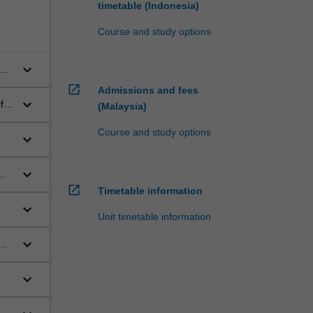
timetable (Indonesia)
Course and study options
keyboard_arrow_down
open_in_new
Admissions and fees
keyboard_arrow_down
fic,
(Malaysia)
Course and study options
keyboard_arrow_down
keyboard_arrow_down
open_in_new
Timetable information
keyboard_arrow_down
Unit timetable information
keyboard_arrow_down
keyboard_arrow_down