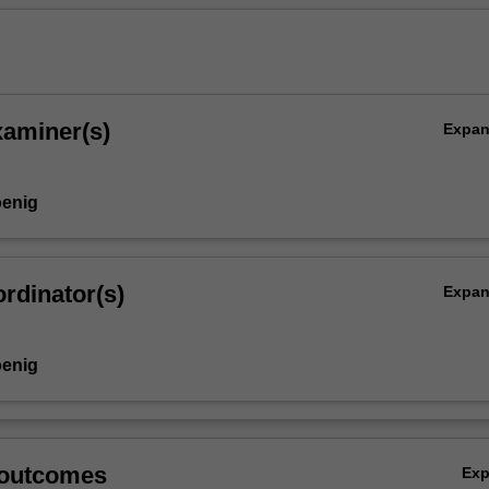
xaminer(s)
Expa
enig
y),
rdinator(s)
Expa
enig
 outcomes
Ex