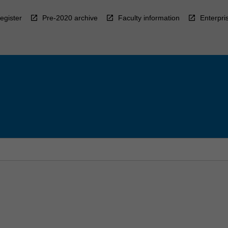
egister
Pre-2020 archive
Faculty information
Enterpri