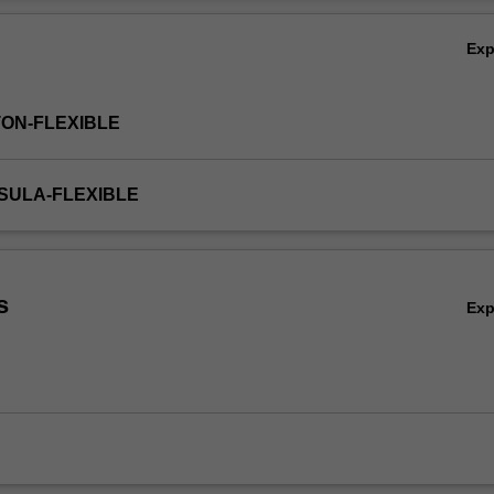
cultural and economic groups.
Ov
Ex
TON-FLEXIBLE
NSULA-FLEXIBLE
s
Ex