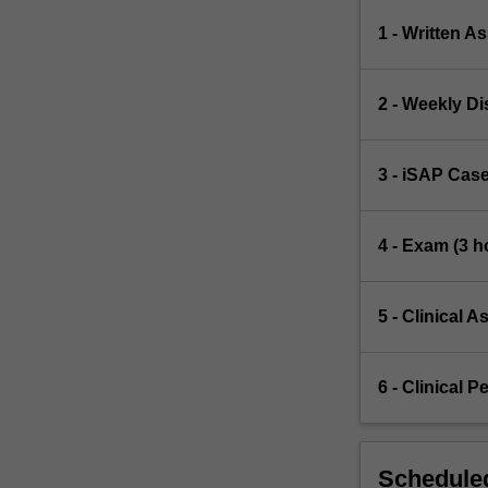
1 - Written A
2 - Weekly Di
3 - iSAP Case
4 - Exam (3 h
5 - Clinical A
6 - Clinical P
Scheduled