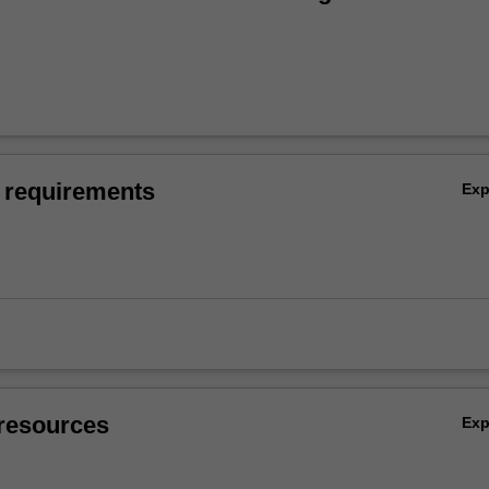
 requirements
Ex
resources
Ex