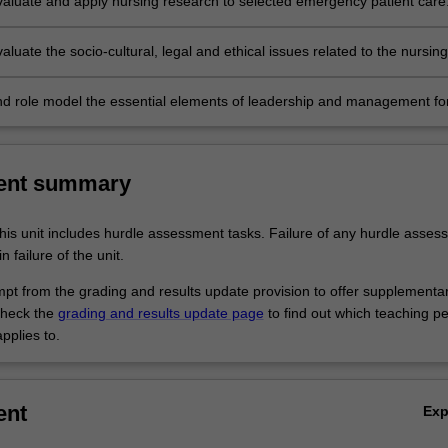
 evaluate and apply nursing research to selected emergency patient care
evaluate the socio-cultural, legal and ethical issues related to the nursing
of the critically ill patient.
d role model the essential elements of leadership and management fo
 nursing.
ent summary
his unit includes hurdle assessment tasks. Failure of any hurdle asses
n failure of the unit.
empt from the grading and results update provision to offer supplementa
heck the
grading and results update page
to find out which teaching pe
pplies to.
ent
Ex