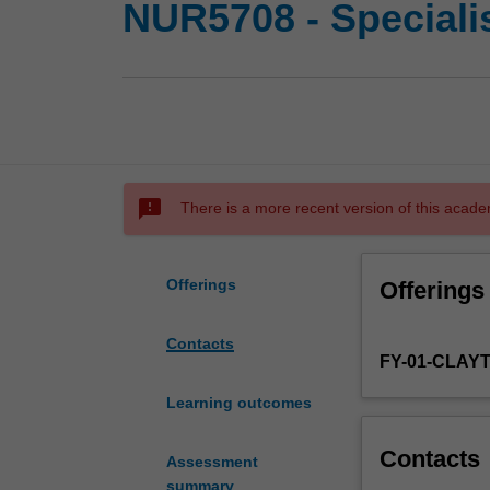
NUR5708 - Specialis
sms_failed
There is a more recent version of this acade
Offerings
Offerings
Contacts
FY-01-CLAY
Learning outcomes
Contacts
Assessment
summary