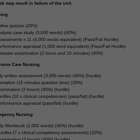
 may result in failure of the unit.
sing
line quizzes (20%)
analysis case study (3,000 words) (40%)
assessments x 11 (4,000 words equivalent) (Pass/Fail Hurdle)
performance appraisal (1,000 word equivalent) (Pass/Fail Hurdle)
mester examination (2 hours and 10 minutes) (40%)
ensive Care Nursing
y written assessment (3,000 words) (40%) (hurdle)
entation (15 minutes question time) (20%)
xamination (2 hours) (40%) (hurdle)
urdles (10 x clinical competencies) (pass/fail) (hurdle)
erformance appraisal (pass/fail) (hurdle)
ergency Nursing
dy Workbook (2,000 words) (40%) (hurdle)
Hurdles (7 x clinical competency assessments) (20%)
xamination (2 hours) (40%) (hurdle)