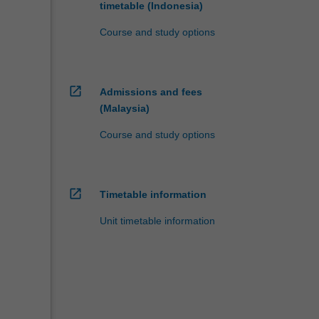
timetable (Indonesia)
Course and study options
open_in_new
Admissions and fees
(Malaysia)
Course and study options
open_in_new
Timetable information
Unit timetable information