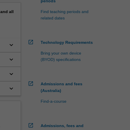
periods
pand
all
Find teaching periods and
related dates
open_in_new
Technology Requirements
keyboard_arrow_down
d
Bring your own device
keyboard_arrow_down
(BYOD) specifications
d
keyboard_arrow_down
d
open_in_new
Admissions and fees
keyboard_arrow_down
(Australia)
Find-a-course
open_in_new
Admissions, fees and
e