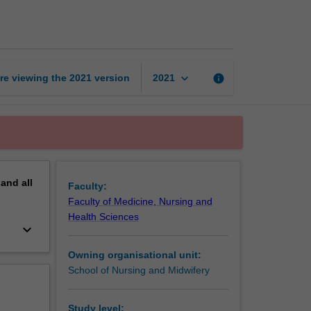
nursing
practice
page
keyboard_arrow_down
re viewing the
2021
version
info
2021
pand
all
Faculty:
Faculty of Medicine, Nursing and
Health Sciences
keyboard_arrow_down
Owning organisational unit:
School of Nursing and Midwifery
Study level: