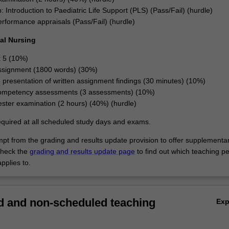
 Introduction to Paediatric Life Support (PLS) (Pass/Fail) (hurdle)
performance appraisals (Pass/Fail) (hurdle)
al Nursing
x 5 (10%)
ssignment (1800 words) (30%)
e presentation of written assignment findings (30 minutes) (10%)
 competency assessments (3 assessments) (10%)
ter examination (2 hours) (40%) (hurdle)
equired at all scheduled study days and exams.
empt from the grading and results update provision to offer supplementa
heck the
grading and results update page
to find out which teaching pe
pplies to.
 and non-scheduled teaching
Ex