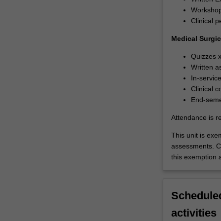
Workshop:
Clinical 
Medical Surgic
Quizzes 
Written a
In-servic
Clinical
End-semes
Attendance is r
This unit is ex
assessments. C
this exemption a
Scheduled
activities