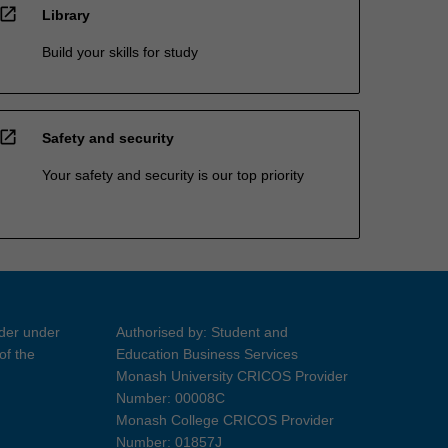
open_in_new
Library
Build your skills for study
open_in_new
Safety and security
Your safety and security is our top priority
ider under
Authorised by: Student and
of the
Education Business Services
Monash University CRICOS Provider
Number: 00008C
Monash College CRICOS Provider
Number: 01857J