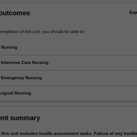
 outcomes
Ex
mpletion of this unit, you should be able to:
c Nursing
gnise appropriate nursing strategies in order to facilitate family centre
 for children and families with common childhood illnesses.
 Intensive Care Nursing
gnise appropriate nursing strategies in order to facilitate family centre
 for children and families with common childhood illnesses.
c Emergency Nursing
gnise appropriate nursing strategies in order to facilitate family centre
 for children and families with common childhood illnesses.
urgical Nursing
orm and document a thorough complex patient health assessment
ising the head to toe systematic approach on a range of patients.
ent summary
this unit includes hurdle assessment tasks. Failure of any hurdl