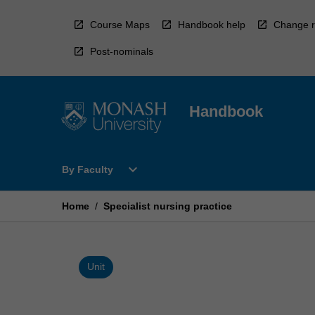
Skip
to
Course Maps
Handbook help
Change r
content
Post-nominals
Handbook
Open
expand_more
By Faculty
By
Faculty
Menu
Home
/
Specialist nursing practice
Unit