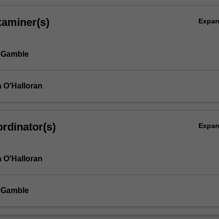
xaminer(s)
Expa
 Gamble
 O'Halloran
rdinator(s)
Expa
 O'Halloran
 Gamble