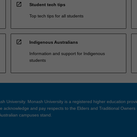
open_in_new
Student tech tips
Top tech tips for all students
open_in_new
Indigenous Australians
Information and support for Indigenous
students
h University. Monash University is a registered higher education prov
 acknowledge and pay respects to the Elders and Traditional Owners 
 Australian campuses stand.