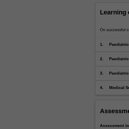
Learning
On successful co
1.
Paediatri
Reco
care
2.
Paediatric
Reco
care
3.
Paediatri
Reco
care
4.
Medical S
Perf
util
Assessm
Assessment in 