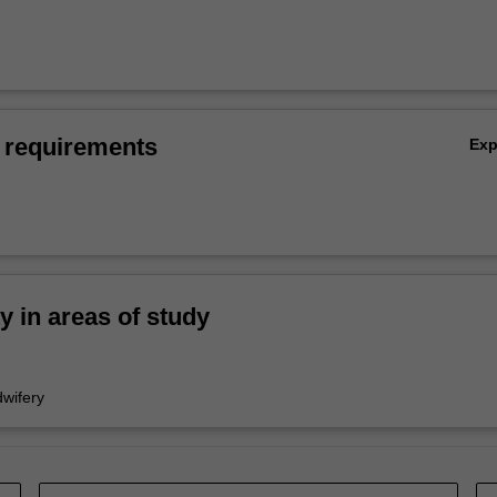
 requirements
Ex
ty in areas of study
wifery