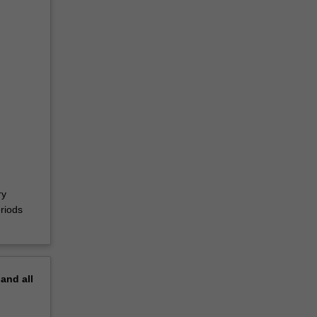
ry
riods
pand
all