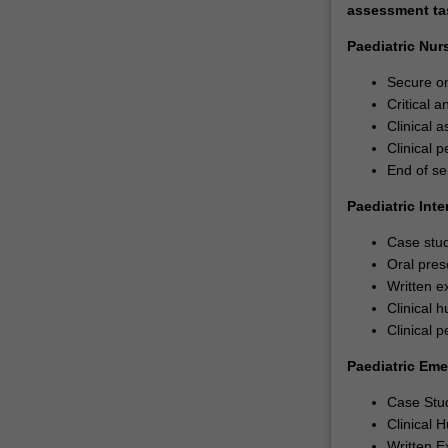
assessment task
Paediatric Nur
Secure on
Critical 
Clinical 
Clinical 
End of se
Paediatric Int
Case stud
Oral pres
Written e
Clinical h
Clinical p
Paediatric Em
Case Stu
Clinical 
Written E