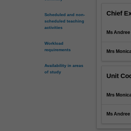
Chief E
Scheduled and non-
scheduled teaching
activities
Ms Andree
Workload
requirements
Mrs Monica
Availability in areas
of study
Unit Coo
Mrs Monica
Ms Andree