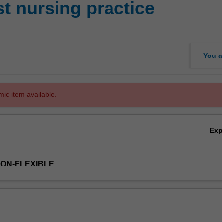
t nursing practice
You a
mic item available.
Ex
TON-FLEXIBLE