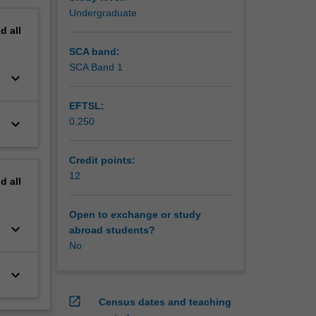
Undergraduate
nd
all
SCA band:
SCA Band 1
keyboard_arrow_down
EFTSL:
keyboard_arrow_down
0.250
Credit points:
12
nd
all
Open to exchange or study
keyboard_arrow_down
abroad students?
No
keyboard_arrow_down
open_in_new
Census dates and teaching