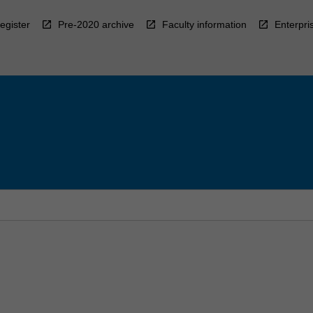
egister
Pre-2020 archive
Faculty information
Enterpri