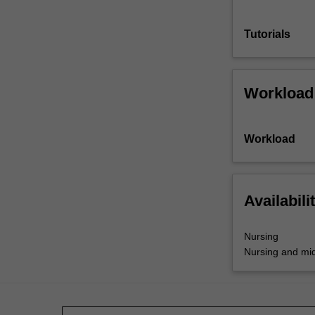
Tutorials
Workload
Workload
Availabili
Nursing
Nursing and mid