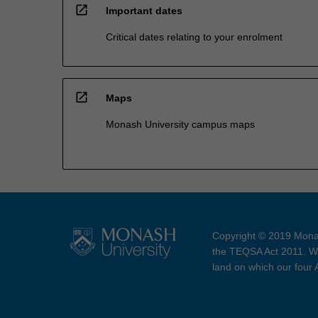
open_in_new
Important dates
Critical dates relating to your enrolment
open_in_new
Maps
Monash University campus maps
Copyright © 2019 Monas
the TEQSA Act 2011. We
land on which our four