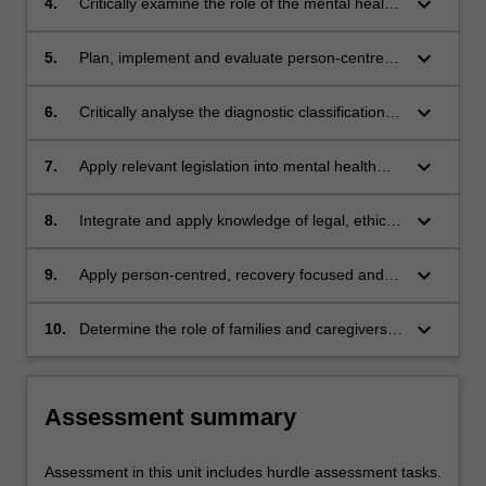
keyboard_arrow_down
4.
Critically examine the role of the mental health
recovery
nurse in non-pharmacological and
pharmacological approaches to treatment
keyboard_arrow_down
5.
Plan, implement and evaluate person-centred
nursing interventions that support the recovery
of people with a lived experience of mental
keyboard_arrow_down
6.
Critically analyse the diagnostic classification
disorders
systems used in mental health and the impact
on consumers
keyboard_arrow_down
7.
Apply relevant legislation into mental health
nursing practice, such as the Mental Health Act
and policy related to the delivery of mental
keyboard_arrow_down
8.
Integrate and apply knowledge of legal, ethical
health care
and human rights issues as they pertain to
decision making in mental health practice
keyboard_arrow_down
9.
Apply person-centred, recovery focused and
trauma informed care in all aspects of mental
health nursing practice
keyboard_arrow_down
10.
Determine the role of families and caregivers
in all aspects of mental health practice to
support a person in their recovery
Assessment summary
Assessment in this unit includes hurdle assessment tasks.