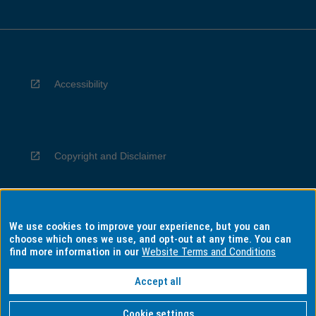
Accessibility
Copyright and Disclaimer
We use cookies to improve your experience, but you can
Privacy
choose which ones we use, and opt-out at any time. You can
find more information in our
Website Terms and Conditions
Accept all
Information for Indigenous Australians
Cookie settings