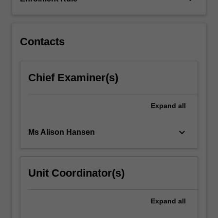
along
with
common…
For
Contacts
more
content
click
Chief Examiner(s)
the
Read
More
Expand
all
button
below.
keyboard_arrow_down
Ms Alison Hansen
Unit Coordinator(s)
Expand
all