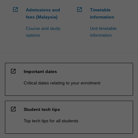
open_in_new
open_in_new
Admissions and
Timetable
fees (Malaysia)
information
Course and study
Unit timetable
options
information
open_in_new
Important dates
Critical dates relating to your enrolment
open_in_new
Student tech tips
Top tech tips for all students