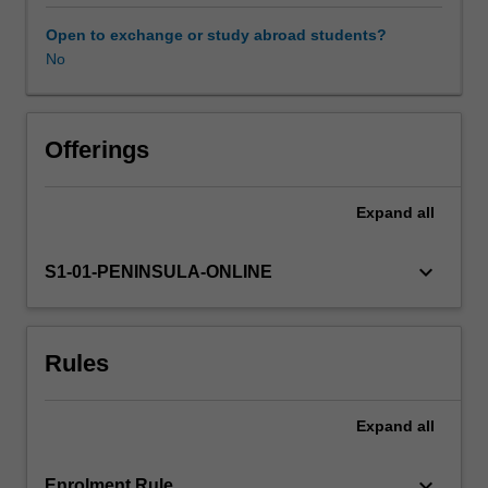
in
order
Open to exchange or study abroad students?
to
No
support
the
person
in
Offerings
their
recovery.
Expand
all
You
will
examine
keyboard_arrow_down
S1-01-PENINSULA-ONLINE
the
biopsychosocial
factors
Rules
that
influence
a
Expand
all
person’s
mental
health
keyboard_arrow_down
Enrolment Rule