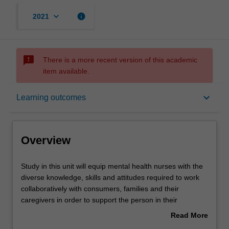
keyboard_arrow_down
info
2021
sms_failed
There is a more recent version of this academic
item available.
Overview
keyboard_arrow_down
Learning outcomes
Offerings
Overview
Rules
Study
Study in this unit will equip mental health nurses with the
in
diverse knowledge, skills and attitudes required to work
this
collaboratively with consumers, families and their
unit
Contacts
caregivers in order to support the person in their
will
recovery.
Read More
equip
You will examine the biopsychosocial factors that
about