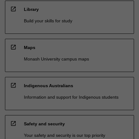
open_in_new
Library
Build your skills for study
open_in_new
Maps
Monash University campus maps
open_in_new
Indigenous Australians
Information and support for Indigenous students
open_in_new
Safety and security
Your safety and security is our top priority