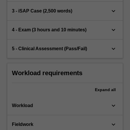
keyboard_arrow_down
3 - iSAP Case (2,500 words)
keyboard_arrow_down
4 - Exam (3 hours and 10 minutes)
keyboard_arrow_down
5 - Clinical Assessment (Pass/Fail)
Workload requirements
Expand
all
keyboard_arrow_down
Workload
keyboard_arrow_down
Fieldwork