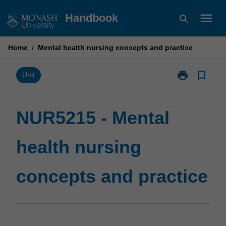
Skip
menu
Handbook
search
to
content
Home
/
Mental health nursing concepts and practice
print
bookmark_border
Print
Unit
NUR5215
-
Mental
NUR5215 - Mental
health
nursing
health nursing
concepts
and
practice
concepts and practice
page