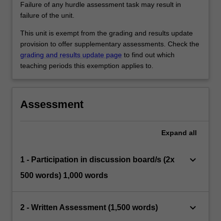
Failure of any hurdle assessment task may result in
failure of the unit.
This unit is exempt from the grading and results update
provision to offer supplementary assessments. Check the
grading and results update page
to find out which
teaching periods this exemption applies to.
Assessment
Expand
all
keyboard_arrow_down
1 - Participation in discussion board/s (2x
500 words) 1,000 words
keyboard_arrow_down
2 - Written Assessment (1,500 words)