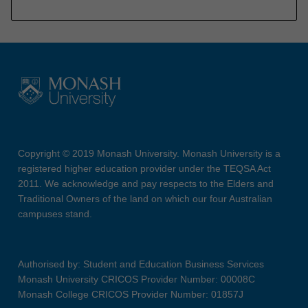
Copyright © 2019 Monash University. Monash University is a
registered higher education provider under the TEQSA Act
2011. We acknowledge and pay respects to the Elders and
Traditional Owners of the land on which our four Australian
campuses stand.
Authorised by: Student and Education Business Services
Monash University CRICOS Provider Number: 00008C
Monash College CRICOS Provider Number: 01857J