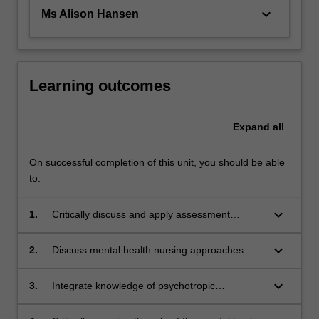
keyboard_arrow_down
Ms Alison Hansen
Learning outcomes
Expand
all
On successful completion of this unit, you should be able
to:
keyboard_arrow_down
1.
Critically discuss and apply assessment
frameworks used in mental health nursing with
consideration to social, psychological and
keyboard_arrow_down
2.
Discuss mental health nursing approaches
cultural factors of consumers
(non-pharmacological) and best practice to
support people’s mental health and their
keyboard_arrow_down
3.
Integrate knowledge of psychotropic
recovery
medications used in mental health practice to
support people’s mental health and their