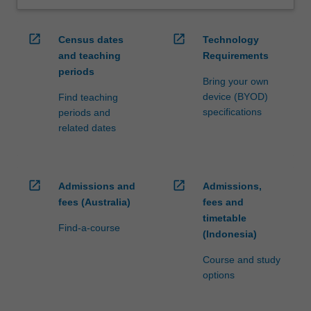
open_in_new
open_in_new
Census dates
Technology
and teaching
Requirements
periods
Bring your own
device (BYOD)
Find teaching
specifications
periods and
related dates
open_in_new
open_in_new
Admissions and
Admissions,
fees (Australia)
fees and
timetable
Find-a-course
(Indonesia)
Course and study
options