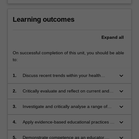
Learning outcomes
Expand
all
On successful completion of this unit, you should be able
to:
keyboard_arrow_down
1.
Discuss recent trends within your health
profession with particular reference to
simulation, interprofessional and co-designing
keyboard_arrow_down
2.
Critically evaluate and reflect on current and
education with health care consumers.
future educational roles and contexts that
encompass education in health care practice.
keyboard_arrow_down
3.
Investigate and critically analyse a range of
educational learning theories and their
potential application to health professions’
keyboard_arrow_down
4.
Apply evidence-based educational practices to
education.
plan, design and implement an education
session for health care practitioners.
keyboard_arrow_down
5.
Demonstrate competence as an educator,