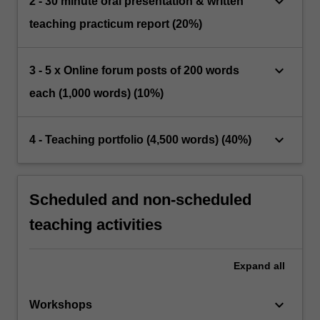
keyboard_arrow_down
2 - 30 minute oral presentation & written
teaching practicum report (20%)
keyboard_arrow_down
3 - 5 x Online forum posts of 200 words
each (1,000 words) (10%)
keyboard_arrow_down
4 - Teaching portfolio (4,500 words) (40%)
Scheduled and non-scheduled
teaching activities
Expand
all
keyboard_arrow_down
Workshops