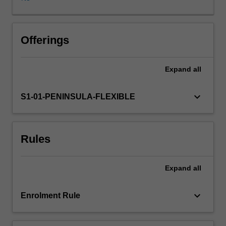
of
theoretical
underpinnings
that
Offerings
impact
upon
Expand
all
the
educational
process
keyboard_arrow_down
S1-01-PENINSULA-FLEXIBLE
in
health
care
Rules
practice
with
emphasis
Expand
all
placed
on
educational
keyboard_arrow_down
Enrolment Rule
learning
theories.