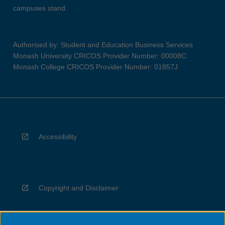
campuses stand.
Authorised by: Student and Education Business Services
Monash University CRICOS Provider Number: 00008C
Monash College CRICOS Provider Number: 01857J
Accessibility
Copyright and Disclaimer