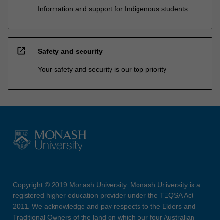
Information and support for Indigenous students
open_in_new
Safety and security
Your safety and security is our top priority
Copyright © 2019 Monash University. Monash University is a
registered higher education provider under the TEQSA Act
2011. We acknowledge and pay respects to the Elders and
Traditional Owners of the land on which our four Australian