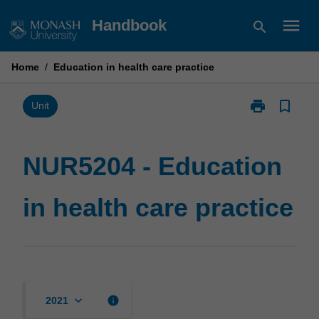
Skip
menu
Handbook
search
to
content
Home
/
Education in health care practice
print
bookmark_border
Print
Unit
NUR5204
-
Education
NUR5204 - Education
in
health
in health care practice
care
practice
page
keyboard_arrow_down
info
2021