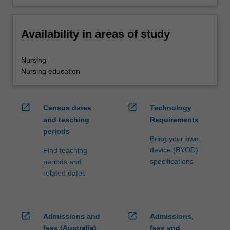
Availability in areas of study
Nursing
Nursing education
open_in_new
open_in_new
Census dates
Technology
and teaching
Requirements
periods
Bring your own
device (BYOD)
Find teaching
specifications
periods and
related dates
open_in_new
open_in_new
Admissions and
Admissions,
fees (Australia)
fees and