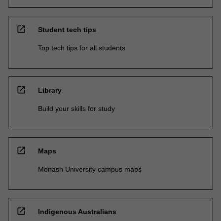
open_in_new
Student tech tips
Top tech tips for all students
open_in_new
Library
Build your skills for study
open_in_new
Maps
Monash University campus maps
open_in_new
Indigenous Australians