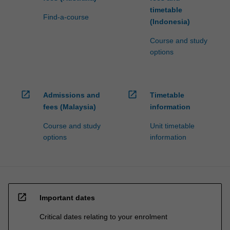
timetable
Find-a-course
(Indonesia)
Course and study
options
open_in_new
open_in_new
Admissions and
Timetable
fees (Malaysia)
information
Course and study
Unit timetable
options
information
open_in_new
Important dates
Critical dates relating to your enrolment