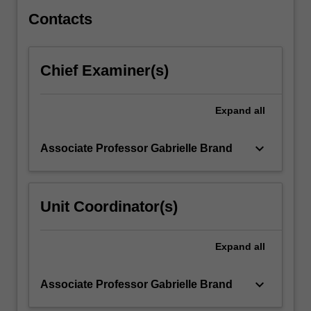
You…
For
Contacts
more
content
click
Chief Examiner(s)
the
Read
More
Expand
all
button
below.
keyboard_arrow_down
Associate Professor Gabrielle Brand
Unit Coordinator(s)
Expand
all
keyboard_arrow_down
Associate Professor Gabrielle Brand