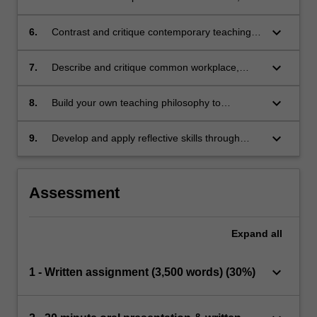
including critical self-reflection and evaluation
of own teaching practice
keyboard_arrow_down
6.
Contrast and critique contemporary teaching
and learning methods for a range of clinical
and academic education contexts.
keyboard_arrow_down
7.
Describe and critique common workplace,
clinical supervision and teaching models.
keyboard_arrow_down
8.
Build your own teaching philosophy to
demonstrate applied understandings and
approaches to your own teaching practice.
keyboard_arrow_down
9.
Develop and apply reflective skills through
linking past and present learnings to future
education in health care practice.
Assessment
Expand
all
keyboard_arrow_down
1 - Written assignment (3,500 words) (30%)