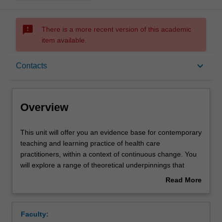
sms_failed
There is a more recent version of this academic
item available.
Overview
keyboard_arrow_down
Contacts
Offerings
Overview
Rules
This
This unit will offer you an evidence base for contemporary
unit
teaching and learning practice of health care
will
practitioners, within a context of continuous change. You
offer
Contacts
will explore a range of theoretical underpinnings that
you
impact upon the educational process in health care
Read More
an
practice with emphasis placed on educational learning
about
evidence
theories. You will apply theoretical learning to teaching
Learning outcomes
Overview
base
practice through design, plan and delivery of a teaching
Faculty:
for
practicum and reflecting on their role as a teacher within