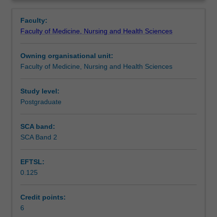
management
and periwound area and eliminating or minimising pain.
Learning outcomes
Overview
is
This unit will explore how these can be achieved using
Faculty:
the
wound dressing products and technologies as well as
Faculty of Medicine, Nursing and Health Sciences
maintenance
alternative/adjunctive therapies.
Teaching approach
of
Owning organisational unit:
a
Faculty of Medicine, Nursing and Health Sciences
physiologic
Assessment summary
wound
environment
Study level:
to
Postgraduate
Assessment
optimise
each
SCA band:
patient's
SCA Band 2
Workload requirements
wound
healing
EFTSL:
potential.
0.125
This
Learning resources
involves
preventing
Credit points:
and
6