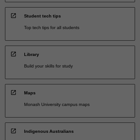
open_in_new
Student tech tips
Top tech tips for all students
open_in_new
Library
Build your skills for study
open_in_new
Maps
Monash University campus maps
open_in_new
Indigenous Australians