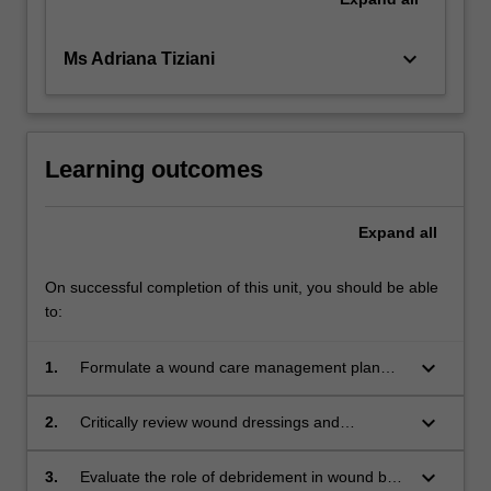
keyboard_arrow_down
Ms Adriana Tiziani
Learning outcomes
Expand
all
On successful completion of this unit, you should be able
to:
keyboard_arrow_down
1.
Formulate a wound care management plan
incorporating skin and wound assessment to
guide selection of appropriate products or
keyboard_arrow_down
2.
Critically review wound dressings and
technologies.
technologies describing their properties and
place in therapy.
keyboard_arrow_down
3.
Evaluate the role of debridement in wound bed