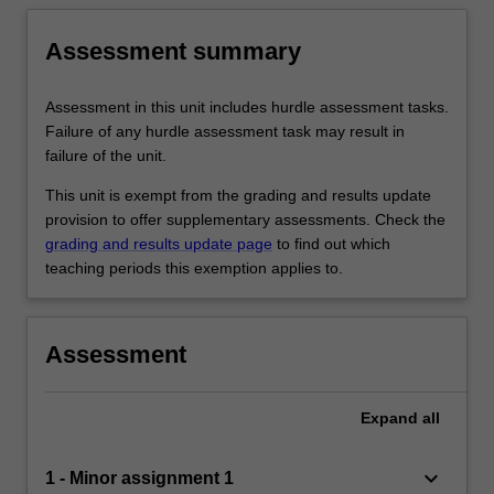
Assessment summary
Assessment in this unit includes hurdle assessment tasks.
Failure of any hurdle assessment task may result in
failure of the unit.
This unit is exempt from the grading and results update
provision to offer supplementary assessments. Check the
grading and results update page
to find out which
teaching periods this exemption applies to.
Assessment
Expand
all
keyboard_arrow_down
1 - Minor assignment 1