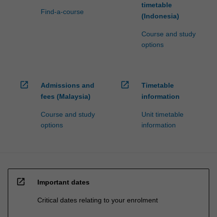
timetable
Find-a-course
(Indonesia)
Course and study
options
open_in_new
open_in_new
Admissions and
Timetable
fees (Malaysia)
information
Course and study
Unit timetable
options
information
open_in_new
Important dates
Critical dates relating to your enrolment