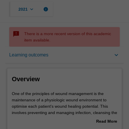
keyboard_arrow_down
info
2021
sms_failed
There is a more recent version of this academic
item available.
Overview
keyboard_arrow_down
Learning outcomes
Offerings
Overview
Requisites
One
One of the principles of wound management is the
of
maintenance of a physiologic wound environment to
the
optimise each patient's wound healing potential. This
principles
Contacts
involves preventing and managing infection, cleansing the
of
wound, removable of nonviable tissue, maintaining
Read More
wound
moisture balance, controlling odour, protecting the wound
about