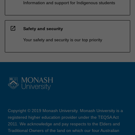
Information and support for Indigenous students
open_in_new
Safety and security
Your safety and security is our top priority
Copyright © 2019 Monash University. Monash University is a
registered higher education provider under the TEQSA Act
2011. We acknowledge and pay respects to the Elders and
Traditional Owners of the land on which our four Australian