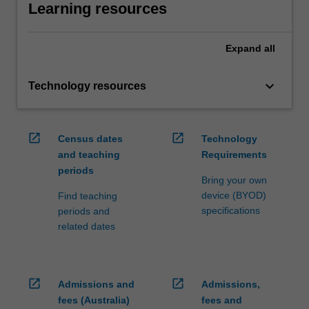
Learning resources
Expand
all
keyboard_arrow_down
Technology resources
open_in_new
open_in_new
Census dates
Technology
and teaching
Requirements
periods
Bring your own
device (BYOD)
Find teaching
specifications
periods and
related dates
open_in_new
open_in_new
Admissions and
Admissions,
fees (Australia)
fees and