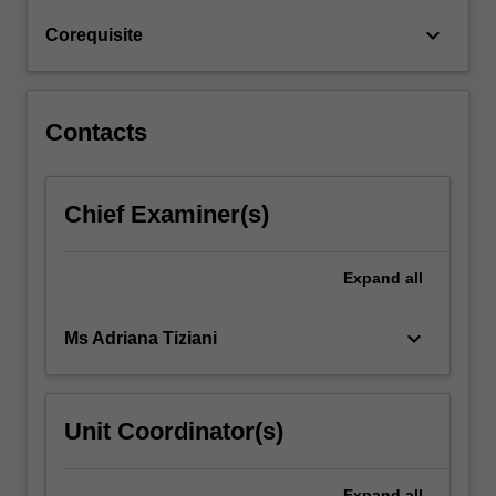
eliminating
keyboard_arrow_down
Corequisite
or
minimising…
For
more
Contacts
content
click
the
Chief Examiner(s)
Read
More
button
Expand
all
below.
keyboard_arrow_down
Ms Adriana Tiziani
Unit Coordinator(s)
Expand
all