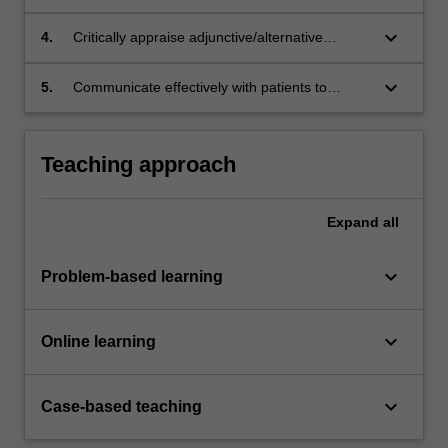
preparation.
keyboard_arrow_down
4.
Critically appraise adjunctive/alternative
therapies used in wound care, including
suggested mode of action and level of
keyboard_arrow_down
5.
Communicate effectively with patients to
evidence to support use.
improve concordance with wound care
management plans.
Teaching approach
Expand
all
keyboard_arrow_down
Problem-based learning
keyboard_arrow_down
Online learning
keyboard_arrow_down
Case-based teaching