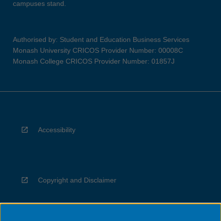
campuses stand.
Authorised by: Student and Education Business Services
Monash University CRICOS Provider Number: 00008C
Monash College CRICOS Provider Number: 01857J
Accessibility
Copyright and Disclaimer