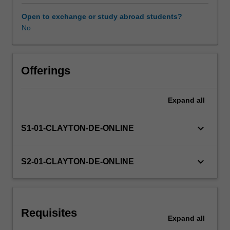
managing
infection,
Open to exchange or study abroad students?
cleansing
No
the
wound,
removable
of
Offerings
nonviable
tissue,
Expand
all
maintaining
moisture
balance,
keyboard_arrow_down
S1-01-CLAYTON-DE-ONLINE
controlling
odour,
protecting
keyboard_arrow_down
S2-01-CLAYTON-DE-ONLINE
the
wound
and
periwound
Requisites
area
Expand
all
and