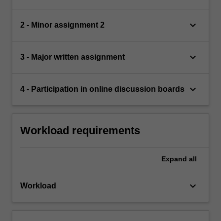
keyboard_arrow_down
2 - Minor assignment 2
keyboard_arrow_down
3 - Major written assignment
keyboard_arrow_down
4 - Participation in online discussion boards
Workload requirements
Expand
all
keyboard_arrow_down
Workload