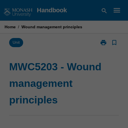
Skip
menu
Handbook
search
to
content
Home
/
Wound management principles
print
bookmark_border
Print
Unit
MWC5203
-
Wound
MWC5203 - Wound
management
principles
management
page
principles