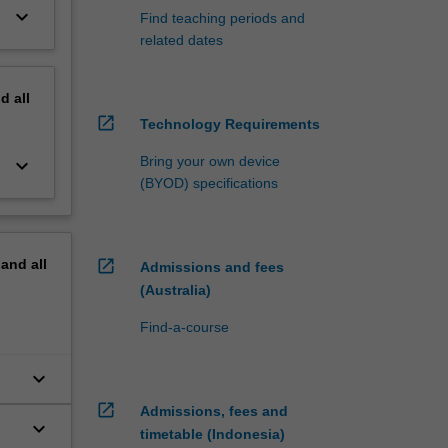
keyboard_arrow_down
Find teaching periods and
related dates
nd
all
open_in_new
Technology Requirements
Bring your own device
keyboard_arrow_down
(BYOD) specifications
pand
all
open_in_new
Admissions and fees
(Australia)
Find-a-course
keyboard_arrow_down
open_in_new
Admissions, fees and
keyboard_arrow_down
timetable (Indonesia)