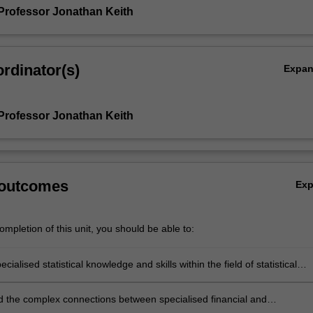
Professor Jonathan Keith
rdinator(s)
Expa
Professor Jonathan Keith
 outcomes
Ex
mpletion of this unit, you should be able to:
cialised statistical knowledge and skills within the field of statistical
 the complex connections between specialised financial and