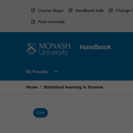
Skip
to
Course Maps
Handbook help
Change r
content
Post-nominals
Handbook
Open
expand_more
By Faculty
By
Faculty
Menu
Home
/
Statistical learning in finance
Unit