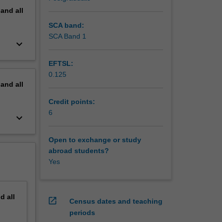
pand
all
SCA band:
SCA Band 1
keyboard_arrow_down
EFTSL:
0.125
pand
all
Credit points:
6
keyboard_arrow_down
Open to exchange or study
abroad students?
Yes
nd
all
open_in_new
Census dates and teaching
periods