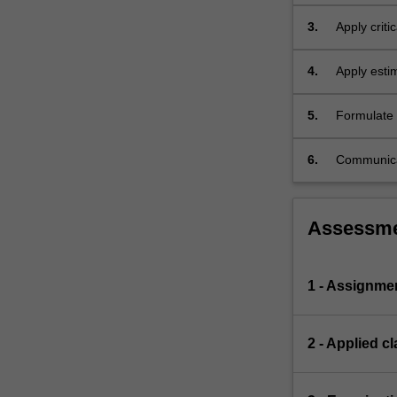
mathematic
3.
Apply critic
models.
4.
Apply estim
5.
Formulate e
and technica
6.
Communicat
audience.
Assessm
1 - Assignme
2 - Applied cl