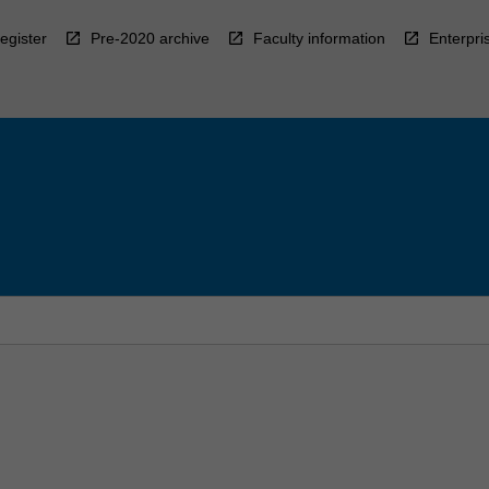
egister
Pre-2020 archive
Faculty information
Enterpri