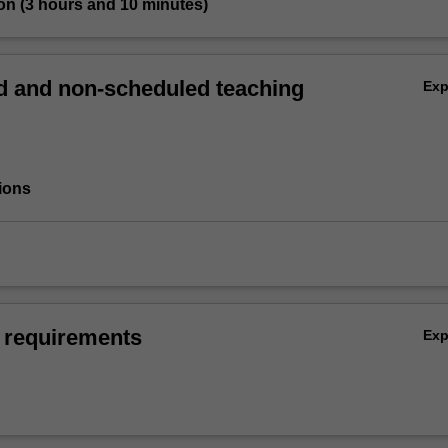
on (3 hours and 10 minutes)
 and non-scheduled teaching
Ex
ions
 requirements
Ex