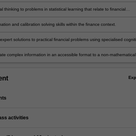
al concepts.
al thinking to problems in statistical learning that relate to financial
ation and calibration solving skills within the finance context.
xpert solutions to practical financial problems using specialised cognit
l skills within the fields of statistical learning.
e complex information in an accessible format to a non-mathematical
ent
Ex
nts
ass activities