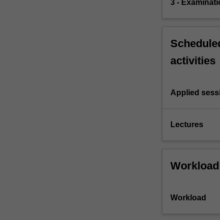
3 - Examinati
Scheduled
activities
Applied sess
Lectures
Workload
Workload