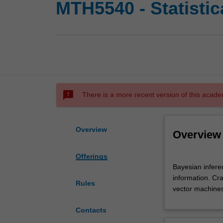
MTH5540 - Statistica
sms_failed
There is a more recent version of this acade
Overview
Overview
Offerings
Bayesian
Bayesian infere
inference.
information. Cr
Linear
Rules
vector machines.
Gaussian
models.
Contacts
Kalman