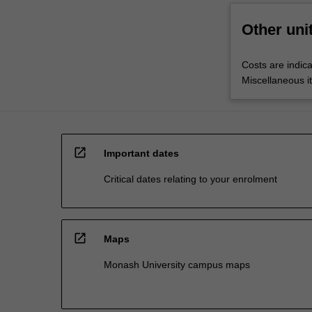
Other uni
Costs are indica
Miscellaneous it
open_in_new
Important dates
Critical dates relating to your enrolment
open_in_new
Maps
Monash University campus maps