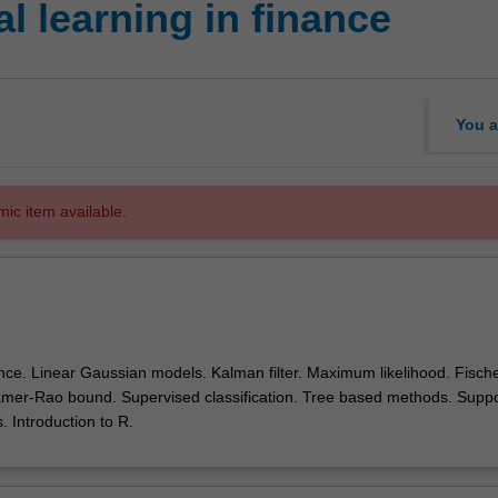
l learning in finance
You a
mic item available.
nce. Linear Gaussian models. Kalman filter. Maximum likelihood. Fisch
amer-Rao bound. Supervised classification. Tree based methods. Suppo
 Introduction to R.