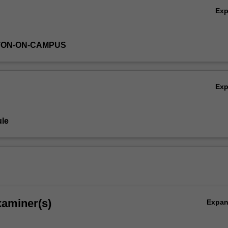
Ex
TON-ON-CAMPUS
Ex
le
xaminer(s)
Expa