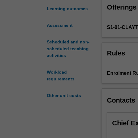
filter.
Offerings
Maximum
Learning outcomes
likelihood.
Fischer
Assessment
S1-01-CLAY
information.
Cramer-
Rao
Scheduled and non-
bound.
scheduled teaching
Rules
Supervised
activities
classification.
Tree
Workload
Enrolment Ru
based
requirements
methods.
Support
Other unit costs
vector
Contacts
machines.
Introduction
to
Chief E
R.