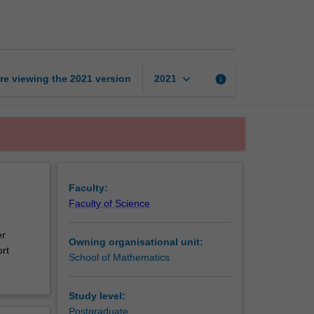
learning
in
finance
page
keyboard_arrow_down
re viewing the
2021
version
info
2021
Faculty:
Faculty of Science
er
Owning organisational unit:
rt
School of Mathematics
Study level:
Postgraduate