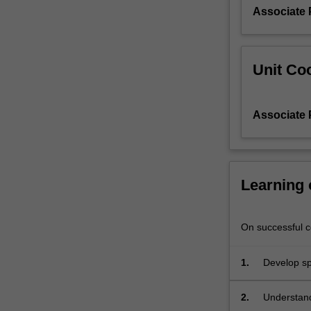
Associate 
Unit Coo
Associate 
Learning
On successful co
1.
Develop spe
learning.
2.
Understand