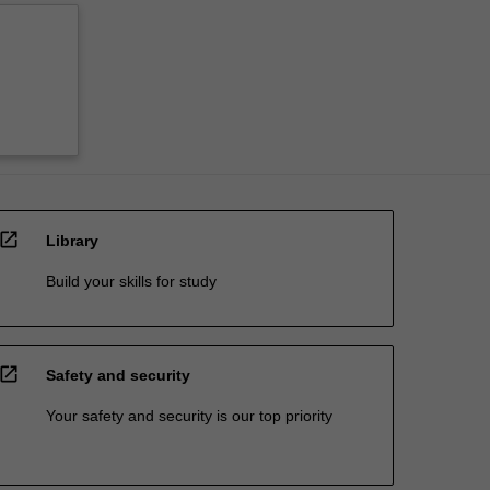
open_in_new
Library
Build your skills for study
open_in_new
Safety and security
Your safety and security is our top priority