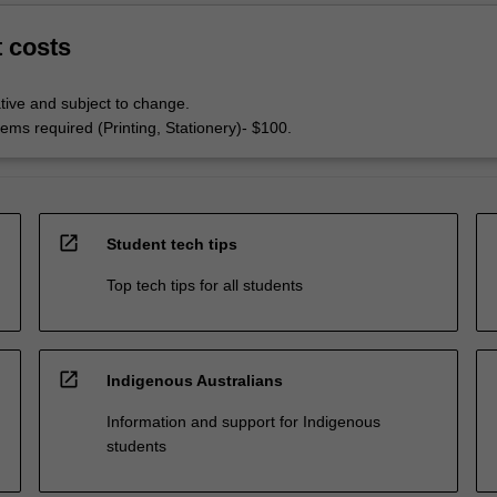
t costs
tive and subject to change.
ems required (Printing, Stationery)- $100.
open_in_new
Student tech tips
Top tech tips for all students
open_in_new
Indigenous Australians
Information and support for Indigenous
students