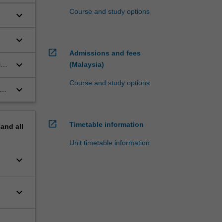
Course and study options
keyboard_arrow_down
keyboard_arrow_down
open_in_new
Admissions and fees
keyboard_arrow_down
ive
(Malaysia)
Course and study options
keyboard_arrow_down
open_in_new
Timetable information
pand
all
Unit timetable information
keyboard_arrow_down
keyboard_arrow_down