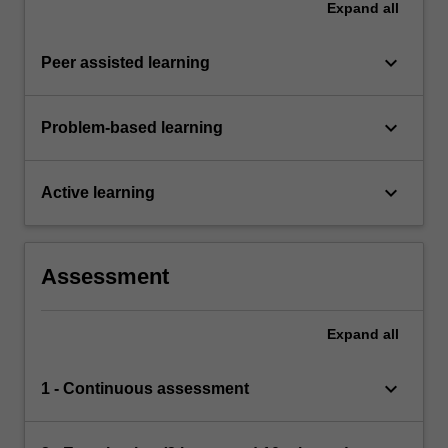
Expand
all
keyboard_arrow_down
Peer assisted learning
keyboard_arrow_down
Problem-based learning
keyboard_arrow_down
Active learning
Assessment
Expand
all
keyboard_arrow_down
1 - Continuous assessment