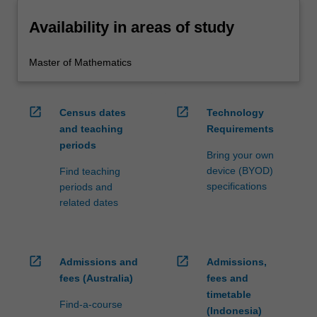
Availability in areas of study
Master of Mathematics
open_in_new
open_in_new
Census dates
Technology
and teaching
Requirements
periods
Bring your own
device (BYOD)
Find teaching
specifications
periods and
related dates
open_in_new
open_in_new
Admissions and
Admissions,
fees (Australia)
fees and
timetable
Find-a-course
(Indonesia)