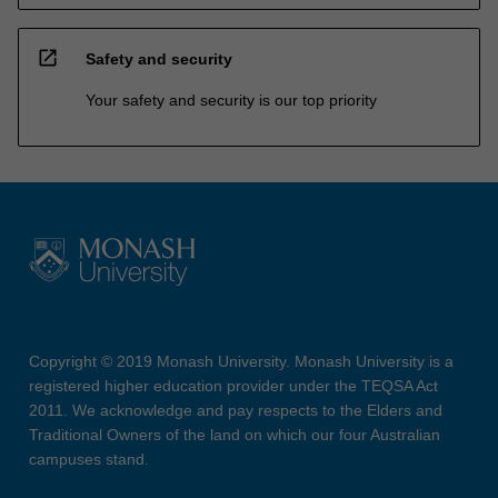
open_in_new
Safety and security
Your safety and security is our top priority
Copyright © 2019 Monash University. Monash University is a
registered higher education provider under the TEQSA Act
2011. We acknowledge and pay respects to the Elders and
Traditional Owners of the land on which our four Australian
campuses stand.