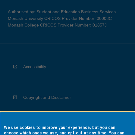
Authorised by: Student and Education Business Services
Monash University CRICOS Provider Number: 00008C
Monash College CRICOS Provider Number: 01857J
Accessibility
Copyright and Disclaimer
We use cookies to improve your experience, but you can
Privacy
choose which ones we use, and opt-out at any time. You can