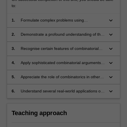
to:
keyboard_arrow_down
1.
Formulate complex problems using
appropriate combinatorial terminology.
keyboard_arrow_down
2.
Demonstrate a profound understanding of the
benefits and challenges unique to working with
discrete mathematical objects.
keyboard_arrow_down
3.
Recognise certain features of combinatorial
problems which indicate their level of difficulty.
keyboard_arrow_down
4.
Apply sophisticated combinatorial arguments in
a variety of settings.
keyboard_arrow_down
5.
Appreciate the role of combinatorics in other
areas of mathematics.
keyboard_arrow_down
6.
Understand several real-world applications of
combinatorics.
Teaching approach