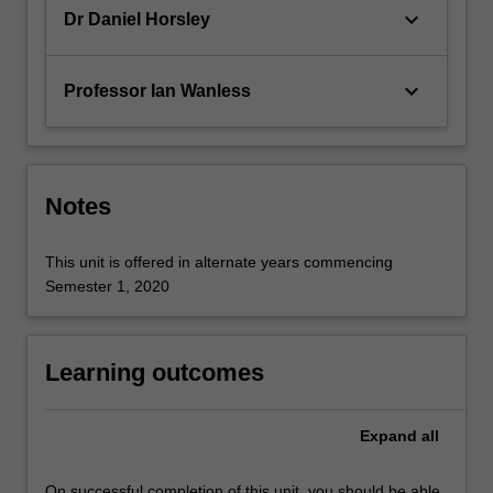
of…
keyboard_arrow_down
Dr Daniel Horsley
For
more
content
keyboard_arrow_down
Professor Ian Wanless
click
the
Read
More
button
Notes
below.
This unit is offered in alternate years commencing
Semester 1, 2020
Learning outcomes
Expand
all
On successful completion of this unit, you should be able