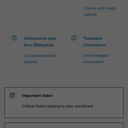
Course and study
options
open_in_new
open_in_new
Admissions and
Timetable
fees (Malaysia)
information
Course and study
Unit timetable
options
information
open_in_new
Important dates
Critical dates relating to your enrolment