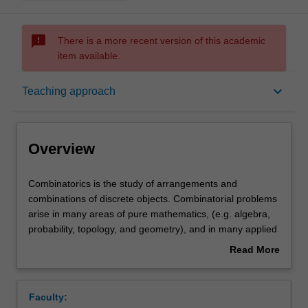
sms_failed
There is a more recent version of this academic
item available.
Overview
keyboard_arrow_down
Teaching approach
Rules
Overview
Contacts
Combinatorics
Combinatorics is the study of arrangements and
is
combinations of discrete objects. Combinatorial problems
the
arise in many areas of pure mathematics, (e.g. algebra,
study
Notes
probability, topology, and geometry), and in many applied
of
areas as well (e.g. communications, operations research,
Read More
arrangements
experiment design, genetics, statistical physics etc). This
about
and
unit will cover a selection of topics from the following list:
Learning outcomes
Overview
combinations
combinatorial enumeration, ordinary and exponential
Faculty:
of
generating functions, asymptotic enumeration, counting