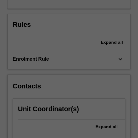
applied
areas
as
well
Rules
(e.g.
communications,
Expand
all
operations
research,
experiment
keyboard_arrow_down
Enrolment Rule
design,
genetics,
statistical
physics
Contacts
etc).
This
unit
Unit Coordinator(s)
will
cover
a
Expand
all
selection