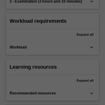
keyboard_arrow_down
2 - Examination (3 hours and 10 minutes)
Workload requirements
Expand
all
keyboard_arrow_down
Workload
Learning resources
Expand
all
keyboard_arrow_down
Recommended resources