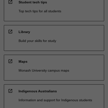
open_in_new
Student tech tips
Top tech tips for all students
open_in_new
Library
Build your skills for study
open_in_new
Maps
Monash University campus maps
open_in_new
Indigenous Australians
Information and support for Indigenous students