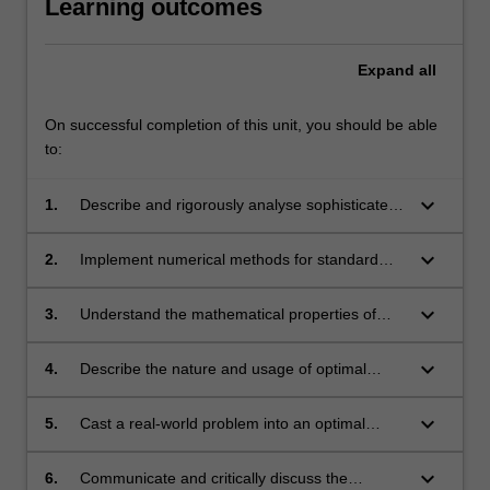
Learning outcomes
Expand
all
On successful completion of this unit, you should be able
to:
keyboard_arrow_down
1.
Describe and rigorously analyse sophisticated
numerical methods for DEs;
keyboard_arrow_down
2.
Implement numerical methods for standard
models;
keyboard_arrow_down
3.
Understand the mathematical properties of
advanced numerical methods, and use this
understanding to select appropriate method for
keyboard_arrow_down
4.
Describe the nature and usage of optimal
each specific problem;
control problems;
keyboard_arrow_down
5.
Cast a real-world problem into an optimal
control problem;
keyboard_arrow_down
6.
Communicate and critically discuss the