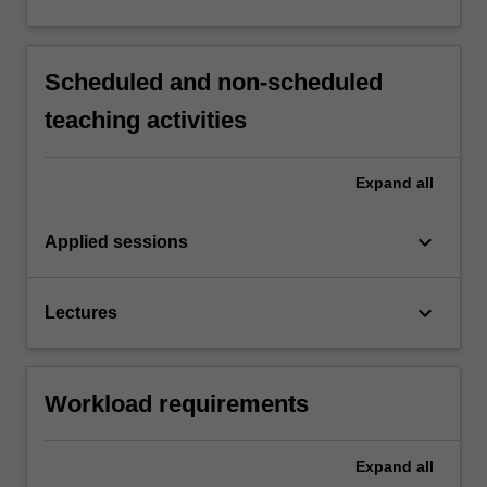
Scheduled and non-scheduled
teaching activities
Expand
all
keyboard_arrow_down
Applied sessions
keyboard_arrow_down
Lectures
Workload requirements
Expand
all