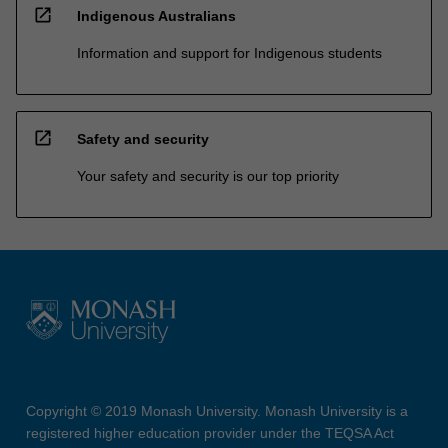
open_in_new
Indigenous Australians
Information and support for Indigenous students
open_in_new
Safety and security
Your safety and security is our top priority
Copyright © 2019 Monash University. Monash University is a
registered higher education provider under the TEQSA Act