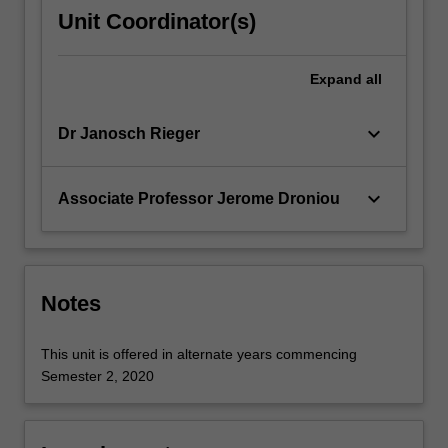
weak
Unit Coordinator(s)
formulations
of
partial
Expand
all
differential
equations;
keyboard_arrow_down
Dr Janosch Rieger
finite…
For
more
keyboard_arrow_down
Associate Professor Jerome Droniou
content
click
the
Read
More
Notes
button
below.
This unit is offered in alternate years commencing
Semester 2, 2020