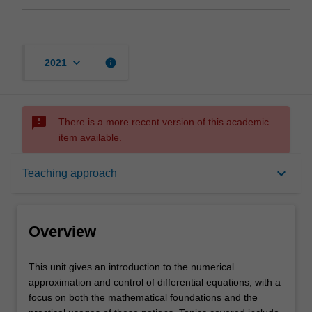
keyboard_arrow_down
info
2021
sms_failed
There is a more recent version of this academic
item available.
Overview
keyboard_arrow_down
Teaching approach
Rules
Overview
Contacts
This
This unit gives an introduction to the numerical
unit
approximation and control of differential equations, with a
gives
focus on both the mathematical foundations and the