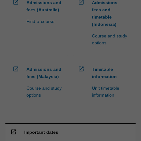
open_in_new
open_in_new
Admissions and
Admissions,
fees (Australia)
fees and
timetable
Find-a-course
(Indonesia)
Course and study
options
open_in_new
open_in_new
Admissions and
Timetable
fees (Malaysia)
information
Course and study
Unit timetable
options
information
open_in_new
Important dates