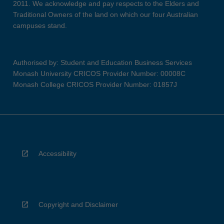
2011. We acknowledge and pay respects to the Elders and
Traditional Owners of the land on which our four Australian
campuses stand.
Authorised by: Student and Education Business Services
Monash University CRICOS Provider Number: 00008C
Monash College CRICOS Provider Number: 01857J
Accessibility
Copyright and Disclaimer