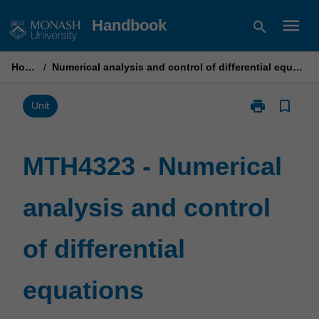
Skip
menu
Handbook
search
to
content
Home
/
Numerical analysis and control of differential equations
print
bookmark_border
Print
Unit
MTH4323
-
Numerical
MTH4323 - Numerical
analysis
and
analysis and control
control
of
differential
of differential
equations
page
equations