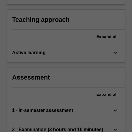
outcome of numerical methods for DEs.
Teaching approach
Expand
all
keyboard_arrow_down
Active learning
Assessment
Expand
all
keyboard_arrow_down
1 - In-semester assessment
keyboard_arrow_down
2 - Examination (3 hours and 10 minutes)