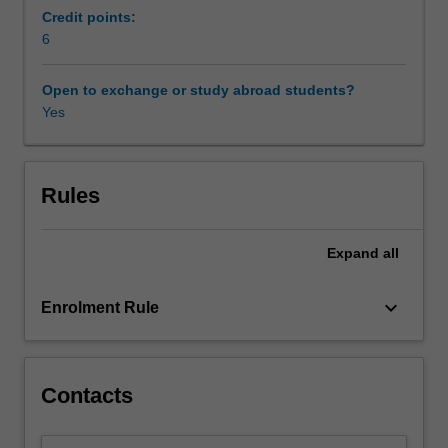
practical
Credit points:
usages
6
of
these
Open to exchange or study abroad students?
notions.
Yes
Topics
covered
include
computational
Rules
dynamics;
optimisation
Expand
all
and
set-
valued
keyboard_arrow_down
Enrolment Rule
analysis;
implicit
and
explicit
Contacts
time
steppings;