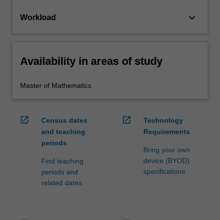
keyboard_arrow_down
Workload
Availability in areas of study
Master of Mathematics
open_in_new
open_in_new
Census dates
Technology
and teaching
Requirements
periods
Bring your own
device (BYOD)
Find teaching
specifications
periods and
related dates