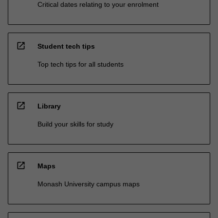
Critical dates relating to your enrolment
open_in_new
Student tech tips
Top tech tips for all students
open_in_new
Library
Build your skills for study
open_in_new
Maps
Monash University campus maps