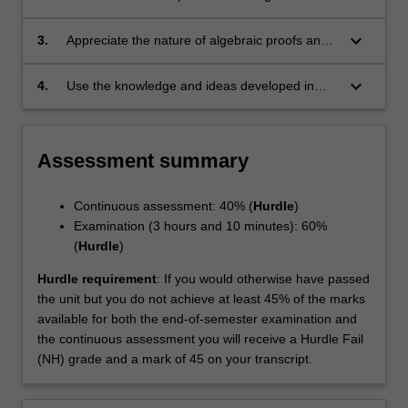
concepts in representation theory;
keyboard_arrow_down
3.
Appreciate the nature of algebraic proofs and
be able to use a variety of proof techniques
arising in representation theory;
keyboard_arrow_down
4.
Use the knowledge and ideas developed in
applications to other areas of mathematics and
the sciences.
Assessment summary
Continuous assessment: 40% (
Hurdle
)
Examination (3 hours and 10 minutes): 60%
(
Hurdle
)
Hurdle requirement
: If you would otherwise have passed
the unit but you do not achieve at least 45% of the marks
available for both the end-of-semester examination and
the continuous assessment you will receive a Hurdle Fail
(NH) grade and a mark of 45 on your transcript.