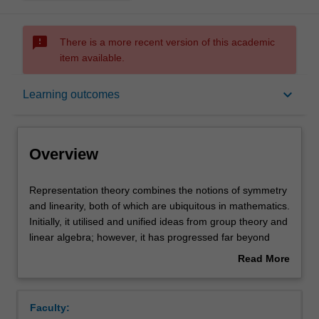
sms_failed
There is a more recent version of this academic
item available.
Overview
keyboard_arrow_down
Learning outcomes
Rules
Overview
Contacts
Representation
Representation theory combines the notions of symmetry
theory
and linearity, both of which are ubiquitous in mathematics.
combines
Initially, it utilised and unified ideas from group theory and
the
Notes
linear algebra; however, it has progressed far beyond
notions
these humble beginnings. Representation theory is now
Read More
of
known to have deep connections to other areas of
about
symmetry
mathematics and profound applications to the sciences
Learning outcomes
Overview
and
and engineering. The unit starts by developing the theory
Faculty:
linearity,
of representations of finite groups over the complex