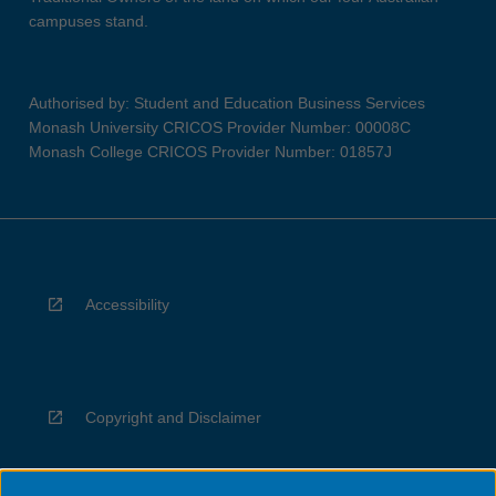
campuses stand.
Authorised by: Student and Education Business Services
Monash University CRICOS Provider Number: 00008C
Monash College CRICOS Provider Number: 01857J
Accessibility
Copyright and Disclaimer