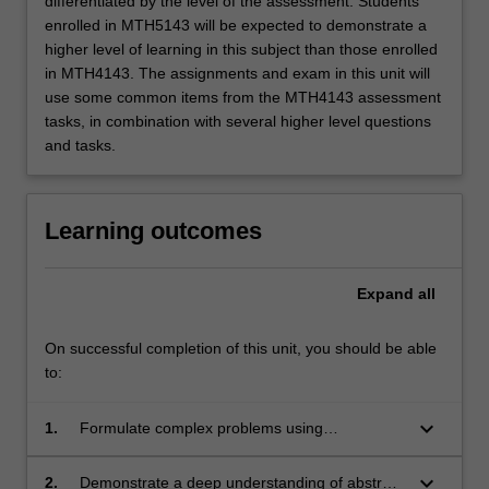
differentiated by the level of the assessment. Students
enrolled in MTH5143 will be expected to demonstrate a
higher level of learning in this subject than those enrolled
in MTH4143. The assignments and exam in this unit will
use some common items from the MTH4143 assessment
tasks, in combination with several higher level questions
and tasks.
Learning outcomes
Expand
all
On successful completion of this unit, you should be able
to:
keyboard_arrow_down
1.
Formulate complex problems using
appropriate terminology in algebra;
keyboard_arrow_down
2.
Demonstrate a deep understanding of abstract