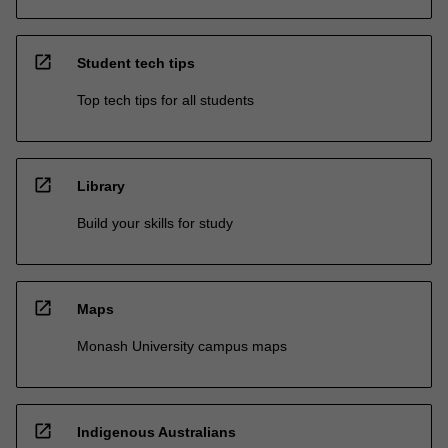
open_in_new
Student tech tips
Top tech tips for all students
open_in_new
Library
Build your skills for study
open_in_new
Maps
Monash University campus maps
open_in_new
Indigenous Australians