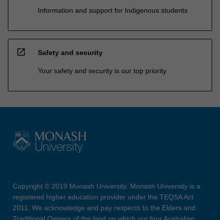
Information and support for Indigenous students
open_in_new
Safety and security
Your safety and security is our top priority
Copyright © 2019 Monash University. Monash University is a
registered higher education provider under the TEQSA Act
2011. We acknowledge and pay respects to the Elders and
Traditional Owners of the land on which our four Australian