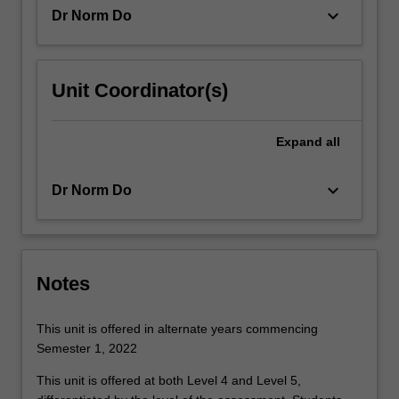
of…
keyboard_arrow_down
Dr Norm Do
For
more
content
click
Unit Coordinator(s)
the
Read
More
Expand
all
button
below.
keyboard_arrow_down
Dr Norm Do
Notes
This unit is offered in alternate years commencing
Semester 1, 2022
This unit is offered at both Level 4 and Level 5,