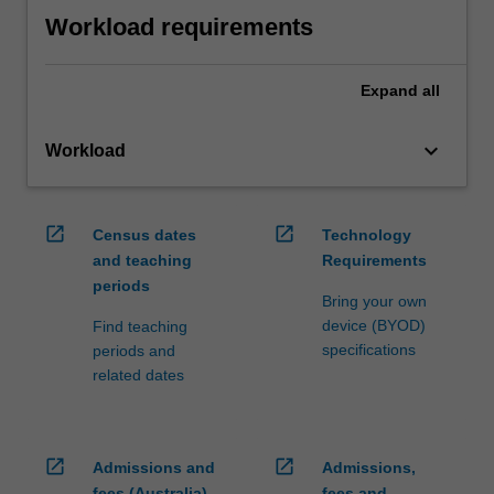
Workload requirements
Expand
all
keyboard_arrow_down
Workload
open_in_new
open_in_new
Census dates
Technology
and teaching
Requirements
periods
Bring your own
device (BYOD)
Find teaching
specifications
periods and
related dates
open_in_new
open_in_new
Admissions and
Admissions,
fees (Australia)
fees and