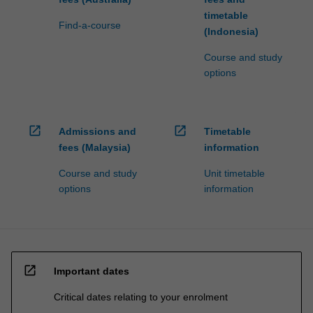
timetable
Find-a-course
(Indonesia)
Course and study
options
open_in_new
open_in_new
Admissions and
Timetable
fees (Malaysia)
information
Course and study
Unit timetable
options
information
open_in_new
Important dates
Critical dates relating to your enrolment