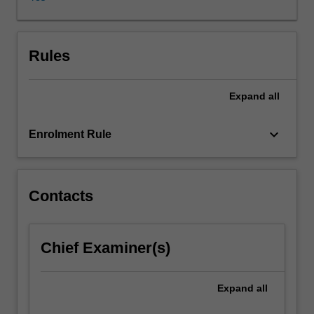
it
has
progressed
far
Rules
beyond
these
Expand
all
humble
beginnings.
Representation
keyboard_arrow_down
Enrolment Rule
theory
is
now
known
Contacts
to
have
deep
Chief Examiner(s)
connections
to
other
Expand
all
areas