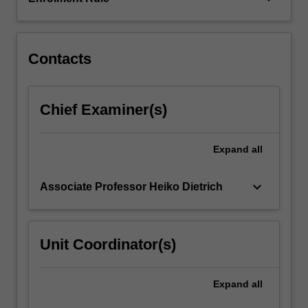
GAP.
This
unit…
For
Contacts
more
content
click
Chief Examiner(s)
the
Read
More
Expand
all
button
below.
keyboard_arrow_down
Associate Professor Heiko Dietrich
Unit Coordinator(s)
Expand
all