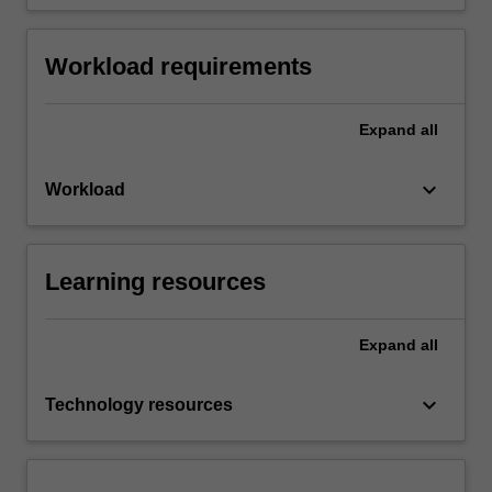
Workload requirements
Expand
all
keyboard_arrow_down
Workload
Learning resources
Expand
all
keyboard_arrow_down
Technology resources