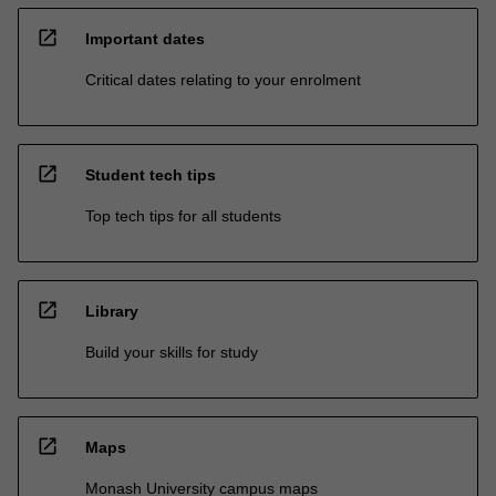
open_in_new
Important dates
Critical dates relating to your enrolment
open_in_new
Student tech tips
Top tech tips for all students
open_in_new
Library
Build your skills for study
open_in_new
Maps
Monash University campus maps