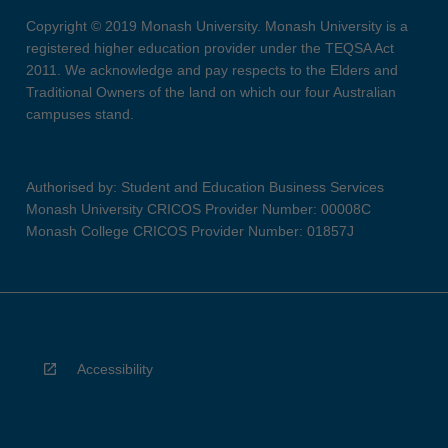
Copyright © 2019 Monash University. Monash University is a
registered higher education provider under the TEQSA Act
2011. We acknowledge and pay respects to the Elders and
Traditional Owners of the land on which our four Australian
campuses stand.
Authorised by: Student and Education Business Services
Monash University CRICOS Provider Number: 00008C
Monash College CRICOS Provider Number: 01857J
Accessibility