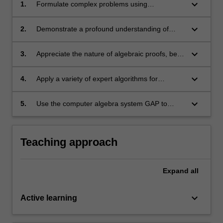
keyboard_arrow_down
1.
Formulate complex problems using
appropriate terminology in algebra;
keyboard_arrow_down
2.
Demonstrate a profound understanding of
abstract concepts in group theory;
keyboard_arrow_down
3.
Appreciate the nature of algebraic proofs, be
able to use a variety of proof-techniques
unique to working with groups;
keyboard_arrow_down
4.
Apply a variety of expert algorithms for
different algebraic objects, in particular,
groups;
keyboard_arrow_down
5.
Use the computer algebra system GAP to
compute with groups and related structures.
Teaching approach
Expand
all
keyboard_arrow_down
Active learning