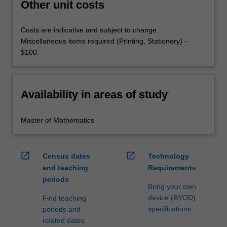
Other unit costs
Costs are indicative and subject to change.
Miscellaneous items required (Printing, Stationery) -
$100.
Availability in areas of study
Master of Mathematics
open_in_new
open_in_new
Census dates
Technology
and teaching
Requirements
periods
Bring your own
device (BYOD)
Find teaching
specifications
periods and
related dates