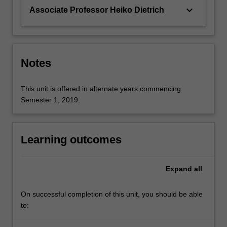
keyboard_arrow_down
Associate Professor Heiko Dietrich
Notes
This unit is offered in alternate years commencing
Semester 1, 2019.
Learning outcomes
Expand
all
On successful completion of this unit, you should be able
to: