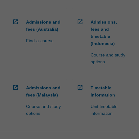
open_in_new
open_in_new
Admissions and
Admissions,
fees (Australia)
fees and
timetable
Find-a-course
(Indonesia)
Course and study
options
open_in_new
open_in_new
Admissions and
Timetable
fees (Malaysia)
information
Course and study
Unit timetable
options
information