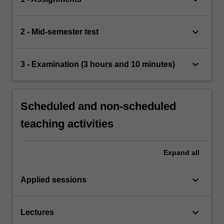
keyboard_arrow_down
2 - Mid-semester test
keyboard_arrow_down
3 - Examination (3 hours and 10 minutes)
Scheduled and non-scheduled
teaching activities
Expand
all
keyboard_arrow_down
Applied sessions
keyboard_arrow_down
Lectures