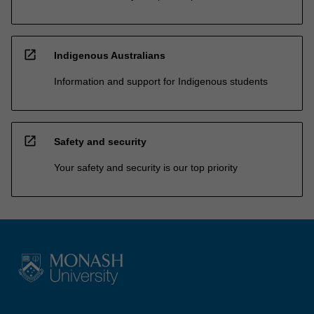
open_in_new
Indigenous Australians
Information and support for Indigenous students
open_in_new
Safety and security
Your safety and security is our top priority