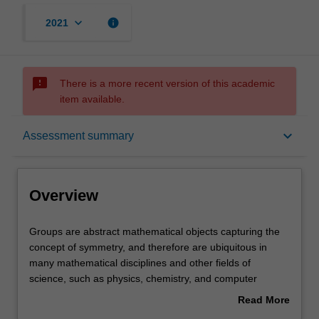
keyboard_arrow_down
info
2021
sms_failed
There is a more recent version of this academic
item available.
Overview
keyboard_arrow_down
Assessment summary
Offerings
Overview
Rules
Groups
Groups are abstract mathematical objects capturing the
are
concept of symmetry, and therefore are ubiquitous in
abstract
many mathematical disciplines and other fields of
mathematical
Contacts
science, such as physics, chemistry, and computer
objects
science. This unit is an introductory course on group
Read More
capturing
theory and computational methods, using the computer
about