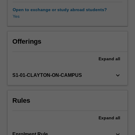
chemistry,
and
Open to exchange or study abroad students?
computer
Yes
Learning resources
science.
This
unit
Other unit costs
is
Offerings
an
introductory
Expand
all
Availability in areas of study
course
on
group
keyboard_arrow_down
S1-01-CLAYTON-ON-CAMPUS
theory
and
computational
Rules
methods,
using
the
Expand
all
computer
algebra
system
keyboard_arrow_down
Enrolment Rule