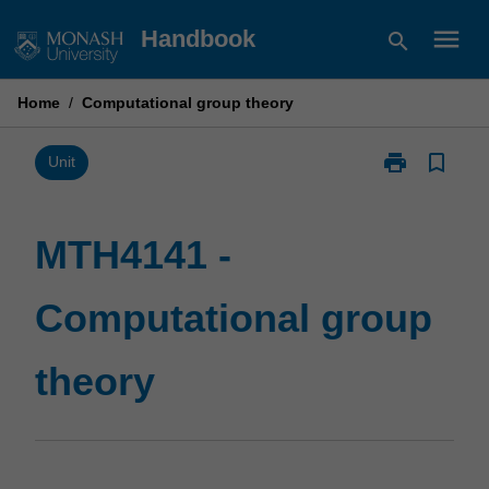
Skip
menu
Handbook
search
to
content
Home
/
Computational group theory
print
bookmark_border
Print
Unit
MTH4141
-
Computationa
MTH4141 -
group
theory
Computational group
page
theory