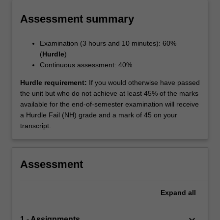
Assessment summary
Examination (3 hours and 10 minutes): 60%
(
Hurdle
)
Continuous assessment: 40%
Hurdle requirement:
If you would otherwise have passed
the unit but who do not achieve at least 45% of the marks
available for the end-of-semester examination will receive
a Hurdle Fail (NH) grade and a mark of 45 on your
transcript.
Assessment
Expand
all
keyboard_arrow_down
1 - Assignments