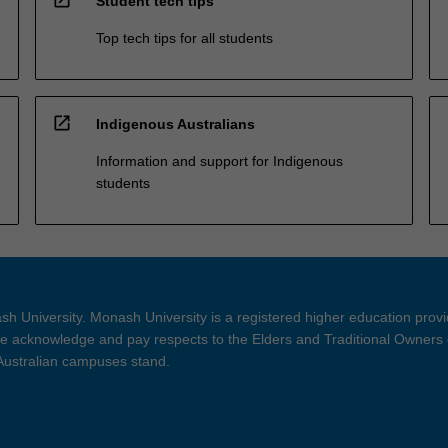
Student tech tips
Top tech tips for all students
open_in_new
Indigenous Australians
Information and support for Indigenous
students
h University. Monash University is a registered higher education prov
 acknowledge and pay respects to the Elders and Traditional Owners 
 Australian campuses stand.