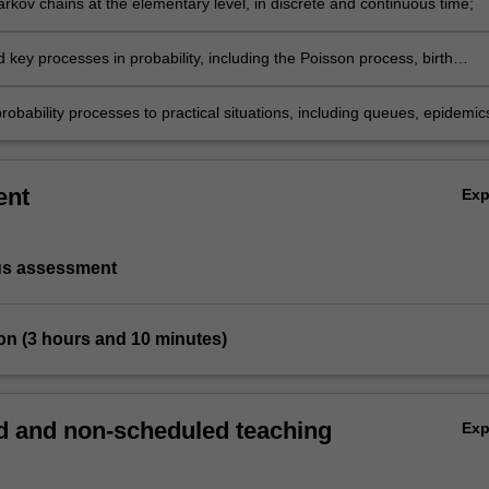
rkov chains at the elementary level, in discrete and continuous time;
key processes in probability, including the Poisson process, birth
irth and death process, branching processes, random walks, martingale
robability processes to practical situations, including queues, epidemic
machines, networks, financial markets and insurance risk.
ent
Ex
us assessment
on (3 hours and 10 minutes)
 and non-scheduled teaching
Ex