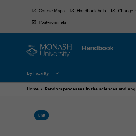
Skip
to
Course Maps
Handbook help
Change r
content
Post-nominals
Handbook
Open
expand_more
By Faculty
By
Faculty
Menu
Home
/
Random processes in the sciences and eng
Unit