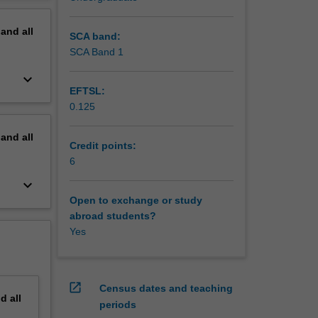
erview
pand
all
SCA band:
SCA Band 1
keyboard_arrow_down
EFTSL:
0.125
pand
all
Credit points:
6
keyboard_arrow_down
Open to exchange or study
abroad students?
Yes
open_in_new
Census dates and teaching
nd
all
periods