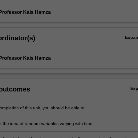
Professor Kais Hamza
rdinator(s)
Expa
Professor Kais Hamza
 outcomes
Ex
mpletion of this unit, you should be able to:
 the idea of random variables varying with time;