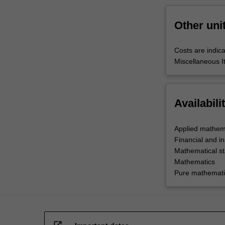
Other uni
Costs are indica
Miscellaneous I
Availabili
Applied mathem
Financial and i
Mathematical sta
Mathematics
Pure mathemati
open_in_new