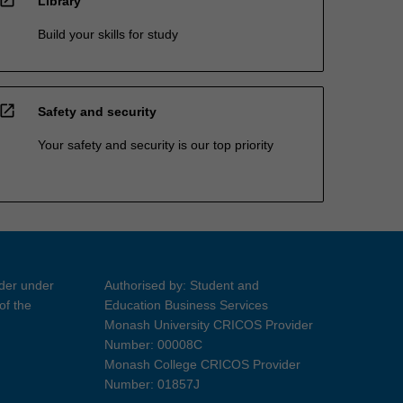
Library
Build your skills for study
open_in_new
Safety and security
Your safety and security is our top priority
ider under
Authorised by: Student and
of the
Education Business Services
Monash University CRICOS Provider
Number: 00008C
Monash College CRICOS Provider
Number: 01857J