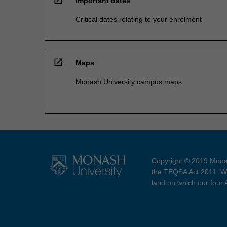
Important dates
Critical dates relating to your enrolment
open_in_new
Maps
Monash University campus maps
Copyright © 2019 Monas
the TEQSA Act 2011. We
land on which our four