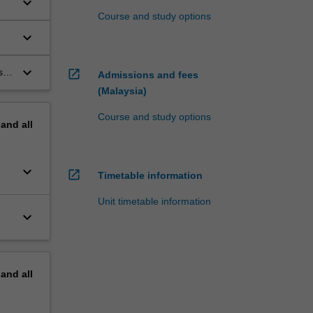
keyboard_arrow_down
Course and study options
keyboard_arrow_down
s;
keyboard_arrow_down
s,
open_in_new
Admissions and fees
(Malaysia)
Course and study options
pand
all
keyboard_arrow_down
open_in_new
Timetable information
Unit timetable information
keyboard_arrow_down
pand
all