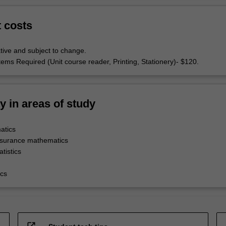
t costs
tive and subject to change.
tems Required (Unit course reader, Printing, Stationery)- $120.
ty in areas of study
atics
nsurance mathematics
tistics
cs
open_in_new