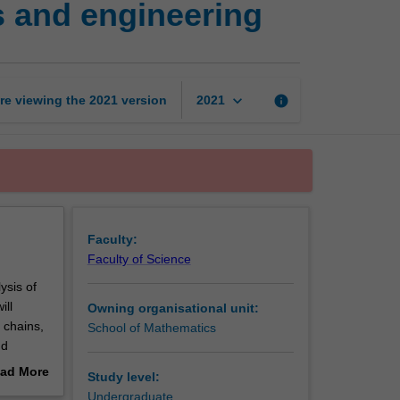
 and engineering
processes
in
the
sciences
and
keyboard_arrow_down
re viewing the
2021
version
info
2021
engineering
page
Faculty:
Faculty of Science
ysis of
ill
Owning organisational unit:
 chains,
School of Mathematics
nd
of
ad More
Study level:
out
Undergraduate