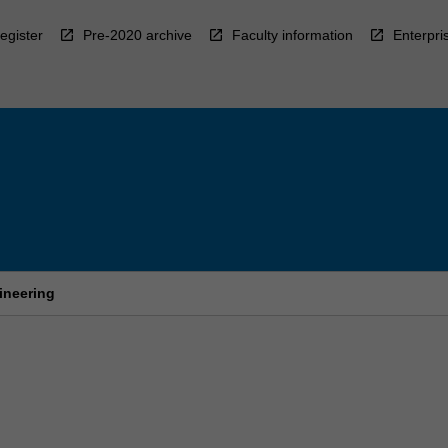
egister
Pre-2020 archive
Faculty information
Enterpri
ineering