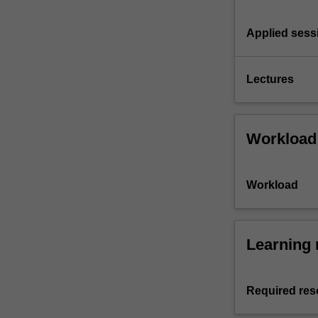
Applied sess
Lectures
Workload
Workload
Learning 
Required res