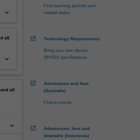
Find teaching periods and
keyboard_arrow_down
related dates
nd
all
open_in_new
Technology Requirements
Bring your own device
(BYOD) specifications
keyboard_arrow_down
open_in_new
Admissions and fees
pand
all
(Australia)
Find-a-course
keyboard_arrow_down
open_in_new
Admissions, fees and
timetable (Indonesia)