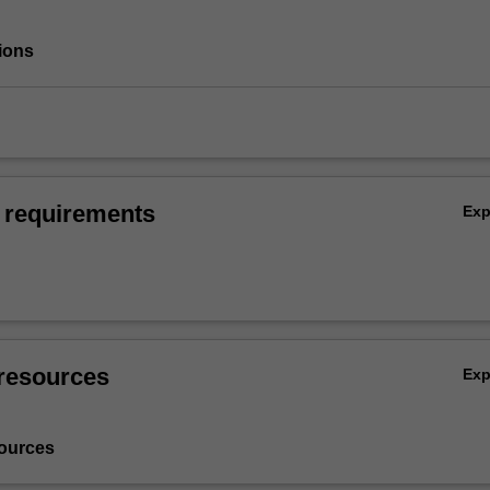
ions
 requirements
Ex
resources
Ex
ources