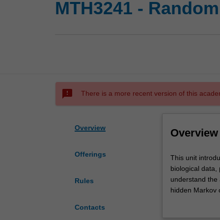
MTH3241 - Random p
sms_failed
There is a more recent version of this acade
Overview
Overview
Offerings
This
This unit introd
unit
biological data,
introduces
understand the 
Rules
the
hidden Markov c
methods
branching proce
Contacts
of
populations, te