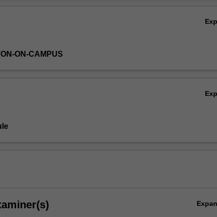
Ov
Ex
TON-ON-CAMPUS
Ex
le
xaminer(s)
Expa