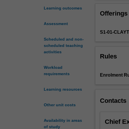
stochastic
processes
Learning outcomes
Offerings
and
statistics
Assessment
used
S1-01-CLAY
in
the
Scheduled and non-
analysis
scheduled teaching
of
activities
Rules
biological
data,
Workload
physics,
requirements
Enrolment Ru
economics
and
Learning resources
engineering.
At
Contacts
the
Other unit costs
completion
of
Chief E
Availability in areas
the
of study
unit