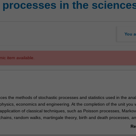
rocesses in the sciences
You a
mic item available.
uces the methods of stochastic processes and statistics used in the anal
 physics, economics and engineering. At the completion of the unit you w
application of classical techniques, such as Poisson processes, Markov
hains, random walks, martingale theory, birth and death processes, a
sses in the analysis of DNA sequences, population genetics, dynamics 
Re
lecommunications and economic analysis.
ab