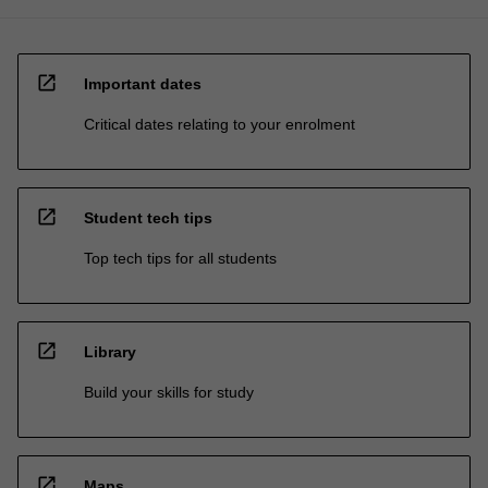
open_in_new
Important dates
Critical dates relating to your enrolment
open_in_new
Student tech tips
Top tech tips for all students
open_in_new
Library
Build your skills for study
open_in_new
Maps