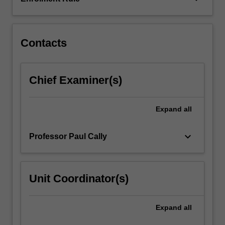
The
second
topic
of
Contacts
dynamical
systems
considers…
Chief Examiner(s)
For
more
content
Expand
all
click
the
keyboard_arrow_down
Professor Paul Cally
Read
More
button
below.
Unit Coordinator(s)
Expand
all