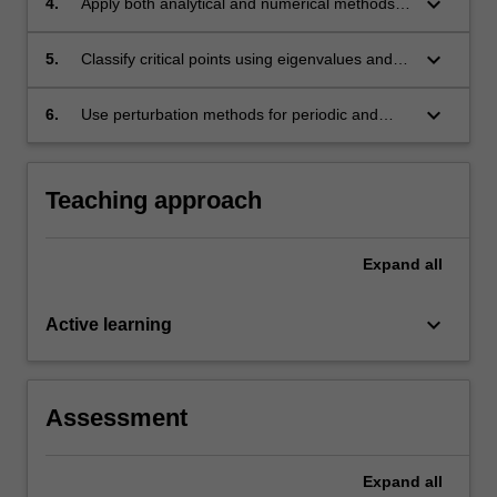
keyboard_arrow_down
4.
Apply both analytical and numerical methods
for the solution of planar autonomous systems;
keyboard_arrow_down
5.
Classify critical points using eigenvalues and
eigenvectors;
keyboard_arrow_down
6.
Use perturbation methods for periodic and
nearly periodic motion.
Teaching approach
Expand
all
keyboard_arrow_down
Active learning
Assessment
Expand
all