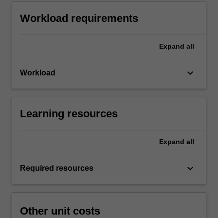
Workload requirements
Expand
all
keyboard_arrow_down
Workload
Learning resources
Expand
all
keyboard_arrow_down
Required resources
Other unit costs