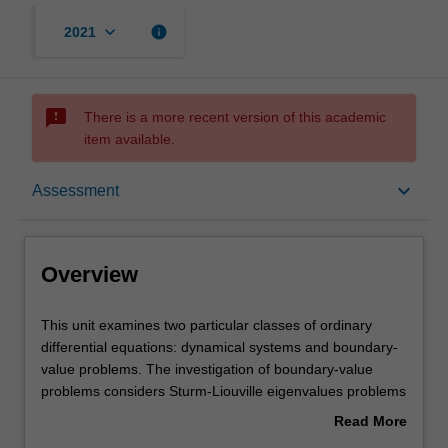
keyboard_arrow_down
info
2021
sms_failed
There is a more recent version of this academic
item available.
Overview
keyboard_arrow_down
Assessment
Offerings
Overview
Rules
This
This unit examines two particular classes of ordinary
unit
differential equations: dynamical systems and boundary-
examines
value problems. The investigation of boundary-value
two
Contacts
problems considers Sturm-Liouville eigenvalues problems
particular
and orthogonal polynomials, shooting and direct matrix
Read More
classes
methods for the numerical investigation of boundary-
about