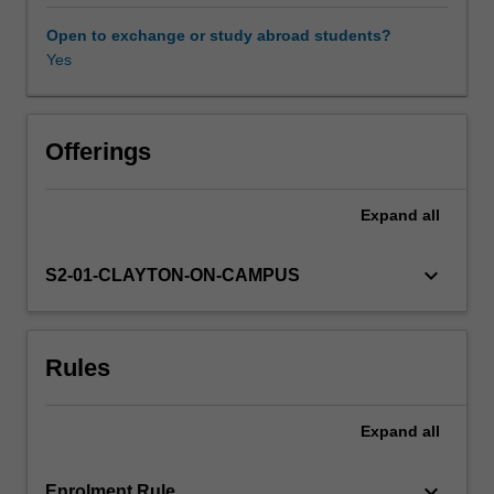
problems
and
Open to exchange or study abroad students?
orthogonal
Yes
Availability in areas of study
polynomials,
shooting
and
direct
Offerings
matrix
methods
Expand
all
for
the
numerical
keyboard_arrow_down
S2-01-CLAYTON-ON-CAMPUS
investigation
of
boundary-
Rules
value
problems
and
Expand
all
iterative
matrix
methods.
keyboard_arrow_down
Enrolment Rule