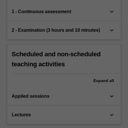
keyboard_arrow_down
1 - Continuous assessment
keyboard_arrow_down
2 - Examination (3 hours and 10 minutes)
Scheduled and non-scheduled
teaching activities
Expand
all
keyboard_arrow_down
Applied sessions
keyboard_arrow_down
Lectures