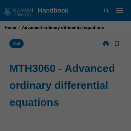
Skip
menu
Handbook
search
to
content
Home
/
Advanced ordinary differential equations
print
bookmark_border
Print
Unit
MTH3060
-
Advanced
MTH3060 - Advanced
ordinary
differential
ordinary differential
equations
page
equations