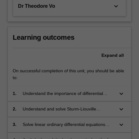
keyboard_arrow_down
Dr Theodore Vo
Learning outcomes
Expand
all
On successful completion of this unit, you should be able
to:
keyboard_arrow_down
1.
Understand the importance of differential
equations in modelling;
keyboard_arrow_down
2.
Understand and solve Sturm-Liouville
eigenvalue problems and use orthogonal
polynomials to find exact solutions of
keyboard_arrow_down
3.
Solve linear ordinary differential equations
boundary-value problems;
using series methods and Green's functions;