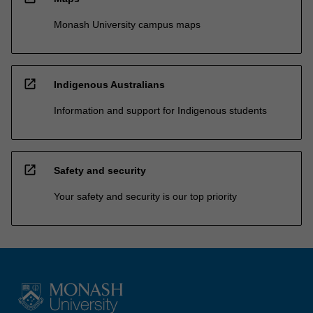
Monash University campus maps
open_in_new
Indigenous Australians
Information and support for Indigenous students
open_in_new
Safety and security
Your safety and security is our top priority