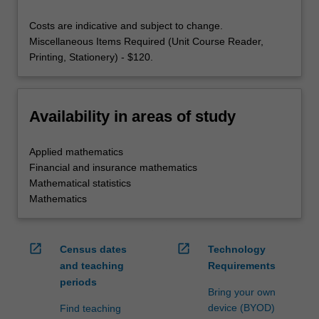
Costs are indicative and subject to change.
Miscellaneous Items Required (Unit Course Reader,
Printing, Stationery) - $120.
Availability in areas of study
Applied mathematics
Financial and insurance mathematics
Mathematical statistics
Mathematics
open_in_new
open_in_new
Census dates
Technology
and teaching
Requirements
periods
Bring your own
device (BYOD)
Find teaching