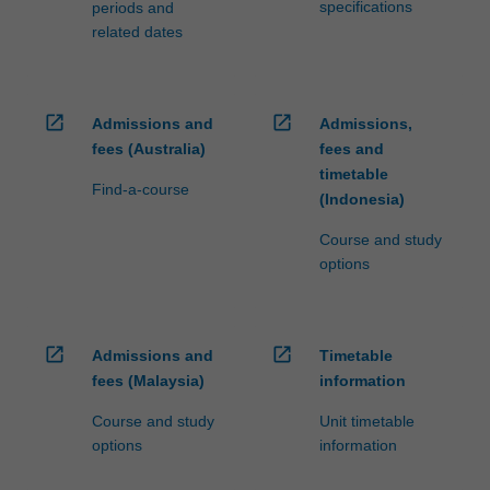
specifications
periods and
related dates
open_in_new
open_in_new
Admissions and
Admissions,
fees (Australia)
fees and
timetable
Find-a-course
(Indonesia)
Course and study
options
open_in_new
open_in_new
Admissions and
Timetable
fees (Malaysia)
information
Course and study
Unit timetable
options
information