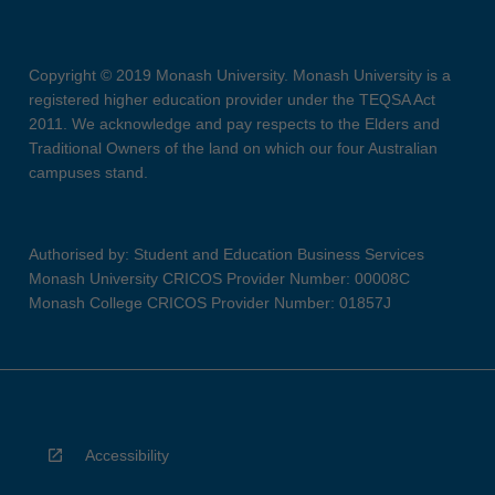
Copyright © 2019 Monash University. Monash University is a
registered higher education provider under the TEQSA Act
2011. We acknowledge and pay respects to the Elders and
Traditional Owners of the land on which our four Australian
campuses stand.
Authorised by: Student and Education Business Services
Monash University CRICOS Provider Number: 00008C
Monash College CRICOS Provider Number: 01857J
Accessibility