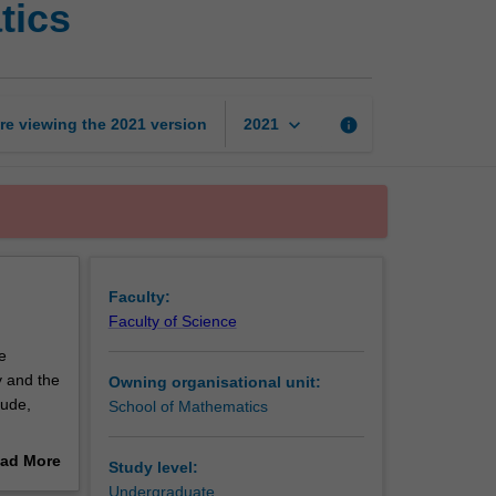
tics
nature
and
beauty
of
mathematics
keyboard_arrow_down
re viewing the
2021
version
info
2021
page
Faculty:
Faculty of Science
e
y and the
Owning organisational unit:
lude,
School of Mathematics
ad More
Study level:
out
Undergraduate