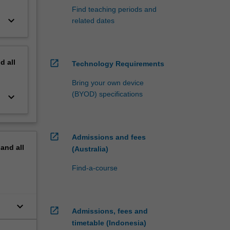
Find teaching periods and
keyboard_arrow_down
related dates
nd
all
open_in_new
Technology Requirements
Bring your own device
(BYOD) specifications
keyboard_arrow_down
open_in_new
Admissions and fees
pand
all
(Australia)
Find-a-course
keyboard_arrow_down
open_in_new
Admissions, fees and
timetable (Indonesia)