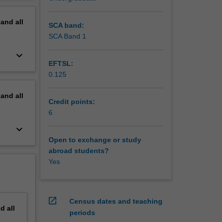
erview
pand
all
SCA band:
SCA Band 1
keyboard_arrow_down
EFTSL:
0.125
pand
all
Credit points:
6
keyboard_arrow_down
Open to exchange or study
abroad students?
Yes
open_in_new
Census dates and teaching
nd
all
periods