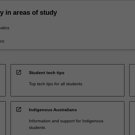
ty in areas of study
atics
cs
open_in_new
Student tech tips
Top tech tips for all students
open_in_new
Indigenous Australians
Information and support for Indigenous
students