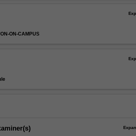
esign (soap bubble maths, minimal networks)
Ov
cal soul capturing (the maths of juggling and lacing shoes)
Ex
ng the 4th dimension
 of space (Mobius bands, Klein bottles, "pacman" spaces)
TON-ON-CAMPUS
Ex
le
xaminer(s)
Expa