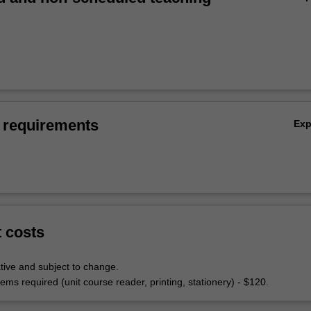
 requirements
Ex
t costs
tive and subject to change.
ems required (unit course reader, printing, stationery) - $120.