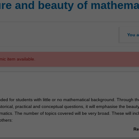
re and beauty of mathema
You a
mic item available.
ended for students with little or no mathematical background. Through th
storical, practical and conceptual questions, it will emphasise the beaut
atics. The number of topics covered will be very broad. These will inc
thers:
(regular solids, tilings, Escher, ruler-and-compass, origami)
Re
i numbers and Golden Ratio
ab