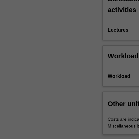
activities
Lectures
Workload
Workload
Other uni
Costs are indica
Miscellaneous it