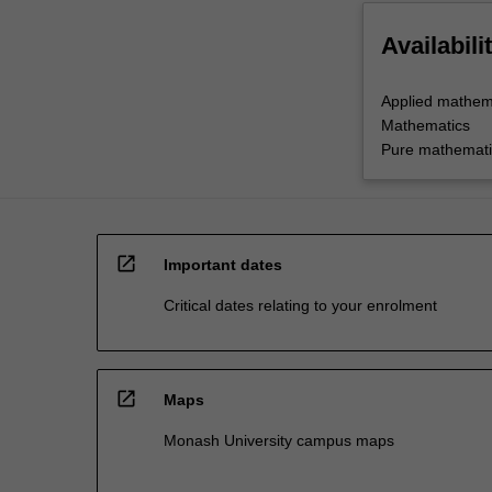
Availabili
Applied mathem
Mathematics
Pure mathemati
open_in_new
Important dates
Critical dates relating to your enrolment
open_in_new
Maps
Monash University campus maps