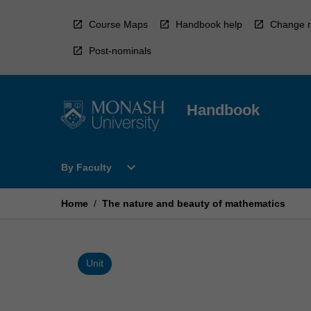
Skip
to
Course Maps
Handbook help
Change r
content
Post-nominals
Handbook
Open
expand_more
By Faculty
By
Faculty
Menu
Home
/
The nature and beauty of mathematics
Unit