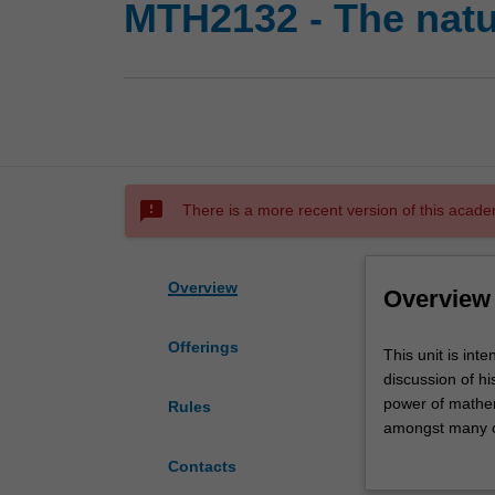
MTH2132 - The natu
sms_failed
There is a more recent version of this acade
Overview
Overview
Offerings
This
This unit is int
unit
discussion of hi
is
power of mathem
Rules
intended
amongst many o
for
Symmetry 
Contacts
students
Fibonacc