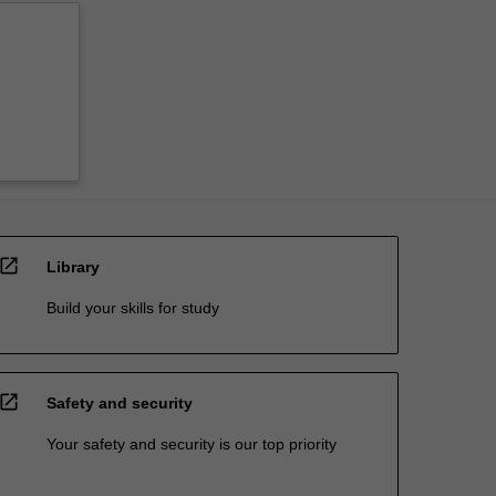
open_in_new
Library
Build your skills for study
open_in_new
Safety and security
Your safety and security is our top priority