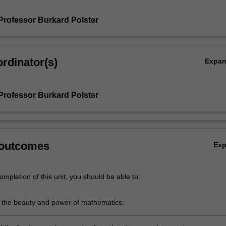
Professor Burkard Polster
rdinator(s)
Expa
Professor Burkard Polster
 outcomes
Ex
mpletion of this unit, you should be able to:
 the beauty and power of mathematics;