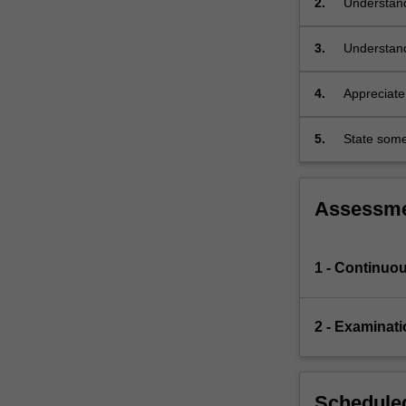
2.
Understand
(regular
solids,
3.
Understand
tilings,
…
For
4.
Appreciate
more
the physica
content
5.
State some
click
the
Read
Assessm
More
button
below.
1 - Continuo
2 - Examinati
Scheduled