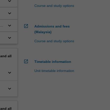
keyboard_arrow_down
Course and study options
keyboard_arrow_down
keyboard_arrow_down
and
open_in_new
Admissions and fees
(Malaysia)
keyboard_arrow_down
Course and study options
pand
all
open_in_new
Timetable information
Unit timetable information
keyboard_arrow_down
keyboard_arrow_down
pand
all