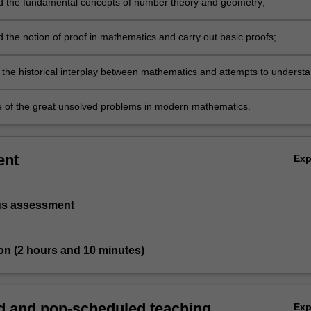
 the fundamental concepts of number theory and geometry;
 the notion of proof in mathematics and carry out basic proofs;
 the historical interplay between mathematics and attempts to underst
l world;
 of the great unsolved problems in modern mathematics.
ent
Ex
us assessment
on (2 hours and 10 minutes)
 and non-scheduled teaching
Ex