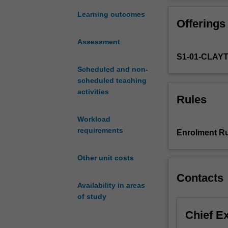
with
Optimal d
little
Mathemati
Learning outcomes
Offerings
or
Visualisi
no
The shape
Assessment
mathematical
Infinity.
S1-01-CLAY
background.
Through
Scheduled and non-
the
scheduled teaching
discussion
activities
Rules
of
historical,
Workload
practical
requirements
Enrolment Ru
and
conceptual
Other unit costs
questions,
it
Contacts
will
Availability in areas
emphasise
of study
the
Chief E
beauty
and