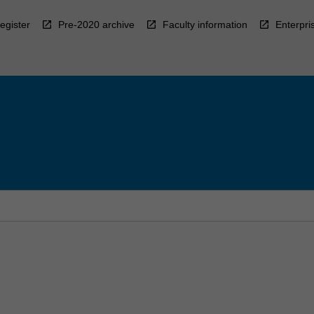
egister
Pre-2020 archive
Faculty information
Enterpri