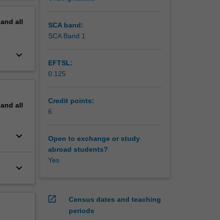
y
erview
inary
pand
all
sed and
SCA band:
ackage,
SCA Band 1
ica will
keyboard_arrow_down
EFTSL:
0.125
Credit points:
pand
all
6
keyboard_arrow_down
Open to exchange or study
abroad students?
Yes
keyboard_arrow_down
open_in_new
Census dates and teaching
periods