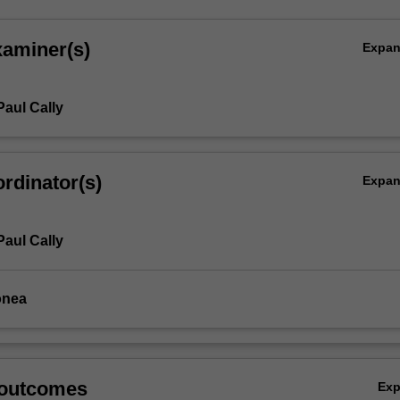
xaminer(s)
Expa
Paul Cally
rdinator(s)
Expa
Paul Cally
onea
 outcomes
Ex