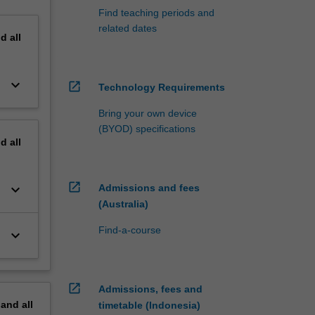
Find teaching periods and
related dates
nd
all
keyboard_arrow_down
open_in_new
Technology Requirements
Bring your own device
(BYOD) specifications
nd
all
open_in_new
keyboard_arrow_down
Admissions and fees
(Australia)
Find-a-course
keyboard_arrow_down
open_in_new
Admissions, fees and
pand
all
timetable (Indonesia)