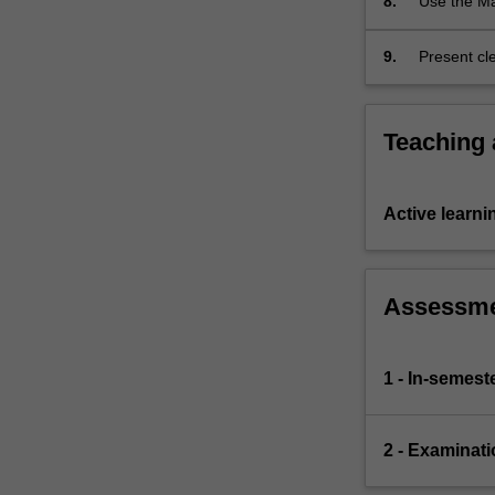
8.
Use the Ma
mathematic
9.
Present cl
Teaching
Active learni
Assessm
1 - In-semes
2 - Examinati