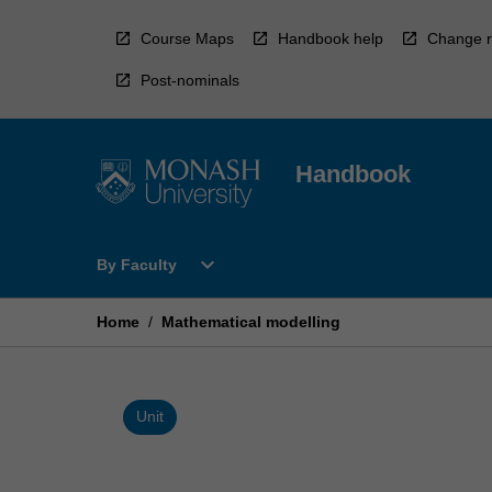
Skip
to
Course Maps
Handbook help
Change r
content
Post-nominals
Handbook
Open
expand_more
By Faculty
By
Faculty
Menu
Home
/
Mathematical modelling
Unit