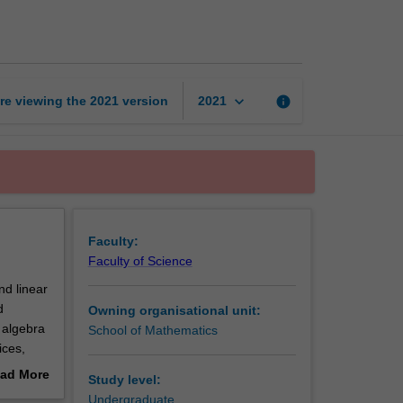
modelling
page
keyboard_arrow_down
re viewing the
2021
version
info
2021
Faculty:
Faculty of Science
nd linear
d
Owning organisational unit:
r algebra
School of Mathematics
ices,
agrange
ad More
Study level:
opics in
out
Undergraduate