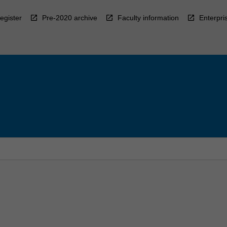
egister
Pre-2020 archive
Faculty information
Enterpri