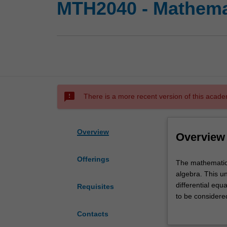
MTH2040 - Mathema
sms_failed
There is a more recent version of this acade
Overview
Overview
Offerings
The
The mathematica
mathematical
algebra. This un
modelling
differential equ
Requisites
of
to be considere
physical
matrix functions
Contacts
systems
multipliers, the