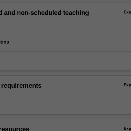
 and non-scheduled teaching
Ex
ions
 requirements
Ex
resources
Ex