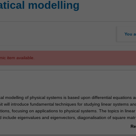
tical modelling
You a
mic item available.
l modelling of physical systems is based upon differential equations a
it will introduce fundamental techniques for studying linear systems an
ations, focusing on applications to physical systems. The topics in linea
d include eigenvalues and eigenvectors, diagonalisation of square matr
, LU-decomposition, applications. The topics in optimisation include L
Re
 method of least-squares, linear programming, applications. Finally, the t
ab