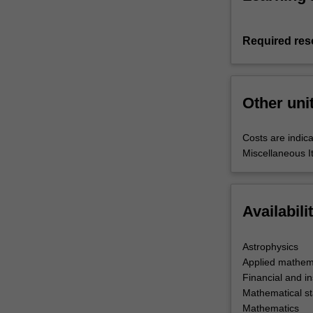
Required res
Other uni
Costs are indica
Miscellaneous I
Availabili
Astrophysics
Applied mathem
Financial and i
Mathematical sta
Mathematics