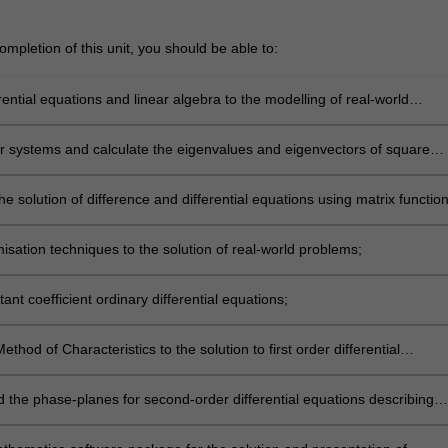
mpletion of this unit, you should be able to:
rential equations and linear algebra to the modelling of real-world
ar systems and calculate the eigenvalues and eigenvectors of square
he solution of difference and differential equations using matrix function
isation techniques to the solution of real-world problems;
ant coefficient ordinary differential equations;
ethod of Characteristics to the solution to first order differential
 the phase-planes for second-order differential equations describing
 systems and interacting populations.