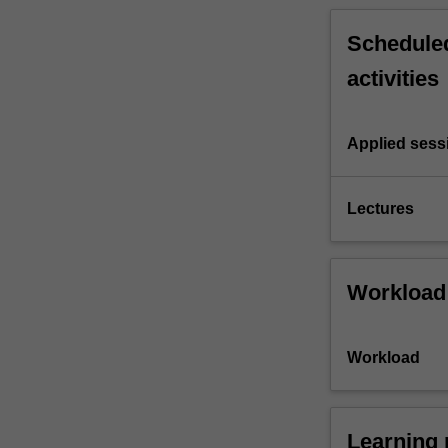
Scheduled
activities
Applied sess
Lectures
Workload
Workload
Learning 