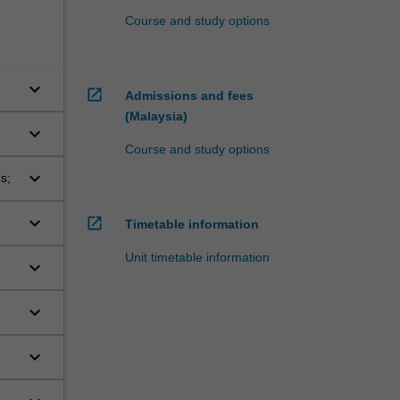
Course and study options
keyboard_arrow_down
open_in_new
Admissions and fees
(Malaysia)
keyboard_arrow_down
Course and study options
keyboard_arrow_down
s;
keyboard_arrow_down
open_in_new
Timetable information
Unit timetable information
keyboard_arrow_down
keyboard_arrow_down
keyboard_arrow_down