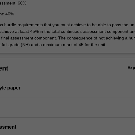
essment: 60%
nt: 40%
ns hurdle requirements that you must achieve to be able to pass the uni
 achieve at least 45% in the total continuous assessment component an
e final assessment component. The consequence of not achieving a hur
a fail grade (NH) and a maximum mark of 45 for the unit.
ent
Ex
tyle paper
essment