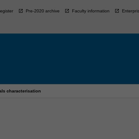
egister
Pre-2020 archive
Faculty information
Enterpri
ls characterisation