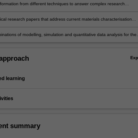
formation from different techniques to answer complex research
and address complex materials characterisation problems
ical research papers that address current materials characterisation
nd combine results from a variety of diffraction techniques
nations of modelling, simulation and quantitative data analysis for the
 of meaningful information about the probed materials.
 approach
Ex
d learning
vities
ent summary