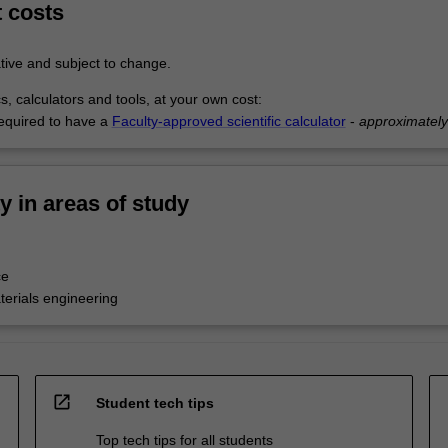
t costs
tive and subject to change.
s, calculators and tools, at your own cost:
equired to have a
Faculty-approved scientific calculator
-
approximatel
ty in areas of study
ce
terials engineering
open_in_new
Student tech tips
Top tech tips for all students