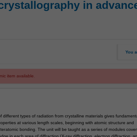
crystallography in advanc
You a
mic item available.
f different types of radiation from crystalline materials gives fundamenta
roperties at various length scales, beginning with atomic structure and
nteratomic bonding. The unit will be taught as a series of modules cover
dge in each area of diffraction (X-ray diffraction, electron diffraction, a