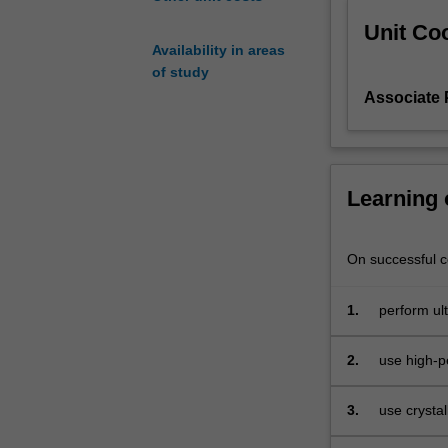
and
Unit Coo
culminating
Availability in areas
in
of study
interatomic
Associate 
bonding.
The
unit
will
be
Learning
taught
as
a
On successful co
series
of
1.
perform ult
modules
diffraction
covering
2.
use high-p
essential
computation
knowledge
in
3.
use crystal
each