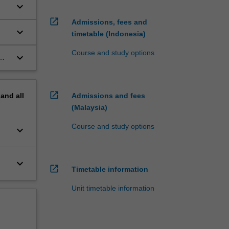
keyboard_arrow_down
open_in_new
Admissions, fees and
keyboard_arrow_down
timetable (Indonesia)
Course and study options
keyboard_arrow_down
open_in_new
pand
all
Admissions and fees
(Malaysia)
Course and study options
keyboard_arrow_down
keyboard_arrow_down
open_in_new
Timetable information
Unit timetable information