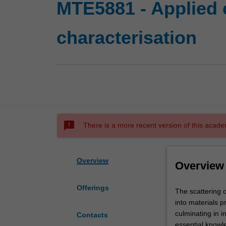
MTE5881 - Applied 
characterisation
sms_failed
There is a more recent version of this acade
Overview
Overview
Offerings
The
The scattering o
scattering
into materials p
of
culminating in i
Contacts
different
essential knowle