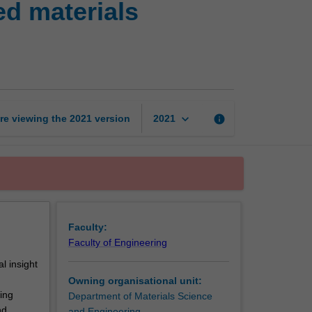
ed materials
crystallography
in
advanced
materials
characterisation
page
keyboard_arrow_down
re viewing the
2021
version
info
2021
Faculty:
Faculty of Engineering
l insight
Owning organisational unit:
ing
Department of Materials Science
nd
and Engineering