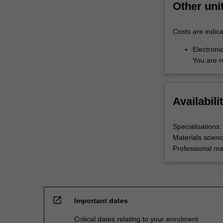
Other uni
Costs are indica
Electronic
You are r
Availabili
Specialisations:
Materials scien
Professional ma
open_in_new
Important dates
Critical dates relating to your enrolment