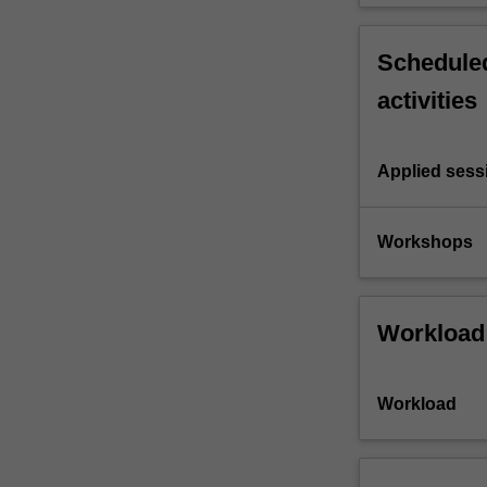
Scheduled
activities
Applied sess
Workshops
Workload
Workload