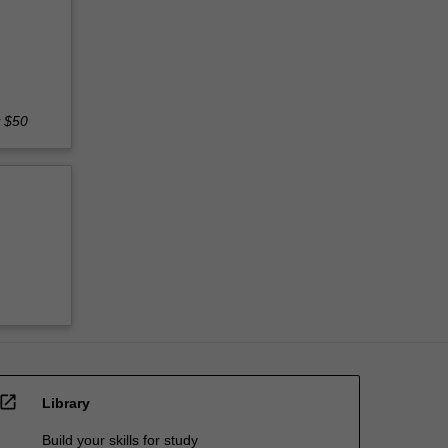
y $50
open_in_new
Library
Build your skills for study