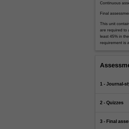
Continuous ass
Final assessme
This unit contai
are required to
least 45% in th
requirement is 
Assessm
1 - Journal-s
2 - Quizzes
3 - Final ass