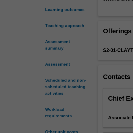
types
neutron diffracti
Learning outcomes
of
the characterisa
radiation
The unit explor
from
strategically al
Teaching approach
Offerings
crystalline
experiments and
materials
solving a real m
Assessment
gives
Approximately 5
summary
S2-01-CLAY
fundamental
laboratory sess
insight
instruction gai
into
Assessment
materials
Contacts
properties
Scheduled and non-
at
scheduled teaching
various
activities
length
Chief E
scales,
Workload
beginning
requirements
with
Associate 
atomic
structure
Other unit costs