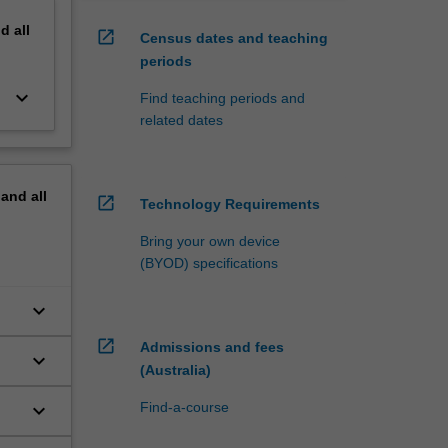
nd
all
open_in_new
Census dates and teaching
periods
keyboard_arrow_down
Find teaching periods and
related dates
pand
all
open_in_new
Technology Requirements
Bring your own device
(BYOD) specifications
keyboard_arrow_down
open_in_new
Admissions and fees
keyboard_arrow_down
(Australia)
keyboard_arrow_down
Find-a-course