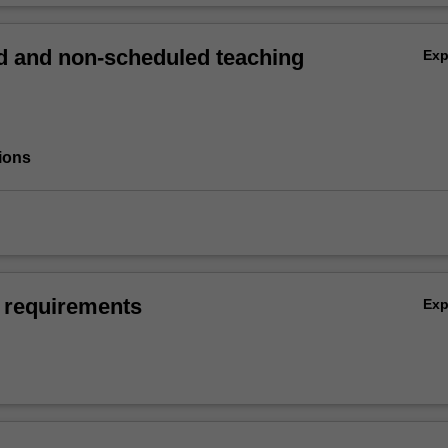
 and non-scheduled teaching
Ex
ions
 requirements
Ex