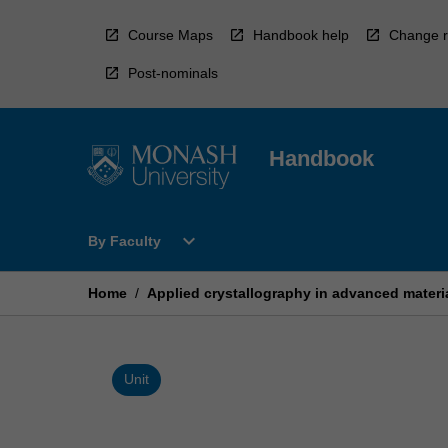
Skip
to
Course Maps
Handbook help
Change r
content
Post-nominals
Handbook
Open
expand_more
By Faculty
By
Faculty
Menu
Home
/
Applied crystallography in advanced materia
Unit