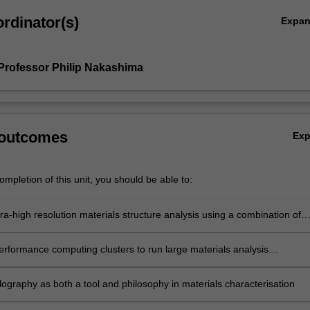
rdinator(s)
Expa
Professor Philip Nakashima
 outcomes
Ex
mpletion of this unit, you should be able to:
ra-high resolution materials structure analysis using a combination of
 techniques
erformance computing clusters to run large materials analysis
s in parallel
lography as both a tool and philosophy in materials characterisation