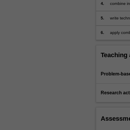
area
4.
combine in
of
questions 
diffraction
5.
write techn
(X-
problems a
ray
diffraction,
6.
apply combi
electron…
extraction
For
more
Teaching
content
click
the
Problem-base
Read
More
button
Research acti
below.
Assessm