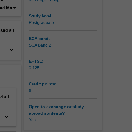
 all of
ad More
out
Study level:
gh
erview
Postgraduate
fferent
pand
all
he aim of
SCA band:
om
SCA Band 2
keyboard_arrow_down
 and
EFTSL:
0.125
Credit points:
6
nd
all
Open to exchange or study
abroad students?
keyboard_arrow_down
Yes