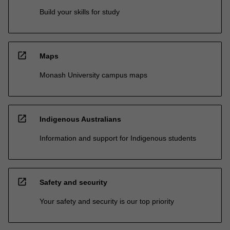
Build your skills for study
open_in_new
Maps
Monash University campus maps
open_in_new
Indigenous Australians
Information and support for Indigenous students
open_in_new
Safety and security
Your safety and security is our top priority