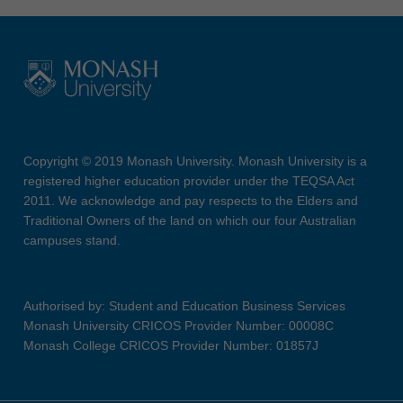
Copyright © 2019 Monash University. Monash University is a
registered higher education provider under the TEQSA Act
2011. We acknowledge and pay respects to the Elders and
Traditional Owners of the land on which our four Australian
campuses stand.
Authorised by: Student and Education Business Services
Monash University CRICOS Provider Number: 00008C
Monash College CRICOS Provider Number: 01857J