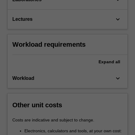
keyboard_arrow_down
Lectures
Workload requirements
Expand
all
keyboard_arrow_down
Workload
Other unit costs
Costs are indicative and subject to change.
Electronics, calculators and tools, at your own cost: