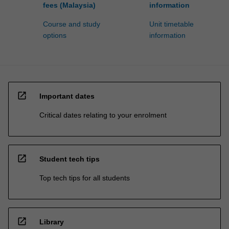
fees (Malaysia)
information
Course and study
Unit timetable
options
information
open_in_new
Important dates
Critical dates relating to your enrolment
open_in_new
Student tech tips
Top tech tips for all students
open_in_new
Library