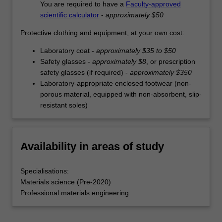
You are required to have a
Faculty-approved
scientific calculator
-
approximately $50
Protective clothing and equipment, at your own cost:
Laboratory coat -
approximately $35 to $50
Safety glasses -
approximately $8
, or prescription
safety glasses (if required) -
approximately $350
Laboratory-appropriate enclosed footwear (non-
porous material, equipped with non-absorbent, slip-
resistant soles)
Availability in areas of study
Specialisations:
Materials science (Pre-2020)
Professional materials engineering