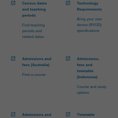
open_in_new
open_in_new
Census dates
Technology
and teaching
Requirements
periods
Bring your own
device (BYOD)
Find teaching
specifications
periods and
related dates
open_in_new
open_in_new
Admissions and
Admissions,
fees (Australia)
fees and
timetable
Find-a-course
(Indonesia)
Course and study
options
open_in_new
open_in_new
Admissions and
Timetable