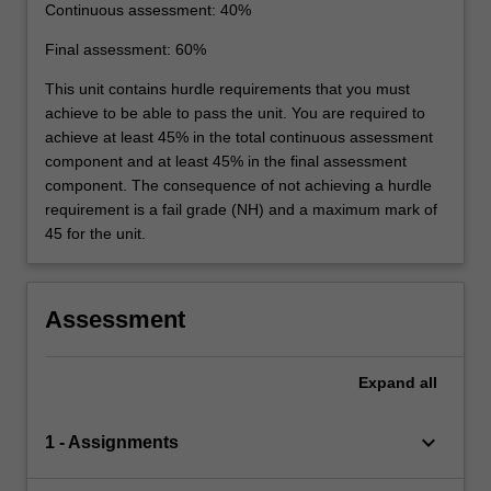
Continuous assessment: 40%
Final assessment: 60%
This unit contains hurdle requirements that you must
achieve to be able to pass the unit. You are required to
achieve at least 45% in the total continuous assessment
component and at least 45% in the final assessment
component. The consequence of not achieving a hurdle
requirement is a fail grade (NH) and a maximum mark of
45 for the unit.
Assessment
Expand
all
keyboard_arrow_down
1 - Assignments