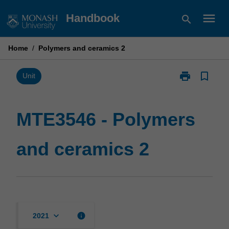
Skip
menu
Handbook
search
to
content
Home
/
Polymers and ceramics 2
print
bookmark_border
Print
Unit
MTE3546
-
Polymers
MTE3546 - Polymers
and
ceramics
and ceramics 2
2
page
keyboard_arrow_down
info
2021