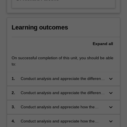
Learning outcomes
Expand
all
On successful completion of this unit, you should be able
to:
keyboard_arrow_down
1.
Conduct analysis and appreciate the different
compositions, processing methods and
microstructures of polymers and rubbers.
keyboard_arrow_down
2.
Conduct analysis and appreciate the different
mechanical properties of polymers and how
they are influenced by composition,
keyboard_arrow_down
3.
Conduct analysis and appreciate how the
microstructure and processing.
thermal behaviour of polymers and rubbers is
influenced by composition, microstructure and
keyboard_arrow_down
4.
Conduct analysis and appreciate how the
processing.