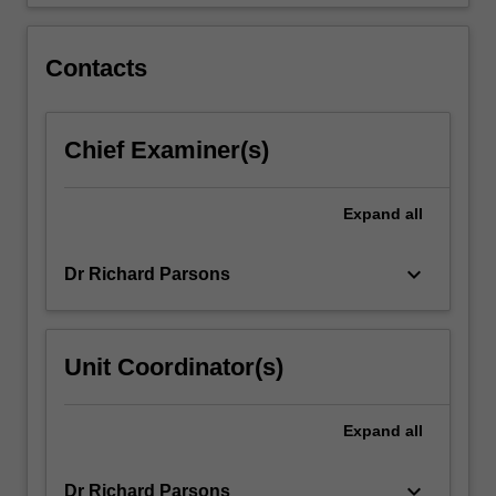
and…
For
more
Contacts
content
click
the
Chief Examiner(s)
Read
More
button
Expand
all
below.
keyboard_arrow_down
Dr Richard Parsons
Unit Coordinator(s)
Expand
all
keyboard_arrow_down
Dr Richard Parsons