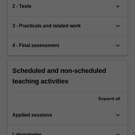
keyboard_arrow_down
2 - Tests
keyboard_arrow_down
3 - Practicals and related work
keyboard_arrow_down
4 - Final assessment
Scheduled and non-scheduled
teaching activities
Expand
all
keyboard_arrow_down
Applied sessions
keyboard_arrow_down
Laboratories