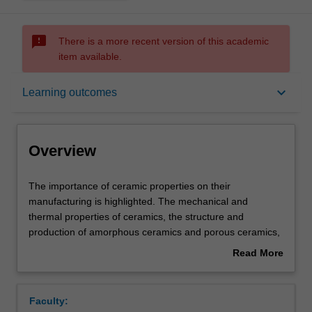
sms_failed
There is a more recent version of this academic
item available.
Overview
keyboard_arrow_down
Learning outcomes
Offerings
Overview
Requisites
The
The importance of ceramic properties on their
importance
manufacturing is highlighted. The mechanical and
of
thermal properties of ceramics, the structure and
ceramic
Contacts
production of amorphous ceramics and porous ceramics,
properties
the glass transition, optical and electrical properties of
Read More
on
glass. The mechanical properties of polymers are very
about
their
dependent on the timescale and temperature and so the
Learning outcomes
Overview
manufacturing
structural basis of linear viscoelasticity and
Faculty:
is
time/temperature superposition are discussed. The