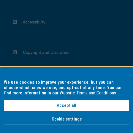
Accessibility
Copyright and Disclaimer
We use cookies to improve your experience, but you can
Privacy
choose which ones we use, and opt-out at any time. You can
find more information in our
Website Terms and Conditions
Accept all
Information for Indigenous Australians
Cookie settings