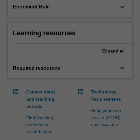
keyboard_arrow_down
Enrolment Rule
Learning resources
Expand
all
keyboard_arrow_down
Required resources
open_in_new
open_in_new
Census dates
Technology
and teaching
Requirements
periods
Bring your own
device (BYOD)
Find teaching
specifications
periods and
related dates