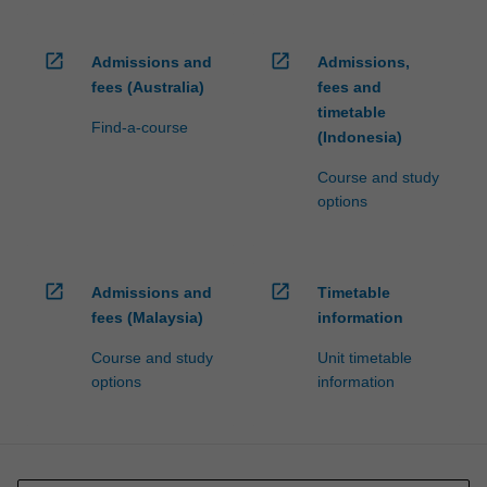
open_in_new
open_in_new
Admissions and
Admissions,
fees (Australia)
fees and
timetable
Find-a-course
(Indonesia)
Course and study
options
open_in_new
open_in_new
Admissions and
Timetable
fees (Malaysia)
information
Course and study
Unit timetable
options
information