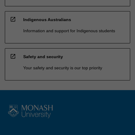
open_in_new
Indigenous Australians
Information and support for Indigenous students
open_in_new
Safety and security
Your safety and security is our top priority