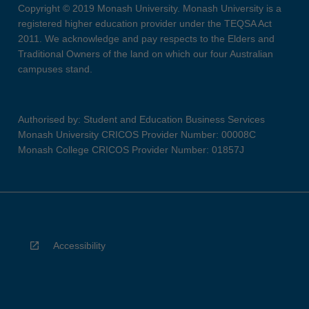
Copyright © 2019 Monash University. Monash University is a
registered higher education provider under the TEQSA Act
2011. We acknowledge and pay respects to the Elders and
Traditional Owners of the land on which our four Australian
campuses stand.
Authorised by: Student and Education Business Services
Monash University CRICOS Provider Number: 00008C
Monash College CRICOS Provider Number: 01857J
Accessibility