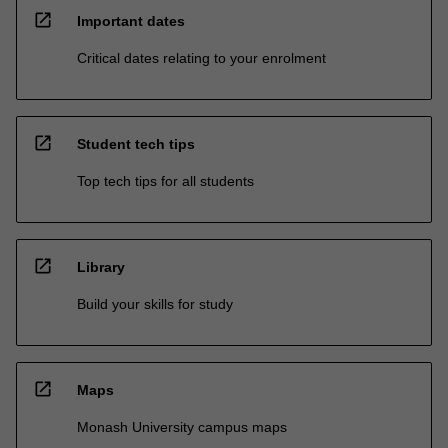
open_in_new
Important dates
Critical dates relating to your enrolment
open_in_new
Student tech tips
Top tech tips for all students
open_in_new
Library
Build your skills for study
open_in_new
Maps
Monash University campus maps