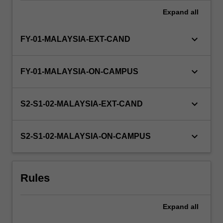
Expand
all
keyboard_arrow_down
FY-01-MALAYSIA-EXT-CAND
keyboard_arrow_down
FY-01-MALAYSIA-ON-CAMPUS
keyboard_arrow_down
S2-S1-02-MALAYSIA-EXT-CAND
keyboard_arrow_down
S2-S1-02-MALAYSIA-ON-CAMPUS
Rules
Expand
all