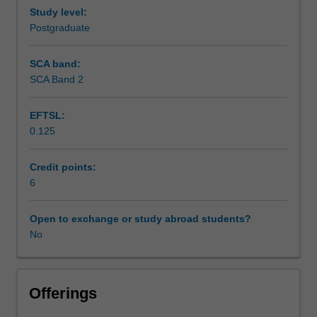
Study level:
Postgraduate
SCA band:
SCA Band 2
EFTSL:
0.125
Credit points:
6
Open to exchange or study abroad students?
No
Offerings