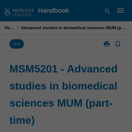
Skip
menu
Handbook
search
to
content
Home
/
Advanced studies in biomedical sciences MUM (part-time)
print
bookmark_border
Print
Unit
MSM5201
-
Advanced
MSM5201 - Advanced
studies
in
studies in biomedical
biomedical
sciences
MUM
sciences MUM (part-
(part-
time)
page
time)