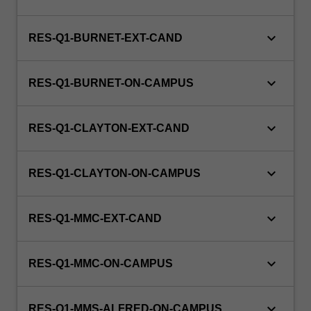
is
100%
research
keyboard_arrow_down
RES-Q1-BURNET-EXT-CAND
with
a
keyboard_arrow_down
view
RES-Q1-BURNET-ON-CAMPUS
to
producing…
keyboard_arrow_down
For
RES-Q1-CLAYTON-EXT-CAND
more
content
keyboard_arrow_down
click
RES-Q1-CLAYTON-ON-CAMPUS
the
Read
keyboard_arrow_down
RES-Q1-MMC-EXT-CAND
More
button
below.
keyboard_arrow_down
RES-Q1-MMC-ON-CAMPUS
keyboard_arrow_down
RES-Q1-MMS-ALFRED-ON-CAMPUS