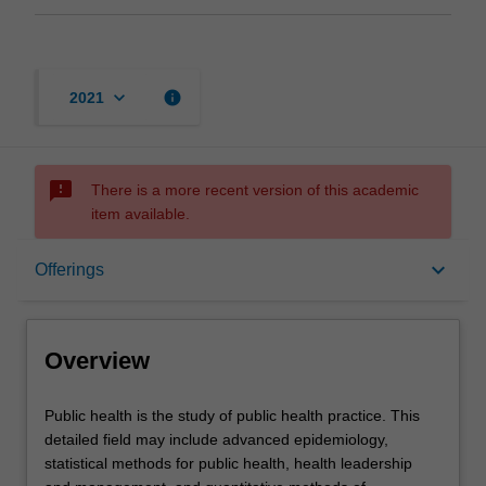
keyboard_arrow_down
info
2021
sms_failed
There is a more recent version of this academic
item available.
Overview
keyboard_arrow_down
Offerings
Offerings
Overview
Contacts
Public
Public health is the study of public health practice. This
health
detailed field may include advanced epidemiology,
is
statistical methods for public health, health leadership