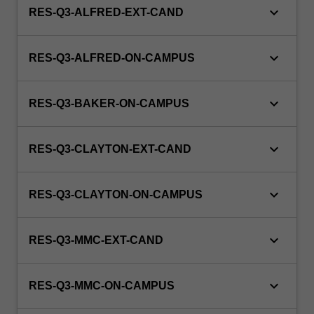
keyboard_arrow_down
RES-Q3-ALFRED-EXT-CAND
keyboard_arrow_down
RES-Q3-ALFRED-ON-CAMPUS
keyboard_arrow_down
RES-Q3-BAKER-ON-CAMPUS
keyboard_arrow_down
RES-Q3-CLAYTON-EXT-CAND
keyboard_arrow_down
RES-Q3-CLAYTON-ON-CAMPUS
keyboard_arrow_down
RES-Q3-MMC-EXT-CAND
keyboard_arrow_down
RES-Q3-MMC-ON-CAMPUS