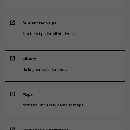
open_in_new
Student tech tips
Top tech tips for all students
open_in_new
Library
Build your skills for study
open_in_new
Maps
Monash University campus maps
open_in_new
Indigenous Australians