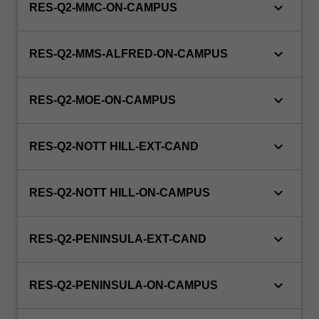
keyboard_arrow_down
RES-Q2-MMC-ON-CAMPUS
keyboard_arrow_down
RES-Q2-MMS-ALFRED-ON-CAMPUS
keyboard_arrow_down
RES-Q2-MOE-ON-CAMPUS
keyboard_arrow_down
RES-Q2-NOTT HILL-EXT-CAND
keyboard_arrow_down
RES-Q2-NOTT HILL-ON-CAMPUS
keyboard_arrow_down
RES-Q2-PENINSULA-EXT-CAND
keyboard_arrow_down
RES-Q2-PENINSULA-ON-CAMPUS