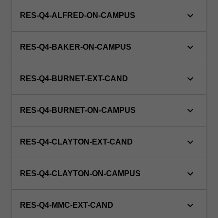
keyboard_arrow_down
RES-Q4-ALFRED-ON-CAMPUS
keyboard_arrow_down
RES-Q4-BAKER-ON-CAMPUS
keyboard_arrow_down
RES-Q4-BURNET-EXT-CAND
keyboard_arrow_down
RES-Q4-BURNET-ON-CAMPUS
keyboard_arrow_down
RES-Q4-CLAYTON-EXT-CAND
keyboard_arrow_down
RES-Q4-CLAYTON-ON-CAMPUS
keyboard_arrow_down
RES-Q4-MMC-EXT-CAND