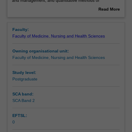
the
Assessment summary
and management, and quantitative methods of
study
population-based health sciences and their problem-
Read More
of
solving application for primary care provision. This unit is
about
public
100% research with a view to producing a thesis.
Overview
health
Faculty:
practice.
Faculty of Medicine, Nursing and Health Sciences
This
detailed
Owning organisational unit:
field
Faculty of Medicine, Nursing and Health Sciences
may
include
advanced
Study level:
epidemiology,
Postgraduate
statistical
methods
SCA band:
for
SCA Band 2
public
health,
EFTSL:
health
0
leadership
and