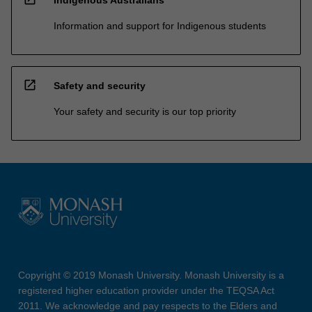
Information and support for Indigenous students
open_in_new
Safety and security
Your safety and security is our top priority
Copyright © 2019 Monash University. Monash University is a
registered higher education provider under the TEQSA Act
2011. We acknowledge and pay respects to the Elders and