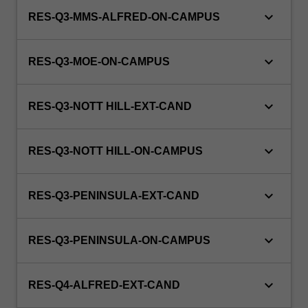
keyboard_arrow_down
RES-Q3-MMS-ALFRED-ON-CAMPUS
keyboard_arrow_down
RES-Q3-MOE-ON-CAMPUS
keyboard_arrow_down
RES-Q3-NOTT HILL-EXT-CAND
keyboard_arrow_down
RES-Q3-NOTT HILL-ON-CAMPUS
keyboard_arrow_down
RES-Q3-PENINSULA-EXT-CAND
keyboard_arrow_down
RES-Q3-PENINSULA-ON-CAMPUS
keyboard_arrow_down
RES-Q4-ALFRED-EXT-CAND