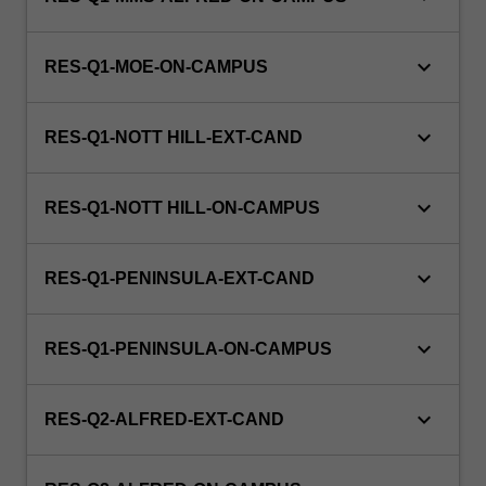
keyboard_arrow_down
RES-Q1-MOE-ON-CAMPUS
keyboard_arrow_down
RES-Q1-NOTT HILL-EXT-CAND
keyboard_arrow_down
RES-Q1-NOTT HILL-ON-CAMPUS
keyboard_arrow_down
RES-Q1-PENINSULA-EXT-CAND
keyboard_arrow_down
RES-Q1-PENINSULA-ON-CAMPUS
keyboard_arrow_down
RES-Q2-ALFRED-EXT-CAND