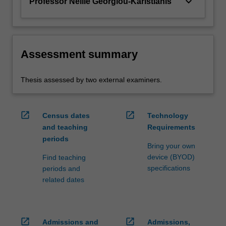
keyboard_arrow_down
Professor Nellie Georgiou-Karistianis
Assessment summary
Thesis assessed by two external examiners.
open_in_new
open_in_new
Census dates
Technology
and teaching
Requirements
periods
Bring your own
device (BYOD)
Find teaching
specifications
periods and
related dates
open_in_new
open_in_new
Admissions and
Admissions,