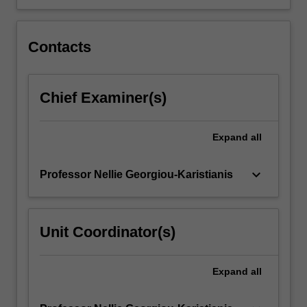
Contacts
Chief Examiner(s)
Expand
all
keyboard_arrow_down
Professor Nellie Georgiou-Karistianis
Unit Coordinator(s)
Expand
all