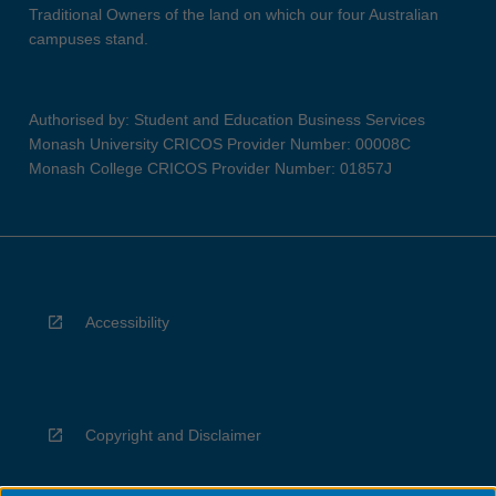
Traditional Owners of the land on which our four Australian
campuses stand.
Authorised by: Student and Education Business Services
Monash University CRICOS Provider Number: 00008C
Monash College CRICOS Provider Number: 01857J
Accessibility
Copyright and Disclaimer