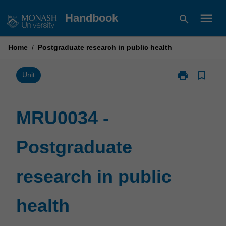
Skip
menu
Handbook
search
to
content
Home
/
Postgraduate research in public health
print
bookmark_border
Print
Unit
MRU0034
-
Postgraduate
MRU0034 -
research
in
Postgraduate
public
health
page
research in public
health