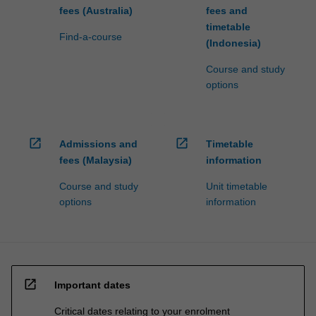
fees (Australia)
fees and
timetable
Find-a-course
(Indonesia)
Course and study
options
open_in_new
open_in_new
Admissions and
Timetable
fees (Malaysia)
information
Course and study
Unit timetable
options
information
open_in_new
Important dates
Critical dates relating to your enrolment