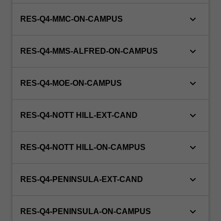
keyboard_arrow_down
RES-Q4-MMC-ON-CAMPUS
keyboard_arrow_down
RES-Q4-MMS-ALFRED-ON-CAMPUS
keyboard_arrow_down
RES-Q4-MOE-ON-CAMPUS
keyboard_arrow_down
RES-Q4-NOTT HILL-EXT-CAND
keyboard_arrow_down
RES-Q4-NOTT HILL-ON-CAMPUS
keyboard_arrow_down
RES-Q4-PENINSULA-EXT-CAND
keyboard_arrow_down
RES-Q4-PENINSULA-ON-CAMPUS