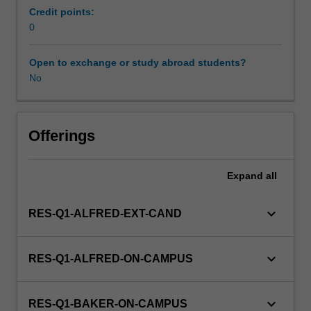
management,
Credit points:
and
0
quantitative
methods
Open to exchange or study abroad students?
of
No
population-
based
health
sciences
Offerings
and
their
Expand
all
problem-
solving
application
keyboard_arrow_down
RES-Q1-ALFRED-EXT-CAND
for
primary
care
keyboard_arrow_down
RES-Q1-ALFRED-ON-CAMPUS
provision.
This
unit
keyboard_arrow_down
RES-Q1-BAKER-ON-CAMPUS