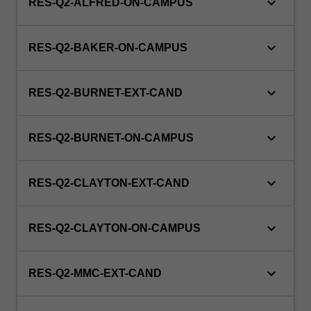
keyboard_arrow_down
RES-Q2-ALFRED-ON-CAMPUS
keyboard_arrow_down
RES-Q2-BAKER-ON-CAMPUS
keyboard_arrow_down
RES-Q2-BURNET-EXT-CAND
keyboard_arrow_down
RES-Q2-BURNET-ON-CAMPUS
keyboard_arrow_down
RES-Q2-CLAYTON-EXT-CAND
keyboard_arrow_down
RES-Q2-CLAYTON-ON-CAMPUS
keyboard_arrow_down
RES-Q2-MMC-EXT-CAND