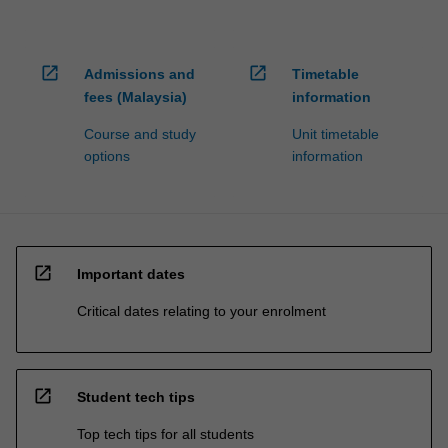
open_in_new
open_in_new
Admissions and
Timetable
fees (Malaysia)
information
Course and study
Unit timetable
options
information
open_in_new
Important dates
Critical dates relating to your enrolment
open_in_new
Student tech tips
Top tech tips for all students