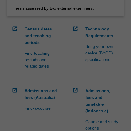
Thesis assessed by two external examiners.
open_in_new
open_in_new
Census dates
Technology
and teaching
Requirements
periods
Bring your own
device (BYOD)
Find teaching
specifications
periods and
related dates
open_in_new
open_in_new
Admissions and
Admissions,
fees (Australia)
fees and
timetable
Find-a-course
(Indonesia)
Course and study
options