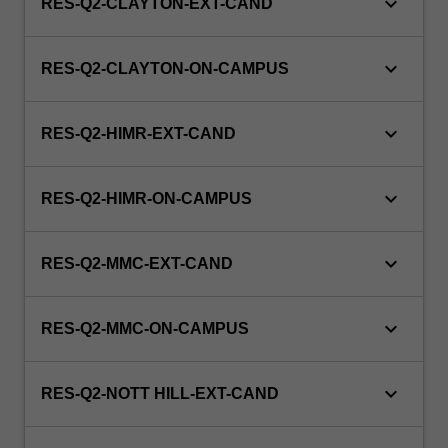
keyboard_arrow_down
RES-Q2-CLAYTON-EXT-CAND
keyboard_arrow_down
RES-Q2-CLAYTON-ON-CAMPUS
keyboard_arrow_down
RES-Q2-HIMR-EXT-CAND
keyboard_arrow_down
RES-Q2-HIMR-ON-CAMPUS
keyboard_arrow_down
RES-Q2-MMC-EXT-CAND
keyboard_arrow_down
RES-Q2-MMC-ON-CAMPUS
keyboard_arrow_down
RES-Q2-NOTT HILL-EXT-CAND