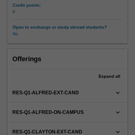
prevention,
Credit points:
diagnosis
0
and
treatment
Open to exchange or study abroad students?
of
No
diseases
of
the
female
Offerings
reproductive
system.
Expand
all
This
detailed
field
keyboard_arrow_down
RES-Q1-ALFRED-EXT-CAND
may
include
monitoring
keyboard_arrow_down
RES-Q1-ALFRED-ON-CAMPUS
foetal
development,
and
keyboard_arrow_down
RES-Q1-CLAYTON-EXT-CAND