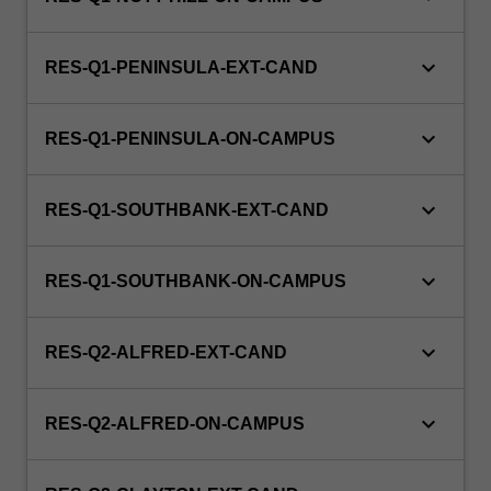
keyboard_arrow_down
RES-Q1-PENINSULA-EXT-CAND
keyboard_arrow_down
RES-Q1-PENINSULA-ON-CAMPUS
keyboard_arrow_down
RES-Q1-SOUTHBANK-EXT-CAND
keyboard_arrow_down
RES-Q1-SOUTHBANK-ON-CAMPUS
keyboard_arrow_down
RES-Q2-ALFRED-EXT-CAND
keyboard_arrow_down
RES-Q2-ALFRED-ON-CAMPUS