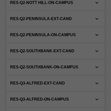
keyboard_arrow_down
RES-Q2-NOTT HILL-ON-CAMPUS
keyboard_arrow_down
RES-Q2-PENINSULA-EXT-CAND
keyboard_arrow_down
RES-Q2-PENINSULA-ON-CAMPUS
keyboard_arrow_down
RES-Q2-SOUTHBANK-EXT-CAND
keyboard_arrow_down
RES-Q2-SOUTHBANK-ON-CAMPUS
keyboard_arrow_down
RES-Q3-ALFRED-EXT-CAND
keyboard_arrow_down
RES-Q3-ALFRED-ON-CAMPUS