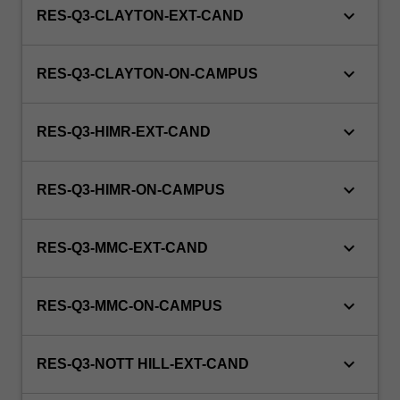
keyboard_arrow_down
RES-Q3-CLAYTON-EXT-CAND
keyboard_arrow_down
RES-Q3-CLAYTON-ON-CAMPUS
keyboard_arrow_down
RES-Q3-HIMR-EXT-CAND
keyboard_arrow_down
RES-Q3-HIMR-ON-CAMPUS
keyboard_arrow_down
RES-Q3-MMC-EXT-CAND
keyboard_arrow_down
RES-Q3-MMC-ON-CAMPUS
keyboard_arrow_down
RES-Q3-NOTT HILL-EXT-CAND