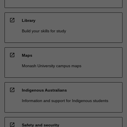
open_in_new
Library
Build your skills for study
open_in_new
Maps
Monash University campus maps
open_in_new
Indigenous Australians
Information and support for Indigenous students
open_in_new
Safety and security