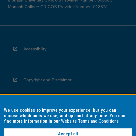
Monash University CRICOS Provider Number: 00008C
Monash College CRICOS Provider Number: 01857J
Accessibility
Copyright and Disclaimer
We use cookies to improve your experience, but you can
Privacy
choose which ones we use, and opt-out at any time. You can
find more information in our
Website Terms and Conditions
Accept all