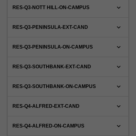
keyboard_arrow_down
RES-Q3-NOTT HILL-ON-CAMPUS
keyboard_arrow_down
RES-Q3-PENINSULA-EXT-CAND
keyboard_arrow_down
RES-Q3-PENINSULA-ON-CAMPUS
keyboard_arrow_down
RES-Q3-SOUTHBANK-EXT-CAND
keyboard_arrow_down
RES-Q3-SOUTHBANK-ON-CAMPUS
keyboard_arrow_down
RES-Q4-ALFRED-EXT-CAND
keyboard_arrow_down
RES-Q4-ALFRED-ON-CAMPUS