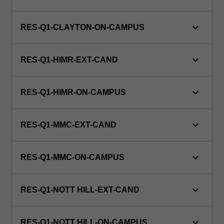
treating
gynaecological
and
keyboard_arrow_down
RES-Q1-CLAYTON-ON-CAMPUS
obstetric
conditions.
keyboard_arrow_down
This…
RES-Q1-HIMR-EXT-CAND
For
more
keyboard_arrow_down
content
RES-Q1-HIMR-ON-CAMPUS
click
the
keyboard_arrow_down
Read
RES-Q1-MMC-EXT-CAND
More
button
keyboard_arrow_down
RES-Q1-MMC-ON-CAMPUS
below.
keyboard_arrow_down
RES-Q1-NOTT HILL-EXT-CAND
keyboard_arrow_down
RES-Q1-NOTT HILL-ON-CAMPUS