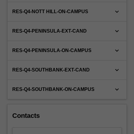
keyboard_arrow_down
RES-Q4-NOTT HILL-ON-CAMPUS
keyboard_arrow_down
RES-Q4-PENINSULA-EXT-CAND
keyboard_arrow_down
RES-Q4-PENINSULA-ON-CAMPUS
keyboard_arrow_down
RES-Q4-SOUTHBANK-EXT-CAND
keyboard_arrow_down
RES-Q4-SOUTHBANK-ON-CAMPUS
Contacts