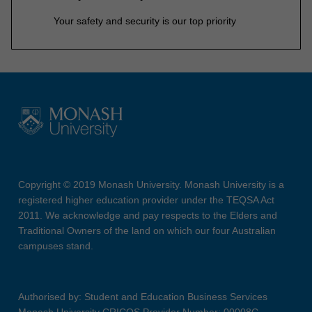
Your safety and security is our top priority
Copyright © 2019 Monash University. Monash University is a
registered higher education provider under the TEQSA Act
2011. We acknowledge and pay respects to the Elders and
Traditional Owners of the land on which our four Australian
campuses stand.
Authorised by: Student and Education Business Services