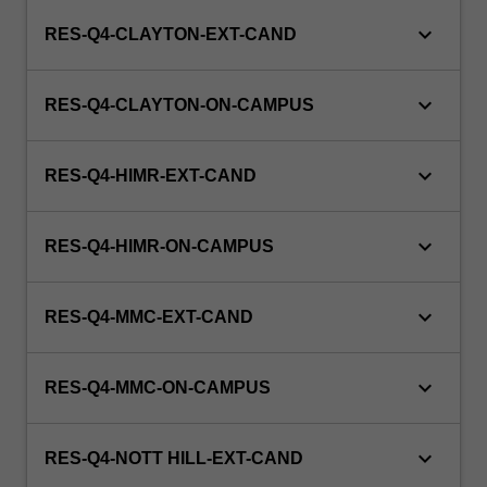
keyboard_arrow_down
RES-Q4-CLAYTON-EXT-CAND
keyboard_arrow_down
RES-Q4-CLAYTON-ON-CAMPUS
keyboard_arrow_down
RES-Q4-HIMR-EXT-CAND
keyboard_arrow_down
RES-Q4-HIMR-ON-CAMPUS
keyboard_arrow_down
RES-Q4-MMC-EXT-CAND
keyboard_arrow_down
RES-Q4-MMC-ON-CAMPUS
keyboard_arrow_down
RES-Q4-NOTT HILL-EXT-CAND