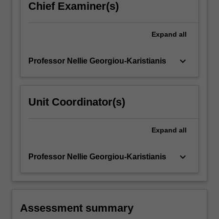
Chief Examiner(s)
Expand
all
keyboard_arrow_down
Professor Nellie Georgiou-Karistianis
Unit Coordinator(s)
Expand
all
keyboard_arrow_down
Professor Nellie Georgiou-Karistianis
Assessment summary