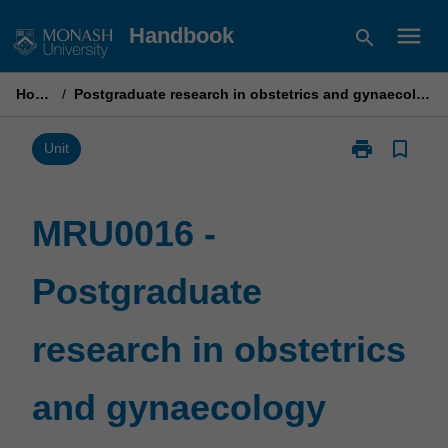
Skip
menu
Handbook
search
to
content
Home
/
Postgraduate research in obstetrics and gynaecology
print
bookmark_border
Print
Unit
MRU0016
-
Postgraduate
MRU0016 -
research
in
Postgraduate
obstetrics
and
gynaecology
research in obstetrics
page
and gynaecology