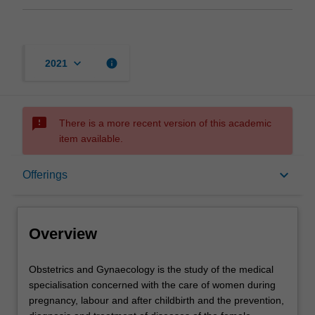
keyboard_arrow_down
info
2021
sms_failed
There is a more recent version of this academic
item available.
Overview
keyboard_arrow_down
Offerings
Offerings
Overview
Contacts
Obstetrics
Obstetrics and Gynaecology is the study of the medical
and
specialisation concerned with the care of women during
Gynaecology
pregnancy, labour and after childbirth and the prevention,