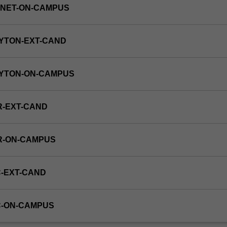
RNET-ON-CAMPUS
YTON-EXT-CAND
AYTON-ON-CAMPUS
R-EXT-CAND
R-ON-CAMPUS
-EXT-CAND
C-ON-CAMPUS