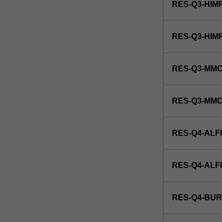
RES-Q3-HIM
RES-Q3-HIM
RES-Q3-MMC
RES-Q3-MM
RES-Q4-ALF
RES-Q4-AL
RES-Q4-BUR