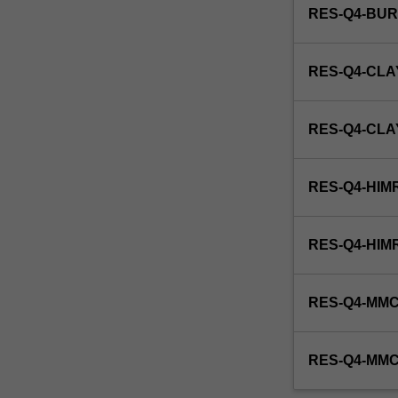
RES-Q4-BU
RES-Q4-CLA
RES-Q4-CL
RES-Q4-HIM
RES-Q4-HIM
RES-Q4-MMC
RES-Q4-MM