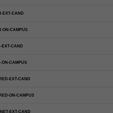
R-EXT-CAND
R-ON-CAMPUS
-EXT-CAND
C-ON-CAMPUS
RED-EXT-CAND
FRED-ON-CAMPUS
NET-EXT-CAND