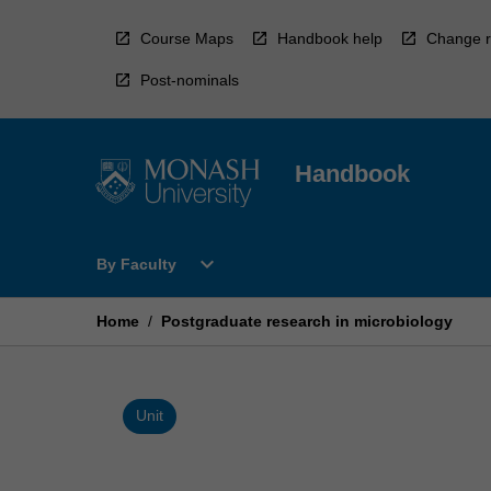
Skip
to
Course Maps
Handbook help
Change r
content
Post-nominals
Handbook
Open
expand_more
By Faculty
By
Faculty
Menu
Home
/
Postgraduate research in microbiology
Unit