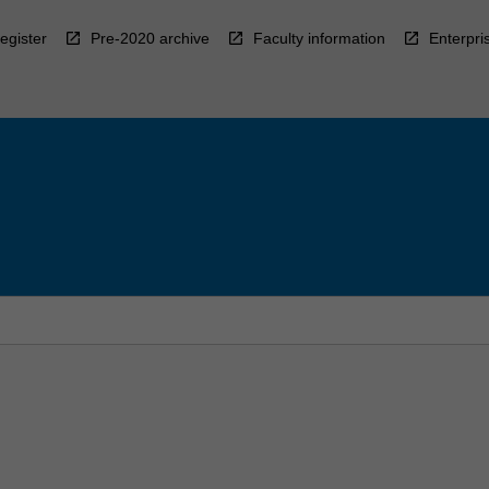
egister
Pre-2020 archive
Faculty information
Enterpri