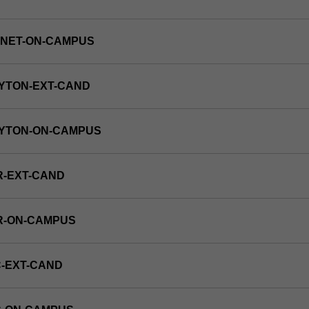
RNET-ON-CAMPUS
YTON-EXT-CAND
AYTON-ON-CAMPUS
R-EXT-CAND
R-ON-CAMPUS
-EXT-CAND