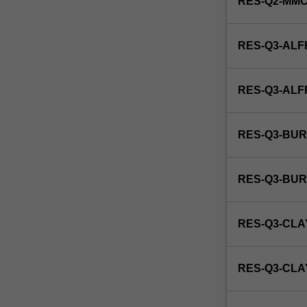
RES-Q2-MM
RES-Q3-ALF
RES-Q3-AL
RES-Q3-BUR
RES-Q3-BU
RES-Q3-CLA
RES-Q3-CL