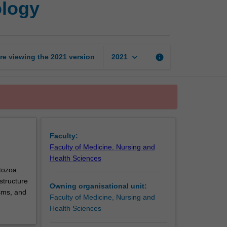
ology
research
in
microbiology
page
keyboard_arrow_down
re viewing the
2021
version
info
2021
Faculty:
Faculty of Medicine, Nursing and
Health Sciences
tozoa.
 structure
Owning organisational unit:
isms, and
Faculty of Medicine, Nursing and
Health Sciences