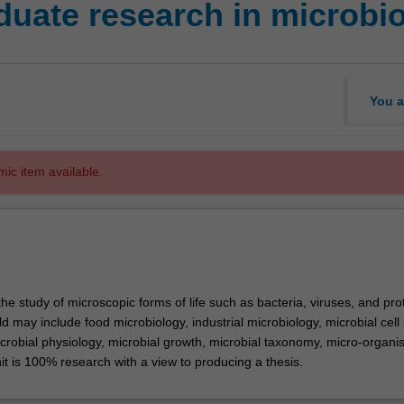
uate research in microbi
You a
mic item available.
the study of microscopic forms of life such as bacteria, viruses, and pro
eld may include food microbiology, industrial microbiology, microbial cell
icrobial physiology, microbial growth, microbial taxonomy, micro-organ
nit is 100% research with a view to producing a thesis.