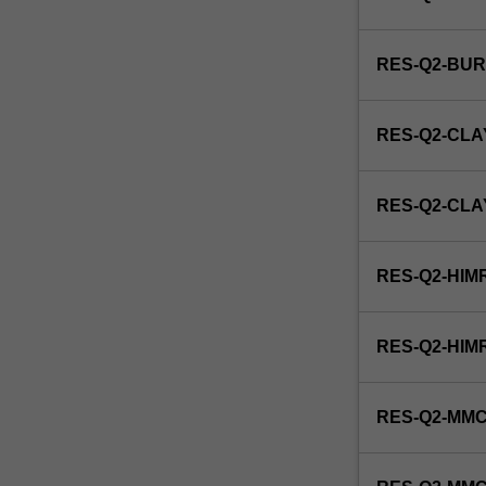
to
producing
a
RES-Q2-BU
thesis.
RES-Q2-CLA
RES-Q2-CL
RES-Q2-HIM
RES-Q2-HIM
RES-Q2-MMC