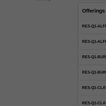
forms
of
Offerings
life
such
as
RES-Q1-ALF
bacteria,
viruses,
and
RES-Q1-AL
protozoa.
This
detailed
RES-Q1-BUR
field
may
include
RES-Q1-BU
food
microbiology,
industrial
RES-Q1-CLA
microbiology,
microbial
cell
RES-Q1-CL
structure