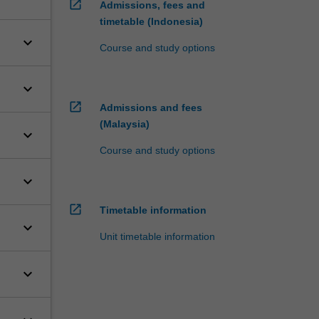
open_in_new
Admissions, fees and
timetable (Indonesia)
keyboard_arrow_down
Course and study options
keyboard_arrow_down
open_in_new
Admissions and fees
(Malaysia)
keyboard_arrow_down
Course and study options
keyboard_arrow_down
open_in_new
Timetable information
keyboard_arrow_down
Unit timetable information
keyboard_arrow_down