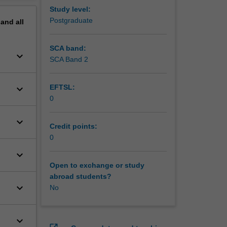
Study level:
Postgraduate
pand
all
SCA band:
keyboard_arrow_down
SCA Band 2
keyboard_arrow_down
EFTSL:
0
keyboard_arrow_down
Credit points:
0
keyboard_arrow_down
Open to exchange or study
abroad students?
keyboard_arrow_down
No
keyboard_arrow_down