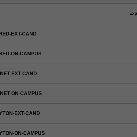
Ex
RED-EXT-CAND
FRED-ON-CAMPUS
NET-EXT-CAND
RNET-ON-CAMPUS
YTON-EXT-CAND
AYTON-ON-CAMPUS