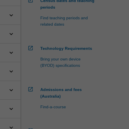
open_in_new
Census dates and teaching
periods
keyboard_arrow_down
Find teaching periods and
related dates
keyboard_arrow_down
open_in_new
Technology Requirements
keyboard_arrow_down
Bring your own device
(BYOD) specifications
keyboard_arrow_down
open_in_new
keyboard_arrow_down
Admissions and fees
(Australia)
Find-a-course
keyboard_arrow_down
keyboard_arrow_down