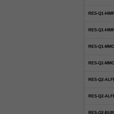
and
function,
RES-Q1-HIM
microbial
physiology,
microbial
RES-Q1-HIM
growth,
microbial
taxonomy,
RES-Q1-MMC
micro-
organisms,
and
RES-Q1-MM
virology.
This
unit
RES-Q2-ALF
is
100%
research
RES-Q2-AL
with
a
view
RES-Q2-BUR