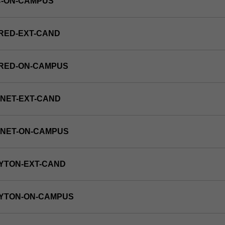
C-ON-CAMPUS
RED-EXT-CAND
FRED-ON-CAMPUS
NET-EXT-CAND
RNET-ON-CAMPUS
YTON-EXT-CAND
AYTON-ON-CAMPUS