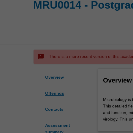
MRU0014 - Postgrad
sms_failed
There is a more recent version of this acade
Overview
Overview
Offerings
Microbiology
Microbiology is 
is
This detailed fi
the
Contacts
and function, m
study
virology. This u
of
Assessment
microscopic
summary