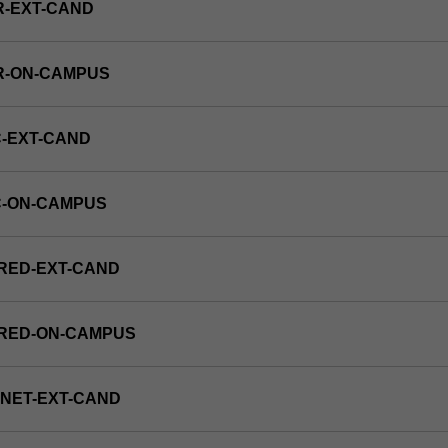
R-EXT-CAND
R-ON-CAMPUS
-EXT-CAND
C-ON-CAMPUS
RED-EXT-CAND
FRED-ON-CAMPUS
NET-EXT-CAND