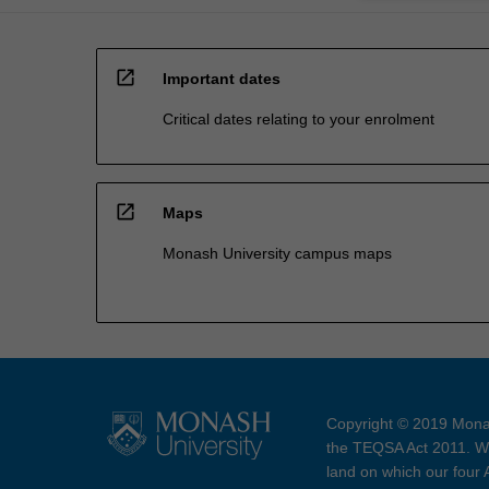
open_in_new
Important dates
Critical dates relating to your enrolment
open_in_new
Maps
Monash University campus maps
Copyright © 2019 Monas
the TEQSA Act 2011. We
land on which our four