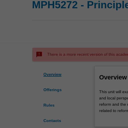
MPH5272 - Principl
sms_failed
There is a more recent version of this acade
Overview
Overview
Offerings
This
This unit will e
unit
and local perspe
will
reform and the 
Rules
examine
related to refor
reform
the Australian 
Contacts
and
institutions (ho