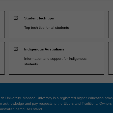
open_in_new
Student tech tips
Top tech tips for all students
open_in_new
Indigenous Australians
Information and support for Indigenous
students
h University. Monash University is a registered higher education prov
 acknowledge and pay respects to the Elders and Traditional Owners 
 Australian campuses stand.