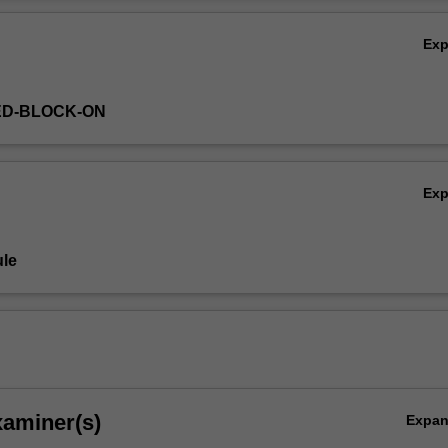
Ov
Ex
ED-BLOCK-ON
Ex
le
xaminer(s)
Expa