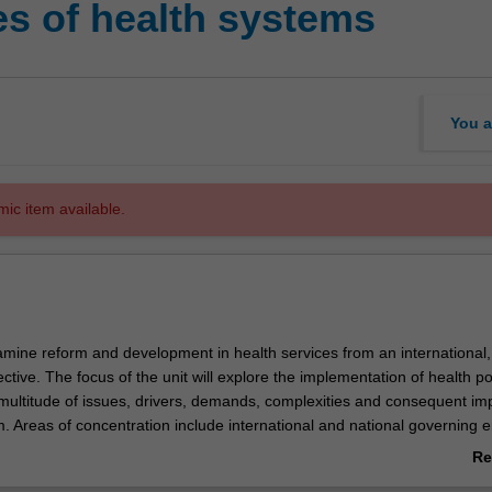
es of health systems
You a
mic item available.
xamine reform and development in health services from an international,
ctive. The focus of the unit will explore the implementation of health po
multitude of issues, drivers, demands, complexities and consequent im
m. Areas of concentration include international and national governing en
health care system, developed and developing country health systems, r
Re
spitals), an various applications of reform movements/models in care del
ab