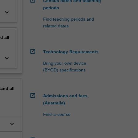
open_in_new
Census dates and teaching
periods
keyboard_arrow_down
Find teaching periods and
related dates
nd
all
open_in_new
Technology Requirements
keyboard_arrow_down
Bring your own device
(BYOD) specifications
pand
all
open_in_new
Admissions and fees
(Australia)
Find-a-course
keyboard_arrow_down