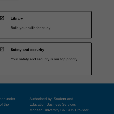
open_in_new
Library
Build your skills for study
open_in_new
Safety and security
Your safety and security is our top priority
ider under
Authorised by: Student and
of the
Education Business Services
Monash University CRICOS Provider