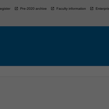
egister
Pre-2020 archive
Faculty information
Enterpri