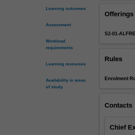
development
in
Learning outcomes
Offerings
health
services
Assessment
from
S2-01-ALFR
an
international,
Workload
national
requirements
and
Rules
local
Learning resources
perspective.
The
Enrolment Ru
Availability in areas
focus
of study
of
the
unit
Contacts
will
explore
the
Chief E
implementation
of