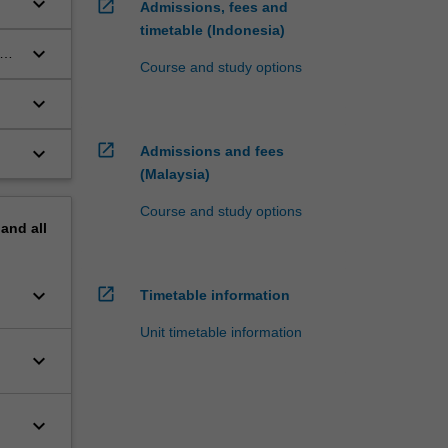
keyboard_arrow_down
open_in_new
Admissions, fees and
timetable (Indonesia)
keyboard_arrow_down
nt
Course and study options
keyboard_arrow_down
open_in_new
keyboard_arrow_down
Admissions and fees
(Malaysia)
Course and study options
pand
all
keyboard_arrow_down
open_in_new
Timetable information
Unit timetable information
keyboard_arrow_down
keyboard_arrow_down