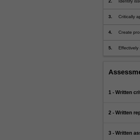
2.
Identify is
include
international
3.
Critically
and…
and reform
For
more
4.
Create pro
content
systems.
click
5.
Effectivel
the
developing
Read
More
Assessm
button
below.
1 - Written cr
2 - Written re
3 - Written a