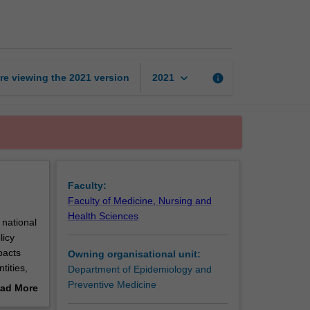
of
health
systems
page
keyboard_arrow_down
re viewing the
2021
version
info
2021
Faculty:
Faculty of Medicine, Nursing and
Health Sciences
 national
licy
pacts
Owning organisational unit:
tities,
Department of Epidemiology and
oles of
Preventive Medicine
ad More
ivery.
out