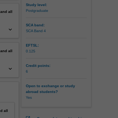
erview
Study level:
Postgraduate
pand
all
SCA band:
keyboard_arrow_down
SCA Band 4
EFTSL:
pand
all
0.125
Credit points:
keyboard_arrow_down
6
Open to exchange or study
abroad students?
Yes
nd
all