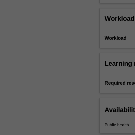
Workload
Workload
Learning 
Required res
Availabili
Public health