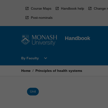
Skip
to
Course Maps
Handbook help
Change r
content
Post-nominals
Handbook
Open
expand_more
By Faculty
By
Faculty
Menu
Home
/
Principles of health systems
Unit