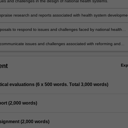
sues and challenges in the design of national health systems.
 appraise research and reports associated with health system developme
.
posals to respond to issues and challenges faced by national health
y communicate issues and challenges associated with reforming and
 health systems to specialist and non-specialist audiences.
ent
Ex
itical evaluations (6 x 500 words. Total 3,000 words)
port (2,000 words)
ssignment (2,000 words)