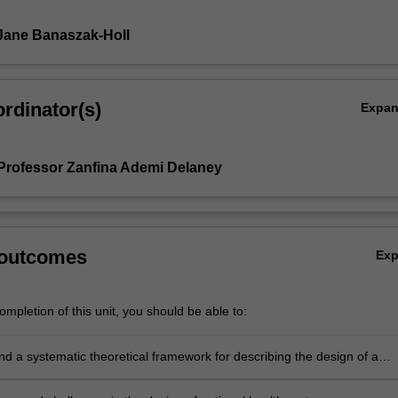
Jane Banaszak-Holl
rdinator(s)
Expa
Professor Zanfina Ademi Delaney
 outcomes
Ex
mpletion of this unit, you should be able to:
 a systematic theoretical framework for describing the design of a
ealth system.