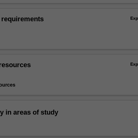
 requirements
Ex
resources
Ex
ources
ty in areas of study