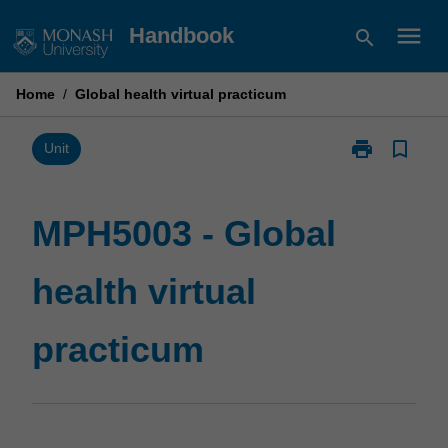
Skip
menu
Handbook
search
to
content
Home
/
Global health virtual practicum
print
bookmark_border
Print
Unit
MPH5003
-
Global
MPH5003 - Global
health
virtual
health virtual
practicum
page
practicum