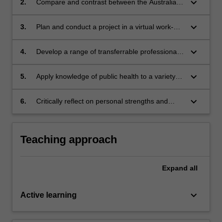
keyboard_arrow_down
2.
Compare and contrast between the Australian
and organisations within the public health
health system in comparison with country
sector.
where placement is located.
keyboard_arrow_down
3.
Plan and conduct a project in a virtual work-
based environment.
keyboard_arrow_down
4.
Develop a range of transferrable professional
skills, including communication, networking,
independent research, self-evaluation,
keyboard_arrow_down
5.
Apply knowledge of public health to a variety of
interpersonal and teamwork skills.
workplace situations Demonstrate relevant
public health knowledge and skills Examine
keyboard_arrow_down
6.
Critically reflect on personal strengths and
how different determinants of health influence
areas for improvement that can be applied to a
health outcomes related to the chosen project.
virtual workplace setting.
Teaching approach
Expand
all
keyboard_arrow_down
Active learning