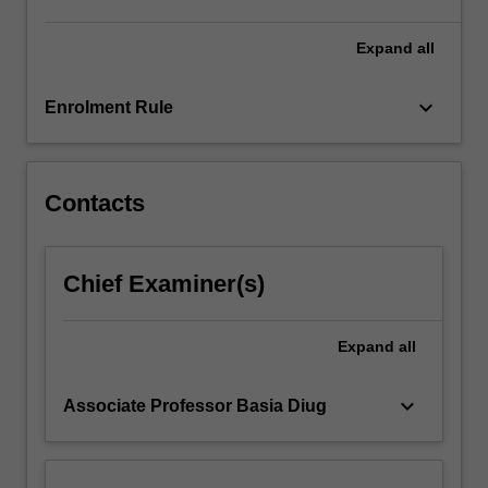
to
undertake
Expand
all
a
real-
keyboard_arrow_down
Enrolment Rule
world
project…
For
more
Contacts
content
click
the
Chief Examiner(s)
Read
More
button
Expand
all
below.
keyboard_arrow_down
Associate Professor Basia Diug