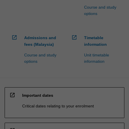
Course and study
options
open_in_new
open_in_new
Admissions and
Timetable
fees (Malaysia)
information
Course and study
Unit timetable
options
information
open_in_new
Important dates
Critical dates relating to your enrolment