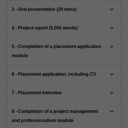
keyboard_arrow_down
3 - Oral presentation (20 mins)
keyboard_arrow_down
4 - Project report (5,000 words)
keyboard_arrow_down
5 - Completion of a placement application
module
keyboard_arrow_down
6 - Placement application, including CV
keyboard_arrow_down
7 - Placement interview
keyboard_arrow_down
8 - Completion of a project management
and professionalism module