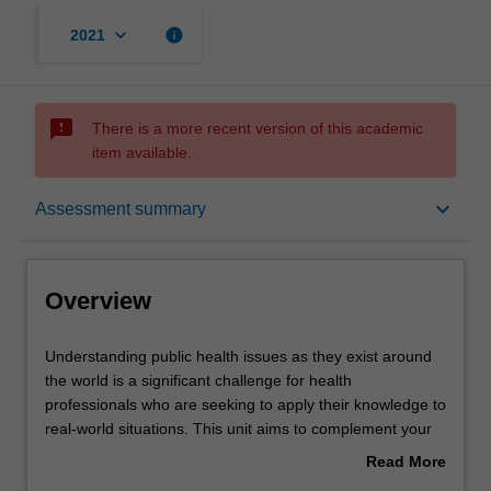
keyboard_arrow_down
info
2021
sms_failed
There is a more recent version of this academic
item available.
Overview
keyboard_arrow_down
Assessment summary
Offerings
Overview
Rules
Understanding
Understanding public health issues as they exist around
public
the world is a significant challenge for health
health
professionals who are seeking to apply their knowledge to
issues
Contacts
real-world situations. This unit aims to complement your
as
existing discipline-specific public health knowledge and
Read More
they
skills with an opportunity for you to undertake a real-world
about