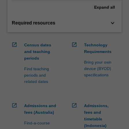
Expand
all
keyboard_arrow_down
Required resources
open_in_new
open_in_new
Census dates
Technology
and teaching
Requirements
periods
Bring your own
device (BYOD)
Find teaching
specifications
periods and
related dates
open_in_new
open_in_new
Admissions and
Admissions,
fees (Australia)
fees and
timetable
Find-a-course
(Indonesia)