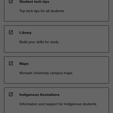
open_in_new
Student tech tips
Top tech tips for all students
open_in_new
Library
Build your skills for study
open_in_new
Maps
Monash University campus maps
open_in_new
Indigenous Australians
Information and support for Indigenous students