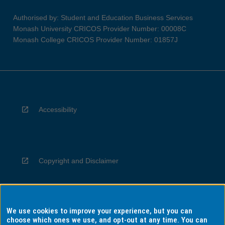
Authorised by: Student and Education Business Services
Monash University CRICOS Provider Number: 00008C
Monash College CRICOS Provider Number: 01857J
Accessibility
Copyright and Disclaimer
We use cookies to improve your experience, but you can
Privacy
choose which ones we use, and opt-out at any time. You can