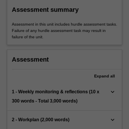
Assessment summary
Assessment in this unit includes hurdle assessment tasks.
Failure of any hurdle assessment task may result in
failure of the unit.
Assessment
Expand
all
keyboard_arrow_down
1 - Weekly monitoring & reflections (10 x
300 words - Total 3,000 words)
keyboard_arrow_down
2 - Workplan (2,000 words)