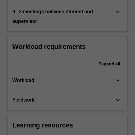
keyboard_arrow_down
9 - 3 meetings between student and
supervisor
Workload requirements
Expand
all
keyboard_arrow_down
Workload
keyboard_arrow_down
Fieldwork
Learning resources