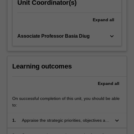
Unit Coordinator(s)
Expand
all
keyboard_arrow_down
Associate Professor Basia Diug
Learning outcomes
Expand
all
On successful completion of this unit, you should be able
to:
keyboard_arrow_down
1.
Appraise the strategic priorities, objectives and
roles of relevant public health organisations,
and how they interface with other agencies