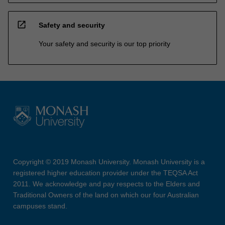
open_in_new
Safety and security
Your safety and security is our top priority
Copyright © 2019 Monash University. Monash University is a
registered higher education provider under the TEQSA Act
2011. We acknowledge and pay respects to the Elders and
Traditional Owners of the land on which our four Australian
campuses stand.