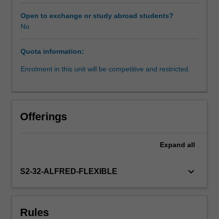
world
situations.
Open to exchange or study abroad students?
This
No
unit
aims
Quota information:
to
complement
Enrolment in this unit will be competitive and restricted.
your
existing
discipline-
specific
Offerings
public
health
knowledge
Expand
all
and
skills
keyboard_arrow_down
S2-32-ALFRED-FLEXIBLE
with
an
opportunity
for
Rules
you