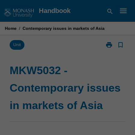
Skip
menu
Handbook
search
to
content
Home
/
Contemporary issues in markets of Asia
print
bookmark_border
Print
Unit
MKW5032
-
Contemporary
MKW5032 -
issues
in
Contemporary issues
markets
of
Asia
in markets of Asia
page