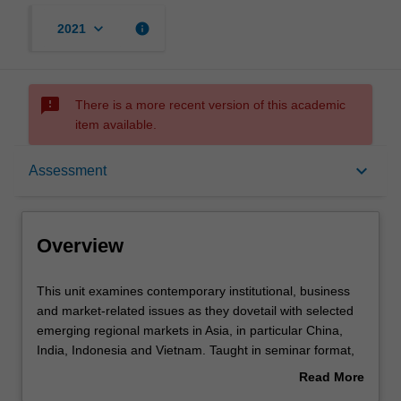
keyboard_arrow_down
info
2021
sms_failed
There is a more recent version of this academic
item available.
Overview
keyboard_arrow_down
Assessment
Learning outcomes
Overview
Assessment
This
This unit examines contemporary institutional, business
unit
and market-related issues as they dovetail with selected
examines
emerging regional markets in Asia, in particular China,
contemporary
Workload requirements
India, Indonesia and Vietnam. Taught in seminar format,
institutional,
you will be exposed to these issues, develop an ability to
Read More
business
apply critical analytical skills and relevant theories in
about