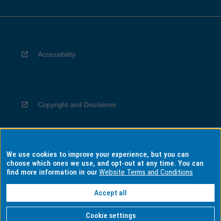
Accessibility
Copyright and Disclaimer
We use cookies to improve your experience, but you can
Privacy
choose which ones we use, and opt-out at any time. You can
find more information in our
Website Terms and Conditions
Accept all
Information for Indigenous Australians
Cookie settings