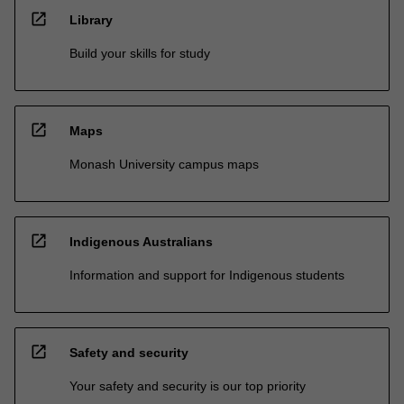
open_in_new
Library
Build your skills for study
open_in_new
Maps
Monash University campus maps
open_in_new
Indigenous Australians
Information and support for Indigenous students
open_in_new
Safety and security
Your safety and security is our top priority