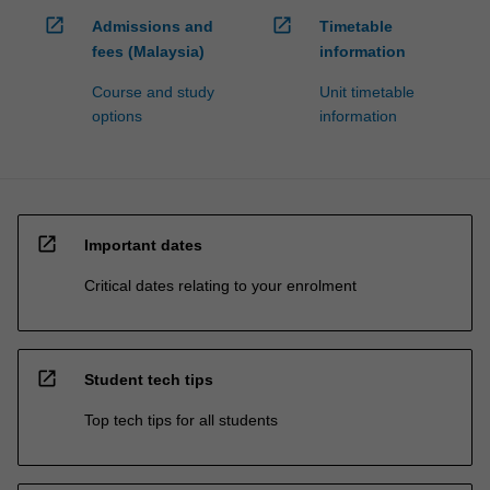
open_in_new
open_in_new
Admissions and
Timetable
fees (Malaysia)
information
Course and study
Unit timetable
options
information
open_in_new
Important dates
Critical dates relating to your enrolment
open_in_new
Student tech tips
Top tech tips for all students