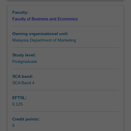
and
formulating and executing successful strategic choices for
Overview
market-
Malaysian companies operating in these markets.
Faculty:
related
Faculty of Business and Economics
issues
as
Owning organisational unit:
they
Malaysia Department of Marketing
dovetail
with
selected
Study level:
emerging
Postgraduate
regional
markets
SCA band:
in
SCA Band 4
Asia,
in
EFTSL:
particular
0.125
China,
India,
Indonesia
Credit points:
and
6