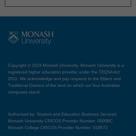
Copyright © 2019 Monash University. Monash University is a
registered higher education provider under the TEQSA Act
2011. We acknowledge and pay respects to the Elders and
Traditional Owners of the land on which our four Australian
campuses stand.
Authorised by: Student and Education Business Services
Monash University CRICOS Provider Number: 00008C
Monash College CRICOS Provider Number: 01857J