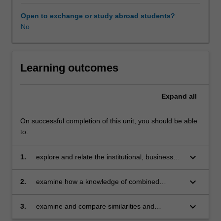
Vietnam.
Taught
Open to exchange or study abroad students?
in
No
seminar
format,
you
will
Learning outcomes
be
exposed
Expand
all
to
these
issues,
On successful completion of this unit, you should be able
develop
to:
an
ability
keyboard_arrow_down
1.
explore and relate the institutional, business
to
and market-related issues facing Malaysian
apply
businesses operating in the Asian market
keyboard_arrow_down
2.
examine how a knowledge of combined
critical
institutional and network theories helps
analytical
transform these issues into practical marketing
keyboard_arrow_down
3.
examine and compare similarities and
skills
and business solutions
differences between nations and how
and