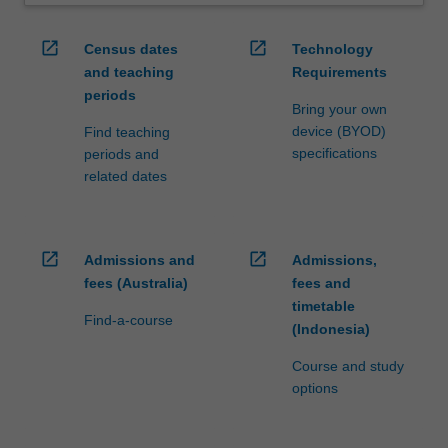
open_in_new
open_in_new
Census dates
Technology
and teaching
Requirements
periods
Bring your own
device (BYOD)
Find teaching
specifications
periods and
related dates
open_in_new
open_in_new
Admissions and
Admissions,
fees (Australia)
fees and
timetable
Find-a-course
(Indonesia)
Course and study
options