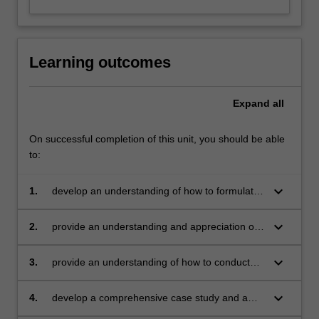
Learning outcomes
Expand
all
On successful completion of this unit, you should be able
to:
keyboard_arrow_down
1.
develop an understanding of how to formulate
a theoretical framework for a marketing
problem/opportunity
keyboard_arrow_down
2.
provide an understanding and appreciation of
qualitative and quantitative research
techniques
keyboard_arrow_down
3.
provide an understanding of how to conduct
data analysis
keyboard_arrow_down
4.
develop a comprehensive case study and a
comprehensive research report