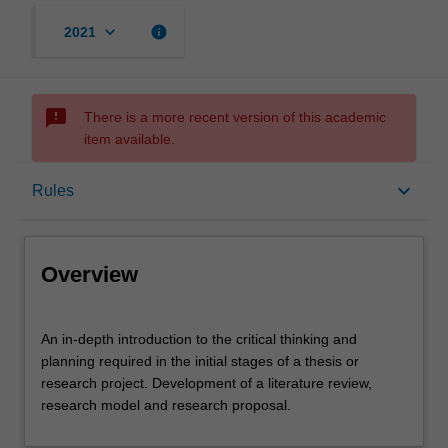
keyboard_arrow_down
info
2021
sms_failed
There is a more recent version of this academic
item available.
Overview
keyboard_arrow_down
Rules
Offerings
Overview
Requisites
An
An in-depth introduction to the critical thinking and
in-
planning required in the initial stages of a thesis or
depth
research project. Development of a literature review,
introduction
Rules
research model and research proposal.
to
the