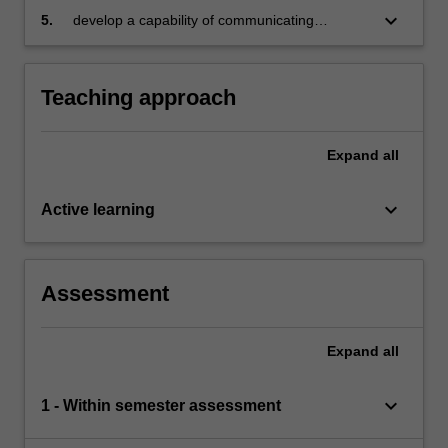
keyboard_arrow_down
5.
develop a capability of communicating
research findings.
Teaching approach
Expand
all
keyboard_arrow_down
Active learning
Assessment
Expand
all
keyboard_arrow_down
1 - Within semester assessment