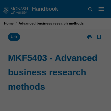
Skip
menu
Handbook
search
to
content
Home
/
Advanced business research methods
print
bookmark_border
Print
Unit
MKF5403
-
Advanced
MKF5403 - Advanced
business
research
business research
methods
page
methods