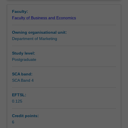
critical
Contacts
thinking
Faculty:
and
Faculty of Business and Economics
planning
Learning outcomes
required
Owning organisational unit:
in
Department of Marketing
the
Teaching approach
initial
stages
Study level:
of
Postgraduate
Assessment
a
thesis
SCA band:
or
SCA Band 4
Scheduled and non-scheduled teaching activities
research
project.
EFTSL:
Development
0.125
of
Workload requirements
a
literature
Credit points:
review,
6
Learning resources