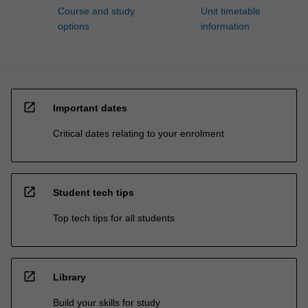
Course and study
Unit timetable
options
information
open_in_new
Important dates
Critical dates relating to your enrolment
open_in_new
Student tech tips
Top tech tips for all students
open_in_new
Library
Build your skills for study