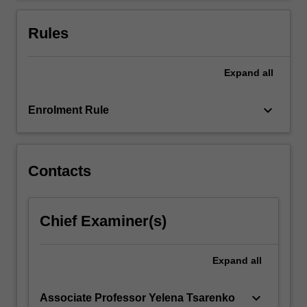
Rules
Expand
all
keyboard_arrow_down
Enrolment Rule
Contacts
Chief Examiner(s)
Expand
all
keyboard_arrow_down
Associate Professor Yelena Tsarenko