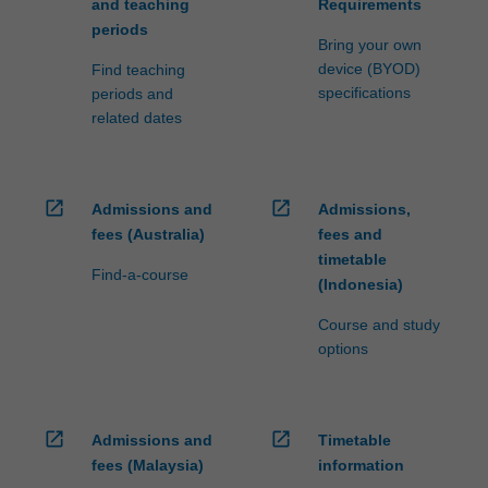
and teaching
Requirements
periods
Bring your own
device (BYOD)
Find teaching
specifications
periods and
related dates
open_in_new
open_in_new
Admissions and
Admissions,
fees (Australia)
fees and
timetable
Find-a-course
(Indonesia)
Course and study
options
open_in_new
open_in_new
Admissions and
Timetable
fees (Malaysia)
information