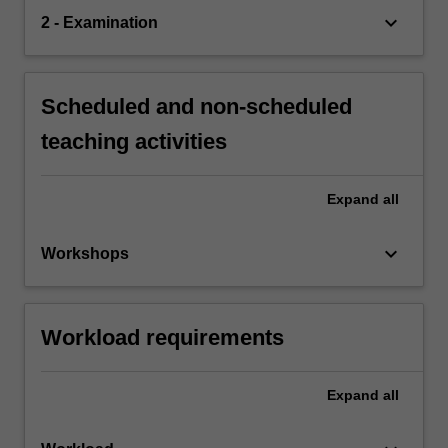
keyboard_arrow_down
2 - Examination
Scheduled and non-scheduled
teaching activities
Expand
all
keyboard_arrow_down
Workshops
Workload requirements
Expand
all