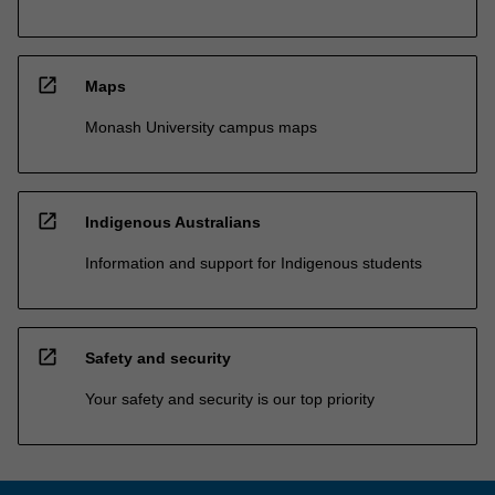
open_in_new
Maps
Monash University campus maps
open_in_new
Indigenous Australians
Information and support for Indigenous students
open_in_new
Safety and security
Your safety and security is our top priority