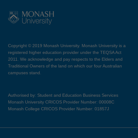
Copyright © 2019 Monash University. Monash University is a
registered higher education provider under the TEQSA Act
2011. We acknowledge and pay respects to the Elders and
Traditional Owners of the land on which our four Australian
campuses stand.
Authorised by: Student and Education Business Services
Monash University CRICOS Provider Number: 00008C
Monash College CRICOS Provider Number: 01857J