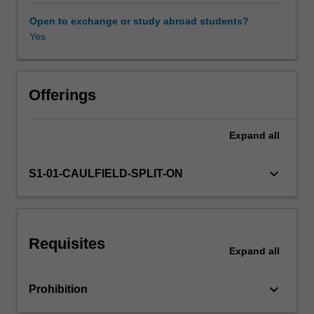
research
model
Open to exchange or study abroad students?
and
Yes
Other unit costs
research
proposal.
Offerings
Expand
all
keyboard_arrow_down
S1-01-CAULFIELD-SPLIT-ON
Requisites
Expand
all
keyboard_arrow_down
Prohibition