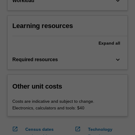
keyboard_arrow_down
Workload
Learning resources
Expand
all
keyboard_arrow_down
Required resources
Other unit costs
Costs are indicative and subject to change.
Electronics, calculators and tools: $40
open_in_new
open_in_new
Census dates
Technology