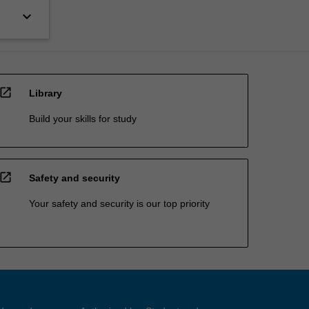
keyboard_arrow_down
open_in_new
Library
Build your skills for study
open_in_new
Safety and security
Your safety and security is our top priority