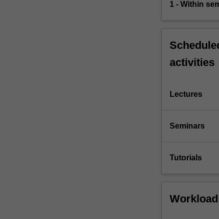
1 - Within s
Scheduled
activities
Lectures
Seminars
Tutorials
Workload