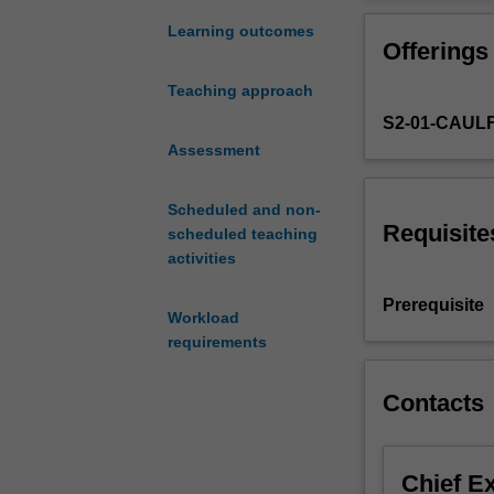
strategic
priority on indu
and
a career in the 
Learning outcomes
Offerings
creative
thinking
Teaching approach
needed
S2-01-CAUL
to
develop
Assessment
successful
advertising
Scheduled and non-
like
Requisite
scheduled teaching
the
activities
memorable
'Happy
Prerequisite
Workload
Little
requirements
Vegemite'
campaign
and
Contacts
Metro's
viral
sensation,
Chief E
'Dumb