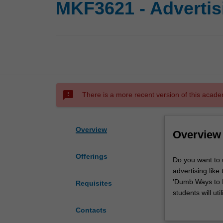
MKF3621 - Adverti
sms_failed
There is a more recent version of this acade
Overview
Overview
Offerings
Do
Do you want to 
you
advertising lik
want
'Dumb Ways to D
Requisites
to
students will ut
understand
strategic advert
Contacts
the
depth knowledge 