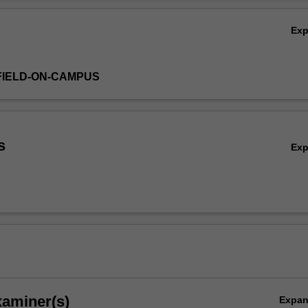
stry engagement, students will gain the skills and knowledge to confiden
Ov
advertising industry.
Ex
FIELD-ON-CAMPUS
s
Ex
xaminer(s)
Expa