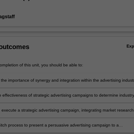
agstaff
 outcomes
Ex
mpletion of this unit, you should be able to:
 the importance of synergy and integration within the advertising indust
ar, the process and relationships between the client and its various
e effectiveness of strategic advertising campaigns to determine industr
ce
 execute a strategic advertising campaign, integrating market research
ning, and creative resources based on a brief from industry
pitch process to present a persuasive advertising campaign to a
l client.