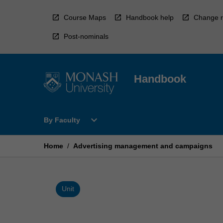
Skip
to
Course Maps
Handbook help
Change r
content
Post-nominals
Handbook
Open
expand_more
By Faculty
By
Faculty
Menu
Home
/
Advertising management and campaigns
Unit