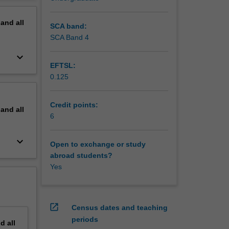
tly begin
erview
pand
all
SCA band:
SCA Band 4
keyboard_arrow_down
EFTSL:
0.125
Credit points:
pand
all
6
keyboard_arrow_down
Open to exchange or study
abroad students?
Yes
open_in_new
Census dates and teaching
periods
nd
all