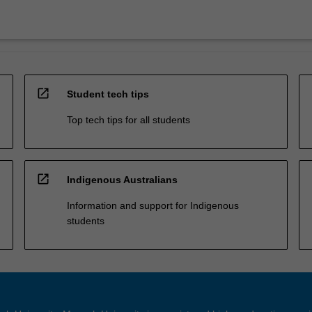
open_in_new
Student tech tips
Top tech tips for all students
open_in_new
Indigenous Australians
Information and support for Indigenous
students