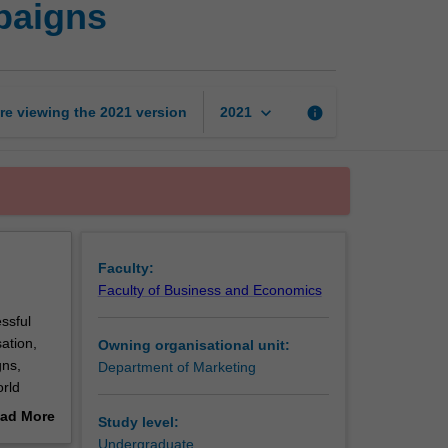
paigns
management
and
campaigns
page
keyboard_arrow_down
re viewing the
2021
version
info
2021
Faculty:
Faculty of Business and Economics
ssful
ation,
Owning organisational unit:
gns,
Department of Marketing
orld
th in-
ad More
Study level:
 a
out
Undergraduate