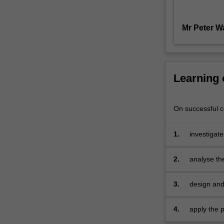
Ways
to
Mr Peter W
Die'?
If
so,
this
unit
Learning
is
for
you!
On successful co
In
Advertising
1.
investigate
Management
in particul
and
agencies
2.
analyse th
Campaigns,
best practi
students
3.
design and
will
media plan
utilise
concepts
4.
apply the 
of
professiona