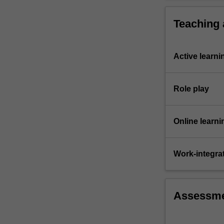
synergy
and
Teaching
integration…
For
more
Active learni
content
click
the
Role play
Read
More
button
Online learni
below.
Work-integra
Assessm