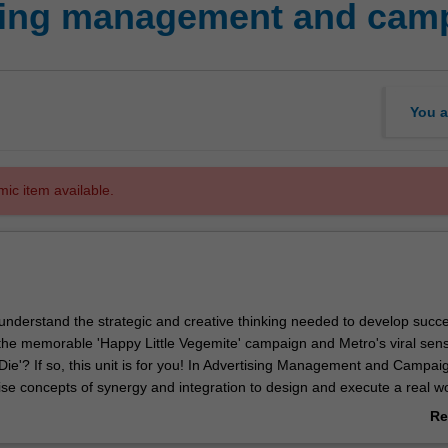
sing management and cam
You a
mic item available.
understand the strategic and creative thinking needed to develop succe
e the memorable 'Happy Little Vegemite' campaign and Metro's viral sens
ie'? If so, this unit is for you! In Advertising Management and Campai
ilise concepts of synergy and integration to design and execute a real w
ising campaign, putting theory into practice. Students also walk away wi
Re
of the advertising industry and the relationships that exist within. With
ab