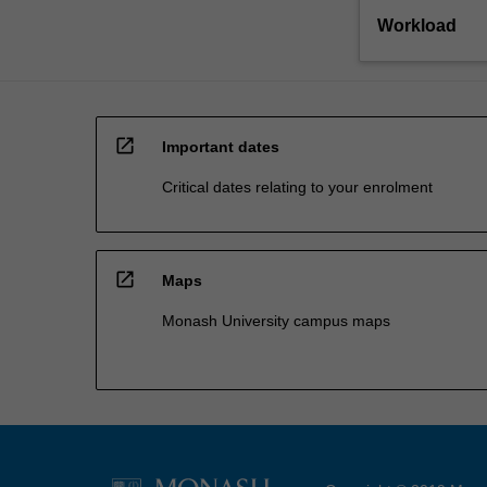
Workload
open_in_new
Important dates
Critical dates relating to your enrolment
open_in_new
Maps
Monash University campus maps