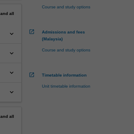
Course and study options
pand
all
open_in_new
Admissions and fees
keyboard_arrow_down
(Malaysia)
Course and study options
keyboard_arrow_down
keyboard_arrow_down
open_in_new
Timetable information
Unit timetable information
keyboard_arrow_down
pand
all