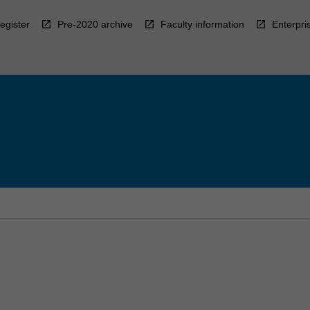
egister
Pre-2020 archive
Faculty information
Enterpri