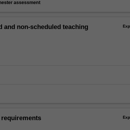
emester assessment
 and non-scheduled teaching
Ex
 requirements
Ex