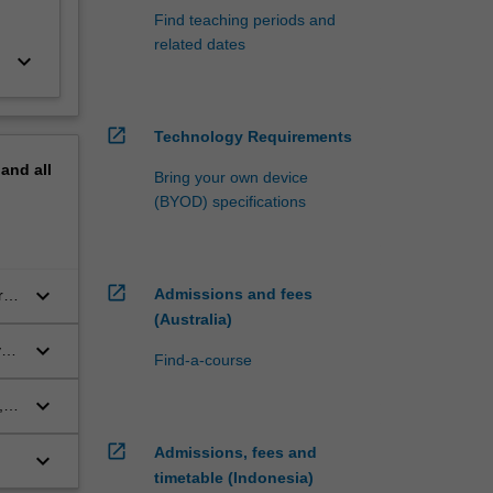
Find teaching periods and
related dates
keyboard_arrow_down
open_in_new
Technology Requirements
pand
all
Bring your own device
(BYOD) specifications
open_in_new
keyboard_arrow_down
Admissions and fees
ry,
(Australia)
keyboard_arrow_down
y
Find-a-course
keyboard_arrow_down
,
open_in_new
Admissions, fees and
keyboard_arrow_down
timetable (Indonesia)