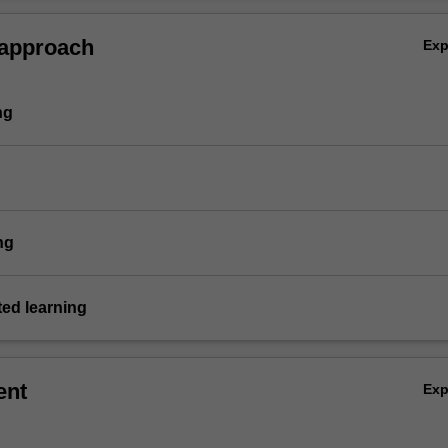
 approach
Ex
ng
ng
ted learning
ent
Ex