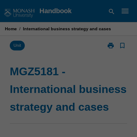
Skip
menu
Handbook
search
to
content
Home
/
International business strategy and cases
print
bookmark_border
Print
Unit
MGZ5181
-
International
MGZ5181 -
business
strategy
International business
and
cases
page
strategy and cases