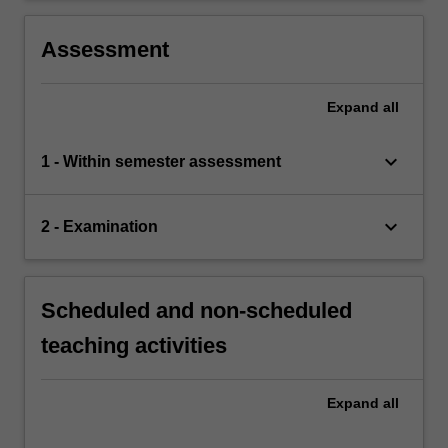
organisation.
Assessment
Expand
all
keyboard_arrow_down
1 - Within semester assessment
keyboard_arrow_down
2 - Examination
Scheduled and non-scheduled
teaching activities
Expand
all