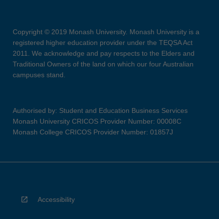
Copyright © 2019 Monash University. Monash University is a
registered higher education provider under the TEQSA Act
2011. We acknowledge and pay respects to the Elders and
Traditional Owners of the land on which our four Australian
campuses stand.
Authorised by: Student and Education Business Services
Monash University CRICOS Provider Number: 00008C
Monash College CRICOS Provider Number: 01857J
Accessibility