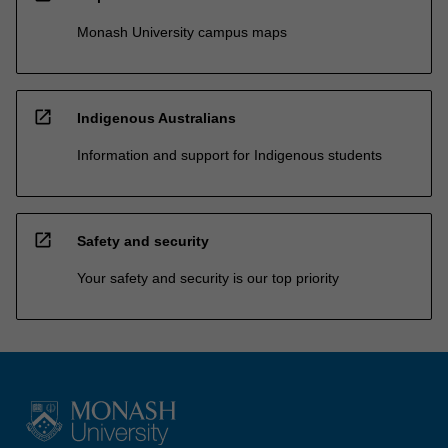
Monash University campus maps
open_in_new
Indigenous Australians
Information and support for Indigenous students
open_in_new
Safety and security
Your safety and security is our top priority