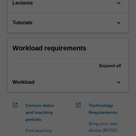
keyboard_arrow_down
Lectures
keyboard_arrow_down
Tutorials
Workload requirements
Expand
all
keyboard_arrow_down
Workload
open_in_new
open_in_new
Census dates
Technology
and teaching
Requirements
periods
Bring your own
device (BYOD)
Find teaching