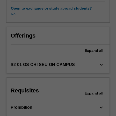
plan;
corporate
Open to exchange or study abroad students?
and
No
business
level
strategy;
choice
Offerings
of
foreign
Expand
all
operation
and
its
keyboard_arrow_down
S2-01-OS-CHI-SEU-ON-CAMPUS
implications
in
terms
of
Requisites
risk
Expand
all
and
control;
keyboard_arrow_down
Prohibition
determinants
of