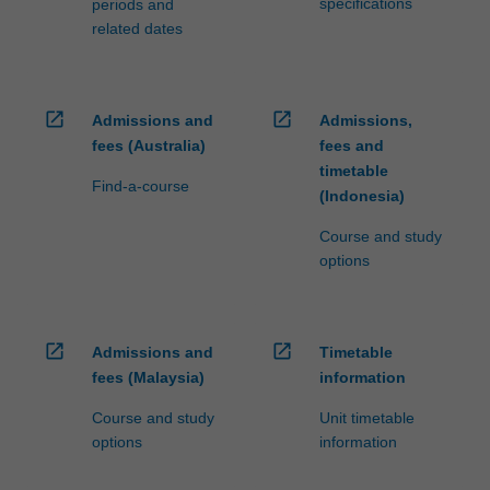
specifications
periods and
related dates
open_in_new
open_in_new
Admissions and
Admissions,
fees (Australia)
fees and
timetable
Find-a-course
(Indonesia)
Course and study
options
open_in_new
open_in_new
Admissions and
Timetable
fees (Malaysia)
information
Course and study
Unit timetable
options
information