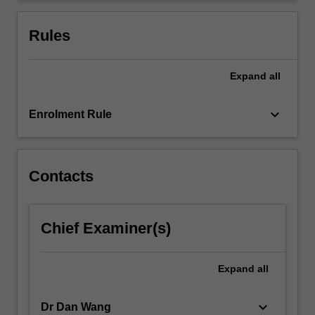
multi-
national
Rules
corporation
(MNC)
…
Expand
all
For
more
keyboard_arrow_down
Enrolment Rule
content
click
the
Read
Contacts
More
button
below.
Chief Examiner(s)
Expand
all
keyboard_arrow_down
Dr Dan Wang