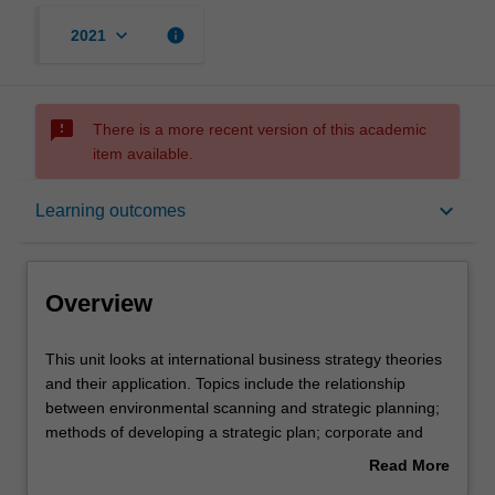
keyboard_arrow_down
info
2021
sms_failed
There is a more recent version of this academic
item available.
Overview
keyboard_arrow_down
Learning outcomes
Offerings
Overview
Requisites
This
This unit looks at international business strategy theories
unit
and their application. Topics include the relationship
looks
between environmental scanning and strategic planning;
at
Rules
methods of developing a strategic plan; corporate and
international
business level strategy; choice of foreign operation and
Read More
business
its implications in terms of risk and control; determinants
about