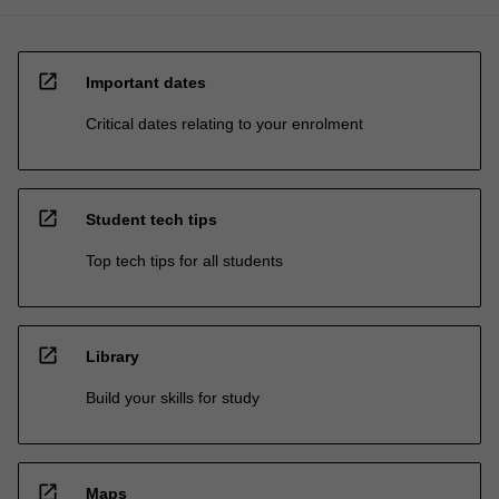
open_in_new
Important dates
Critical dates relating to your enrolment
open_in_new
Student tech tips
Top tech tips for all students
open_in_new
Library
Build your skills for study
open_in_new
Maps