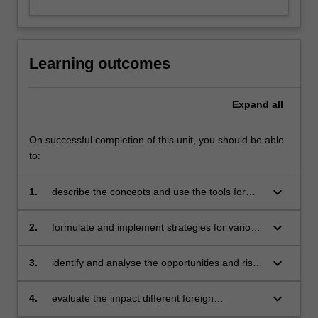
Learning outcomes
Expand
all
On successful completion of this unit, you should be able
to:
keyboard_arrow_down
1.
describe the concepts and use the tools for
assessing country attractiveness and strategic
planning in the international environment
keyboard_arrow_down
2.
formulate and implement strategies for various
modes of operations in an international setting
keyboard_arrow_down
3.
identify and analyse the opportunities and risks
involved in international business strategy
keyboard_arrow_down
4.
evaluate the impact different foreign
operations have on the internationalising