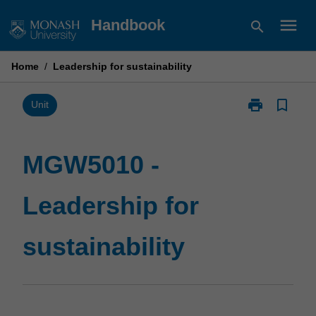
Skip
menu
Handbook
search
to
content
Home
/
Leadership for sustainability
print
bookmark_border
Print
Unit
MGW5010
-
Leadership
MGW5010 -
for
sustainability
Leadership for
page
sustainability