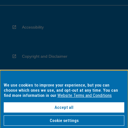
Accessibility
Copyright and Disclaimer
We use cookies to improve your experience, but you can
Privacy
choose which ones we use, and opt-out at any time. You can
find more information in our
Website Terms and Conditions
Accept all
Information for Indigenous Australians
Cookie settings