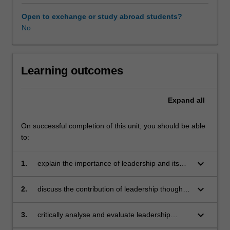
will
explore
Open to exchange or study abroad students?
how
No
leaders
develop
and
translate
Learning outcomes
sustainable
goals
Expand
all
into
actionable
strategies
On successful completion of this unit, you should be able
by
to:
building
ethical
keyboard_arrow_down
1.
explain the importance of leadership and its
cultures.
relevance to the sustainability context and
It
Sustainable Development Goals (SDGs)
keyboard_arrow_down
2.
discuss the contribution of leadership thought
will
and its implications to sustainable practices in
build
organisations
keyboard_arrow_down
3.
critically analyse and evaluate leadership
your
approaches towards building an ethical culture
leadership