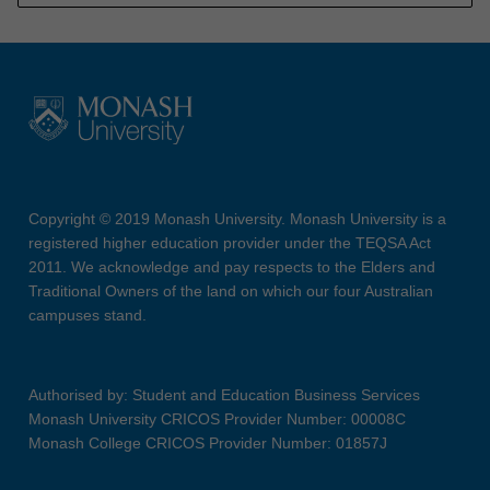
Copyright © 2019 Monash University. Monash University is a
registered higher education provider under the TEQSA Act
2011. We acknowledge and pay respects to the Elders and
Traditional Owners of the land on which our four Australian
campuses stand.
Authorised by: Student and Education Business Services
Monash University CRICOS Provider Number: 00008C
Monash College CRICOS Provider Number: 01857J