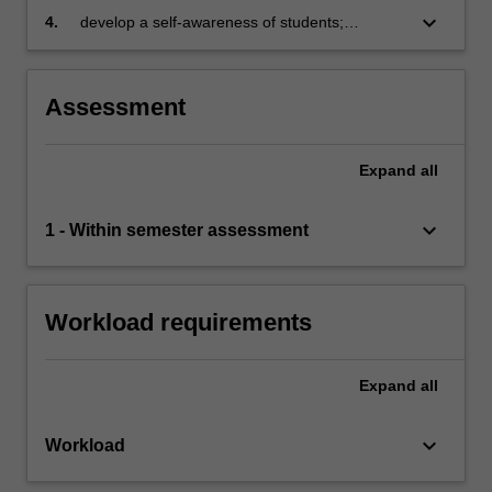
that supports sustainability initiatives
skills
keyboard_arrow_down
4.
develop a self-awareness of students;
through
personality, values, attitudes, and leadership
leader…
styles in the context of sustainability.
For
Assessment
more
content
click
Expand
all
the
Read
keyboard_arrow_down
1 - Within semester assessment
More
button
below.
Workload requirements
Expand
all
keyboard_arrow_down
Workload