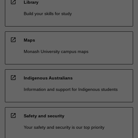
open_in_new
Library
Build your skills for study
open_in_new
Maps
Monash University campus maps
open_in_new
Indigenous Australians
Information and support for Indigenous students
open_in_new
Safety and security
Your safety and security is our top priority