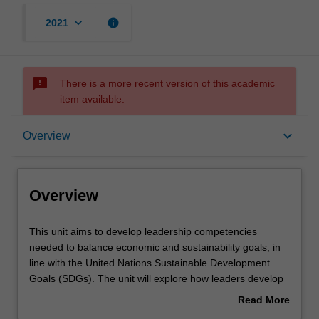
keyboard_arrow_down
info
2021
sms_failed
There is a more recent version of this academic
item available.
Overview
keyboard_arrow_down
Overview
Learning outcomes
Overview
Assessment
This
This unit aims to develop leadership competencies
unit
needed to balance economic and sustainability goals, in
aims
line with the United Nations Sustainable Development
to
Workload requirements
Goals (SDGs). The unit will explore how leaders develop
develop
and translate sustainable goals into actionable strategies
Read More
leadership
by building ethical cultures. It will build your leadership
about