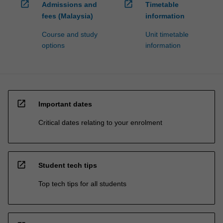
open_in_new
open_in_new
Admissions and
Timetable
fees (Malaysia)
information
Course and study
Unit timetable
options
information
open_in_new
Important dates
Critical dates relating to your enrolment
open_in_new
Student tech tips
Top tech tips for all students