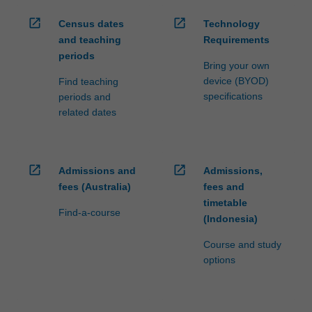
open_in_new
open_in_new
Census dates
Technology
and teaching
Requirements
periods
Bring your own
device (BYOD)
Find teaching
specifications
periods and
related dates
open_in_new
open_in_new
Admissions and
Admissions,
fees (Australia)
fees and
timetable
Find-a-course
(Indonesia)
Course and study
options