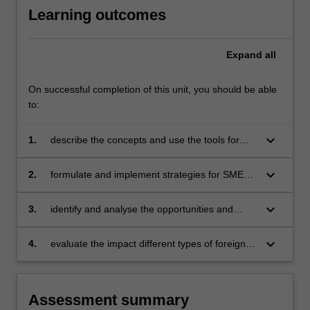
Learning outcomes
Expand
all
On successful completion of this unit, you should be able
to:
keyboard_arrow_down
1.
describe the concepts and use the tools for
competitive analysis and strategic planning in
the international environment
keyboard_arrow_down
2.
formulate and implement strategies for SMEs
and multinational organisations in a global
setting, with increasing focus on the emerging
keyboard_arrow_down
3.
identify and analyse the opportunities and
economies
dangers involved in international strategic
management
keyboard_arrow_down
4.
evaluate the impact different types of foreign
operations have on the internationalising
organisation.
Assessment summary