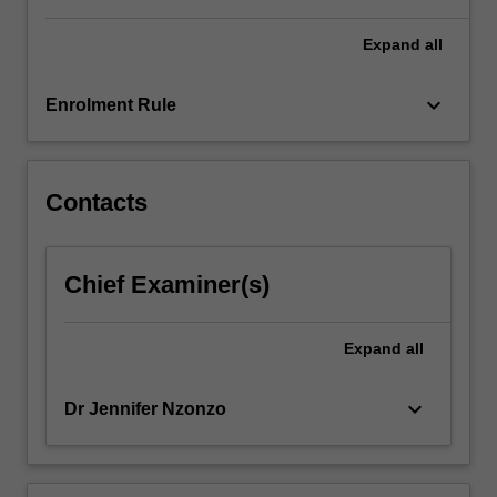
For
more
Expand
all
content
click
keyboard_arrow_down
Enrolment Rule
the
Read
More
button
Contacts
below.
Chief Examiner(s)
Expand
all
keyboard_arrow_down
Dr Jennifer Nzonzo