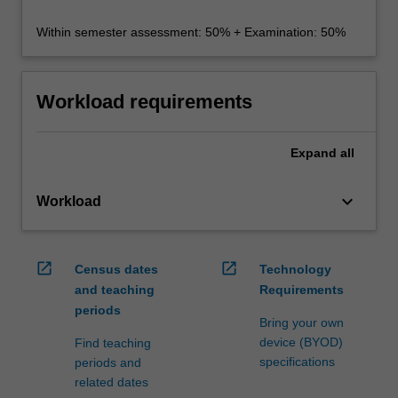
Within semester assessment: 50% + Examination: 50%
Workload requirements
Expand
all
keyboard_arrow_down
Workload
open_in_new
open_in_new
Census dates
Technology
and teaching
Requirements
periods
Bring your own
device (BYOD)
Find teaching
specifications
periods and
related dates