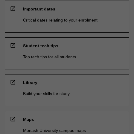
open_in_new
Important dates
Critical dates relating to your enrolment
open_in_new
Student tech tips
Top tech tips for all students
open_in_new
Library
Build your skills for study
open_in_new
Maps
Monash University campus maps