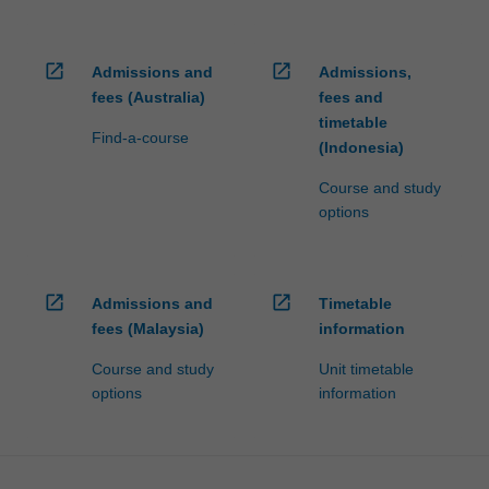
open_in_new
open_in_new
Admissions and
Admissions,
fees (Australia)
fees and
timetable
Find-a-course
(Indonesia)
Course and study
options
open_in_new
open_in_new
Admissions and
Timetable
fees (Malaysia)
information
Course and study
Unit timetable
options
information