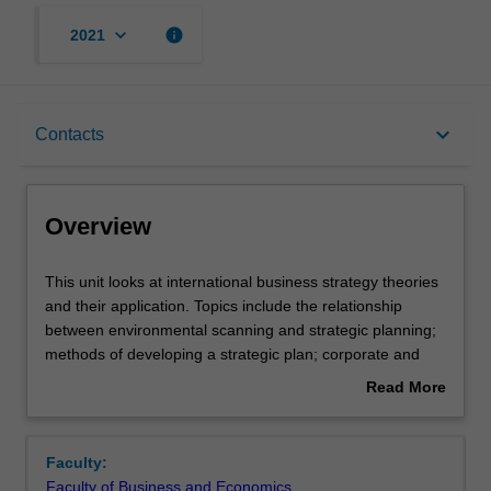
keyboard_arrow_down
info
2021
Overview
keyboard_arrow_down
Contacts
Offerings
Overview
Requisites
This
This unit looks at international business strategy theories
unit
and their application. Topics include the relationship
looks
between environmental scanning and strategic planning;
at
Rules
methods of developing a strategic plan; corporate and
international
business level strategy; choice of foreign operation and
Read More
business
its implications in terms of risk and control; determinants
about
strategy
of MNC activity; strategic issues that relate to
Contacts
Overview
theories
international wholly owned subsidiaries, joint ventures,
Faculty:
and
mergers and acquisitions and alliance modes; impact of
Faculty of Business and Economics