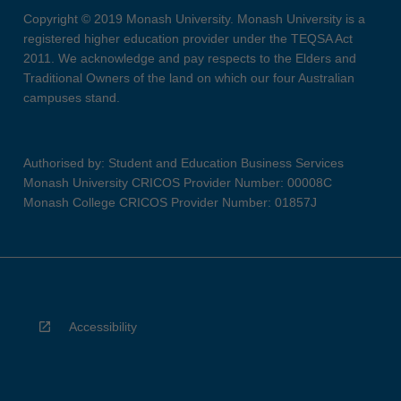
Copyright © 2019 Monash University. Monash University is a
registered higher education provider under the TEQSA Act
2011. We acknowledge and pay respects to the Elders and
Traditional Owners of the land on which our four Australian
campuses stand.
Authorised by: Student and Education Business Services
Monash University CRICOS Provider Number: 00008C
Monash College CRICOS Provider Number: 01857J
Accessibility