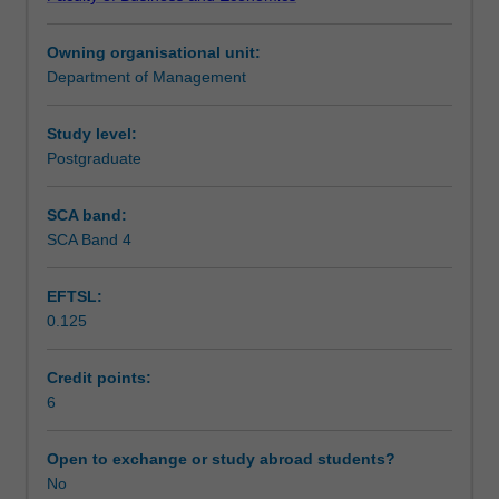
their
multi-domestic, regional and global integration strategies;
Learning outcomes
application.
and international corporate governance.
Owning organisational unit:
Topics
Department of Management
include
Assessment summary
the
relationship
Study level:
between
Postgraduate
Workload requirements
environmental
scanning
SCA band:
and
SCA Band 4
strategic
planning;
EFTSL:
methods
0.125
of
developing
a
Credit points:
strategic
6
plan;
corporate
Open to exchange or study abroad students?
and
No
business