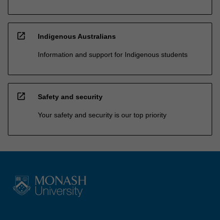
open_in_new
Indigenous Australians
Information and support for Indigenous students
open_in_new
Safety and security
Your safety and security is our top priority