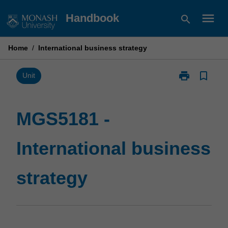
Skip
menu
Handbook
search
to
content
Home
/
International business strategy
print
bookmark_border
Print
Unit
MGS5181
-
International
MGS5181 -
business
strategy
International business
page
strategy