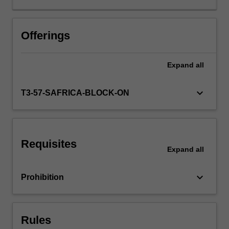
level
strategy;
choice
Offerings
of
foreign
Expand
all
operation
and
its
keyboard_arrow_down
T3-57-SAFRICA-BLOCK-ON
implications
in
terms
of
Requisites
risk
Expand
all
and
control;
keyboard_arrow_down
Prohibition
determinants
of
MNC
activity;
Rules
strategic…