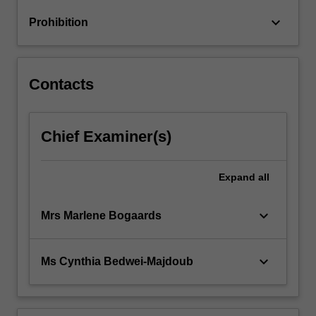
and
keyboard_arrow_down
Prohibition
failures
from…
For
more
Contacts
content
click
the
Chief Examiner(s)
Read
More
button
Expand
all
below.
keyboard_arrow_down
Mrs Marlene Bogaards
keyboard_arrow_down
Ms Cynthia Bedwei-Majdoub