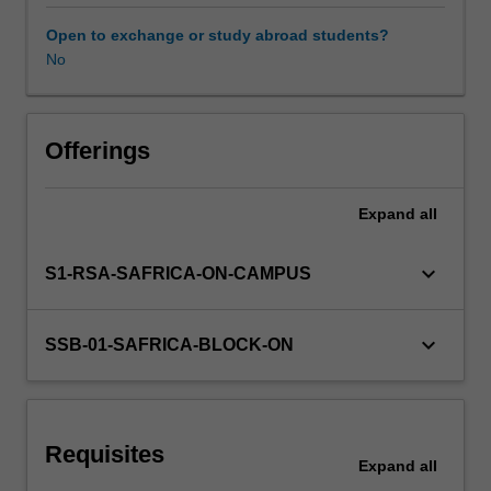
and
competencies,
Open to exchange or study abroad students?
you
No
will
develop
your
potential
Offerings
for
growth
Expand
all
as
strategic
leaders
keyboard_arrow_down
S1-RSA-SAFRICA-ON-CAMPUS
of
21st
century
keyboard_arrow_down
SSB-01-SAFRICA-BLOCK-ON
organisations.
Inspiring
stories
of
Requisites
leadership
Expand
all
successes