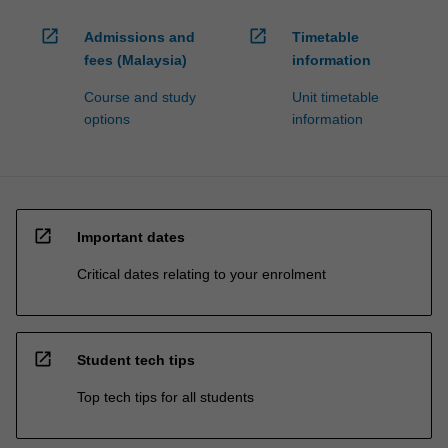
open_in_new
open_in_new
Admissions and
Timetable
fees (Malaysia)
information
Course and study
Unit timetable
options
information
open_in_new
Important dates
Critical dates relating to your enrolment
open_in_new
Student tech tips
Top tech tips for all students