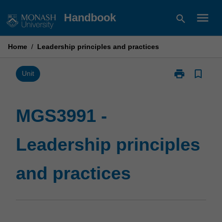
Skip
menu
Handbook
search
to
content
Home
/
Leadership principles and practices
print
bookmark_border
Print
Unit
MGS3991
-
Leadership
MGS3991 -
principles
and
Leadership principles
practices
page
and practices