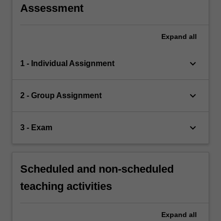
Assessment
Expand
all
keyboard_arrow_down
1 - Individual Assignment
keyboard_arrow_down
2 - Group Assignment
keyboard_arrow_down
3 - Exam
Scheduled and non-scheduled
teaching activities
Expand
all