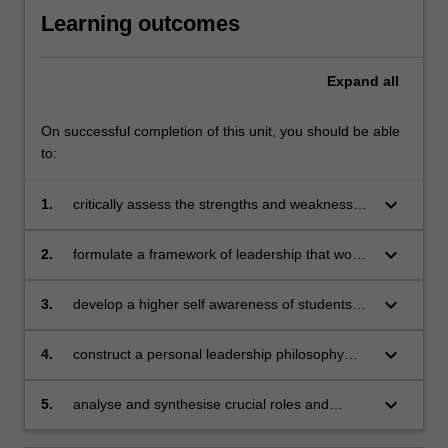
Learning outcomes
Expand
all
On successful completion of this unit, you should be able
to:
keyboard_arrow_down
1.
critically assess the strengths and weaknesses
of major theories of organisational leadership
keyboard_arrow_down
2.
formulate a framework of leadership that would
help students make sense of their current and
future leadership experiences and discern
keyboard_arrow_down
3.
develop a higher self awareness of students
critical lessons drawn
own personalities, values, attitudes and styles,
as well as strengths and weaknesses pertinent
keyboard_arrow_down
4.
construct a personal leadership philosophy
to their leadership aspirations
outlining student's convictions on ethical and
compassionate leadership, and its impact in
keyboard_arrow_down
5.
analyse and synthesise crucial roles and
real-world organisational contexts
positive impacts that managers and leaders
can make to organisations and their