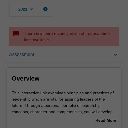
keyboard_arrow_down
info
2021
sms_failed
There is a more recent version of this academic
item available.
Overview
keyboard_arrow_down
Assessment
Offerings
Overview
Requisites
This
This interactive unit examines principles and practices of
interactive
leadership which are vital for aspiring leaders of the
unit
future. Through a personal portfolio of leadership
examines
Contacts
concepts, character and competencies, you will develop
principles
your potential for growth as strategic leaders of 21st
Read More
and
century organisations. Inspiring stories of leadership
about