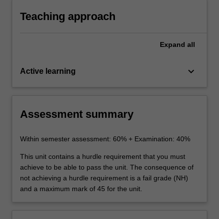
stakeholders.
Teaching approach
Expand
all
keyboard_arrow_down
Active learning
Assessment summary
Within semester assessment: 60% + Examination: 40%
This unit contains a hurdle requirement that you must
achieve to be able to pass the unit. The consequence of
not achieving a hurdle requirement is a fail grade (NH)
and a maximum mark of 45 for the unit.