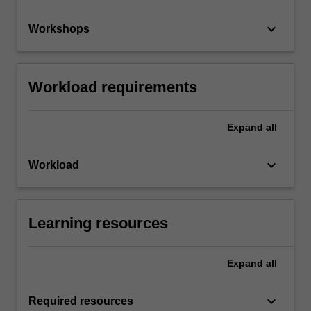
keyboard_arrow_down
Workshops
Workload requirements
Expand
all
keyboard_arrow_down
Workload
Learning resources
Expand
all
keyboard_arrow_down
Required resources