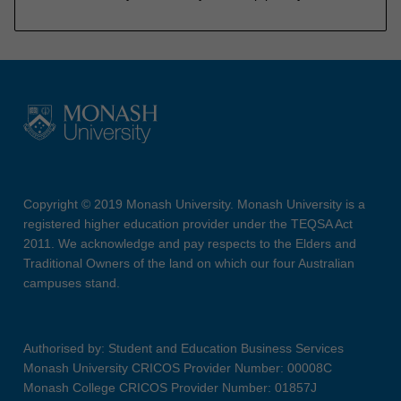
Copyright © 2019 Monash University. Monash University is a
registered higher education provider under the TEQSA Act
2011. We acknowledge and pay respects to the Elders and
Traditional Owners of the land on which our four Australian
campuses stand.
Authorised by: Student and Education Business Services
Monash University CRICOS Provider Number: 00008C
Monash College CRICOS Provider Number: 01857J