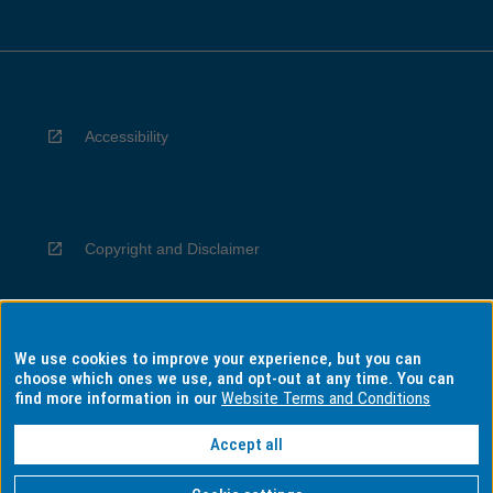
Accessibility
Copyright and Disclaimer
We use cookies to improve your experience, but you can
Privacy
choose which ones we use, and opt-out at any time. You can
find more information in our
Website Terms and Conditions
Accept all
Information for Indigenous Australians