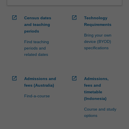
open_in_new
open_in_new
Census dates
Technology
and teaching
Requirements
periods
Bring your own
device (BYOD)
Find teaching
specifications
periods and
related dates
open_in_new
open_in_new
Admissions and
Admissions,
fees (Australia)
fees and
timetable
Find-a-course
(Indonesia)
Course and study
options