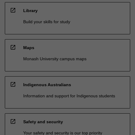
open_in_new
Library
Build your skills for study
open_in_new
Maps
Monash University campus maps
open_in_new
Indigenous Australians
Information and support for Indigenous students
open_in_new
Safety and security
Your safety and security is our top priority