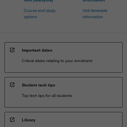
Course and study
Unit timetable
options
information
open_in_new
Important dates
Critical dates relating to your enrolment
open_in_new
Student tech tips
Top tech tips for all students
open_in_new
Library