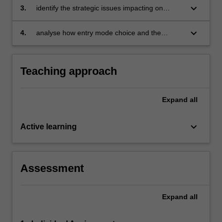
organisations
keyboard_arrow_down
3.
identify the strategic issues impacting on
internationalising organisations
keyboard_arrow_down
4.
analyse how entry mode choice and the
functional areas of management, impact on
the internationalisation of a firm.
Teaching approach
Expand
all
keyboard_arrow_down
Active learning
Assessment
Expand
all