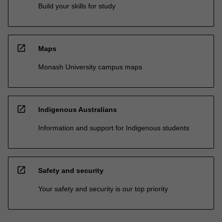
Build your skills for study
open_in_new
Maps
Monash University campus maps
open_in_new
Indigenous Australians
Information and support for Indigenous students
open_in_new
Safety and security
Your safety and security is our top priority