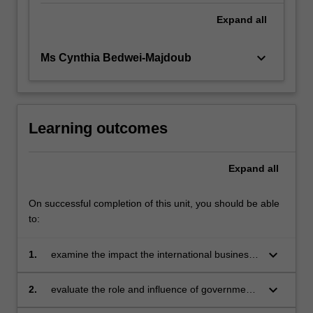
Expand
all
keyboard_arrow_down
Ms Cynthia Bedwei-Majdoub
Learning outcomes
Expand
all
On successful completion of this unit, you should be able
to:
keyboard_arrow_down
1.
examine the impact the international business
environment has on the internationalisation
process of an organisation
keyboard_arrow_down
2.
evaluate the role and influence of government
and international funding and trade