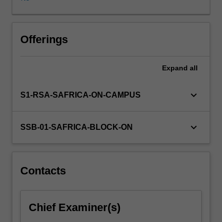
operations
available
to
the
Offerings
internationalising
organisation,
Expand
all
the
impact
of
keyboard_arrow_down
S1-RSA-SAFRICA-ON-CAMPUS
the
multinational
enterprise
keyboard_arrow_down
SSB-01-SAFRICA-BLOCK-ON
and
international
strategic
planning.
Contacts
Chief Examiner(s)