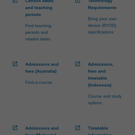
open_in_new
open_in_new
Census dates
Technology
and teaching
Requirements
periods
Bring your own
device (BYOD)
Find teaching
specifications
periods and
related dates
open_in_new
open_in_new
Admissions and
Admissions,
fees (Australia)
fees and
timetable
Find-a-course
(Indonesia)
Course and study
options
open_in_new
open_in_new
Admissions and
Timetable
fees (Malaysia)
information