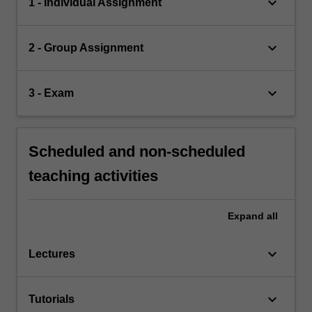
keyboard_arrow_down
1 - Individual Assignment
keyboard_arrow_down
2 - Group Assignment
keyboard_arrow_down
3 - Exam
Scheduled and non-scheduled
teaching activities
Expand
all
keyboard_arrow_down
Lectures
keyboard_arrow_down
Tutorials