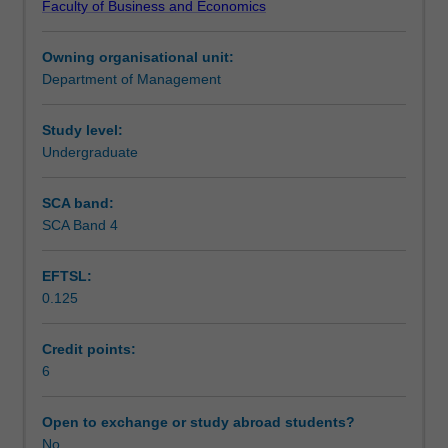
Faculty of Business and Economics
trade
Assessment
and
Owning organisational unit:
investment,
Department of Management
and
Scheduled and non-scheduled teaching activities
the
legal,
Study level:
political,
Undergraduate
Workload requirements
cultural
and
SCA band:
technological
SCA Band 4
Learning resources
contexts
faced
EFTSL:
by
0.125
internationalising
organisations.
It
Credit points:
covers
6
the
forms
Open to exchange or study abroad students?
of
No