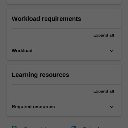
Workload requirements
Expand
all
keyboard_arrow_down
Workload
Learning resources
Expand
all
keyboard_arrow_down
Required resources