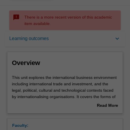
sms_failed
There is a more recent version of this academic
item available.
Overview
keyboard_arrow_down
Learning outcomes
Offerings
Overview
Contacts
This
This unit explores the international business environment
unit
including international trade and investment, and the
explores
legal, political, cultural and technological contexts faced
the
Learning outcomes
by internationalising organisations. It covers the forms of
international
operations available to the internationalising organisation,
Read More
business
the impact of the multinational enterprise and
about
environment
international strategic planning.
Teaching approach
Overview
including
Faculty:
international