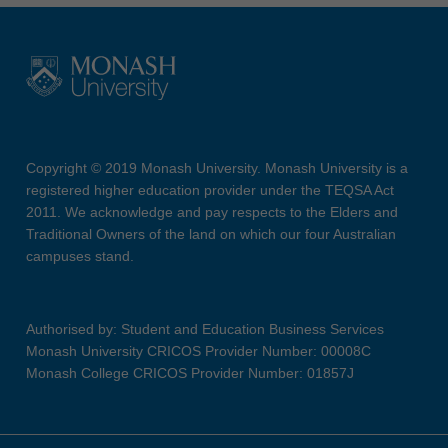
Copyright © 2019 Monash University. Monash University is a
registered higher education provider under the TEQSA Act
2011. We acknowledge and pay respects to the Elders and
Traditional Owners of the land on which our four Australian
campuses stand.
Authorised by: Student and Education Business Services
Monash University CRICOS Provider Number: 00008C
Monash College CRICOS Provider Number: 01857J