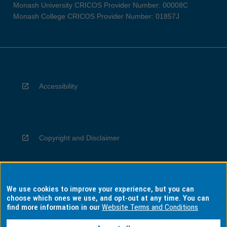
Monash University CRICOS Provider Number: 00008C
Monash College CRICOS Provider Number: 01857J
Accessibility
Copyright and Disclaimer
We use cookies to improve your experience, but you can
Privacy
choose which ones we use, and opt-out at any time. You can
find more information in our
Website Terms and Conditions