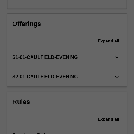
of
an
appropriate
strategy
Offerings
supported
by
Expand
all
structure,
controls
and
keyboard_arrow_down
S1-01-CAULFIELD-EVENING
rewards.
keyboard_arrow_down
S2-01-CAULFIELD-EVENING
Rules
Expand
all