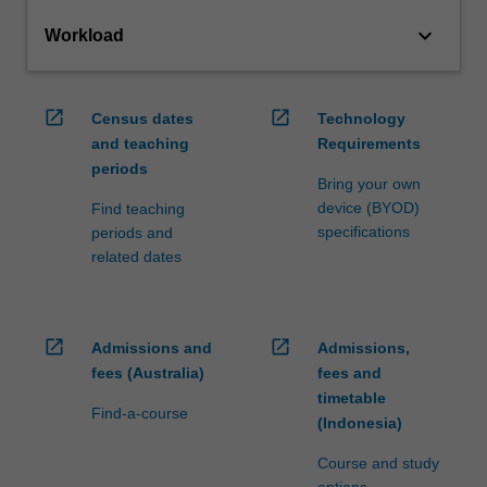
keyboard_arrow_down
Workload
open_in_new
open_in_new
Census dates
Technology
and teaching
Requirements
periods
Bring your own
device (BYOD)
Find teaching
specifications
periods and
related dates
open_in_new
open_in_new
Admissions and
Admissions,
fees (Australia)
fees and
timetable
Find-a-course
(Indonesia)
Course and study
options