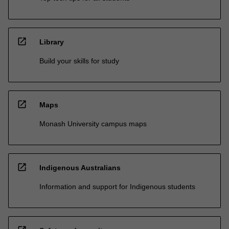
open_in_new
Library
Build your skills for study
open_in_new
Maps
Monash University campus maps
open_in_new
Indigenous Australians
Information and support for Indigenous students