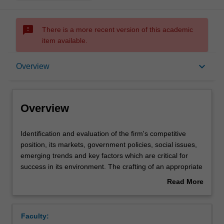
sms_failed
There is a more recent version of this academic
item available.
Overview
keyboard_arrow_down
Overview
Offerings
Overview
Rules
Identification
Identification and evaluation of the firm's competitive
and
position, its markets, government policies, social issues,
evaluation
emerging trends and key factors which are critical for
of
Contacts
success in its environment. The crafting of an appropriate
the
strategy supported by structure, controls and rewards.
Read More
firm's
about
competitive
Learning outcomes
Overview
position,
Faculty:
its