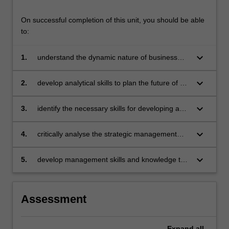
On successful completion of this unit, you should be able
to:
keyboard_arrow_down
1.
understand the dynamic nature of business
and the strategic management processes
employed by businesses to gain sustainable
keyboard_arrow_down
2.
develop analytical skills to plan the future of an
competitive advantage
organisation in its competitive environment
from the viewpoint of the chief executive
keyboard_arrow_down
3.
identify the necessary skills for developing and
implementing strategies that will enable the
organisation to achieve competitive advantage
keyboard_arrow_down
4.
critically analyse the strategic management
and sustainability
theories and practices to apply to
organisational realities
keyboard_arrow_down
5.
develop management skills and knowledge to
examine strategic management challenges
from strategy, change and learning
perspective.
Assessment
Expand
all