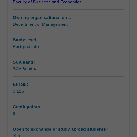
Faculty of Business and Economics
markets,
Assessment
government
Owning organisational unit:
policies,
Department of Management
social
Scheduled and non-scheduled teaching activities
issues,
emerging
Study level:
trends
Postgraduate
Workload requirements
and
key
SCA band:
factors
SCA Band 4
which
are
EFTSL:
critical
0.125
for
success
in
Credit points:
its
6
environment.
The
Open to exchange or study abroad students?
crafting
Yes