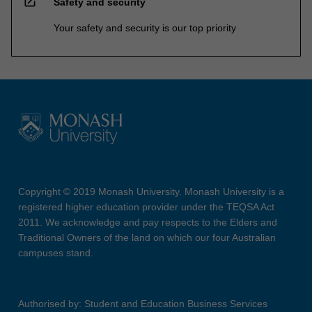
open_in_new
Safety and security
Your safety and security is our top priority
Copyright © 2019 Monash University. Monash University is a
registered higher education provider under the TEQSA Act
2011. We acknowledge and pay respects to the Elders and
Traditional Owners of the land on which our four Australian
campuses stand.
Authorised by: Student and Education Business Services