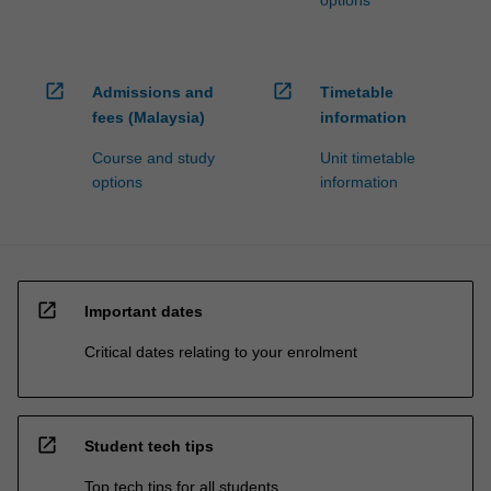
open_in_new
open_in_new
Admissions and
Timetable
fees (Malaysia)
information
Course and study
Unit timetable
options
information
open_in_new
Important dates
Critical dates relating to your enrolment
open_in_new
Student tech tips
Top tech tips for all students