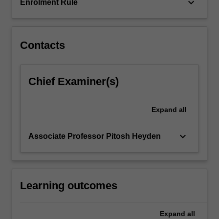
keyboard_arrow_down
Enrolment Rule
Contacts
Chief Examiner(s)
Expand
all
keyboard_arrow_down
Associate Professor Pitosh Heyden
Learning outcomes
Expand
all