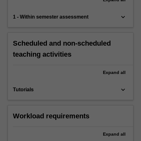
keyboard_arrow_down
1 - Within semester assessment
Scheduled and non-scheduled
teaching activities
Expand
all
keyboard_arrow_down
Tutorials
Workload requirements
Expand
all